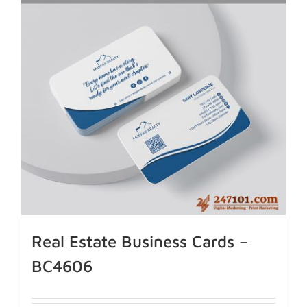
Real Estate Business Cards –
BC4606