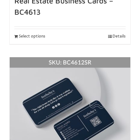
Real Estate Business Cards –
BC4613
Select options
Details