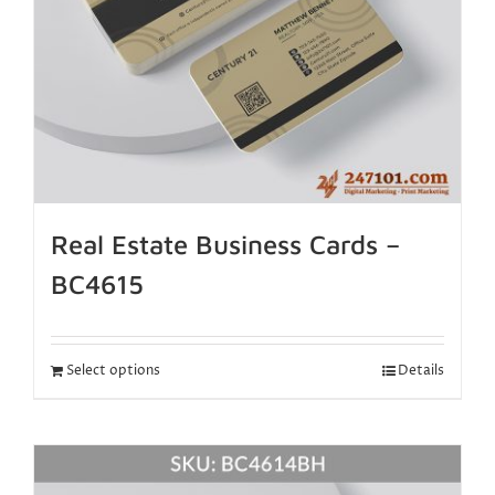
Real Estate Business Cards –
BC4615
Select options
Details