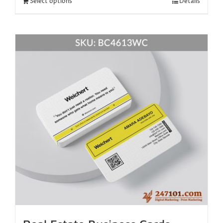
Select options
Details