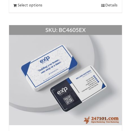
Select options
Details