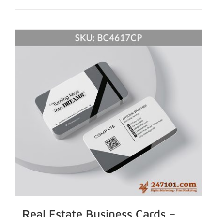
Real Estate Business Cards –