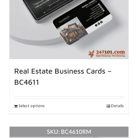
Real Estate Business Cards –
BC4611
Select options
Details