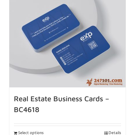
Real Estate Business Cards –
BC4618
Select options
Details