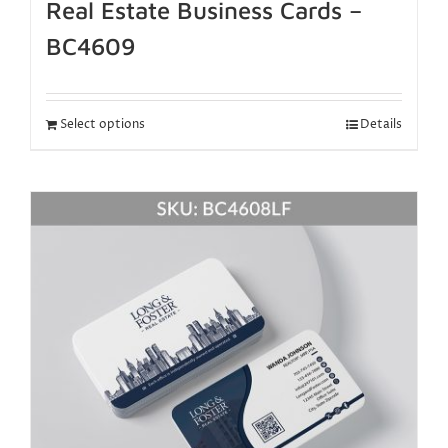
Real Estate Business Cards –
BC4609
Select options
Details