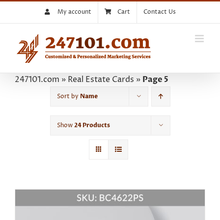
Skip
My account
Cart
Contact Us
to
content
247101.com
»
Real Estate Cards
»
Page 5
Sort by
Name
Show
24 Products