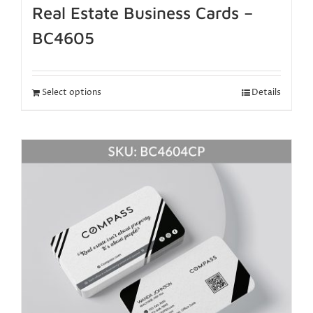
Real Estate Business Cards –
BC4605
Select options
Details