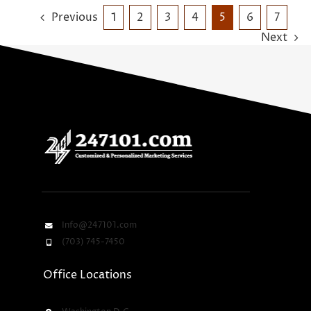
Previous
1
2
3
4
5
6
7
Next
Info@247101.com
(703) 745-7450
Office Locations