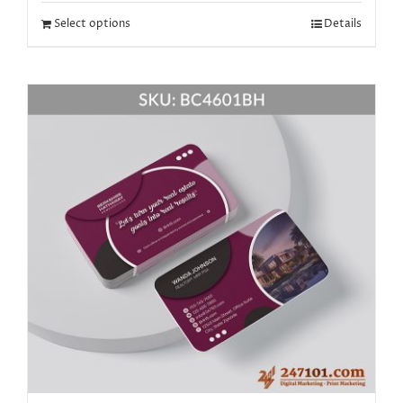
Select options
Details