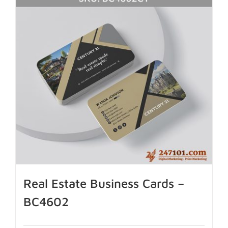
Real Estate Business Cards –
BC4602