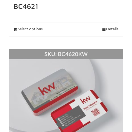
BC4621
Select options
Details