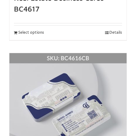
BC4617
Select options
Details