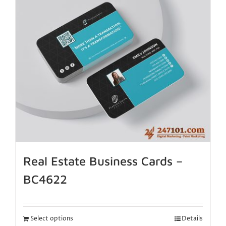
Real Estate Business Cards –
BC4622
Select options
Details