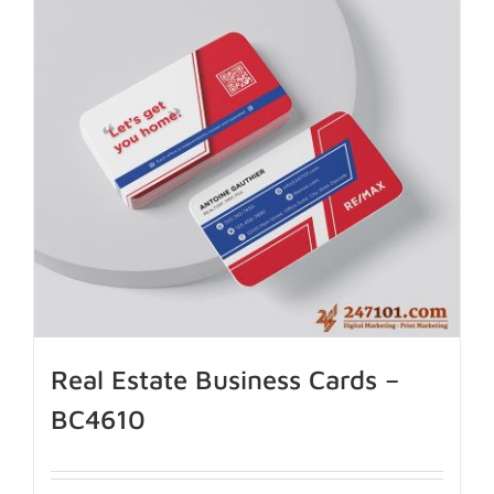
Real Estate Business Cards –
BC4610