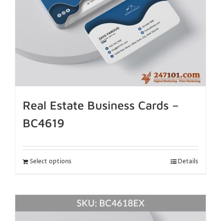
Real Estate Business Cards –
BC4619
Select options
Details