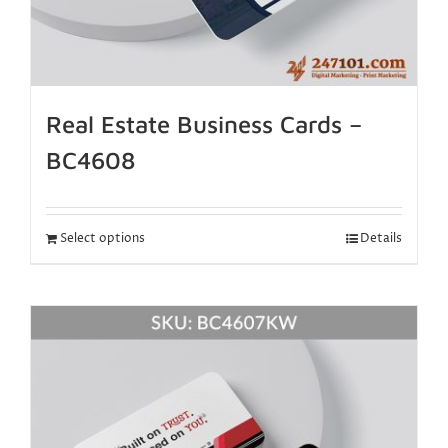
Real Estate Business Cards –
BC4608
Select options
Details