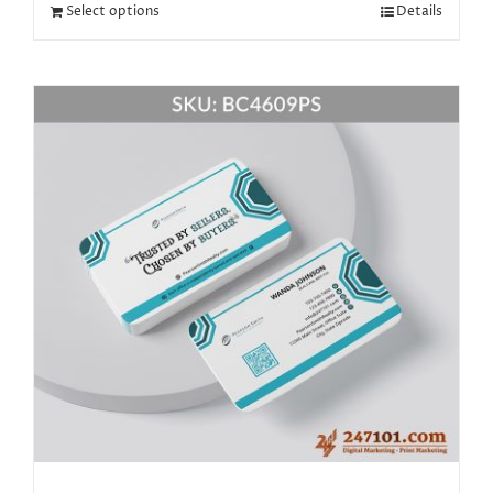
Select options
Details