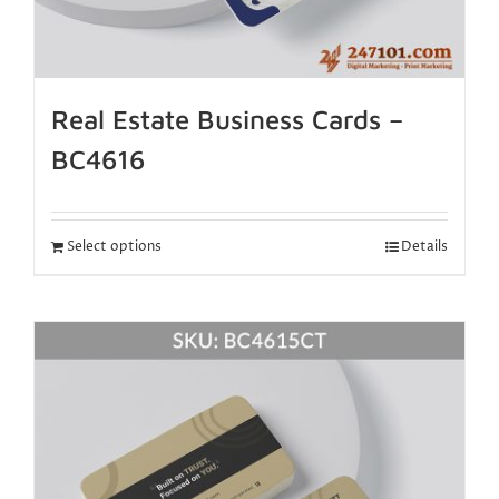
Real Estate Business Cards –
BC4616
Select options
Details