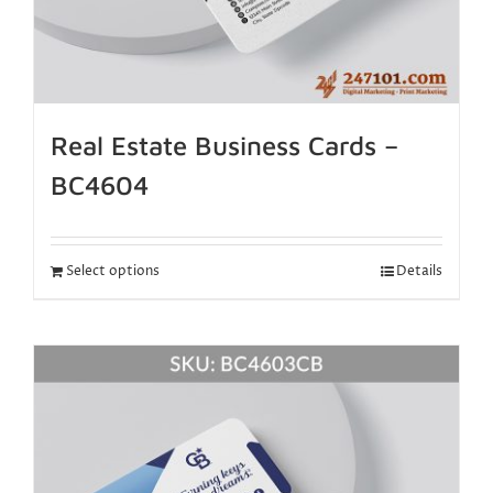
Real Estate Business Cards –
BC4604
Select options
Details