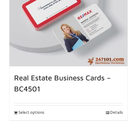
Real Estate Business Cards –
BC4501
Select options
Details