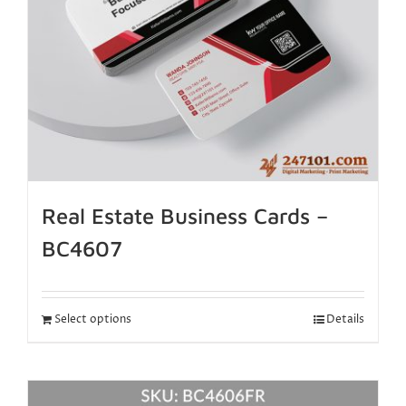
Real Estate Business Cards –
BC4607
Select options
Details