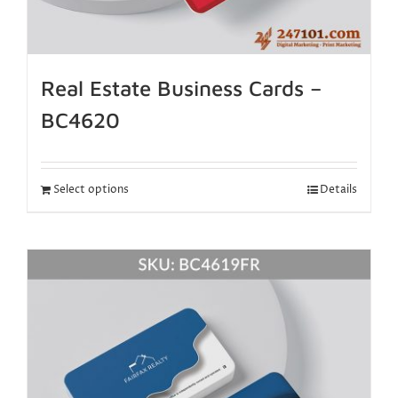
Real Estate Business Cards –
BC4620
Select options
Details