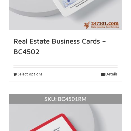
Real Estate Business Cards –
BC4502
Select options
Details