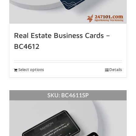
Real Estate Business Cards –
BC4612
Select options
Details