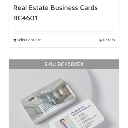
Real Estate Business Cards –
BC4601
Select options
Details