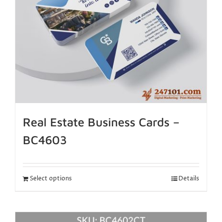
Real Estate Business Cards –
BC4603
Select options
Details