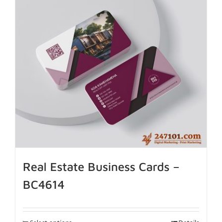
Real Estate Business Cards –
BC4614