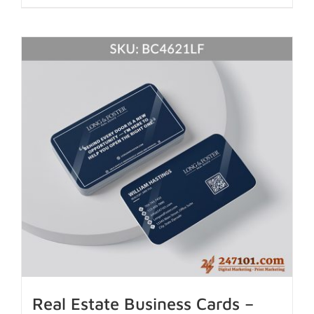
Real Estate Business Cards –