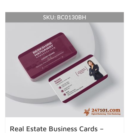
Real Estate Business Cards –