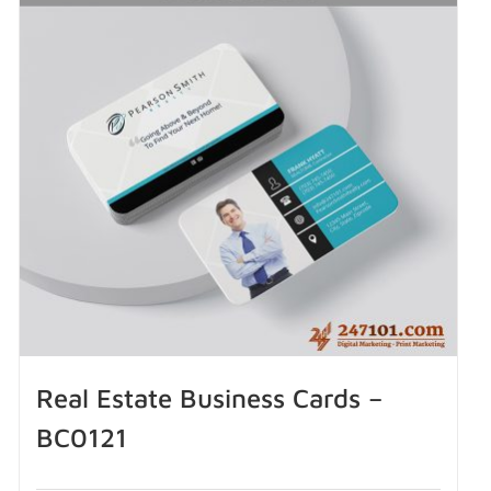
Real Estate Business Cards –
BC0121