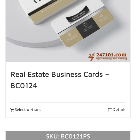
Real Estate Business Cards –
BC0124
Select options
Details