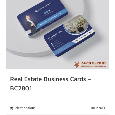
Real Estate Business Cards –
BC2801
Select options
Details