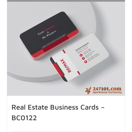
Real Estate Business Cards –
BC0122