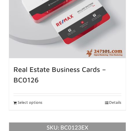
Real Estate Business Cards –
BC0126
Select options
Details