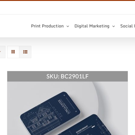
Print Production
Digital Marketing
Social