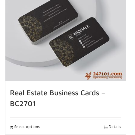
Real Estate Business Cards –
BC2701
Select options
Details