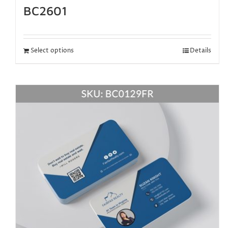
BC2601
Select options
Details