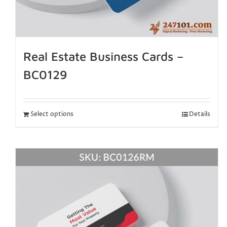
Real Estate Business Cards –
BC0129
Select options
Details