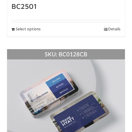
BC2501
Select options
Details