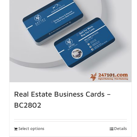
Real Estate Business Cards –
BC2802
Select options
Details