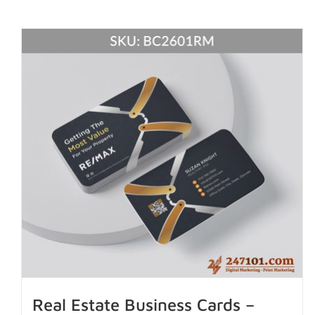
Real Estate Business Cards –