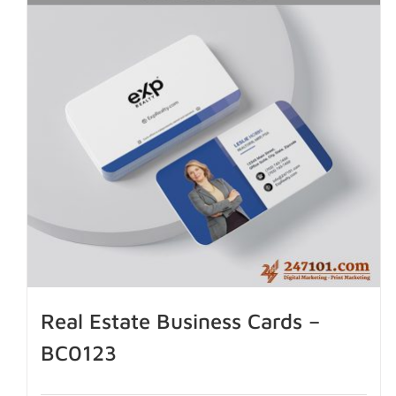
Real Estate Business Cards –
BC0123