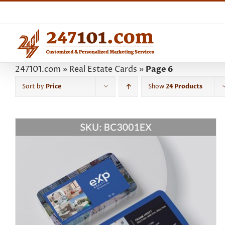
Skip
to
content
247101.com
»
Real Estate Cards
»
Page 6
Sort by
Price
Show
24 Products