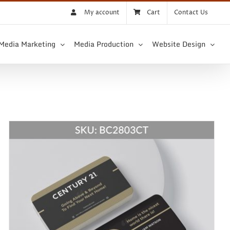
My account
Cart
Contact Us
 Media Marketing
Media Production
Website Design