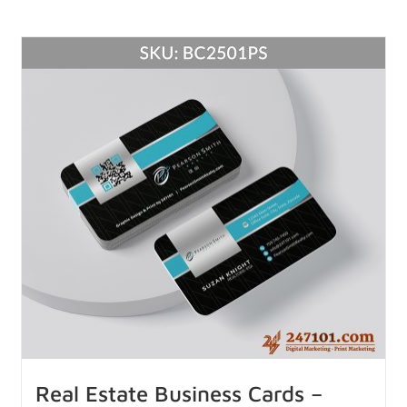
Real Estate Business Cards –