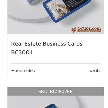
Real Estate Business Cards –
BC3001
Select options
Details