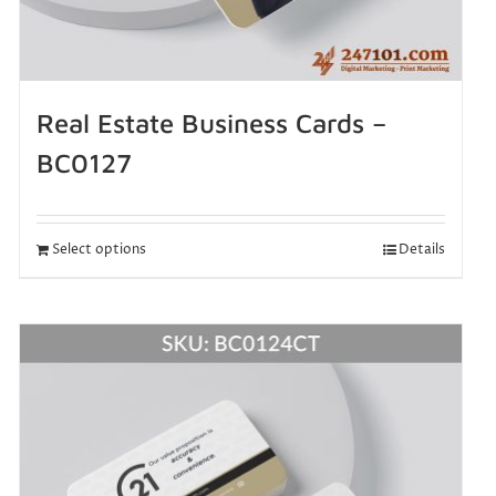
Real Estate Business Cards –
BC0127
Select options
Details