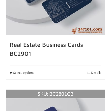
Real Estate Business Cards –
BC2901
Select options
Details