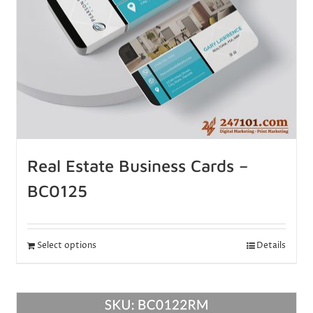
Real Estate Business Cards –
BC0125
Select options
Details