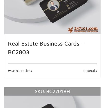
Real Estate Business Cards –
BC2803
Select options
Details