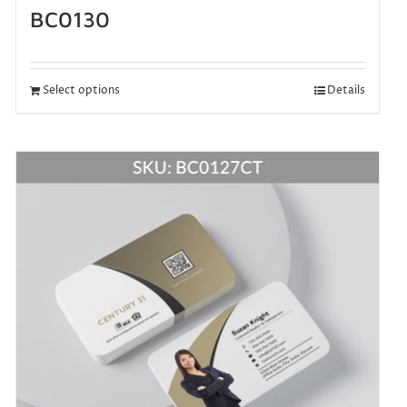
BC0130
Select options
Details