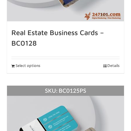
Real Estate Business Cards –
BC0128
Select options
Details