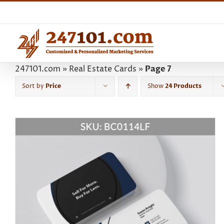
Skip
to
content
247101.com
»
Real Estate Cards
»
Page 7
Sort by
Price
Show
24 Products