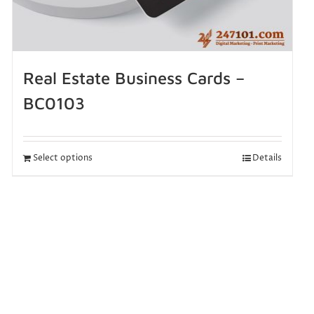
Real Estate Business Cards –
BC0103
Select options
Details