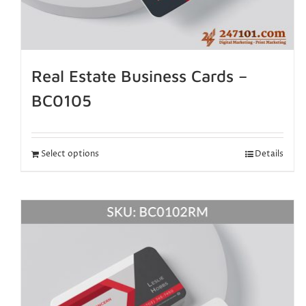
Real Estate Business Cards –
BC0105
Select options
Details