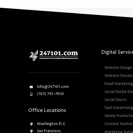
Digital Servic
Website Design
Website Devel
Email Marketing
Info@247101.com
Social Media Ma
(703) 745-7450
Social Shorts
Paid Advertisin
Office Locations
Media Producti
Washington D.C
Content Market
San Francisco,
Marketing Auto