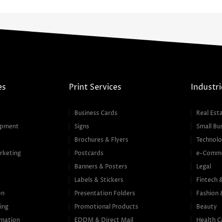
es
Print Services
Industri
Business Cards
Real Est
opment
Signs
Small Bu
Brochures & Flyers
Technolo
rketing
Postcards
e-Comm
Banners & Posters
Legal
g
Labels & Stickers
Fintech 
on
Presentation Folders
Fashion 
ing
Promotional Products
Beauty
mation
EDDM & Direct Mail
Health C