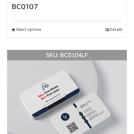
BC0107
Select options
Details