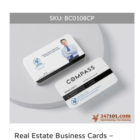
Real Estate Business Cards –