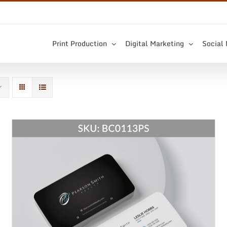
Print Production
Digital Marketing
Social