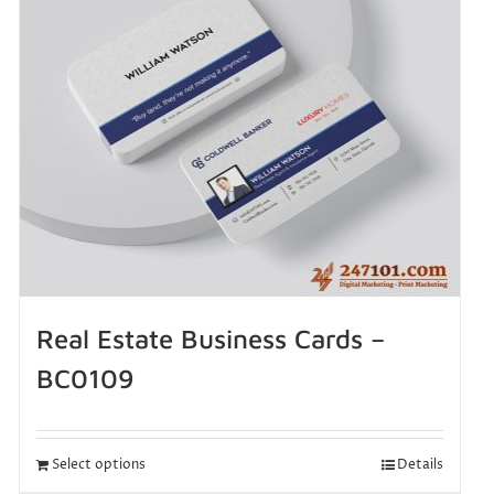
Real Estate Business Cards –
BC0109
Select options
Details