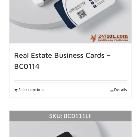
Real Estate Business Cards –
BC0114
Select options
Details