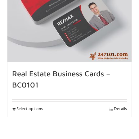
Real Estate Business Cards –
BC0101
Select options
Details