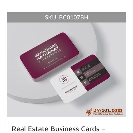
Real Estate Business Cards –