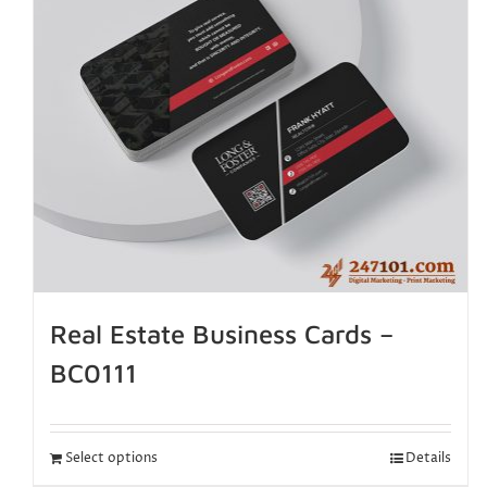
Real Estate Business Cards –
BC0111
Select options
Details