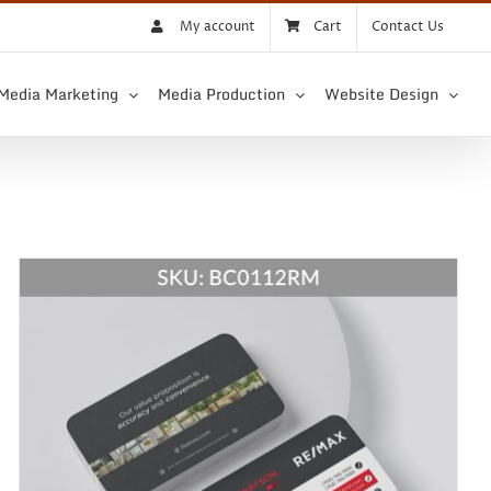
My account
Cart
Contact Us
 Media Marketing
Media Production
Website Design