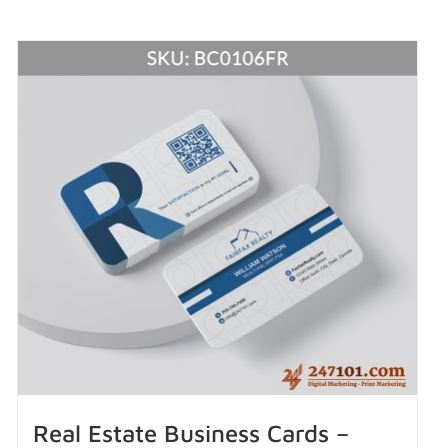
Real Estate Business Cards –