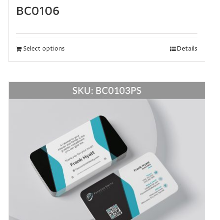
BC0106
Select options
Details