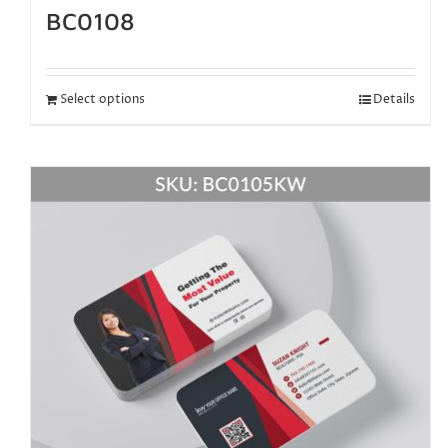
BC0108
Select options
Details