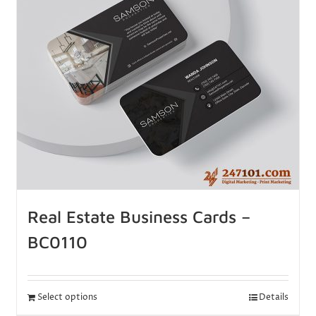
Real Estate Business Cards –
BC0110
Select options
Details