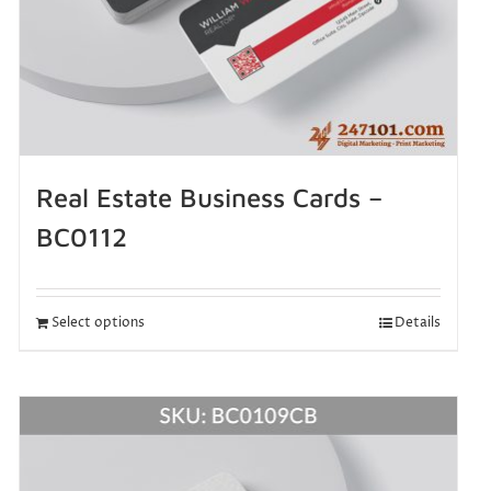
Real Estate Business Cards –
BC0112
Select options
Details