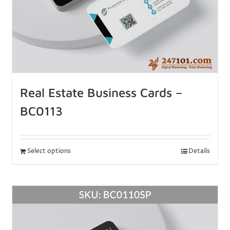
Real Estate Business Cards –
BC0113
Select options
Details