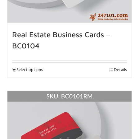
Real Estate Business Cards –
BC0104
Select options
Details