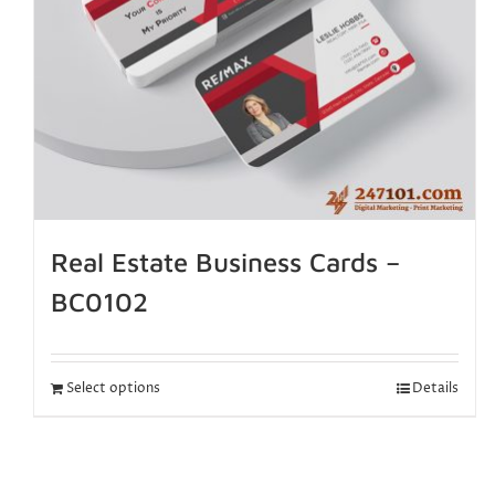
Real Estate Business Cards –
BC0102
Select options
Details