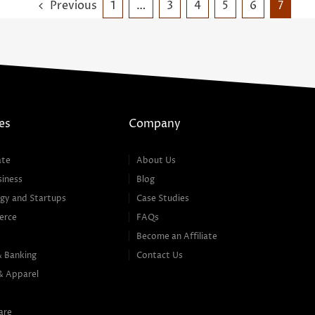
Previous
1
…
3
4
5
6
7
es
Company
ate
About Us
siness
Blog
gy and Startups
Case Studies
erce
FAQs
Become an Affiliate
& Banking
Contact Us
& Apparel
are