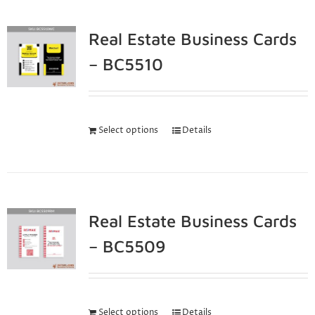
Real Estate Business Cards
– BC5510
Select options
Details
Real Estate Business Cards
– BC5509
Select options
Details