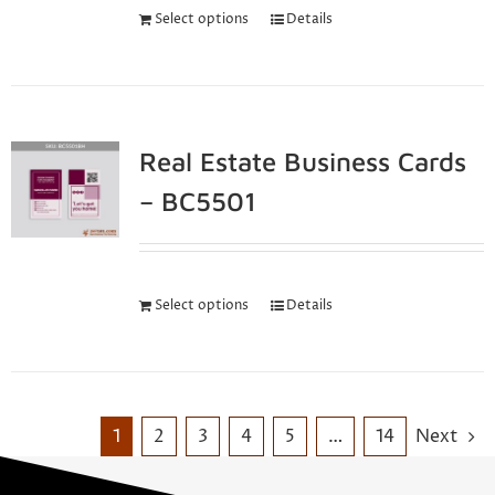
Select options
Details
Real Estate Business Cards
– BC5501
Select options
Details
1
2
3
4
5
…
14
Next