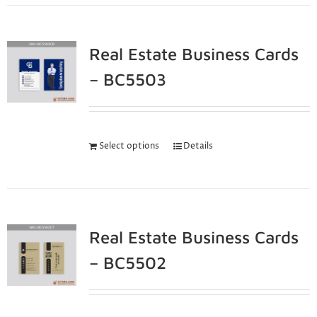
Real Estate Business Cards
– BC5503
Select options
Details
Real Estate Business Cards
– BC5502