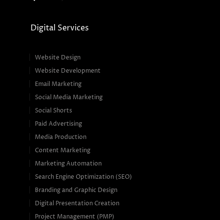
Digital Services
Website Design
Website Development
Email Marketing
Social Media Marketing
Social Shorts
Paid Advertising
Media Production
Content Marketing
Marketing Automation
Search Engine Optimization (SEO)
Branding and Graphic Design
Digital Presentation Creation
Project Management (PMP)