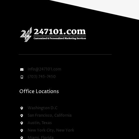
Info@247101.com
(703) 745-7450
Office Locations
Washington D.C
San Francisco, California
Austin, Texas
New York City, New York
Miami, Florida