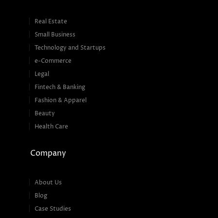
Real Estate
Small Business
Technology and Startups
e-Commerce
Legal
Fintech & Banking
Fashion & Apparel
Beauty
Health Care
Company
About Us
Blog
Case Studies