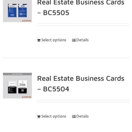
Real Estate Business Cards
– BC5505
Select options
Details
Real Estate Business Cards
– BC5504
Select options
Details