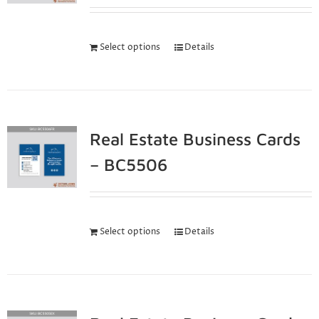
Select options
Details
Real Estate Business Cards
– BC5506
Select options
Details