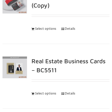
(Copy)
Select options
Details
Real Estate Business Cards
– BC5511
Select options
Details