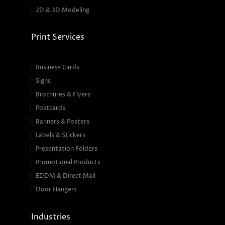
2D & 3D Modeling
Print Services
Business Cards
Signs
Brochures & Flyers
Postcards
Banners & Posters
Labels & Stickers
Presentation Folders
Promotional Products
EDDM & Direct Mail
Door Hangers
Industries