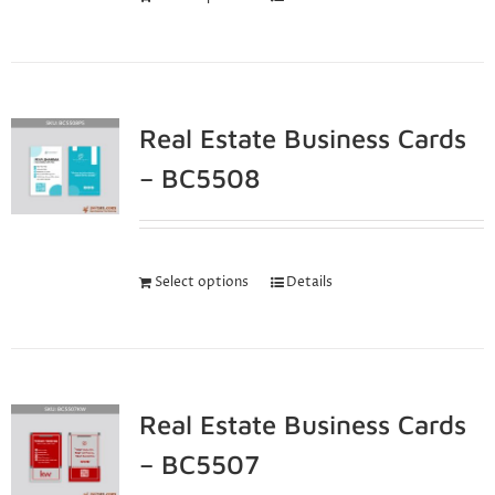
Real Estate Business Cards
– BC5508
Select options
Details
Real Estate Business Cards
– BC5507