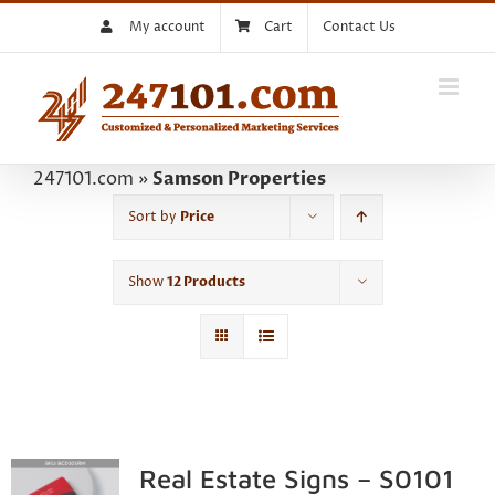
Skip
My account
Cart
Contact Us
to
content
247101.com
»
Samson Properties
Sort by
Price
Show
12 Products
Real Estate Signs – S0101