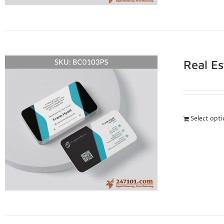
Real E
Select opt