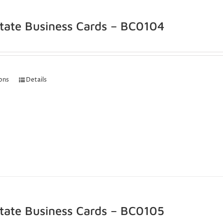
state Business Cards – BC0104
ions
Details
state Business Cards – BC0105