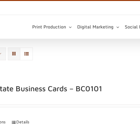
Print Production
Digital Marketing
Social
state Business Cards – BC0101
ions
Details