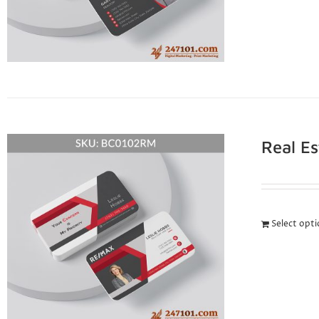
Real E
Select opt