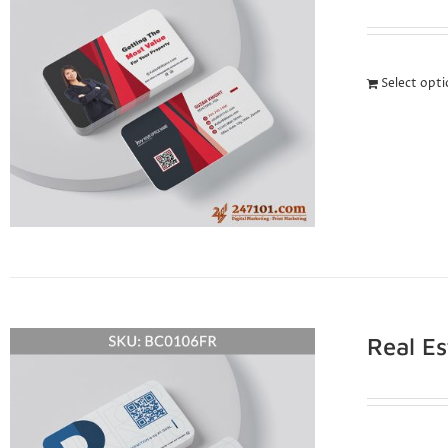
Select opt
Real E