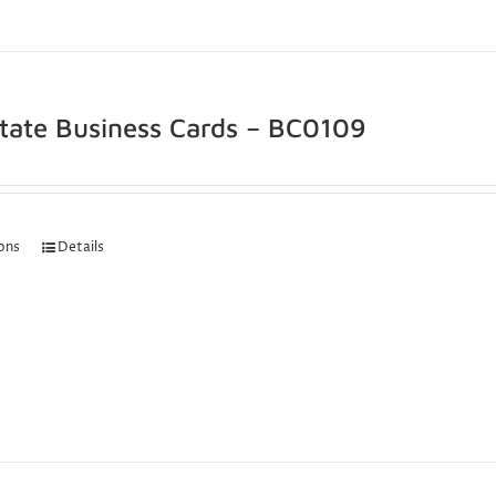
state Business Cards – BC0109
ions
Details