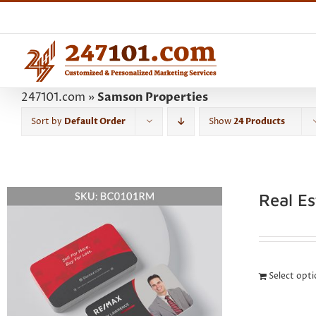
Skip
to
content
247101.com
»
Samson Properties
Sort by
Default Order
Show
24 Products
Real E
Select opt