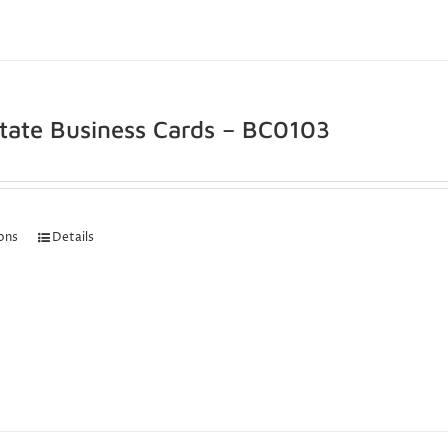
state Business Cards – BC0103
ions
Details