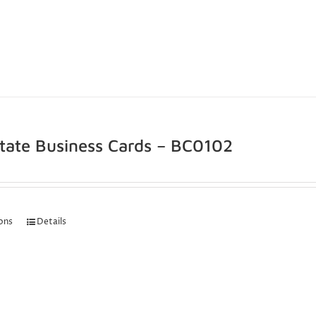
state Business Cards – BC0102
ions
Details