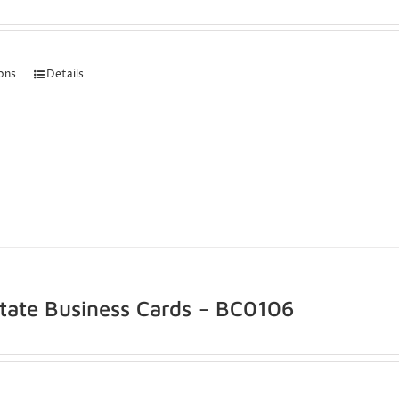
ions
Details
state Business Cards – BC0106