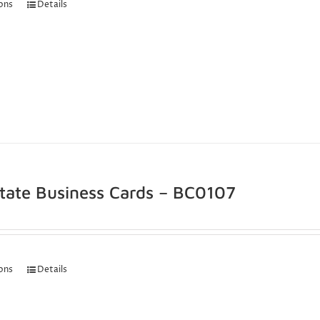
ions
Details
state Business Cards – BC0107
ions
Details