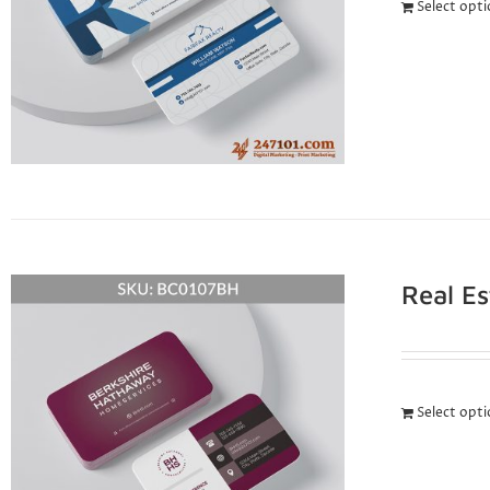
Select opt
Real E
Select opt