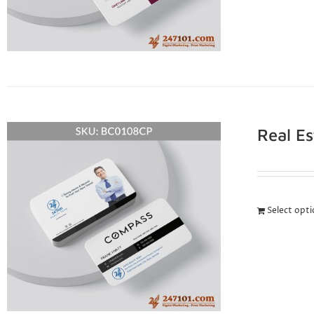
Real E
Select opt