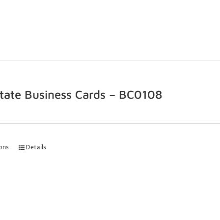
state Business Cards – BC0108
ions
Details