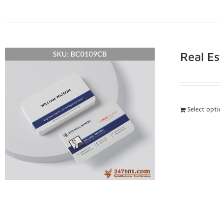
Real E
Select opt