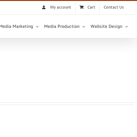
My account
Cart
Contact Us
 Media Marketing
Media Production
Website Design