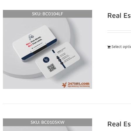
Real E
Select opt
Real E