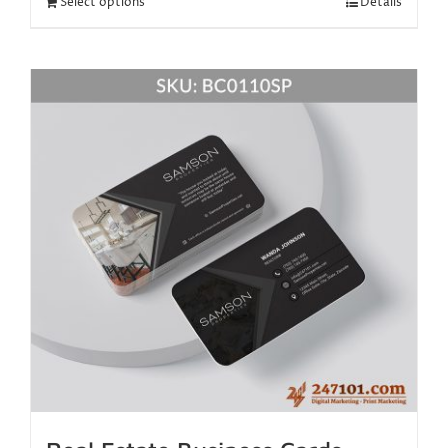
Select options
Details