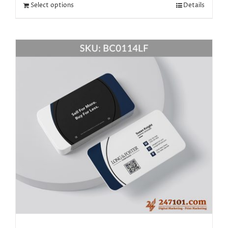
Select options
Details