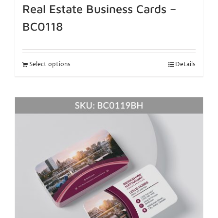
Real Estate Business Cards –
BC0118
Select options
Details