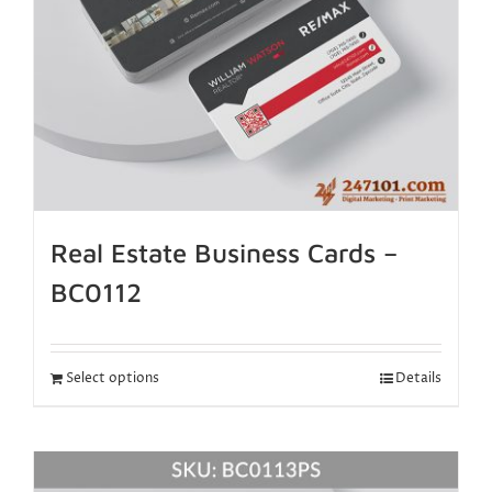
Real Estate Business Cards –
BC0112
Select options
Details