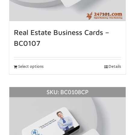
Real Estate Business Cards –
BC0107
Select options
Details