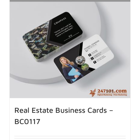
Real Estate Business Cards –
BC0117