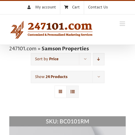
Skip
My account
Cart
Contact Us
to
content
247101.com
»
Samson Properties
Sort by
Price
Show
24 Products