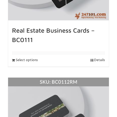
Real Estate Business Cards –
BC0111
Select options
Details