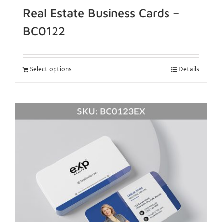
Real Estate Business Cards –
BC0122
Select options
Details