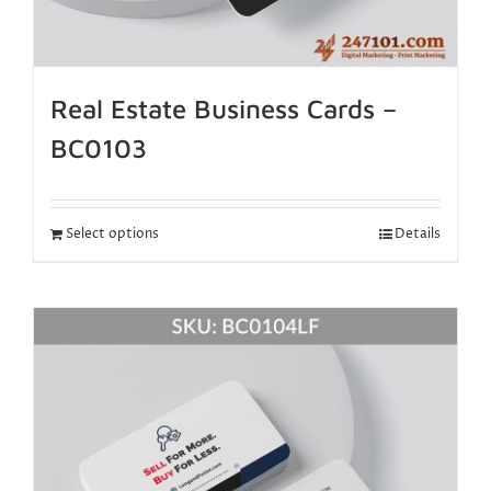
Real Estate Business Cards –
BC0103
Select options
Details