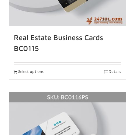
Real Estate Business Cards –
BC0115
Select options
Details