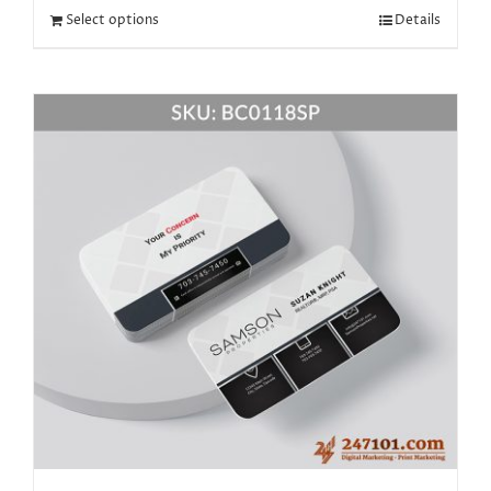
Select options
Details