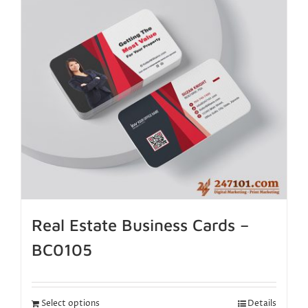
Real Estate Business Cards –
BC0105
Select options
Details