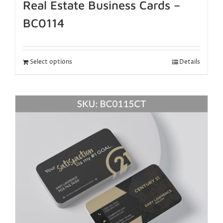
Real Estate Business Cards –
BC0114
Select options
Details