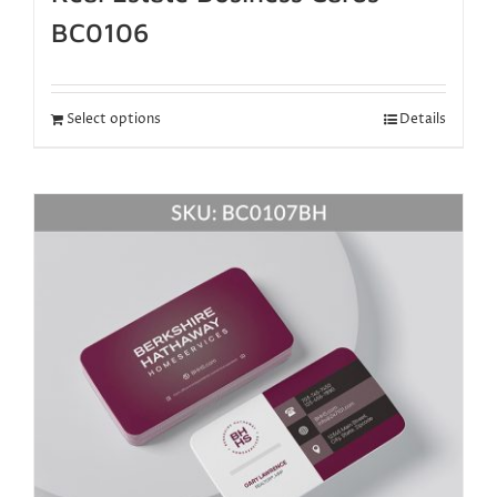
BC0106
Select options
Details