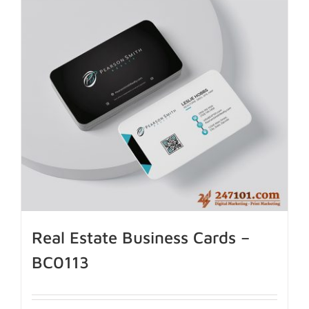
Real Estate Business Cards –
BC0113