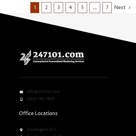
1
2
3
4
5
…
7
Next
Info@247101.com
(703) 745-7450
Office Locations
Washington D.C