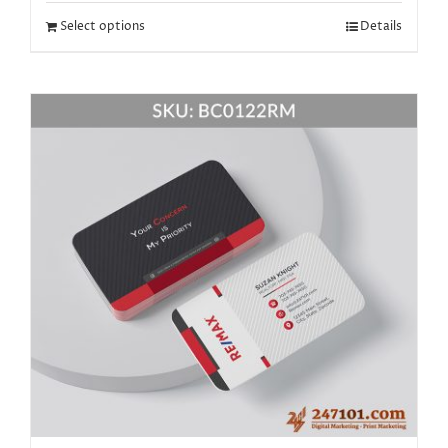
Select options
Details