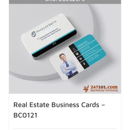
Real Estate Business Cards –
BC0121