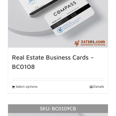
Real Estate Business Cards –
BC0108
Select options
Details