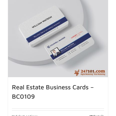
Real Estate Business Cards –
BC0109