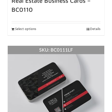
Real Estate Business Cards –
BC0110
Select options
Details