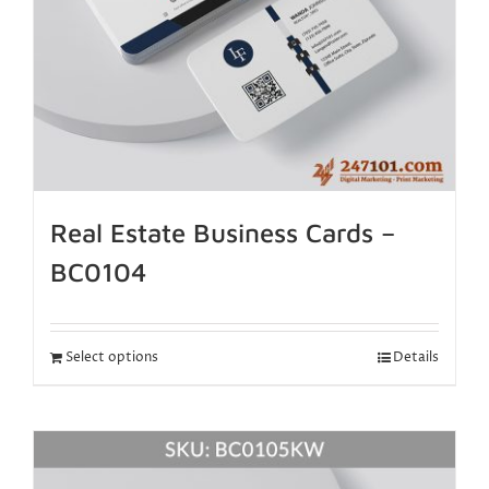
Real Estate Business Cards –
BC0104
Select options
Details