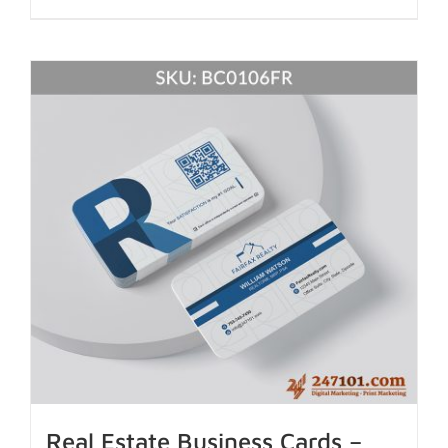
Real Estate Business Cards –