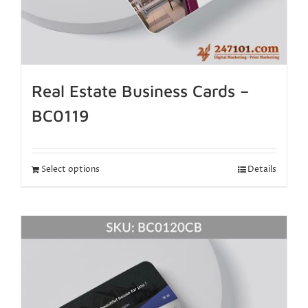
Real Estate Business Cards –
BC0119
Select options
Details