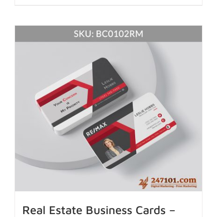
Real Estate Business Cards –