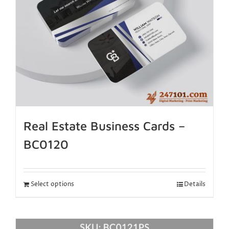
Real Estate Business Cards –
BC0120
Select options
Details