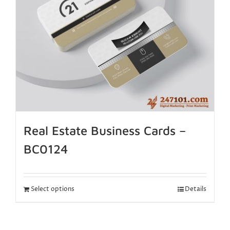
Real Estate Business Cards –
BC0124
Select options
Details