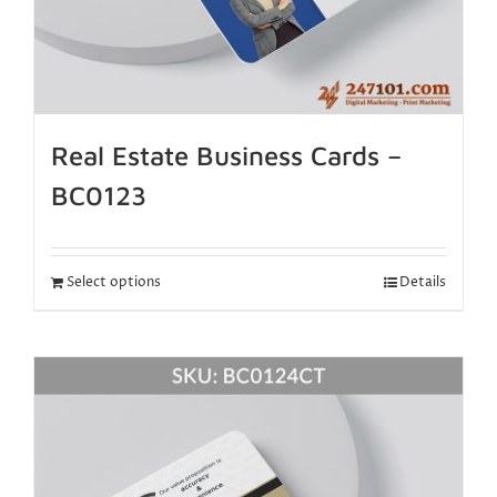
Real Estate Business Cards –
BC0123
Select options
Details