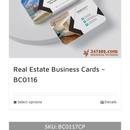
Real Estate Business Cards –
BC0116
Select options
Details