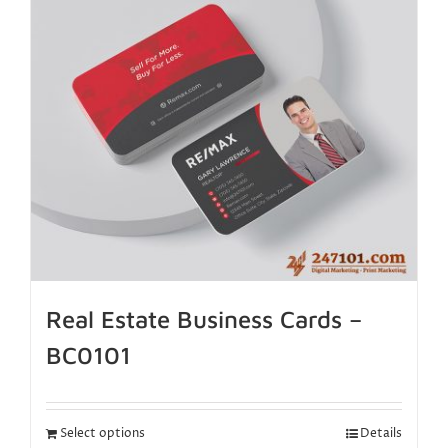
Real Estate Business Cards –
BC0101
Select options
Details