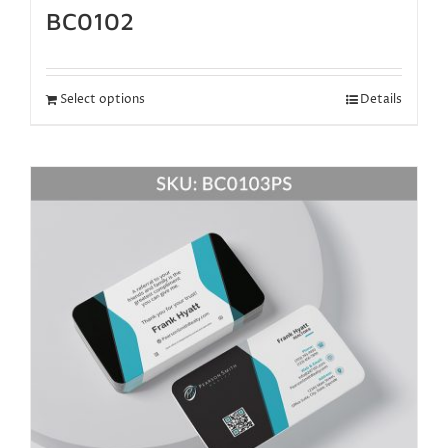
BC0102
Select options
Details