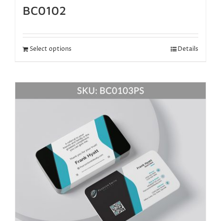
BC0102
Select options
Details