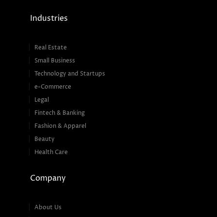
Industries
Real Estate
Small Business
Technology and Startups
e-Commerce
Legal
Fintech & Banking
Fashion & Apparel
Beauty
Health Care
Company
About Us