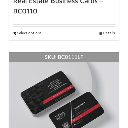
Real Estate Business Cards –
BC0110
Select options
Details