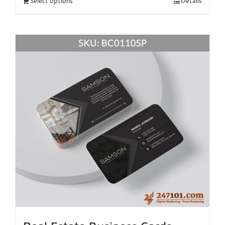
Select options
Details