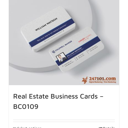
Real Estate Business Cards –
BC0109