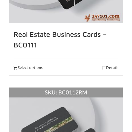
Real Estate Business Cards –
BC0111
Select options
Details