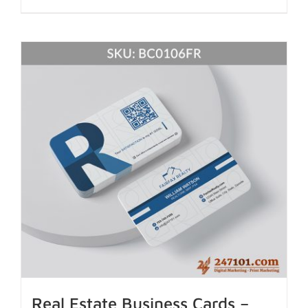
Real Estate Business Cards –