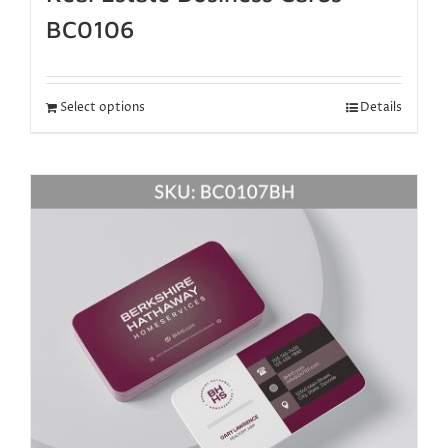
BC0106
Select options
Details