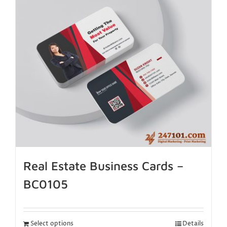
Real Estate Business Cards –
BC0105
Select options
Details