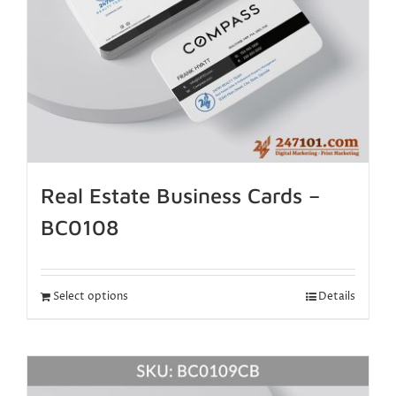
Real Estate Business Cards –
BC0108
Select options
Details