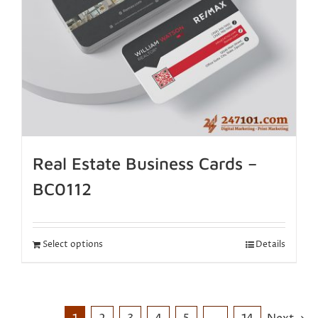
Real Estate Business Cards –
BC0112
Select options
Details