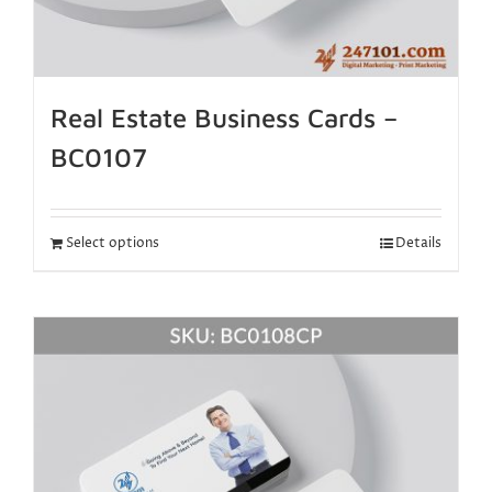
Real Estate Business Cards –
BC0107
Select options
Details