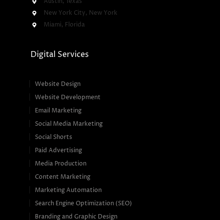
Austin, Texas
New York City, New York
Miami, Florida
Digital Services
Website Design
Website Development
Email Marketing
Social Media Marketing
Social Shorts
Paid Advertising
Media Production
Content Marketing
Marketing Automation
Search Engine Optimization (SEO)
Branding and Graphic Design