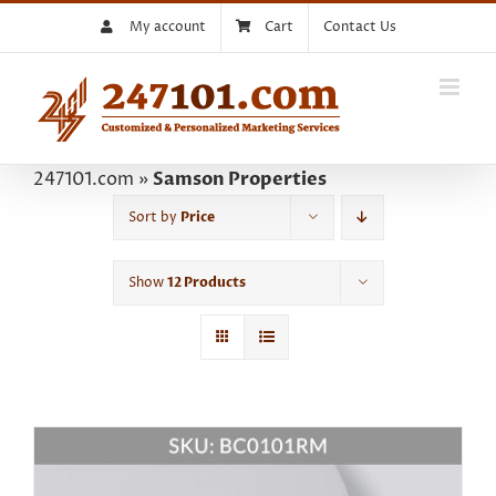
Skip
My account
Cart
Contact Us
to
content
247101.com
»
Samson Properties
Sort by
Price
Show
12 Products