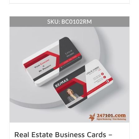
Real Estate Business Cards –