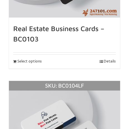
Real Estate Business Cards –
BC0103
Select options
Details