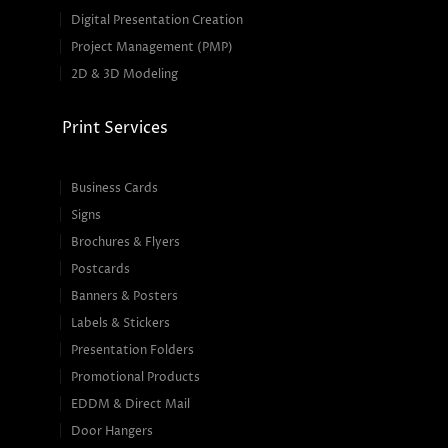
Digital Presentation Creation
Project Management (PMP)
2D & 3D Modeling
Print Services
Business Cards
Signs
Brochures & Flyers
Postcards
Banners & Posters
Labels & Stickers
Presentation Folders
Promotional Products
EDDM & Direct Mail
Door Hangers