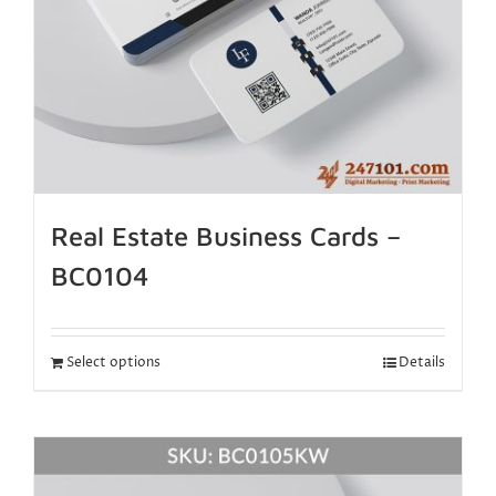
Real Estate Business Cards –
BC0104
Select options
Details