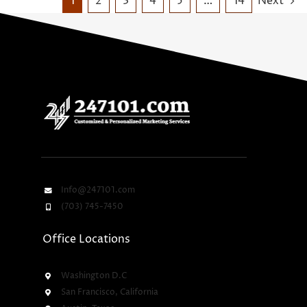
1
2
3
4
5
…
14
Next
Info@247101.com
(703) 745-7450
Office Locations
Washington D.C
San Francisco, California