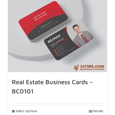
Real Estate Business Cards –
BC0101
Select options
Details