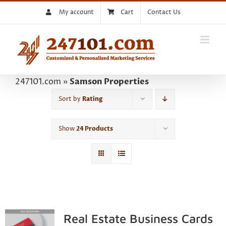
Skip
My account
Cart
Contact Us
to
content
247101.com
»
Samson Properties
Sort by
Rating
Show
24 Products
Real Estate Business Cards