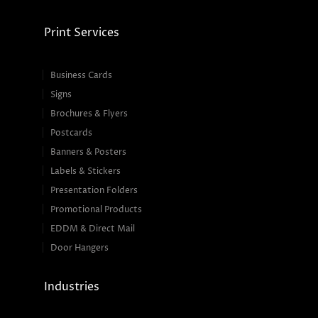
Print Services
Business Cards
Signs
Brochures & Flyers
Postcards
Banners & Posters
Labels & Stickers
Presentation Folders
Promotional Products
EDDM & Direct Mail
Door Hangers
Industries