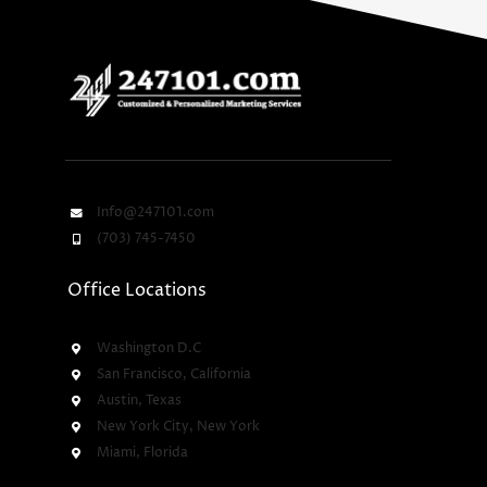
Info@247101.com
(703) 745-7450
Office Locations
Washington D.C
San Francisco, California
Austin, Texas
New York City, New York
Miami, Florida