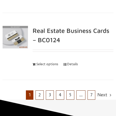
Real Estate Business Cards
– BC0124
Select options
Details
1
2
3
4
5
…
7
Next