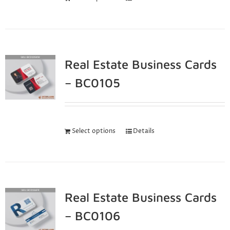
Real Estate Business Cards
– BC0105
Select options
Details
Real Estate Business Cards
– BC0106