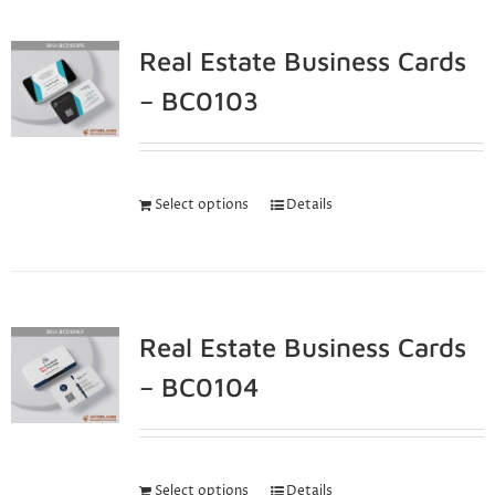
Real Estate Business Cards
– BC0103
Select options
Details
Real Estate Business Cards
– BC0104
Select options
Details