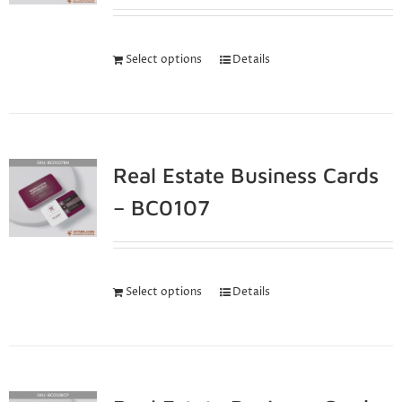
Select options
Details
Real Estate Business Cards
– BC0107
Select options
Details