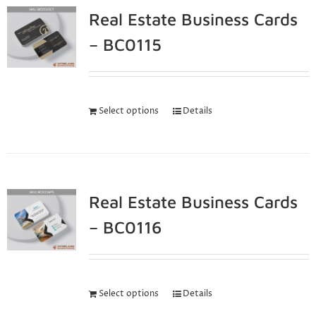
Real Estate Business Cards
– BC0115
Select options
Details
Real Estate Business Cards
– BC0116
Select options
Details