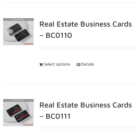
Real Estate Business Cards
– BC0110
Select options
Details
Real Estate Business Cards
– BC0111