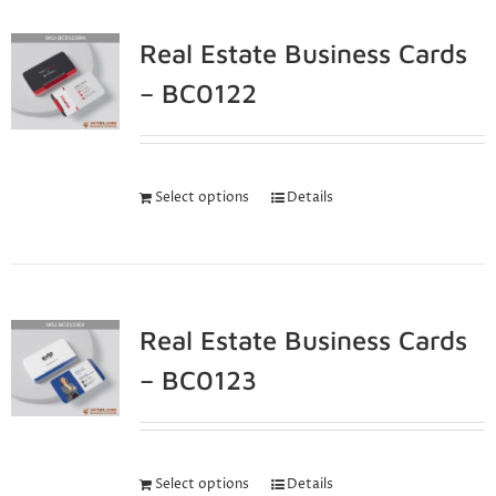
Real Estate Business Cards
– BC0122
Select options
Details
Real Estate Business Cards
– BC0123
Select options
Details