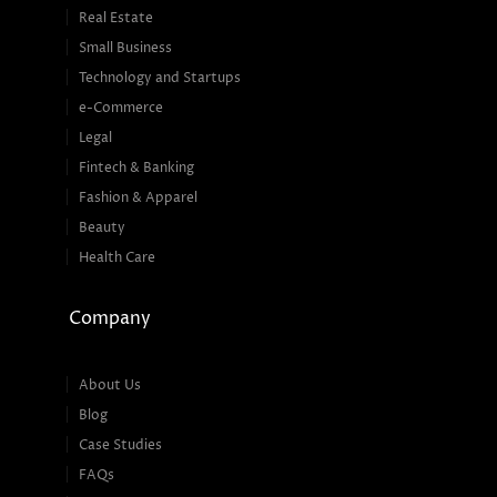
Real Estate
Small Business
Technology and Startups
e-Commerce
Legal
Fintech & Banking
Fashion & Apparel
Beauty
Health Care
Company
About Us
Blog
Case Studies
FAQs