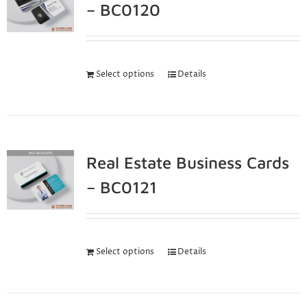
– BC0120
Select options
Details
Real Estate Business Cards
– BC0121
Select options
Details