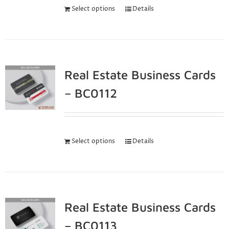
Select options
Details
Real Estate Business Cards
– BC0112
Select options
Details
Real Estate Business Cards
– BC0113