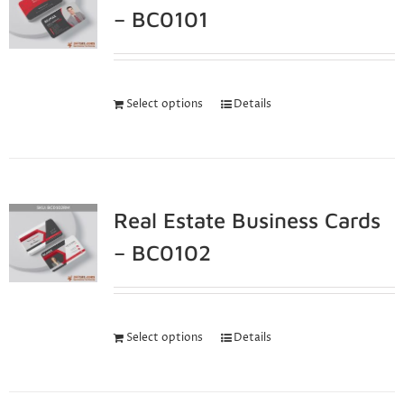
– BC0101
Select options
Details
Real Estate Business Cards
– BC0102
Select options
Details