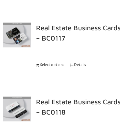
Real Estate Business Cards
– BC0117
Select options
Details
Real Estate Business Cards
– BC0118