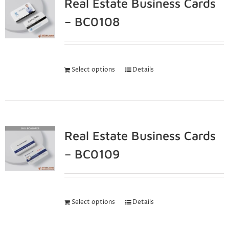
Real Estate Business Cards
– BC0108
Select options
Details
Real Estate Business Cards
– BC0109
Select options
Details