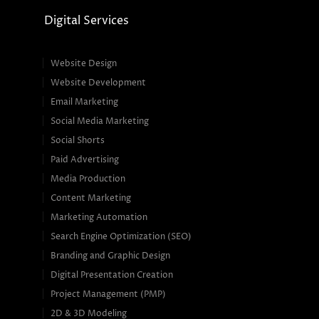
Digital Services
Website Design
Website Development
Email Marketing
Social Media Marketing
Social Shorts
Paid Advertising
Media Production
Content Marketing
Marketing Automation
Search Engine Optimization (SEO)
Branding and Graphic Design
Digital Presentation Creation
Project Management (PMP)
2D & 3D Modeling