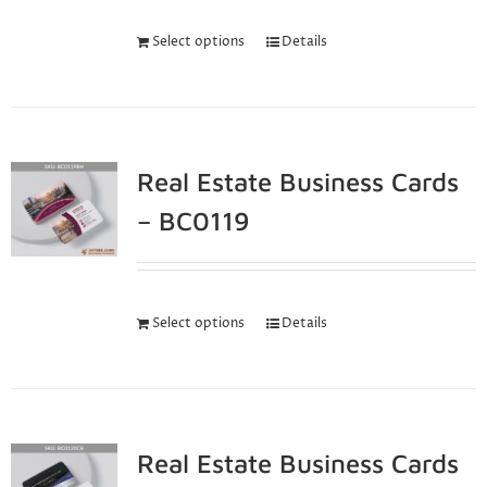
Select options
Details
Real Estate Business Cards
– BC0119
Select options
Details
Real Estate Business Cards