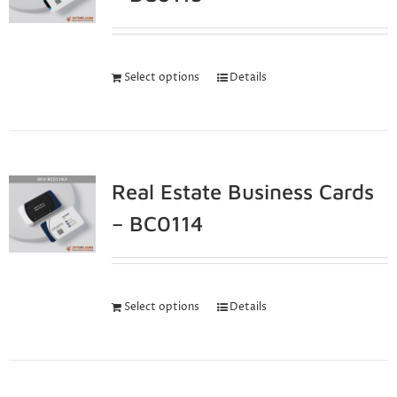
Select options
Details
Real Estate Business Cards
– BC0114
Select options
Details