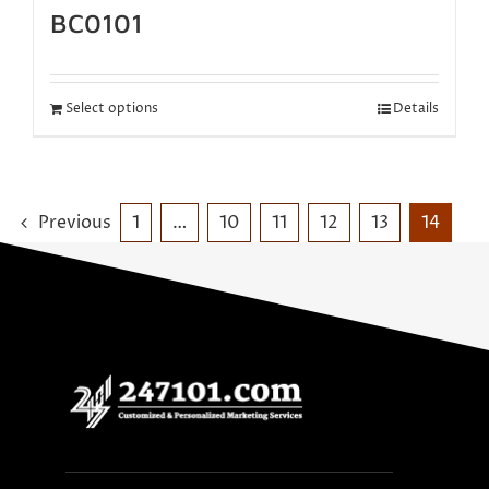
BC0101
Select options
Details
Previous
1
…
10
11
12
13
14