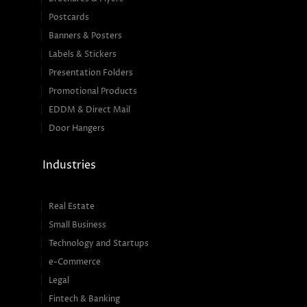
Postcards
Banners & Posters
Labels & Stickers
Presentation Folders
Promotional Products
EDDM & Direct Mail
Door Hangers
Industries
Real Estate
Small Business
Technology and Startups
e-Commerce
Legal
Fintech & Banking