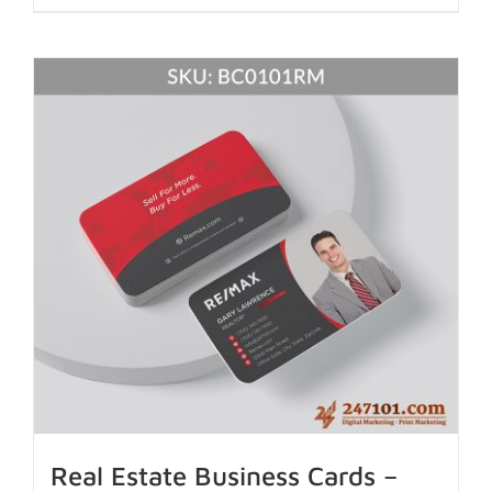
Real Estate Business Cards –