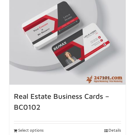
Real Estate Business Cards –
BC0102
Select options
Details