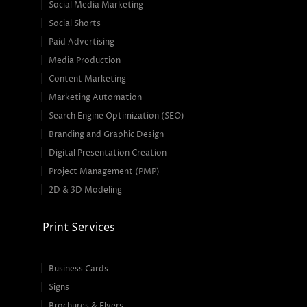
Social Media Marketing
Social Shorts
Paid Advertising
Media Production
Content Marketing
Marketing Automation
Search Engine Optimization (SEO)
Branding and Graphic Design
Digital Presentation Creation
Project Management (PMP)
2D & 3D Modeling
Print Services
Business Cards
Signs
Brochures & Flyers