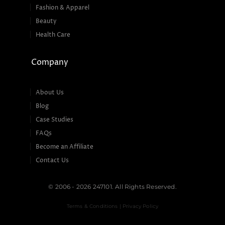
Fashion & Apparel
Beauty
Health Care
Company
About Us
Blog
Case Studies
FAQs
Become an Affiliate
Contact Us
© 2006 - 2026 247101. All Rights Reserved.
Terms & Conditions | Privacy Policy