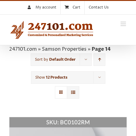
Skip
My account
Cart
Contact Us
to
content
247101.com
»
Samson Properties
»
Page 14
Sort by
Default Order
Show
12 Products