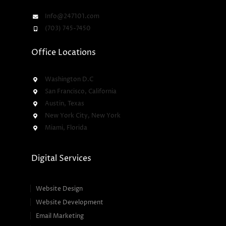
Info@247101.com
(703) 745-7450
Office Locations
Washington D.C
San Francisco, California
Austin, Texas
New York City, New York
Miami, Florida
Digital Services
Website Design
Website Development
Email Marketing