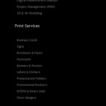
Digital Presentation Creation
Project Management (PMP)
2D & 3D Modeling
Print Services
Business Cards
Signs
Brochures & Flyers
Postcards
Banners & Posters
Labels & Stickers
Presentation Folders
Promotional Products
EDDM & Direct Mail
Door Hangers