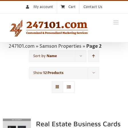
Skip
My account
Cart
Contact Us
to
content
247101.com
»
Samson Properties
»
Page 2
Sort by
Name
Show
12 Products
Real Estate Business Cards