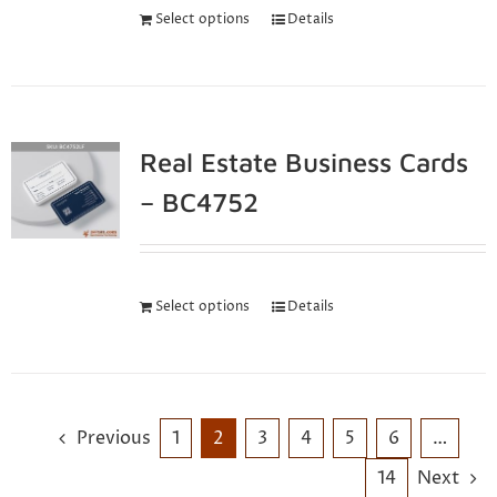
Select options
Details
Real Estate Business Cards
– BC4752
Select options
Details
Previous
1
2
3
4
5
6
…
14
Next