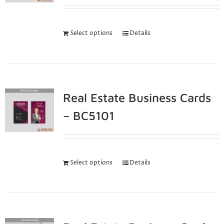
Select options
Details
Real Estate Business Cards
– BC5101
Select options
Details