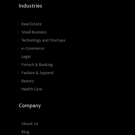
Industries
Real Estate
Small Business
Technology and Startups
e-Commerce
Legal
Fintech & Banking
Fashion & Apparel
Beauty
Health Care
Company
About Us
Blog