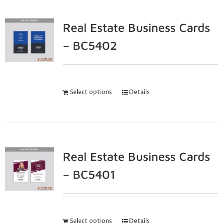
Real Estate Business Cards
– BC5402
Select options
Details
Real Estate Business Cards
– BC5401
Select options
Details