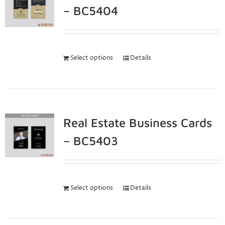
– BC5404
Select options
Details
Real Estate Business Cards
– BC5403
Select options
Details