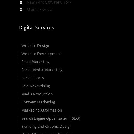
New York City, New York
Miami, Florida
Digital Services
Website Design
Website Development
Email Marketing
Social Media Marketing
Social Shorts
Paid Advertising
Media Production
Content Marketing
Marketing Automation
Search Engine Optimization (SEO)
Branding and Graphic Design