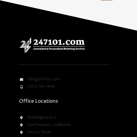
Info@247101.com
(703) 745-7450
Office Locations
Washington D.C
San Francisco, California
Austin, Texas