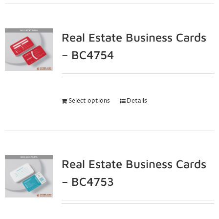
Real Estate Business Cards
– BC4754
Select options
Details
Real Estate Business Cards
– BC4753