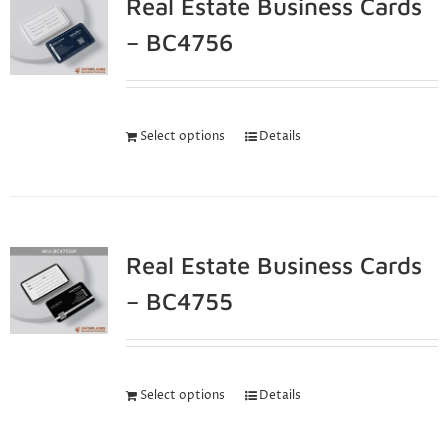
Real Estate Business Cards
– BC4756
Select options
Details
Real Estate Business Cards
– BC4755
Select options
Details