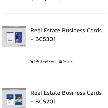
Real Estate Business Cards
– BC5301
Select options
Details
Real Estate Business Cards
– BC5201