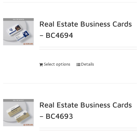
Real Estate Business Cards
– BC4694
Select options
Details
Real Estate Business Cards
– BC4693