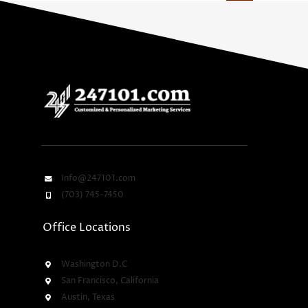
Info@247101.com
(703) 745-7450
Office Locations
Washington D.C
San Francisco, California
Austin, Texas