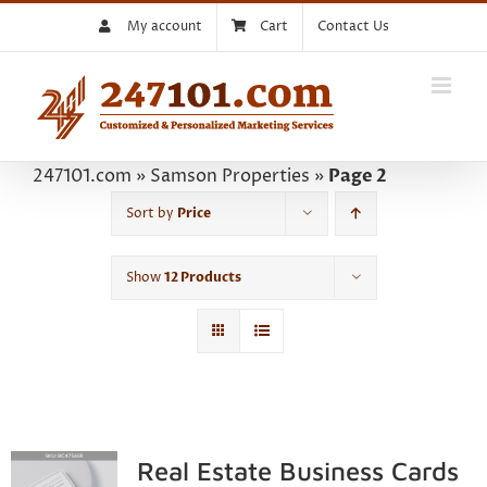
Skip
My account
Cart
Contact Us
to
content
247101.com
»
Samson Properties
»
Page 2
Sort by
Price
Show
12 Products
Real Estate Business Cards