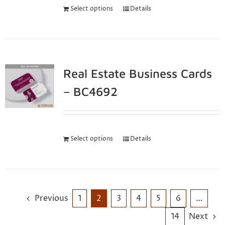
Select options
Details
Real Estate Business Cards
– BC4692
Select options
Details
Previous
1
2
3
4
5
6
…
14
Next