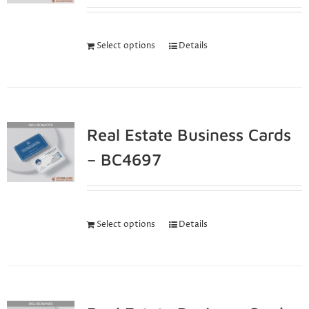
Select options
Details
Real Estate Business Cards
– BC4697
Select options
Details