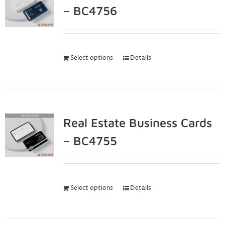
– BC4756
Select options
Details
Real Estate Business Cards
– BC4755
Select options
Details