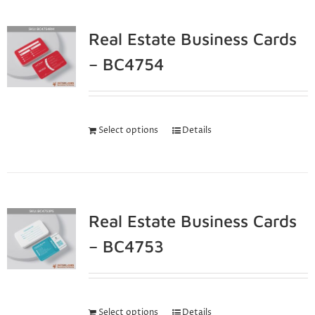
Real Estate Business Cards
– BC4754
Select options
Details
Real Estate Business Cards
– BC4753
Select options
Details