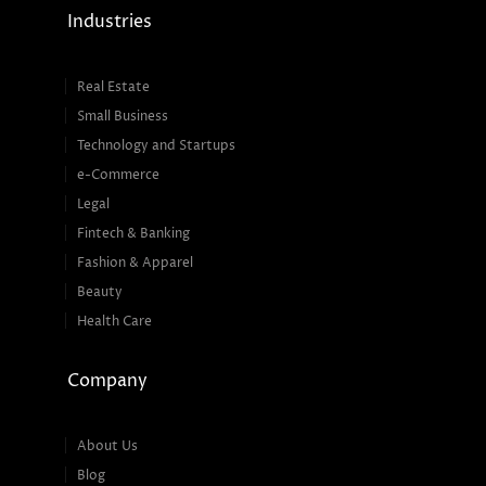
Industries
Real Estate
Small Business
Technology and Startups
e-Commerce
Legal
Fintech & Banking
Fashion & Apparel
Beauty
Health Care
Company
About Us
Blog