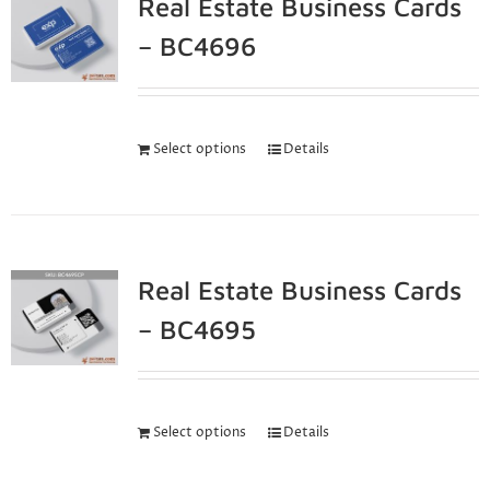
Real Estate Business Cards
– BC4696
Select options
Details
Real Estate Business Cards
– BC4695
Select options
Details