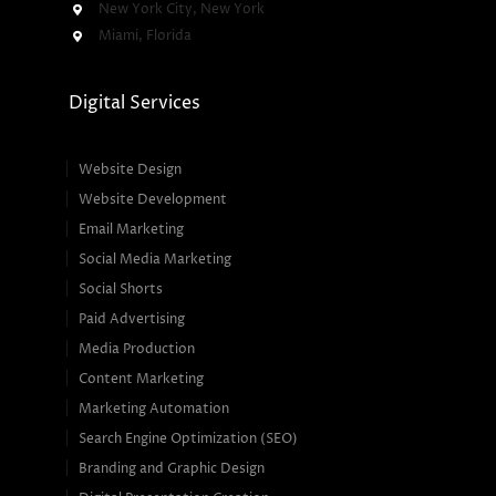
New York City, New York
Miami, Florida
Digital Services
Website Design
Website Development
Email Marketing
Social Media Marketing
Social Shorts
Paid Advertising
Media Production
Content Marketing
Marketing Automation
Search Engine Optimization (SEO)
Branding and Graphic Design