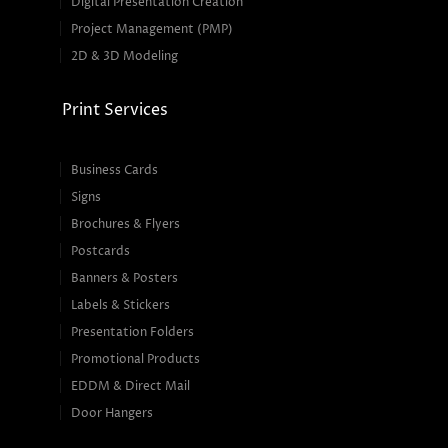
Digital Presentation Creation
Project Management (PMP)
2D & 3D Modeling
Print Services
Business Cards
Signs
Brochures & Flyers
Postcards
Banners & Posters
Labels & Stickers
Presentation Folders
Promotional Products
EDDM & Direct Mail
Door Hangers