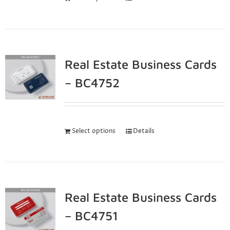
Real Estate Business Cards
– BC4752
Select options
Details
Real Estate Business Cards
– BC4751