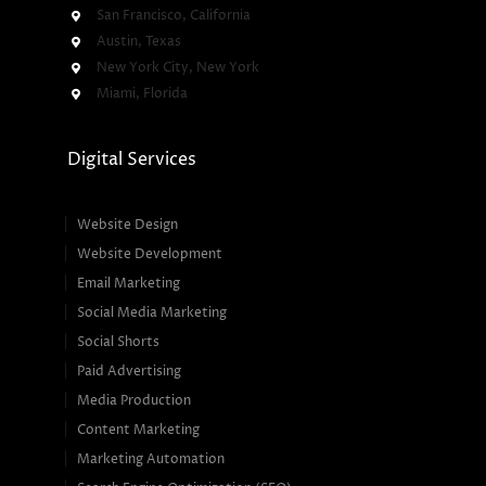
San Francisco, California
Austin, Texas
New York City, New York
Miami, Florida
Digital Services
Website Design
Website Development
Email Marketing
Social Media Marketing
Social Shorts
Paid Advertising
Media Production
Content Marketing
Marketing Automation