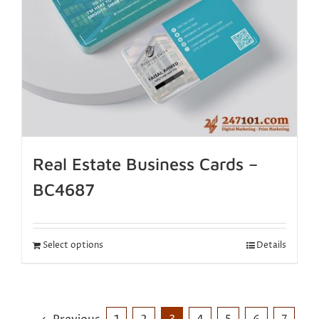
Real Estate Business Cards –
BC4687
Select options
Details