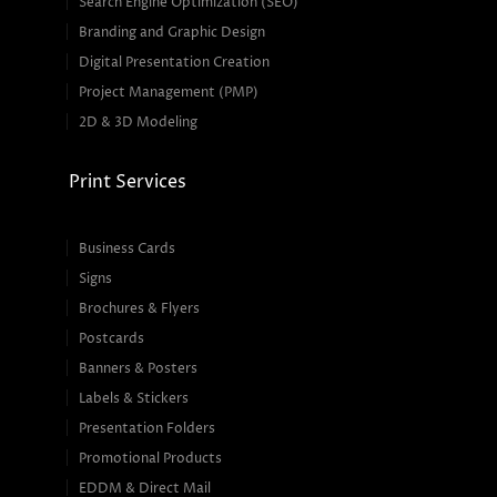
Search Engine Optimization (SEO)
Branding and Graphic Design
Digital Presentation Creation
Project Management (PMP)
2D & 3D Modeling
Print Services
Business Cards
Signs
Brochures & Flyers
Postcards
Banners & Posters
Labels & Stickers
Presentation Folders
Promotional Products
EDDM & Direct Mail