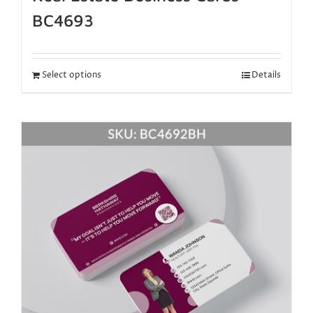
BC4693
Select options
Details