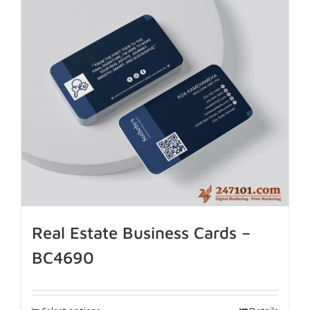
Real Estate Business Cards –
BC4690