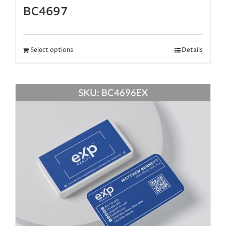
BC4697
Select options
Details