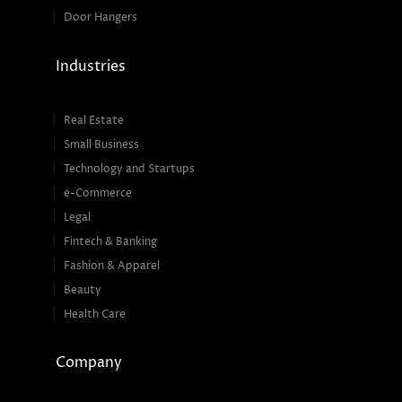
Door Hangers
Industries
Real Estate
Small Business
Technology and Startups
e-Commerce
Legal
Fintech & Banking
Fashion & Apparel
Beauty
Health Care
Company