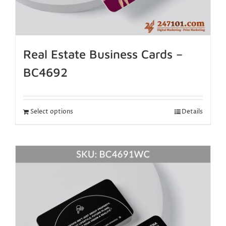
Real Estate Business Cards –
BC4692
Select options
Details