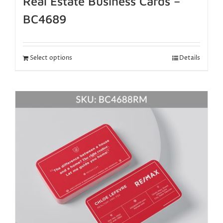
Real Estate Business Cards –
BC4689
Select options
Details