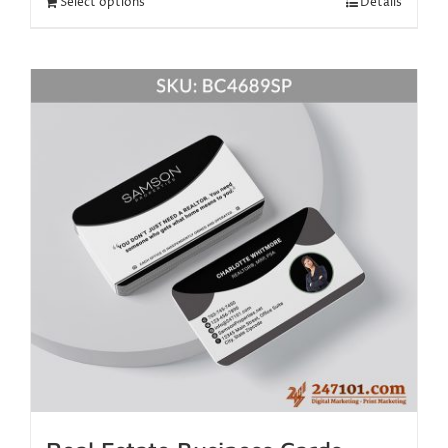
Select options
Details