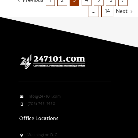
Previous
1
2
3
4
5
6
7
…
14
Next
Info@247101.com
(703) 745-7450
Office Locations
Washington D.C