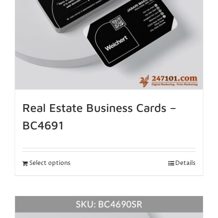
Real Estate Business Cards –
BC4691
Select options
Details