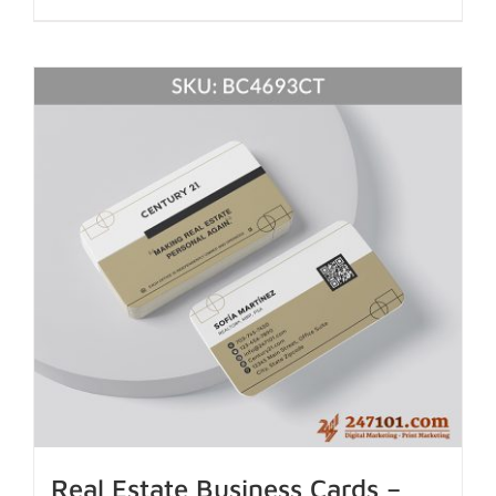
Real Estate Business Cards –