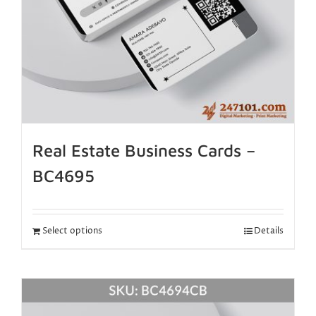
Real Estate Business Cards –
BC4695
Select options
Details