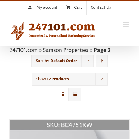
Skip
My account
Cart
Contact Us
to
content
247101.com
»
Samson Properties
»
Page 3
Sort by
Default Order
Show
12 Products