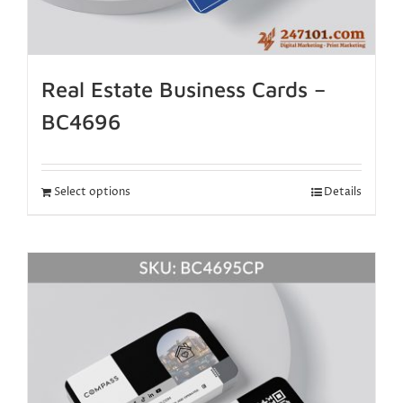
Real Estate Business Cards –
BC4696
Select options
Details