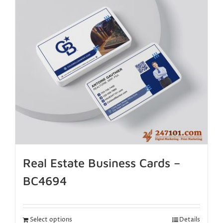
Real Estate Business Cards –
BC4694
Select options
Details