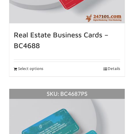
Real Estate Business Cards –
BC4688
Select options
Details