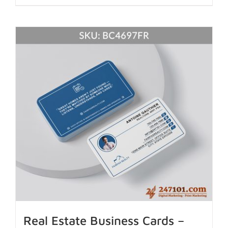
Real Estate Business Cards –