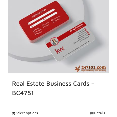
Real Estate Business Cards –
BC4751
Select options
Details