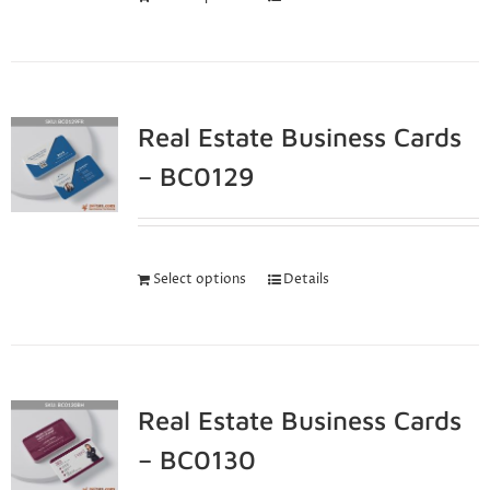
Real Estate Business Cards
– BC0129
Select options
Details
Real Estate Business Cards
– BC0130