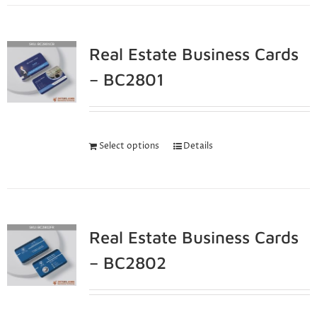
Real Estate Business Cards
– BC2801
Select options
Details
Real Estate Business Cards
– BC2802