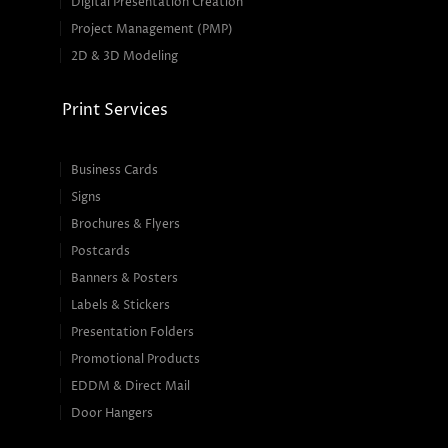
Digital Presentation Creation
Project Management (PMP)
2D & 3D Modeling
Print Services
Business Cards
Signs
Brochures & Flyers
Postcards
Banners & Posters
Labels & Stickers
Presentation Folders
Promotional Products
EDDM & Direct Mail
Door Hangers