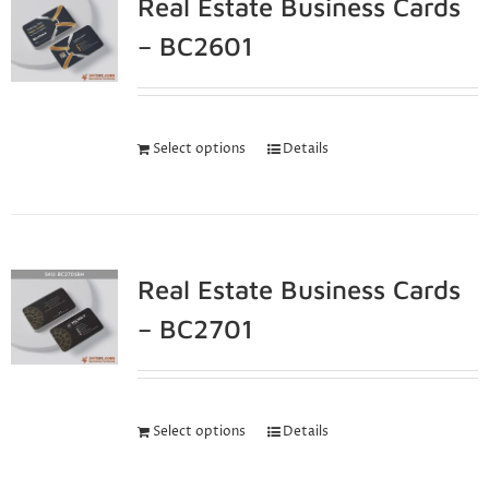
Real Estate Business Cards
– BC2601
Select options
Details
Real Estate Business Cards
– BC2701
Select options
Details