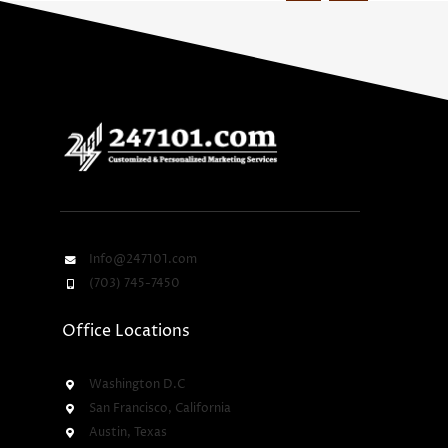
Info@247101.com
(703) 745-7450
Office Locations
Washington D.C
San Francisco, California
Austin, Texas