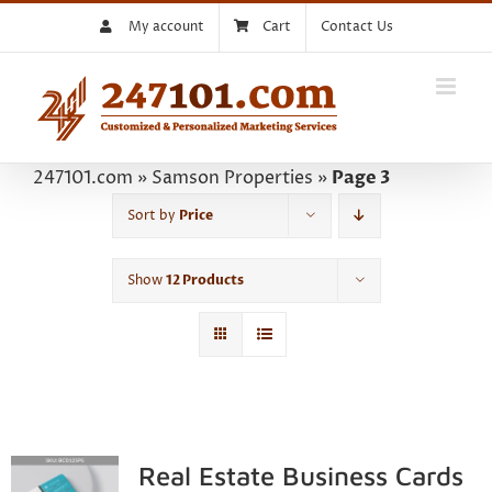
Skip
My account
Cart
Contact Us
to
content
247101.com
»
Samson Properties
»
Page 3
Sort by
Price
Show
12 Products
Real Estate Business Cards