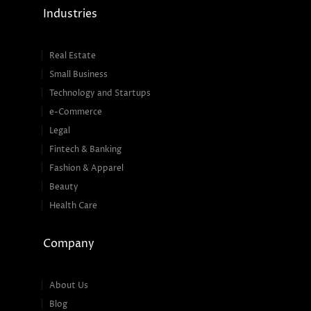
Industries
Real Estate
Small Business
Technology and Startups
e-Commerce
Legal
Fintech & Banking
Fashion & Apparel
Beauty
Health Care
Company
About Us
Blog