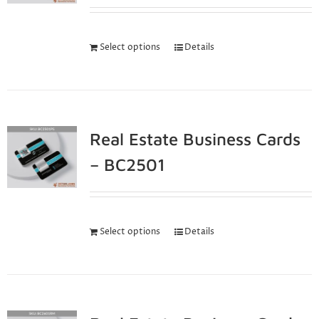
Select options
Details
Real Estate Business Cards
– BC2501
Select options
Details