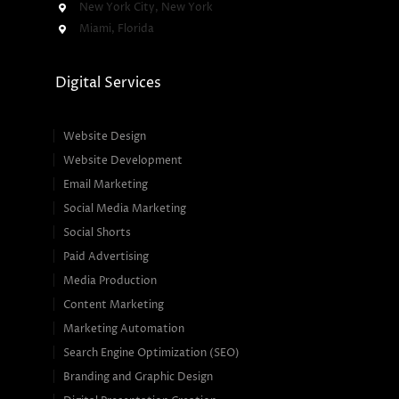
New York City, New York
Miami, Florida
Digital Services
Website Design
Website Development
Email Marketing
Social Media Marketing
Social Shorts
Paid Advertising
Media Production
Content Marketing
Marketing Automation
Search Engine Optimization (SEO)
Branding and Graphic Design