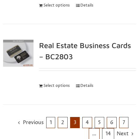
Select options
Details
Real Estate Business Cards
– BC2803
Select options
Details
Previous
1
2
3
4
5
6
7
…
14
Next