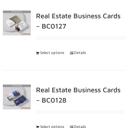
Real Estate Business Cards
– BC0127
Select options
Details
Real Estate Business Cards
– BC0128
Select options
Details