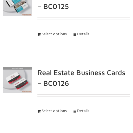
– BC0125
Select options
Details
Real Estate Business Cards
– BC0126
Select options
Details