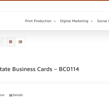
Print Production
Digital Marketing
Social
state Business Cards – BC0114
ions
Details