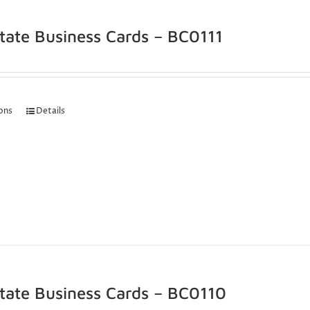
state Business Cards – BC0111
ions
Details
state Business Cards – BC0110