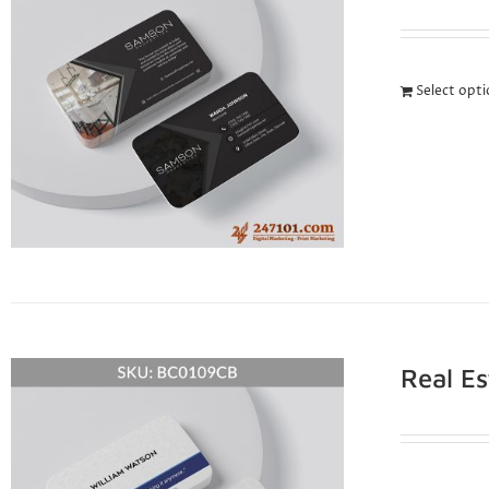
Select opt
Real E