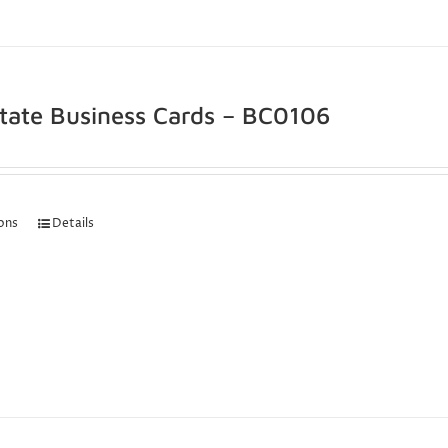
state Business Cards – BC0106
ions
Details