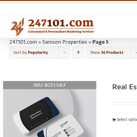
Skip
to
content
247101.com
»
Samson Properties
»
Page 5
Sort by
Popularity
Show
36 Products
Real E
Select opt