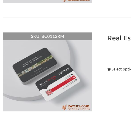
Real E
Select opt