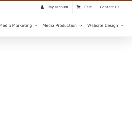
My account
Cart
Contact Us
 Media Marketing
Media Production
Website Design