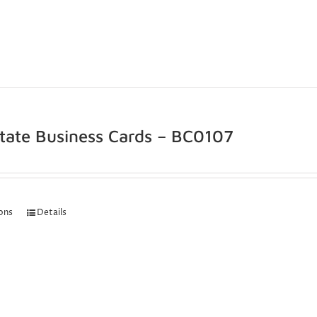
state Business Cards – BC0107
ions
Details