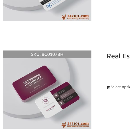
Real E
Select opt