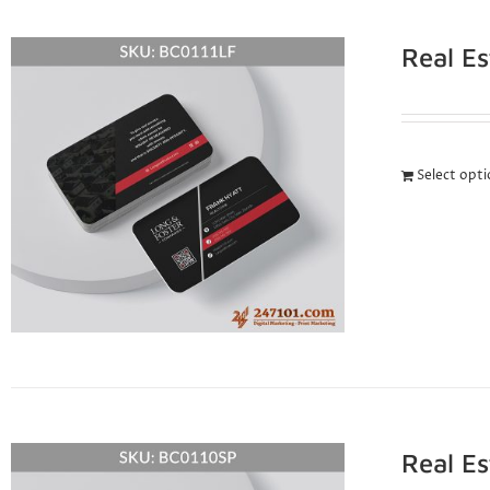
Real E
Select opt
Real E