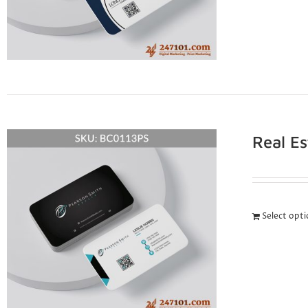
Real E
Select opt