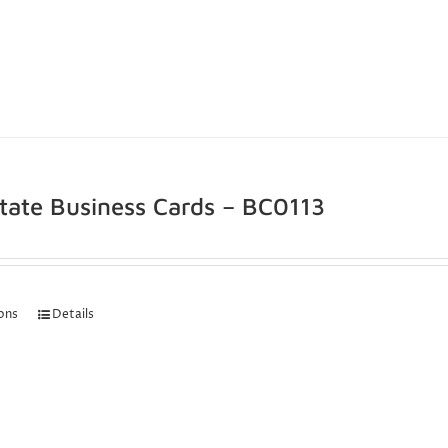
state Business Cards – BC0113
ions
Details