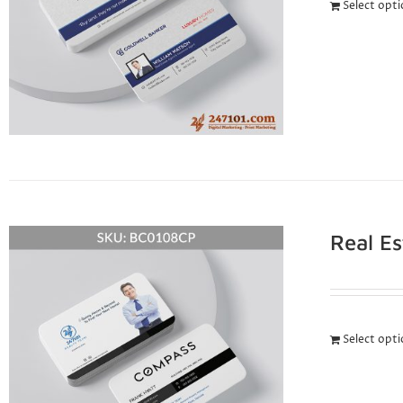
Select opt
Real E
Select opt