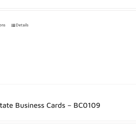
ions
Details
state Business Cards – BC0109