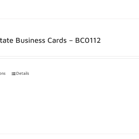
state Business Cards – BC0112
ions
Details