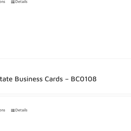
ions
Details
state Business Cards – BC0108
ions
Details