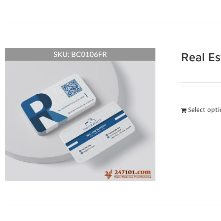
Real E
Select opt