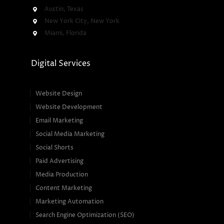
Austin, Texas
New York City, New York
Miami, Florida
Digital Services
Website Design
Website Development
Email Marketing
Social Media Marketing
Social Shorts
Paid Advertising
Media Production
Content Marketing
Marketing Automation
Search Engine Optimization (SEO)