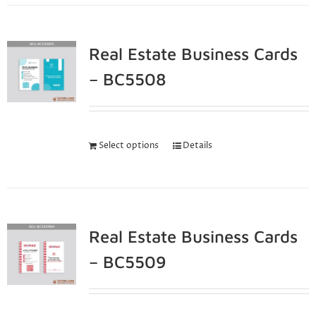
Real Estate Business Cards
– BC5508
Select options
Details
Real Estate Business Cards
– BC5509