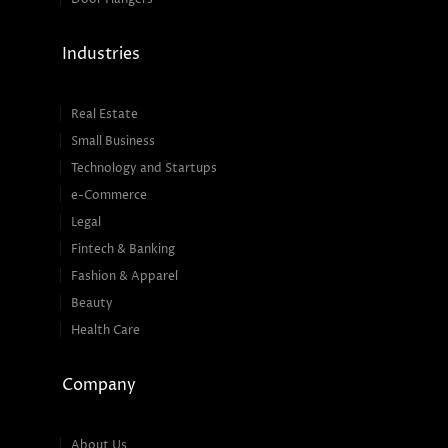
Industries
Real Estate
Small Business
Technology and Startups
e-Commerce
Legal
Fintech & Banking
Fashion & Apparel
Beauty
Health Care
Company
About Us