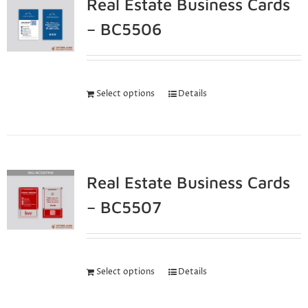
Real Estate Business Cards
– BC5506
Select options
Details
Real Estate Business Cards
– BC5507
Select options
Details