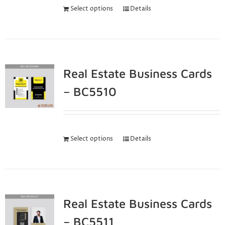
Select options
Details
Real Estate Business Cards
– BC5510
Select options
Details
Real Estate Business Cards
– BC5511