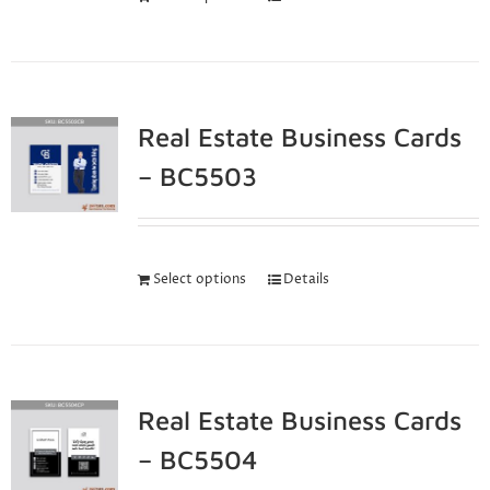
Real Estate Business Cards
– BC5503
Select options
Details
Real Estate Business Cards
– BC5504