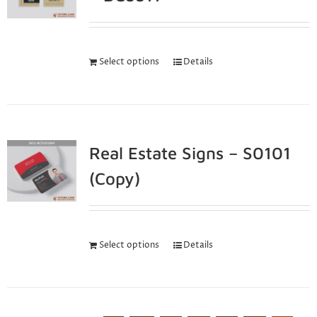
Select options
Details
Real Estate Signs – S0101
(Copy)
Select options
Details