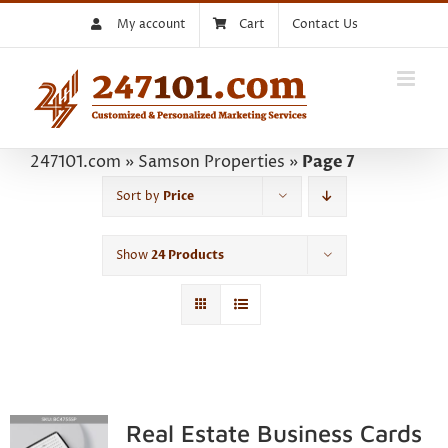
Skip
My account
Cart
Contact Us
to
content
247101.com
»
Samson Properties
»
Page 7
Sort by
Price
Show
24 Products
Real Estate Business Cards