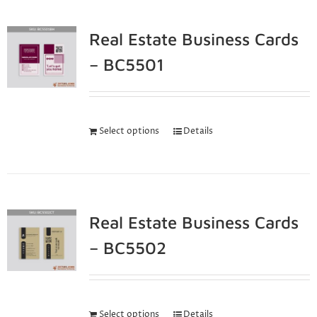
Real Estate Business Cards
– BC5501
Select options
Details
Real Estate Business Cards
– BC5502
Select options
Details