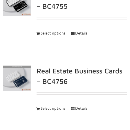
– BC4755
Select options
Details
Real Estate Business Cards
– BC4756
Select options
Details