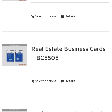
Select options
Details
Real Estate Business Cards
– BC5505
Select options
Details