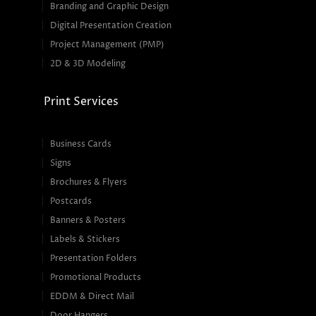
Branding and Graphic Design
Digital Presentation Creation
Project Management (PMP)
2D & 3D Modeling
Print Services
Business Cards
Signs
Brochures & Flyers
Postcards
Banners & Posters
Labels & Stickers
Presentation Folders
Promotional Products
EDDM & Direct Mail
Door Hangers