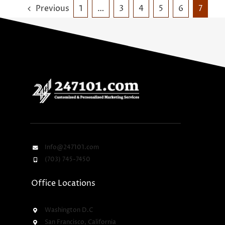
Previous
1
…
3
4
5
6
7
Info@247101.com
(703) 745-7450
Office Locations
Washington D.C
San Francisco, California