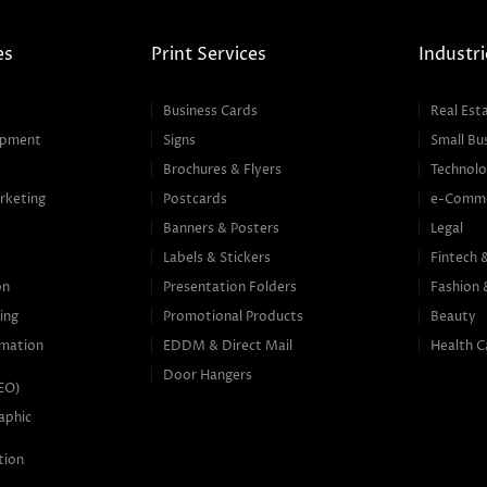
es
Print Services
Industri
Business Cards
Real Est
opment
Signs
Small Bu
Brochures & Flyers
Technolo
rketing
Postcards
e-Comm
Banners & Posters
Legal
g
Labels & Stickers
Fintech 
on
Presentation Folders
Fashion 
ing
Promotional Products
Beauty
mation
EDDM & Direct Mail
Health C
Door Hangers
SEO)
aphic
tion