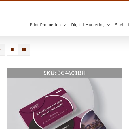
Print Production
Digital Marketing
Social