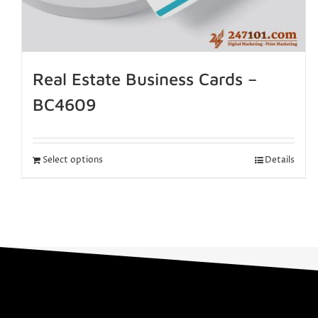
Real Estate Business Cards –
BC4609
Select options
Details