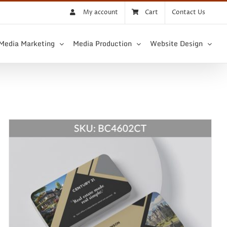
My account
Cart
Contact Us
 Media Marketing
Media Production
Website Design