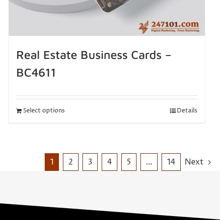
Real Estate Business Cards –
BC4611
Select options
Details
1
2
3
4
5
…
14
Next