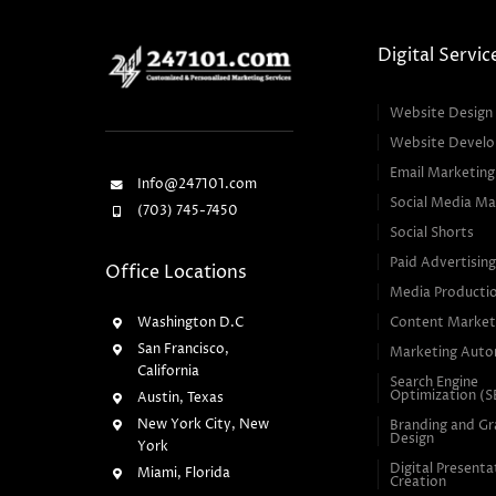
Digital Servic
Website Design
Website Devel
Email Marketing
Info@247101.com
Social Media Ma
(703) 745-7450
Social Shorts
Paid Advertisin
Office Locations
Media Producti
Washington D.C
Content Market
San Francisco,
Marketing Auto
California
Search Engine
Optimization (
Austin, Texas
New York City, New
Branding and Gr
Design
York
Digital Presenta
Miami, Florida
Creation