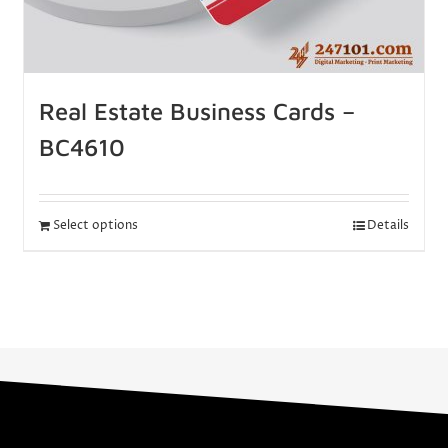
Real Estate Business Cards –
BC4610
Select options
Details