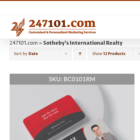
Skip
to
content
247101.com
»
Sotheby's International Realty
Sort by
Date
Show
12 Products