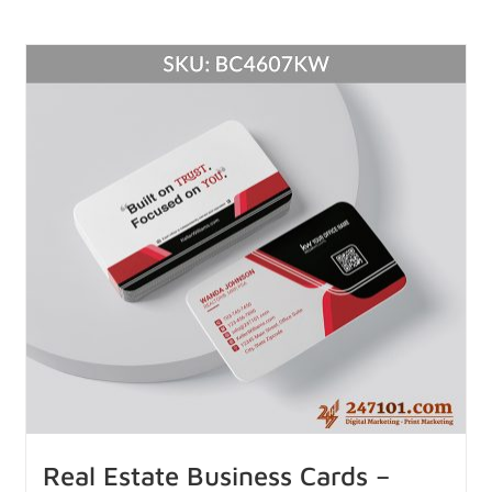
Real Estate Business Cards –