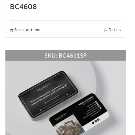
BC4608
Select options
Details