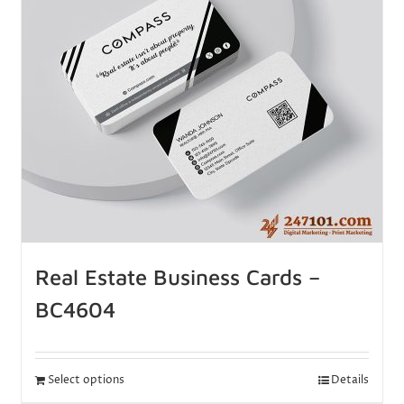
Real Estate Business Cards –
BC4604
Select options
Details