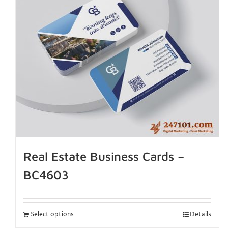
Real Estate Business Cards –
BC4603
Select options
Details