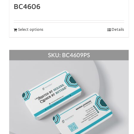
BC4606
Select options
Details