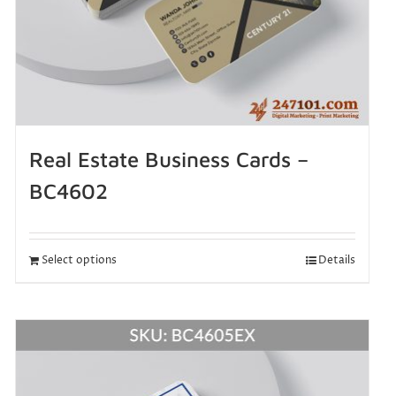
Real Estate Business Cards –
BC4602
Select options
Details