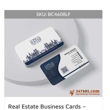
Real Estate Business Cards –