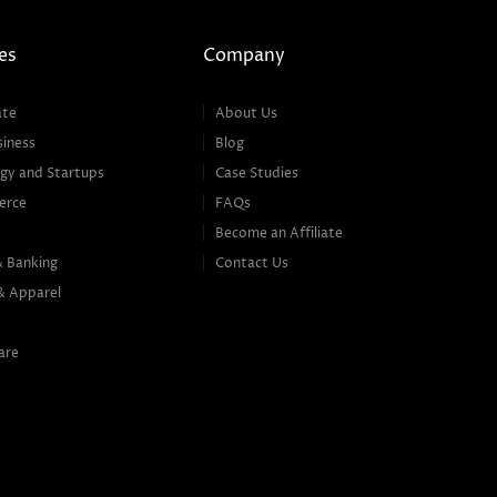
es
Company
ate
About Us
siness
Blog
gy and Startups
Case Studies
erce
FAQs
Become an Affiliate
& Banking
Contact Us
& Apparel
are