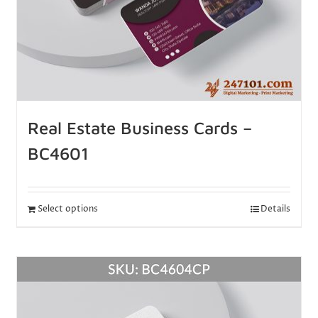
Real Estate Business Cards –
BC4601
Select options
Details