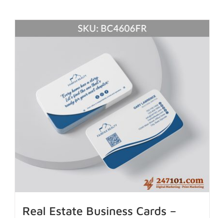
Real Estate Business Cards –