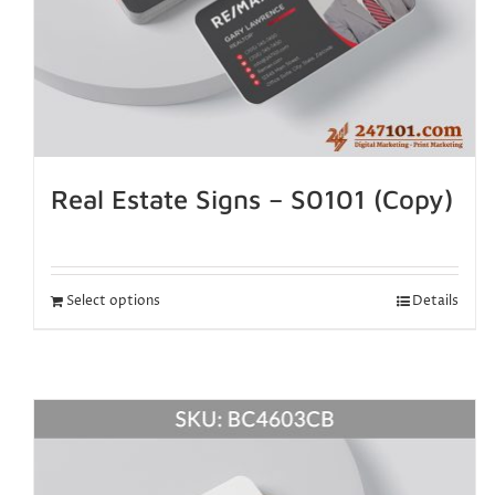
Real Estate Signs – S0101 (Copy)
Select options
Details