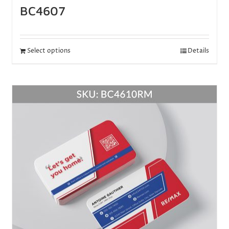
BC4607
Select options
Details