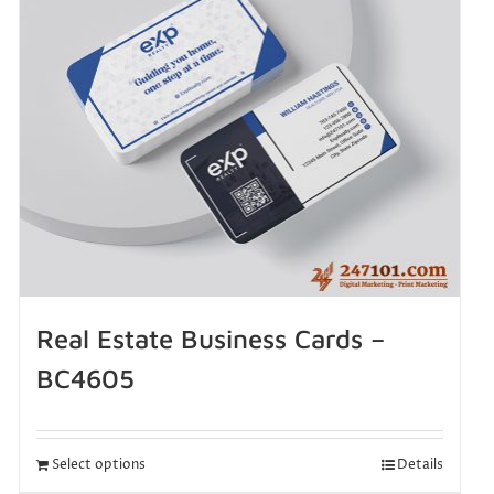
Real Estate Business Cards –
BC4605
Select options
Details