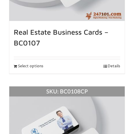
Real Estate Business Cards –
BC0107
Select options
Details