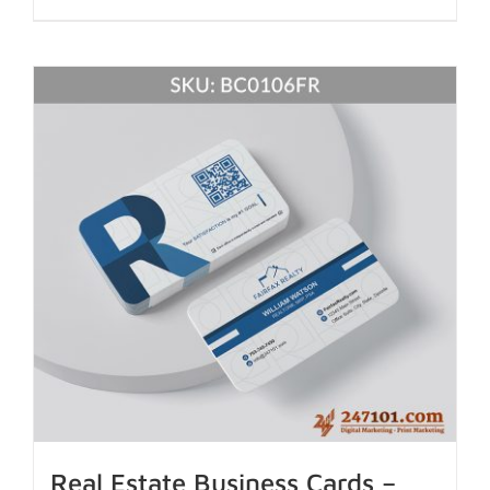
Real Estate Business Cards –