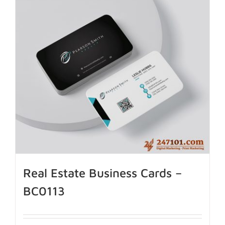
Real Estate Business Cards –
BC0113