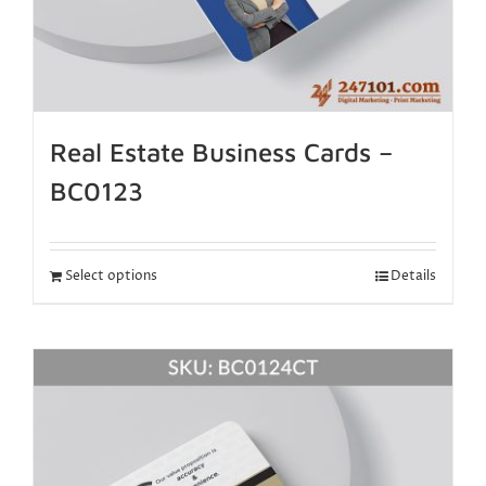
Real Estate Business Cards –
BC0123
Select options
Details