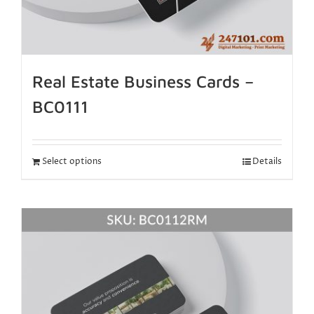
Real Estate Business Cards –
BC0111
Select options
Details