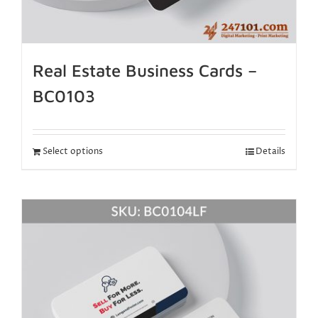
Real Estate Business Cards –
BC0103
Select options
Details