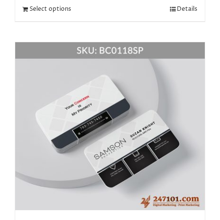
Select options
Details