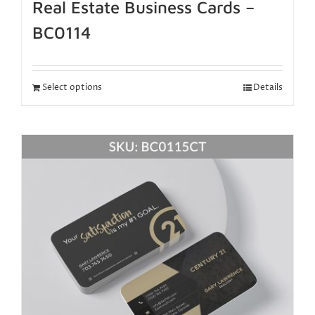
Real Estate Business Cards –
BC0114
Select options
Details