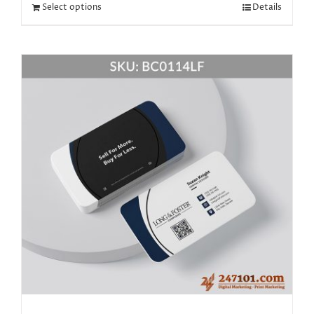
Select options
Details