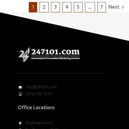
1
2
3
4
5
…
7
Next
Info@247101.com
(703) 745-7450
Office Locations
Washington D.C