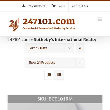
Skip
My account
Cart
Contact Us
to
content
247101.com
»
Sotheby's International Realty
Sort by
Date
Show
24 Products