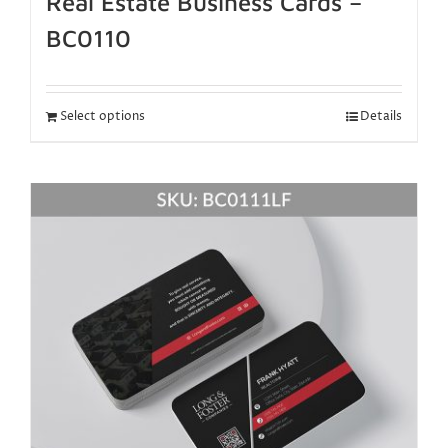
Real Estate Business Cards –
BC0110
Select options
Details