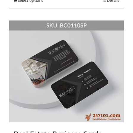
Select options
Details