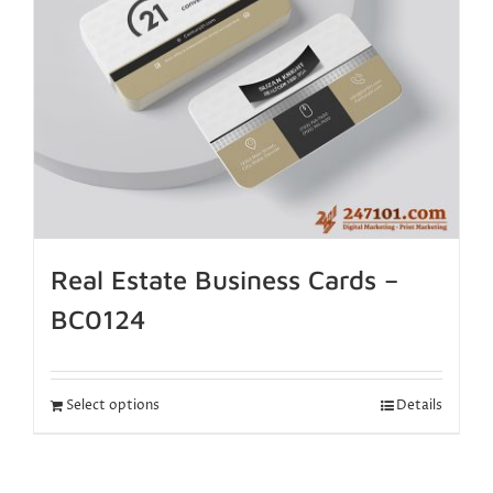
Real Estate Business Cards –
BC0124
Select options
Details