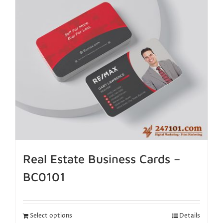
Real Estate Business Cards –
BC0101
Select options
Details