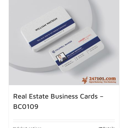
Real Estate Business Cards –
BC0109