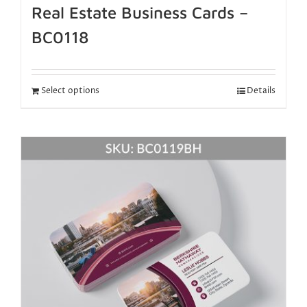
Real Estate Business Cards –
BC0118
Select options
Details