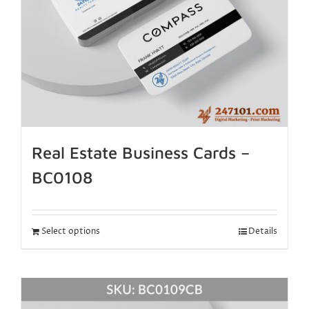
Real Estate Business Cards –
BC0108
Select options
Details