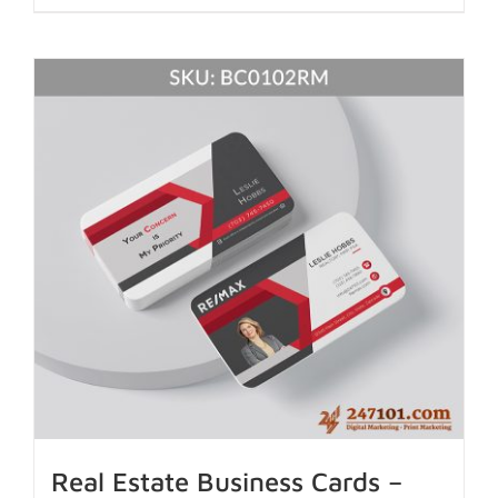
Real Estate Business Cards –