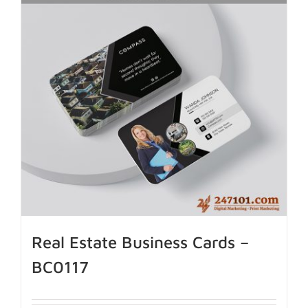
Real Estate Business Cards –
BC0117