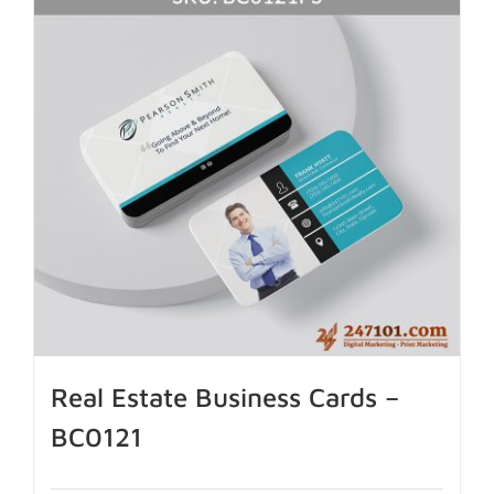
Real Estate Business Cards –
BC0121