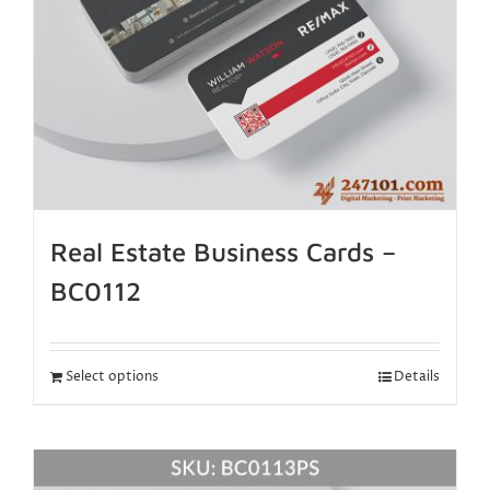
Real Estate Business Cards –
BC0112
Select options
Details