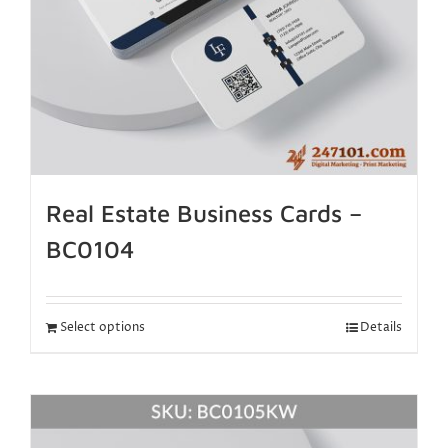
Real Estate Business Cards –
BC0104
Select options
Details