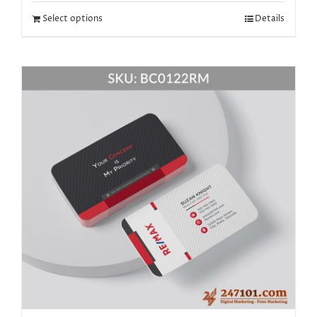
Select options
Details