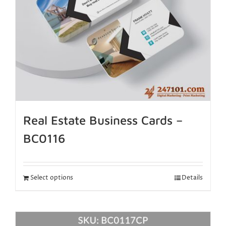
Real Estate Business Cards –
BC0116
Select options
Details