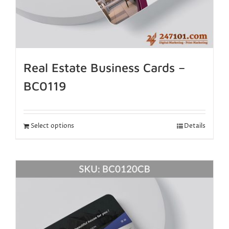
Real Estate Business Cards –
BC0119
Select options
Details