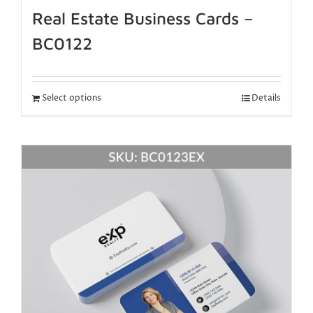
Real Estate Business Cards –
BC0122
Select options
Details