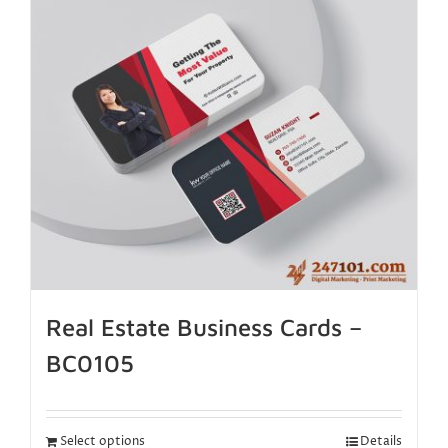
Real Estate Business Cards –
BC0105
Select options
Details