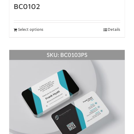
BC0102
Select options
Details