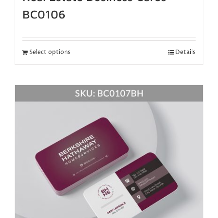
BC0106
Select options
Details