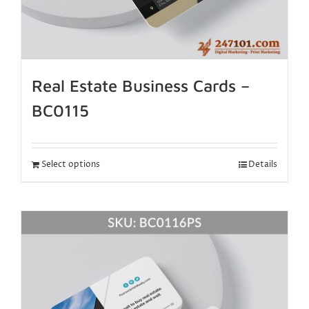
Real Estate Business Cards –
BC0115
Select options
Details