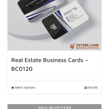
Real Estate Business Cards –
BC0120
Select options
Details