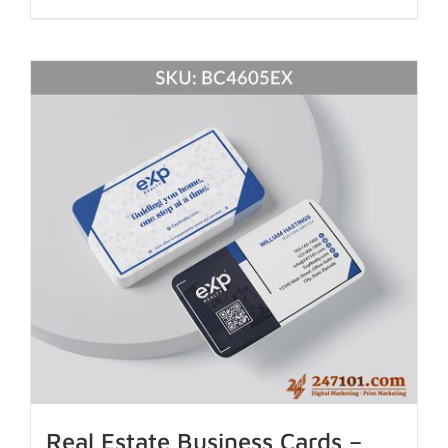
Real Estate Business Cards –