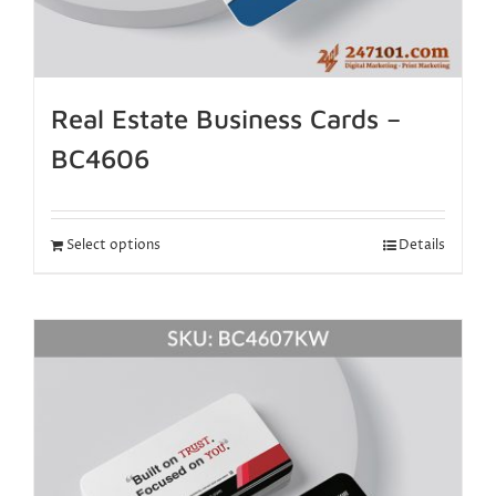
Real Estate Business Cards –
BC4606
Select options
Details