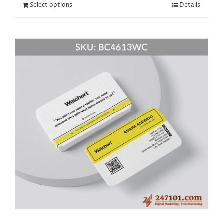
Select options
Details