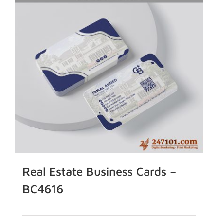
Real Estate Business Cards –
BC4616