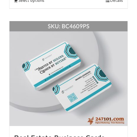
Select options
Details