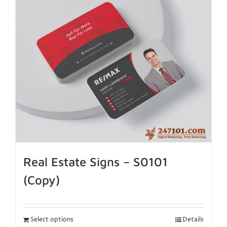
Real Estate Signs – S0101
(Copy)
Select options
Details