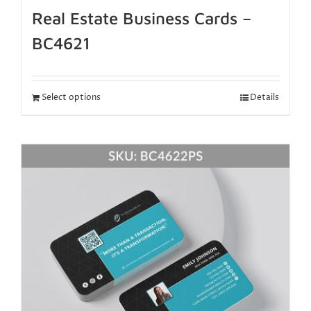
Real Estate Business Cards –
BC4621
Select options
Details