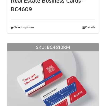
Real Estate Business Cards –
BC4609
Select options
Details