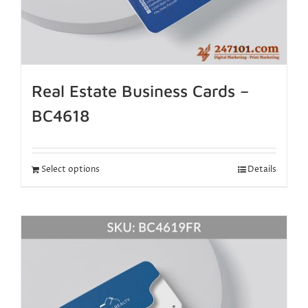
Real Estate Business Cards –
BC4618
Select options
Details