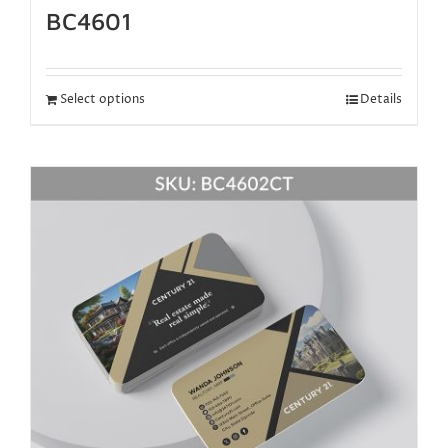
BC4601
Select options
Details