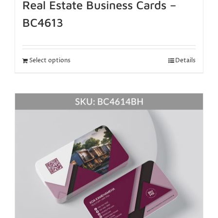
Real Estate Business Cards –
BC4613
Select options
Details