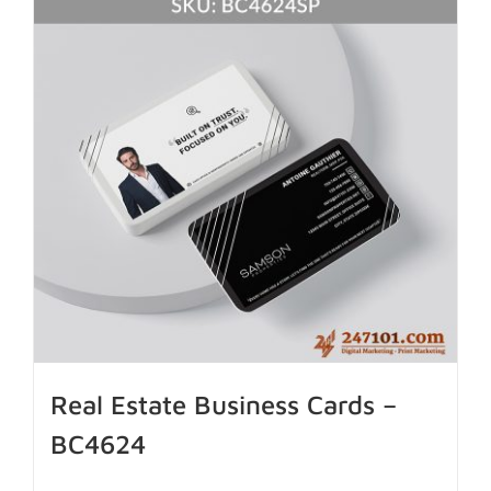
Real Estate Business Cards –
BC4624