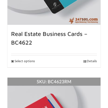
Real Estate Business Cards –
BC4622
Select options
Details