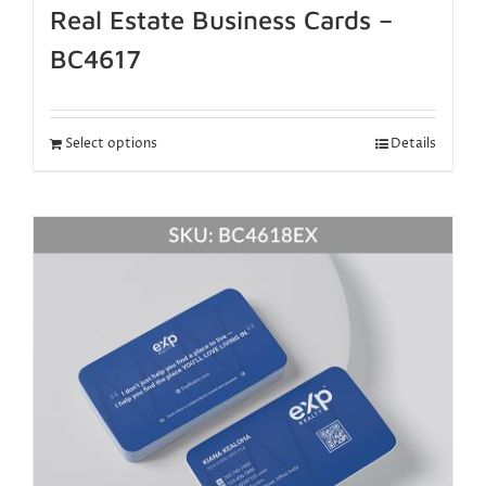
Real Estate Business Cards –
BC4617
Select options
Details