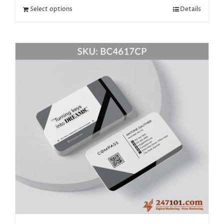
Select options
Details