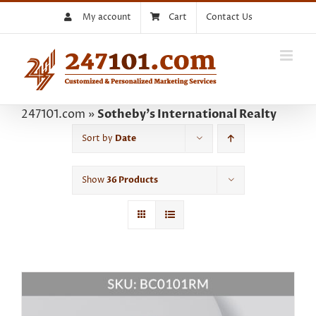
Skip
My account
Cart
Contact Us
to
content
247101.com
»
Sotheby's International Realty
Sort by
Date
Show
36 Products