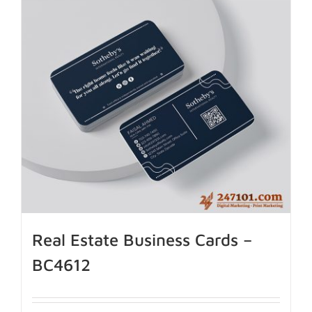
Real Estate Business Cards –
BC4612