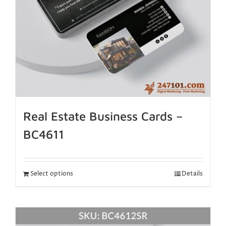
Real Estate Business Cards –
BC4611
Select options
Details