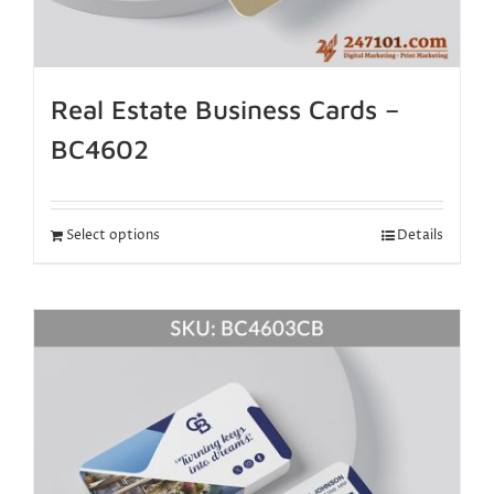
Real Estate Business Cards –
BC4602
Select options
Details