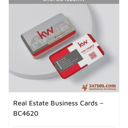
Real Estate Business Cards –
BC4620