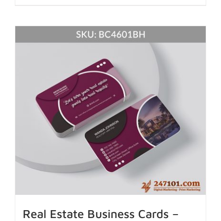
Real Estate Business Cards –