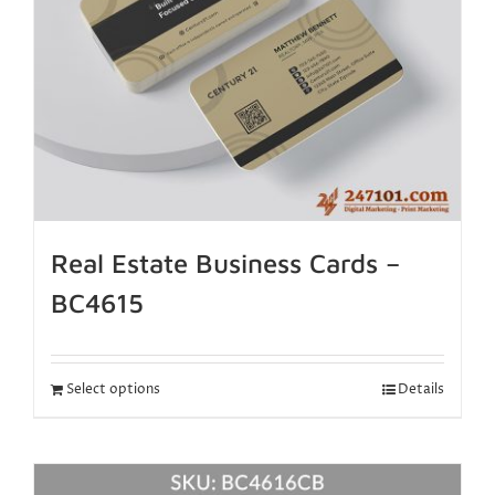
Real Estate Business Cards –
BC4615
Select options
Details