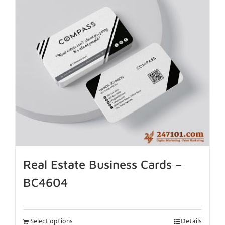
Real Estate Business Cards –
BC4604
Select options
Details