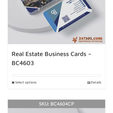
Real Estate Business Cards –
BC4603
Select options
Details