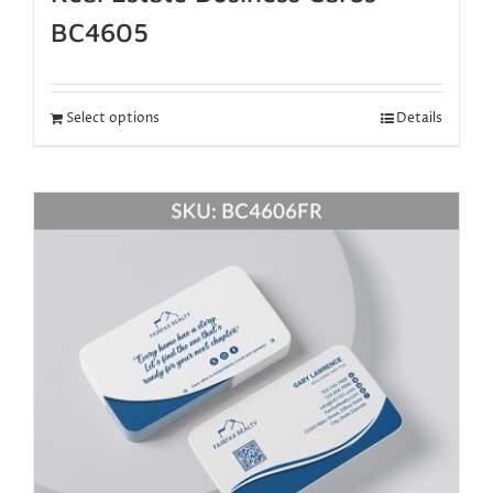
BC4605
Select options
Details