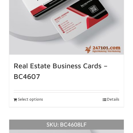
Real Estate Business Cards –
BC4607
Select options
Details