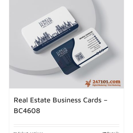
Real Estate Business Cards –
BC4608