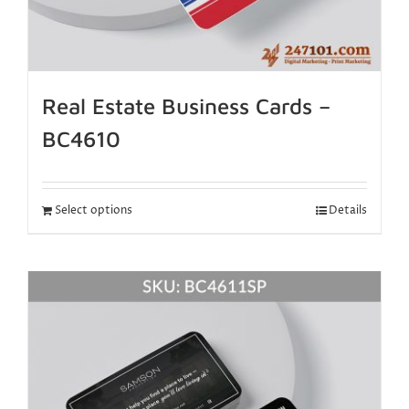
Real Estate Business Cards –
BC4610
Select options
Details