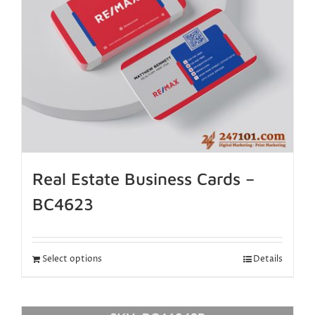
Real Estate Business Cards –
BC4623
Select options
Details