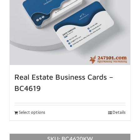
Real Estate Business Cards –
BC4619
Select options
Details