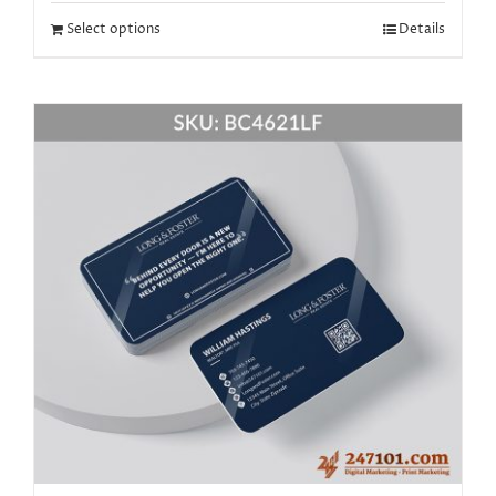
Select options
Details