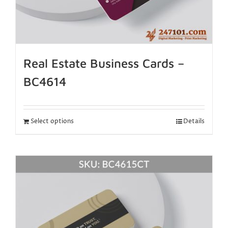
Real Estate Business Cards –
BC4614
Select options
Details