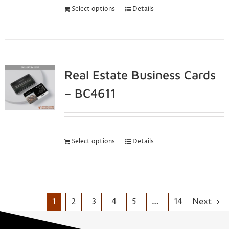
Select options
Details
Real Estate Business Cards
– BC4611
Select options
Details
1
2
3
4
5
…
14
Next