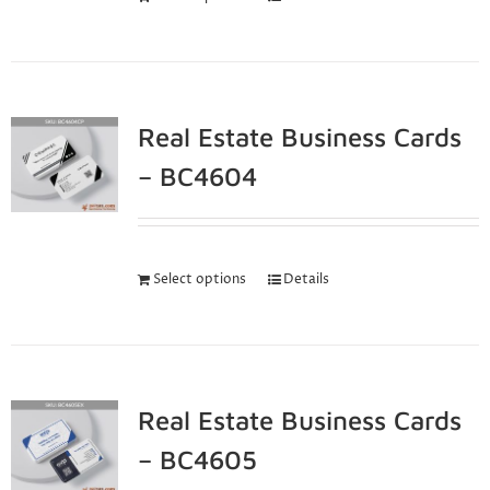
Real Estate Business Cards
– BC4604
Select options
Details
Real Estate Business Cards
– BC4605