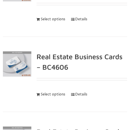
Select options
Details
Real Estate Business Cards
– BC4606
Select options
Details