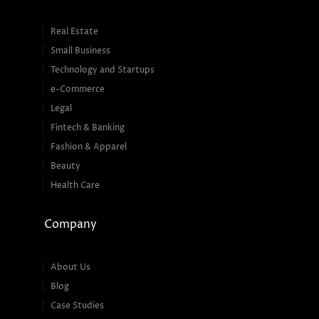
Real Estate
Small Business
Technology and Startups
e-Commerce
Legal
Fintech & Banking
Fashion & Apparel
Beauty
Health Care
Company
About Us
Blog
Case Studies