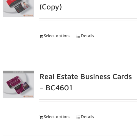
(Copy)
Select options
Details
Real Estate Business Cards
– BC4601
Select options
Details