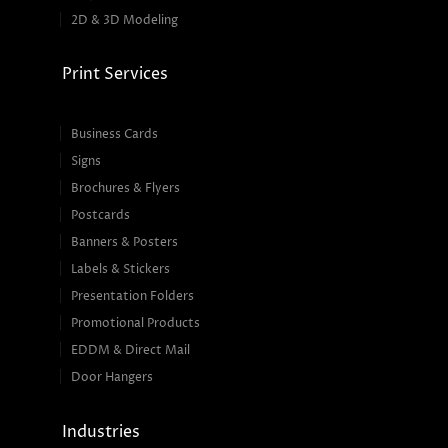
2D & 3D Modeling
Print Services
Business Cards
Signs
Brochures & Flyers
Postcards
Banners & Posters
Labels & Stickers
Presentation Folders
Promotional Products
EDDM & Direct Mail
Door Hangers
Industries