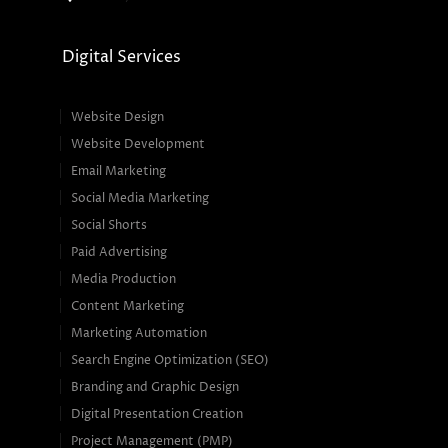
Digital Services
Website Design
Website Development
Email Marketing
Social Media Marketing
Social Shorts
Paid Advertising
Media Production
Content Marketing
Marketing Automation
Search Engine Optimization (SEO)
Branding and Graphic Design
Digital Presentation Creation
Project Management (PMP)