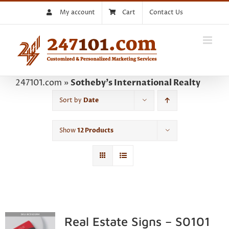
Skip
My account
Cart
Contact Us
to
content
247101.com
»
Sotheby's International Realty
Sort by
Date
Show
12 Products
Real Estate Signs – S0101