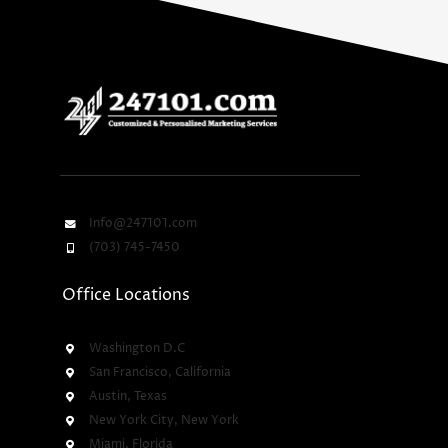
Info@247101.com
(703) 745-7450
Office Locations
Washington D.C
San Francisco, California
Austin, Texas
New York City, New York
Miami, Florida