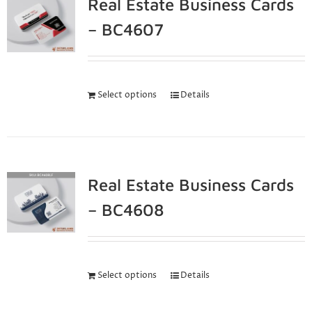
Real Estate Business Cards
– BC4607
Select options
Details
Real Estate Business Cards
– BC4608
Select options
Details