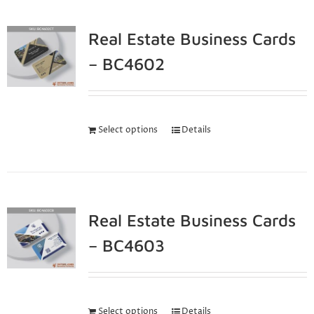
Real Estate Business Cards
– BC4602
Select options
Details
Real Estate Business Cards
– BC4603
Select options
Details