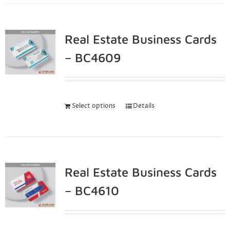
Real Estate Business Cards
– BC4609
Select options
Details
Real Estate Business Cards
– BC4610