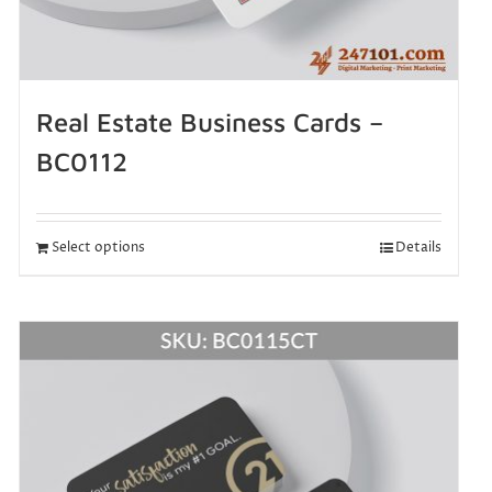
Real Estate Business Cards –
BC0112
Select options
Details