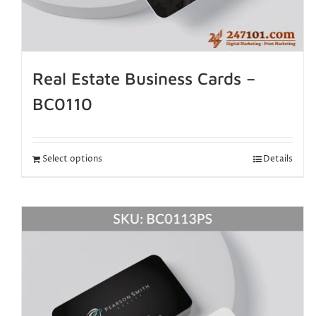
Real Estate Business Cards –
BC0110
Select options
Details