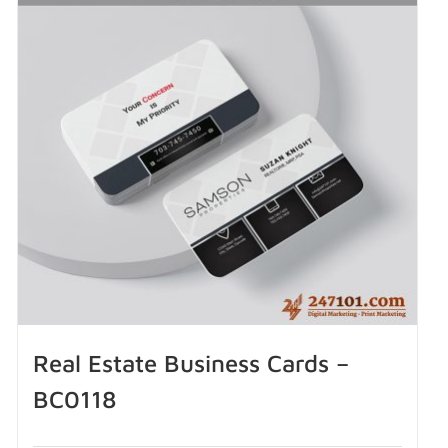
Real Estate Business Cards –
BC0118