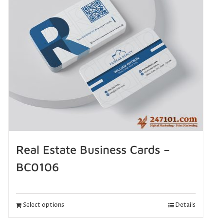
Real Estate Business Cards –
BC0106
Select options
Details