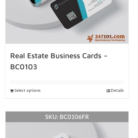
Real Estate Business Cards –
BC0103
Select options
Details