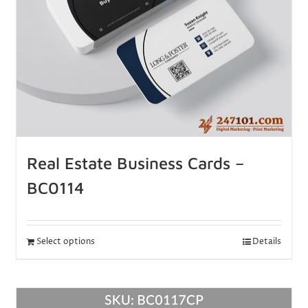
Real Estate Business Cards –
BC0114
Select options
Details