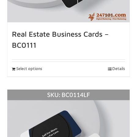
Real Estate Business Cards –
BC0111
Select options
Details