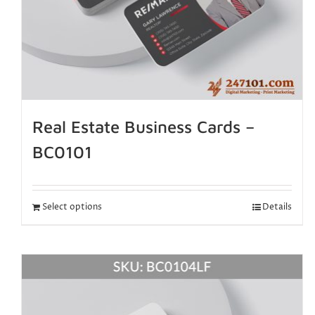
Real Estate Business Cards –
BC0101
Select options
Details