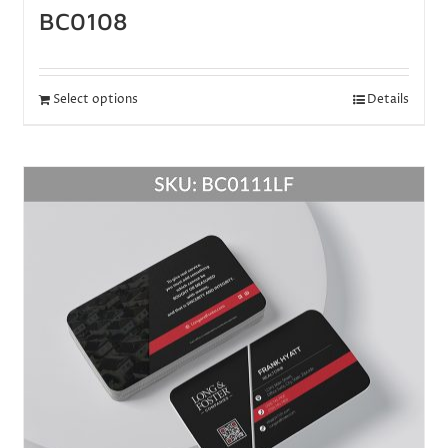
BC0108
Select options
Details