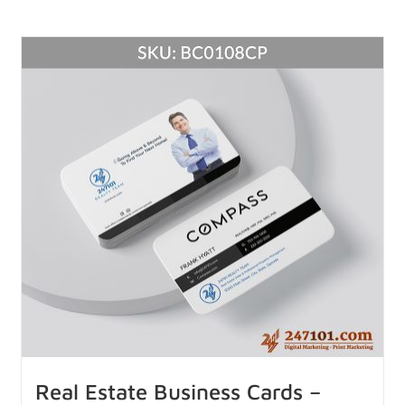
Real Estate Business Cards –