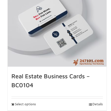
Real Estate Business Cards –
BC0104
Select options
Details