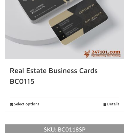
Real Estate Business Cards –
BC0115
Select options
Details