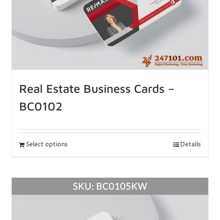
Real Estate Business Cards –
BC0102
Select options
Details