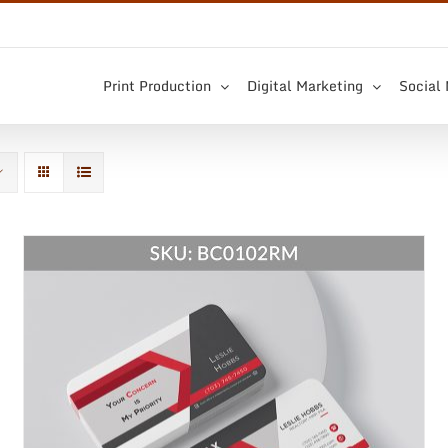
Print Production
Digital Marketing
Social