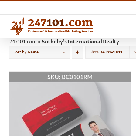
Skip
to
content
247101.com
»
Sotheby's International Realty
Sort by
Name
Show
24 Products