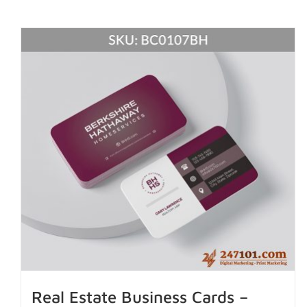
Real Estate Business Cards –