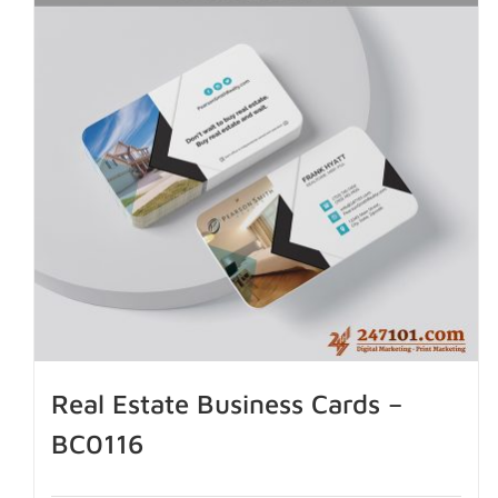
Real Estate Business Cards –
BC0116