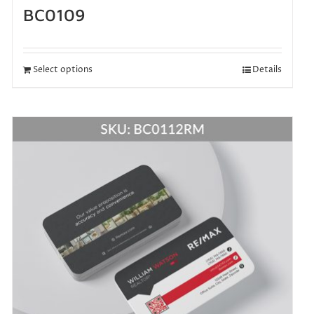
BC0109
Select options
Details