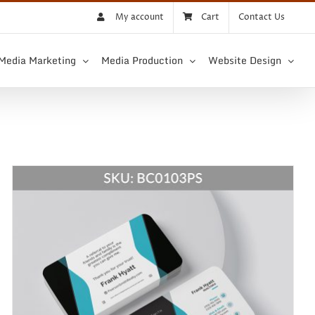
My account
Cart
Contact Us
 Media Marketing
Media Production
Website Design