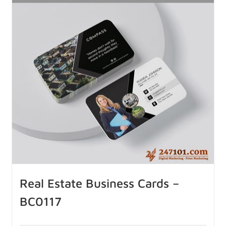
Real Estate Business Cards –
BC0117