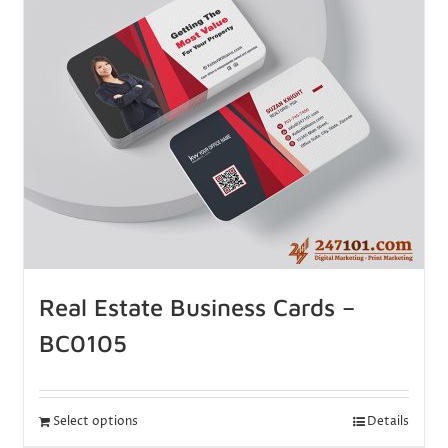
Real Estate Business Cards –
BC0105
Select options
Details