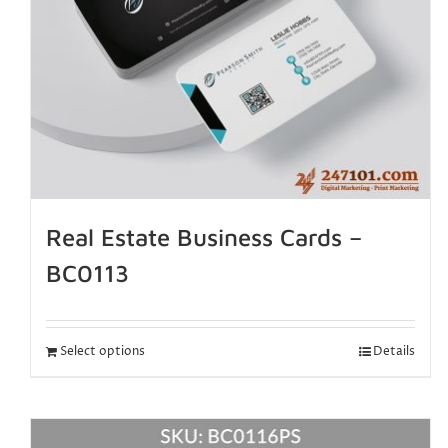
Real Estate Business Cards –
BC0113
Select options
Details