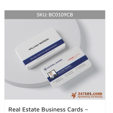
Real Estate Business Cards –