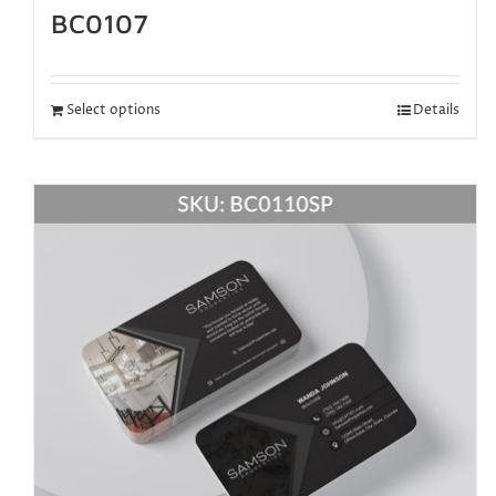
BC0107
Select options
Details