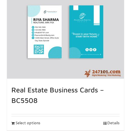
Real Estate Business Cards –
BC5508
Select options
Details