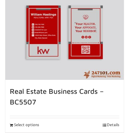
Real Estate Business Cards –
BC5507
Select options
Details