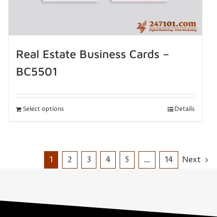
Real Estate Business Cards –
BC5501
Select options
Details
1
2
3
4
5
…
14
Next