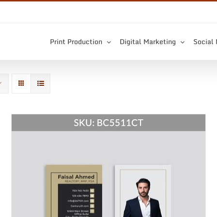
Print Production
Digital Marketing
Social