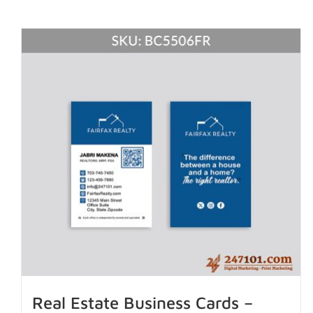
Real Estate Business Cards –