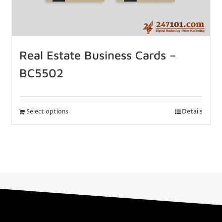
Real Estate Business Cards –
BC5502
Select options
Details