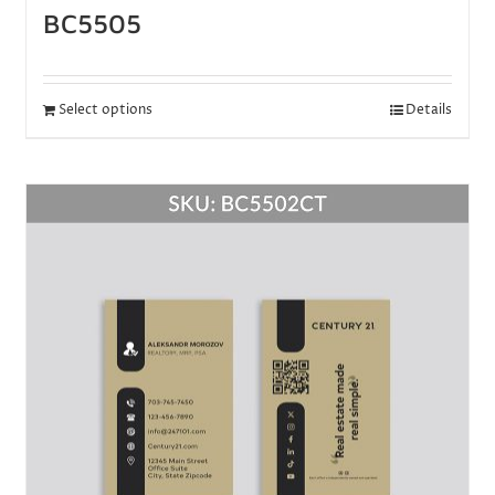
BC5505
Select options
Details