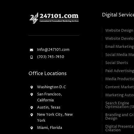
Digital Servic
Website Design
Website Devel
Email Marketing
Info@247101.com
Social Media Ma
(703) 745-7450
Social Shorts
Paid Advertisin
Office Locations
Media Producti
Washington D.C
Content Market
San Francisco,
Marketing Auto
California
Search Engine
Optimization (
Austin, Texas
New York City, New
Branding and Gr
Design
York
Digital Presenta
Miami, Florida
Creation