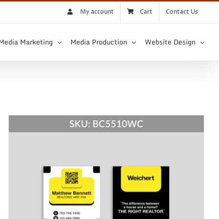
My account
Cart
Contact Us
 Media Marketing
Media Production
Website Design