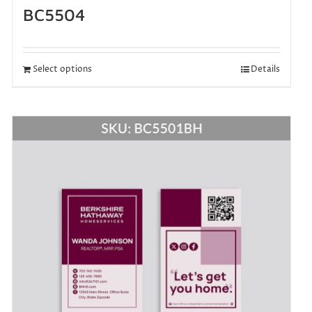
BC5504
Select options
Details