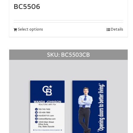
BC5506
Select options
Details