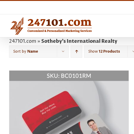
Skip
to
content
247101.com
»
Sotheby's International Realty
Sort by
Name
Show
12 Products