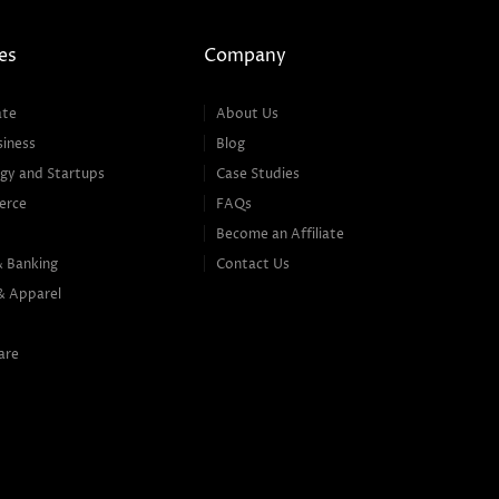
es
Company
ate
About Us
siness
Blog
gy and Startups
Case Studies
erce
FAQs
Become an Affiliate
& Banking
Contact Us
& Apparel
are