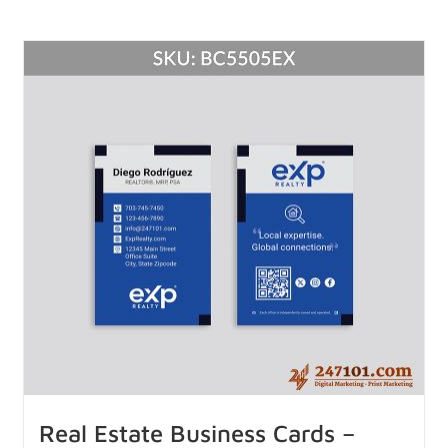
Real Estate Business Cards –