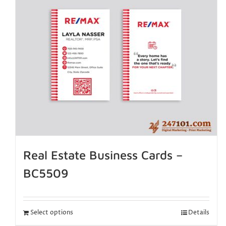
Real Estate Business Cards –
BC5509
Select options
Details