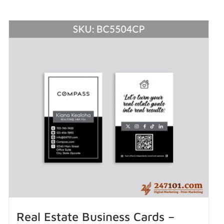
Real Estate Business Cards –