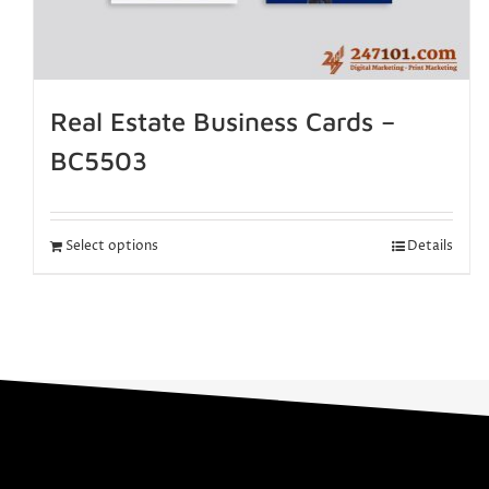
Real Estate Business Cards –
BC5503
Select options
Details