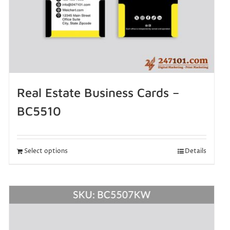
Real Estate Business Cards –
BC5510
Select options
Details