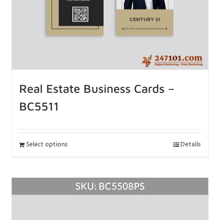
Real Estate Business Cards –
BC5511
Select options
Details