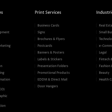
es
Print Services
Industri
Business Cards
Real Est
opment
Signs
Small Bu
Brochures & Flyers
Technolo
rketing
Postcards
e-Comm
Banners & Posters
Legal
g
Labels & Stickers
Fintech 
on
Presentation Folders
Fashion 
ing
Promotional Products
Beauty
mation
EDDM & Direct Mail
Health C
Door Hangers
SEO)
aphic
tion