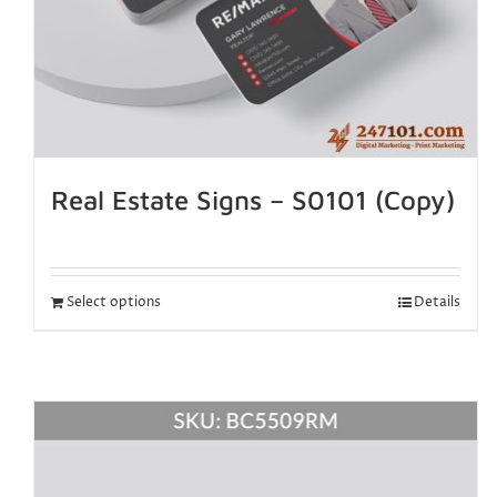
Real Estate Signs – S0101 (Copy)
Select options
Details