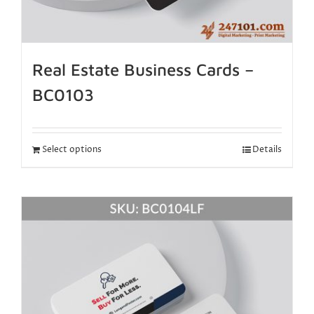
Real Estate Business Cards –
BC0103
Select options
Details