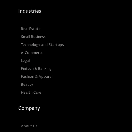
Industries
Real Estate
Small Business
Technology and Startups
e-Commerce
Legal
Fintech & Banking
Fashion & Apparel
Beauty
Health Care
Company
About Us