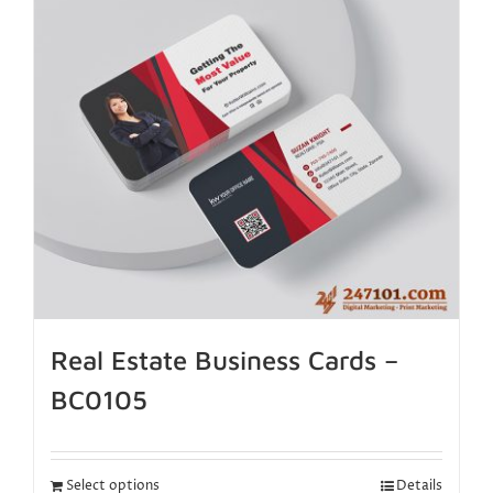
Real Estate Business Cards –
BC0105
Select options
Details