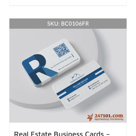
Real Estate Business Cards –