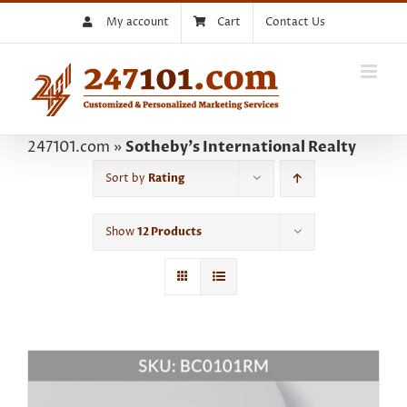
Skip
My account
Cart
Contact Us
to
content
247101.com
»
Sotheby's International Realty
Sort by
Rating
Show
12 Products