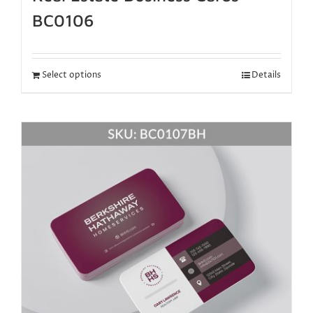
BC0106
Select options
Details