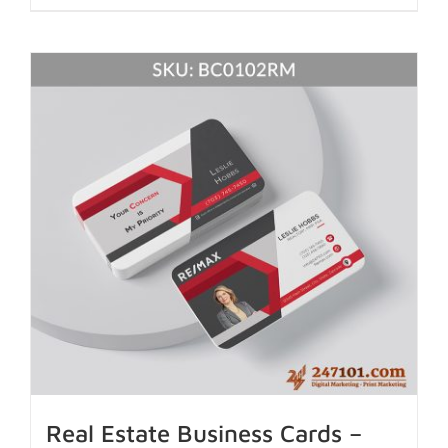
Real Estate Business Cards –