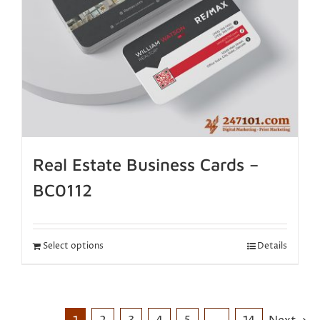
Real Estate Business Cards –
BC0112
Select options
Details