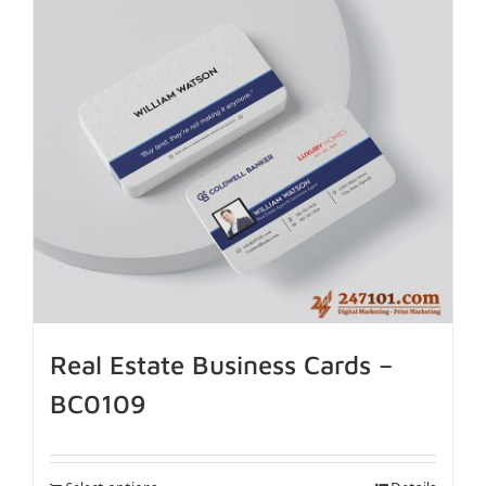
Real Estate Business Cards –
BC0109