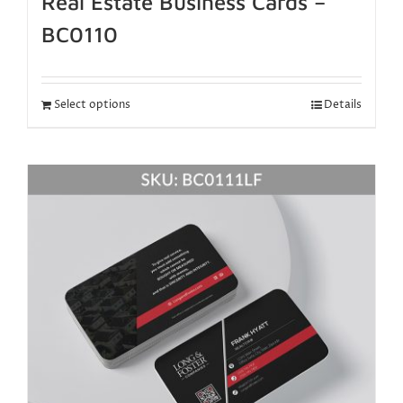
Real Estate Business Cards –
BC0110
Select options
Details