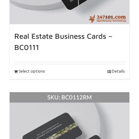
Real Estate Business Cards –
BC0111
Select options
Details