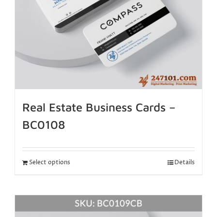
Real Estate Business Cards –
BC0108
Select options
Details