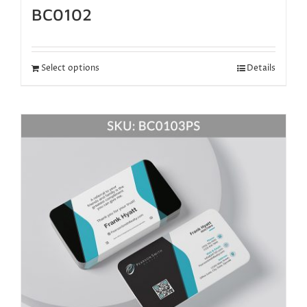
BC0102
Select options
Details