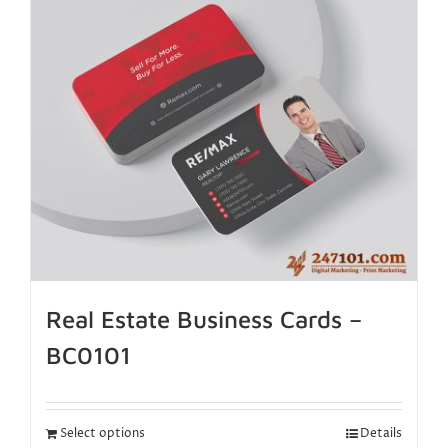
Real Estate Business Cards –
BC0101
Select options
Details