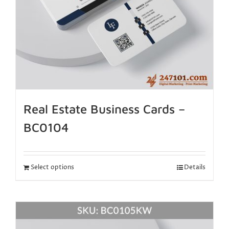
Real Estate Business Cards –
BC0104
Select options
Details