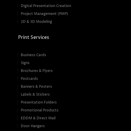
Digital Presentation Creation
Project Management (PMP)
2D & 3D Modeling
Print Services
Business Cards
Signs
Brochures & Flyers
Postcards
Banners & Posters
Labels & Stickers
Presentation Folders
Promotional Products
EDDM & Direct Mail
Door Hangers