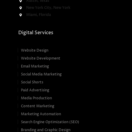
Austin, Texas
New York City, New York
Miami, Florida
Digital Services
Website Design
Website Development
Email Marketing
Social Media Marketing
Social Shorts
Paid Advertising
Media Production
Content Marketing
Marketing Automation
Search Engine Optimization (SEO)
Branding and Graphic Design