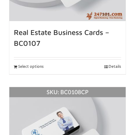
Real Estate Business Cards –
BC0107
Select options
Details