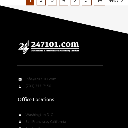
1
2
3
4
5
…
14
Next
Info@247101.com
(703) 745-7450
Office Locations
Washington D.C
San Francisco, California