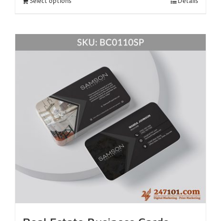
Select options
Details