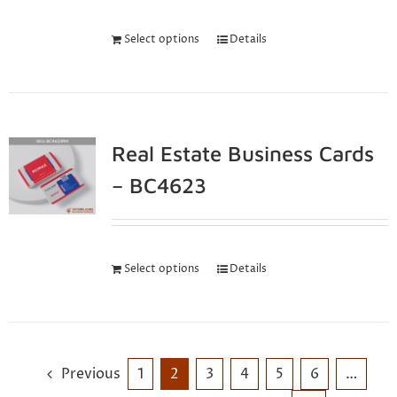
Select options
Details
Real Estate Business Cards
– BC4623
Select options
Details
Previous
1
2
3
4
5
6
…