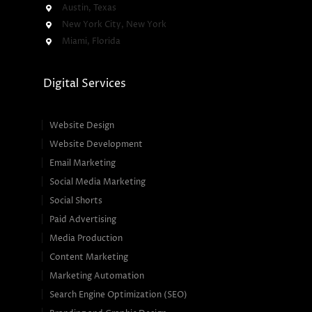
Austin, Texas
New York City, New York
Miami, Florida
Digital Services
Website Design
Website Development
Email Marketing
Social Media Marketing
Social Shorts
Paid Advertising
Media Production
Content Marketing
Marketing Automation
Search Engine Optimization (SEO)