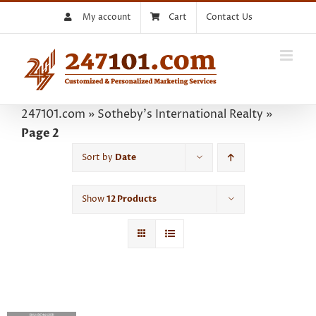
Skip
My account
Cart
Contact Us
to
content
247101.com
»
Sotheby's International Realty
»
Page 2
Sort by
Date
Show
12 Products