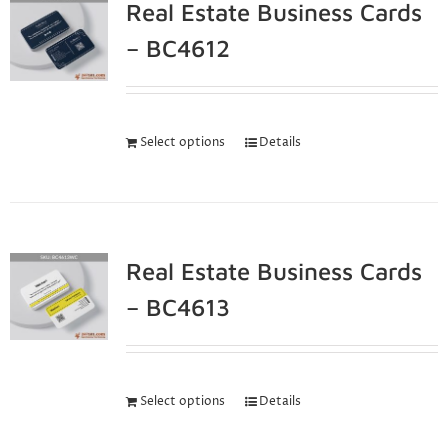
Real Estate Business Cards
– BC4612
Select options
Details
Real Estate Business Cards
– BC4613
Select options
Details