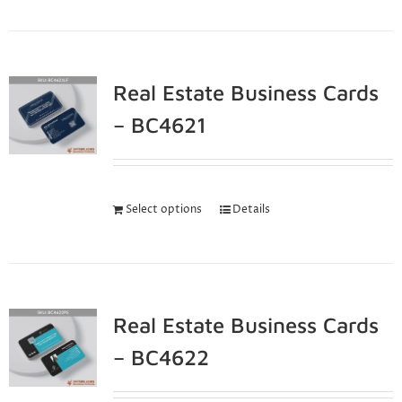
Real Estate Business Cards
– BC4621
Select options
Details
Real Estate Business Cards
– BC4622