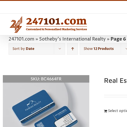
Skip
to
content
247101.com
»
Sotheby's International Realty
»
Page 6
Sort by
Date
Show
12 Products
Real E
Select opt