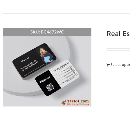
Real E
Select opt