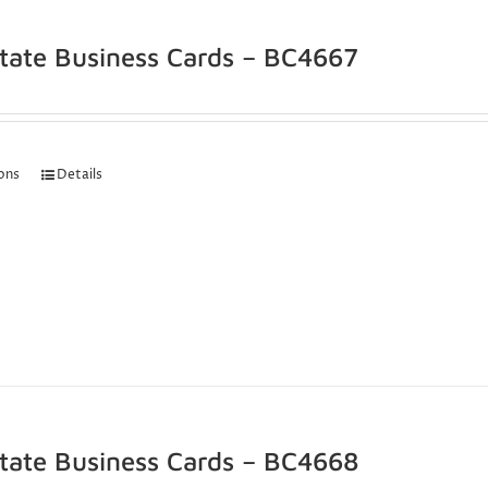
state Business Cards – BC4667
ions
Details
state Business Cards – BC4668