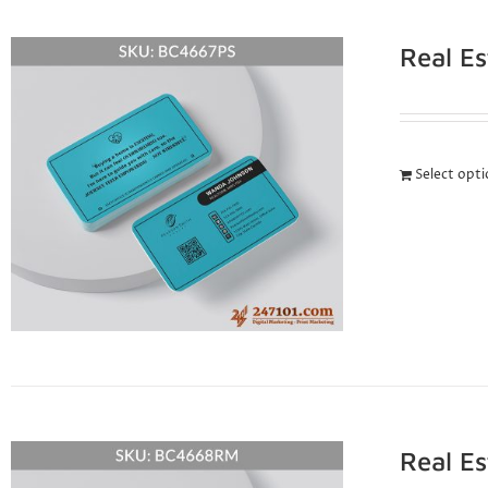
Real E
Select opt
Real E