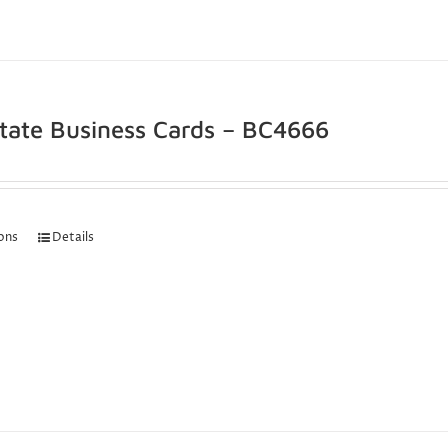
state Business Cards – BC4666
ions
Details