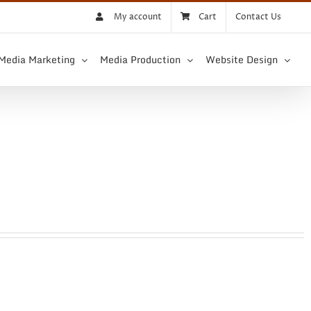
My account
Cart
Contact Us
 Media Marketing
Media Production
Website Design