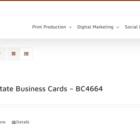
Print Production
Digital Marketing
Social
state Business Cards – BC4664
ions
Details