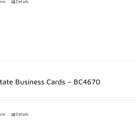
ions
Details
state Business Cards – BC4670
ions
Details