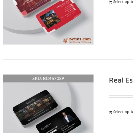
Select opt
Real E
Select opt