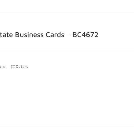
state Business Cards – BC4672
ions
Details