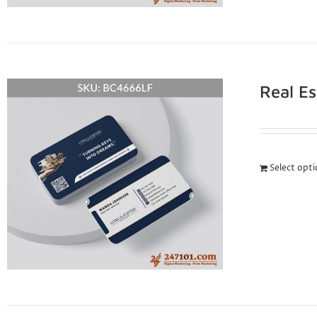
Real E
Select opt