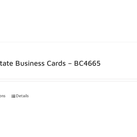
state Business Cards – BC4665
ions
Details