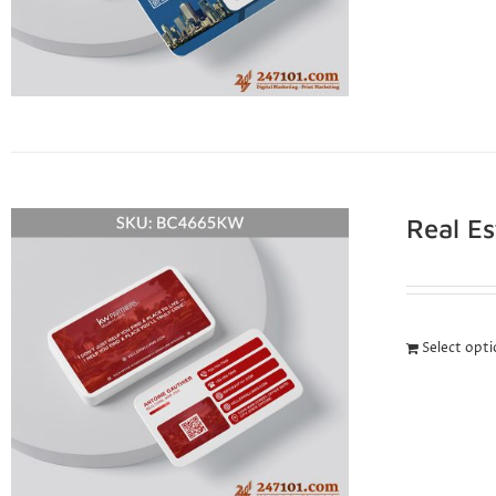
Real E
Select opt