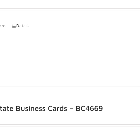
ions
Details
state Business Cards – BC4669