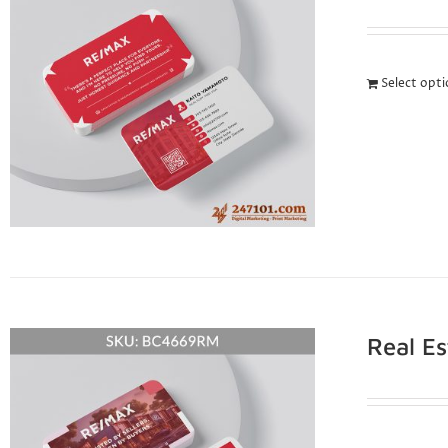
Select opt
Real E