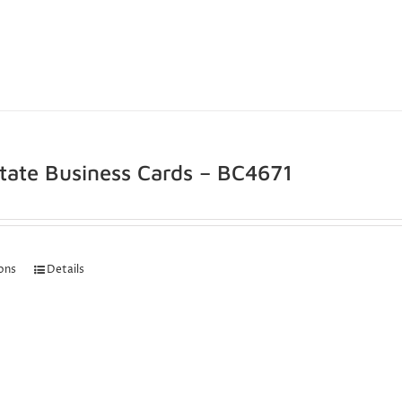
state Business Cards – BC4671
ions
Details