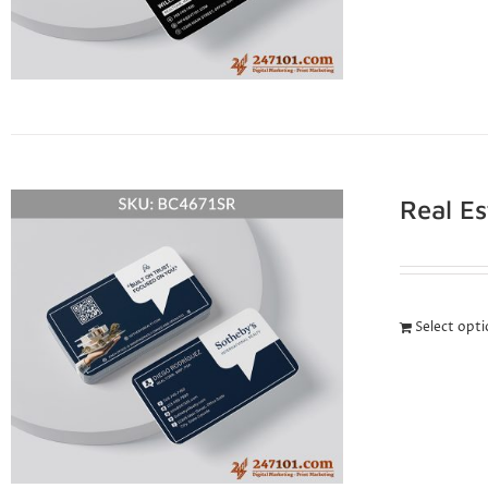
Real E
Select opt