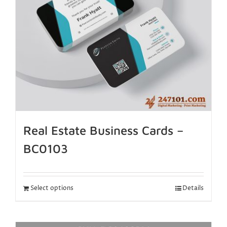
Real Estate Business Cards –
BC0103
Select options
Details