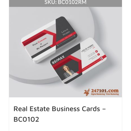
Real Estate Business Cards –
BC0102