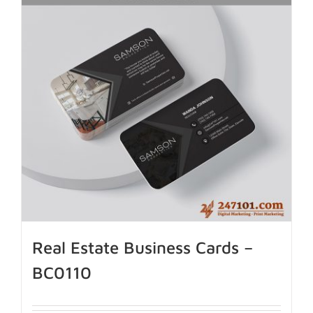
Real Estate Business Cards –
BC0110