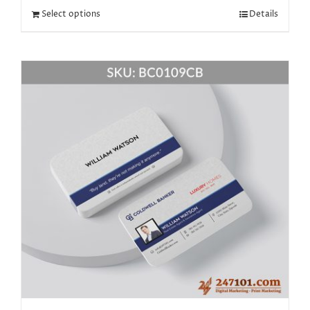
Select options
Details