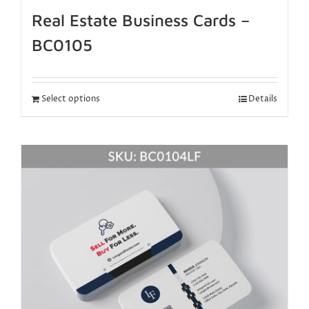
Real Estate Business Cards –
BC0105
Select options
Details