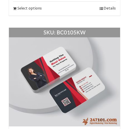
Select options
Details