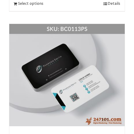
Select options
Details