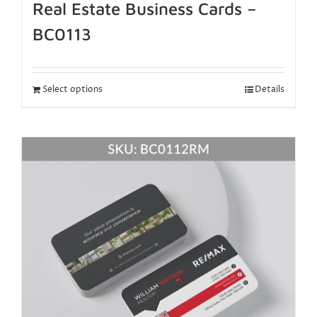
Real Estate Business Cards –
BC0113
Select options
Details