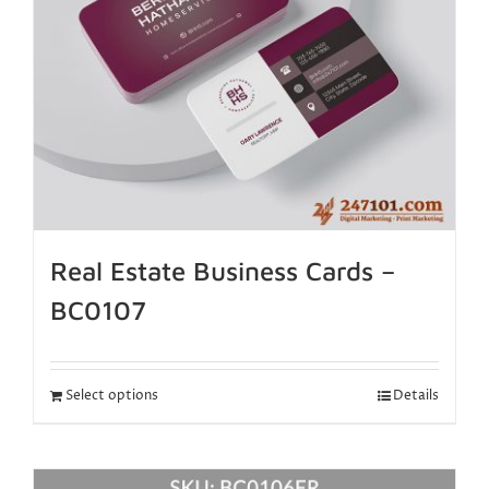
Real Estate Business Cards –
BC0107
Select options
Details