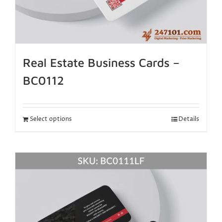
Real Estate Business Cards –
BC0112
Select options
Details