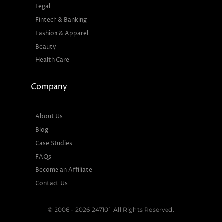
Legal
Fintech & Banking
Fashion & Apparel
Beauty
Health Care
Company
About Us
Blog
Case Studies
FAQs
Become an Affiliate
Contact Us
© 2006 - 2026 247101. All Rights Reserved.