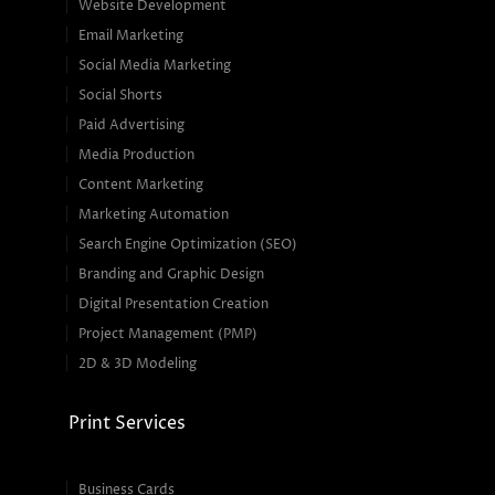
Website Development
Email Marketing
Social Media Marketing
Social Shorts
Paid Advertising
Media Production
Content Marketing
Marketing Automation
Search Engine Optimization (SEO)
Branding and Graphic Design
Digital Presentation Creation
Project Management (PMP)
2D & 3D Modeling
Print Services
Business Cards