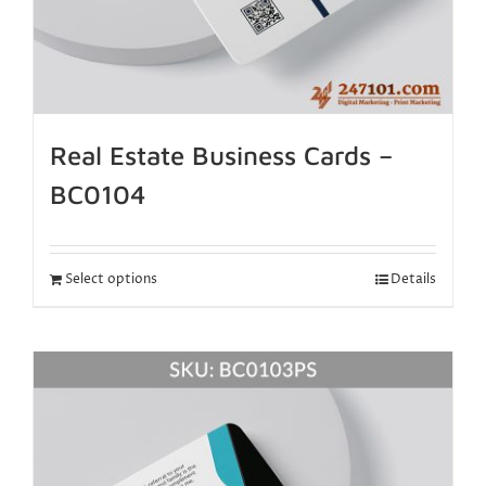
Real Estate Business Cards –
BC0104
Select options
Details