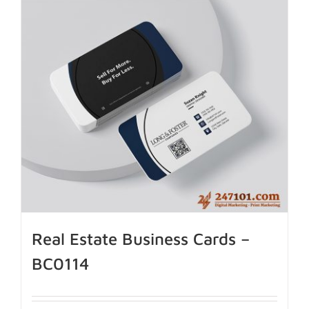
Real Estate Business Cards –
BC0114