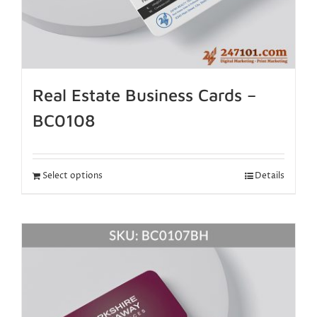
Real Estate Business Cards –
BC0108
Select options
Details