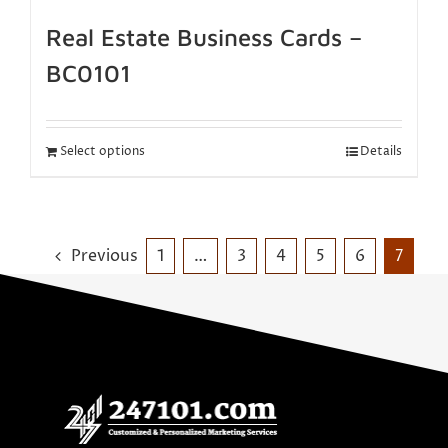
Real Estate Business Cards –
BC0101
Select options
Details
Previous
1
…
3
4
5
6
7