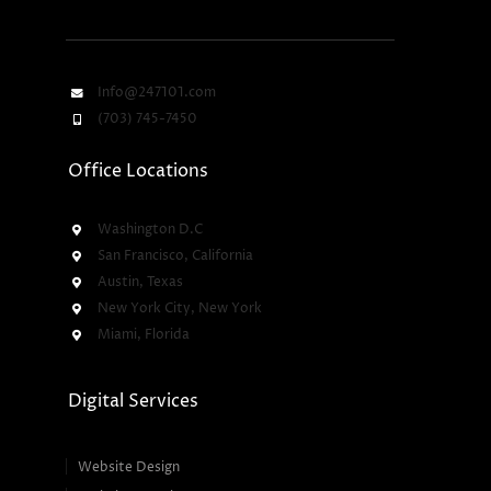
Info@247101.com
(703) 745-7450
Office Locations
Washington D.C
San Francisco, California
Austin, Texas
New York City, New York
Miami, Florida
Digital Services
Website Design