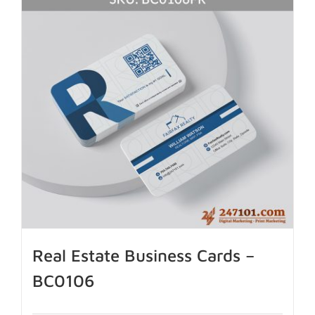
Real Estate Business Cards –
BC0106