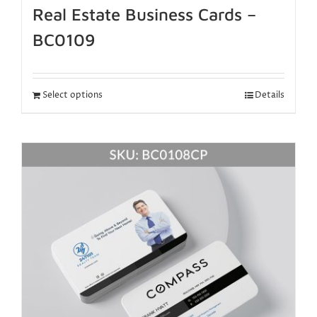
Real Estate Business Cards –
BC0109
Select options
Details