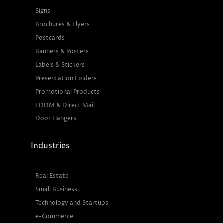
Signs
Brochures & Flyers
Postcards
Banners & Posters
Labels & Stickers
Presentation Folders
Promotional Products
EDDM & Direct Mail
Door Hangers
Industries
Real Estate
Small Business
Technology and Startups
e-Commerce