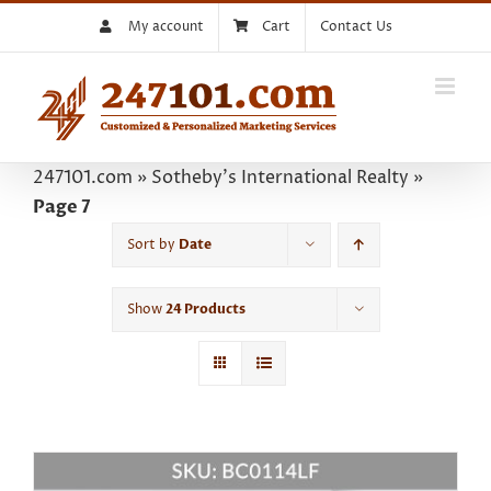
Skip
My account
Cart
Contact Us
to
content
247101.com
»
Sotheby's International Realty
»
Page 7
Sort by
Date
Show
24 Products