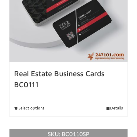
Real Estate Business Cards –
BC0111
Select options
Details