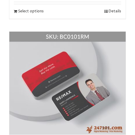
Select options
Details