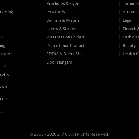
Brochures & Flyers
Technolo
rketing
Postcards
e-Comm
Banners & Posters
Legal
g
Labels & Stickers
Fintech 
on
Presentation Folders
Fashion 
ing
Promotional Products
Beauty
mation
EDDM & Direct Mail
Health C
Door Hangers
SEO)
aphic
tion
ement
ng
© 2006 - 2026 247101. All Rights Reserved.