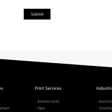
es
Print Services
Industri
Business Cards
Real Est
opment
Signs
Small Bu