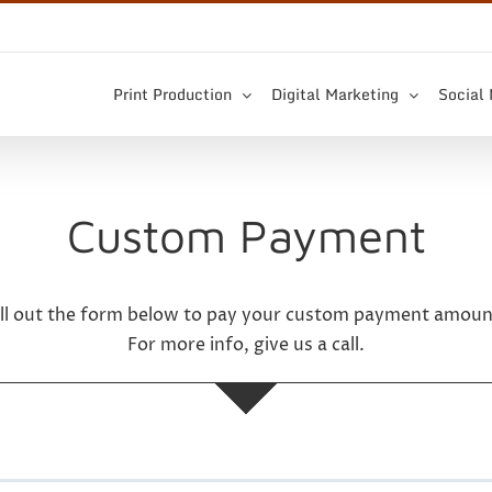
Print Production
Digital Marketing
Social
Custom Payment
ill out the form below to pay your custom payment amoun
For more info, give us a call.