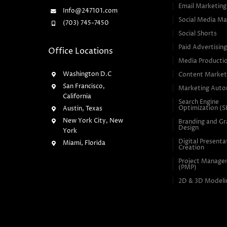
Email Marketing
Info@247101.com
Social Media Ma
(703) 745-7450
Social Shorts
Paid Advertisin
Office Locations
Media Producti
Washington D.C
Content Market
San Francisco,
Marketing Auto
California
Search Engine
Optimization (
Austin, Texas
New York City, New
Branding and Gr
Design
York
Digital Presenta
Miami, Florida
Creation
Project Manag
(PMP)
2D & 3D Modeli