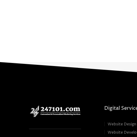
Digital Servic
Website Design
Website Devel