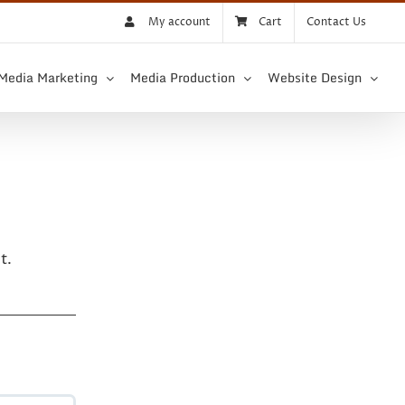
My account
Cart
Contact Us
 Media Marketing
Media Production
Website Design
t.