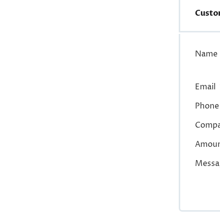
Custo
Name
Email
Phone
Comp
Amou
Messa