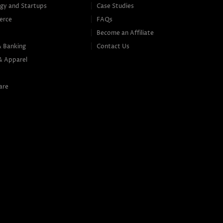
gy and Startups
Case Studies
erce
FAQs
Become an Affiliate
& Banking
Contact Us
& Apparel
are