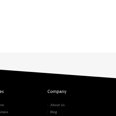
es
Company
ate
About Us
siness
Blog