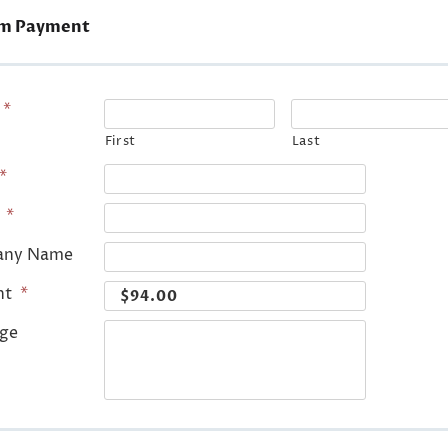
m Payment
*
First
Last
*
*
any Name
nt
*
ge