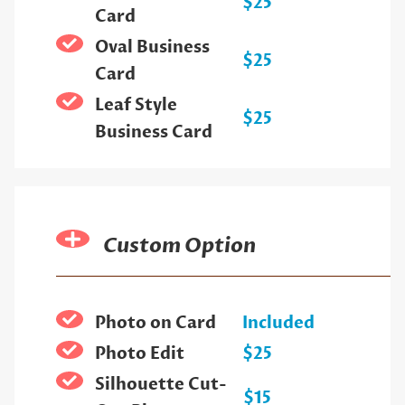
$25
Card
Oval Business
$25
Card
Leaf Style
$25
Business Card
Custom Option
Photo on Card
Included
Photo Edit
$25
Silhouette Cut-
$15