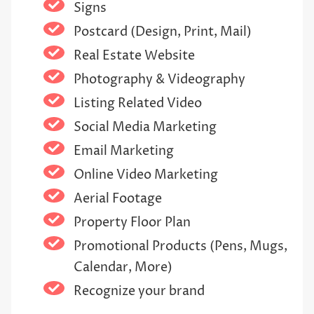
Signs
Postcard (Design, Print, Mail)
Real Estate Website
Photography & Videography
Listing Related Video
Social Media Marketing
Email Marketing
Online Video Marketing
Aerial Footage
Property Floor Plan
Promotional Products (Pens, Mugs,
Calendar, More)
Recognize your brand