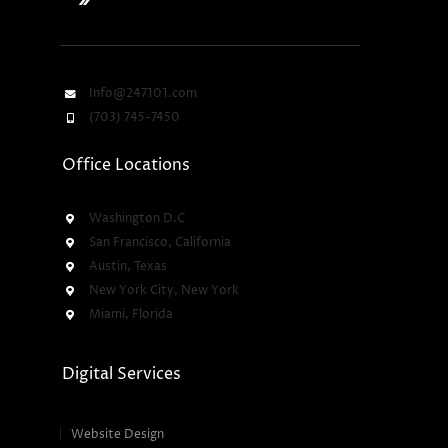
Info@247101.com
(703) 745-7450
Office Locations
Washington D.C
San Francisco, California
Austin, Texas
New York City, New York
Miami, Florida
Digital Services
Website Design