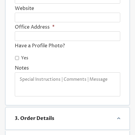
Website
Office Address
*
Have a Profile Photo?
Yes
Notes
3. Order Details