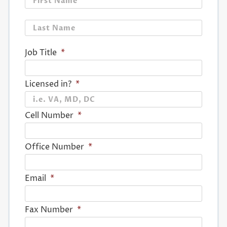
Last
Job Title
*
Licensed in?
*
Cell Number
*
Office Number
*
Email
*
Fax Number
*