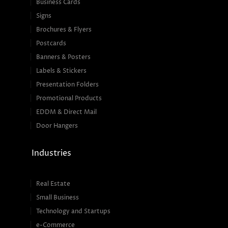
Business Cards
Signs
Brochures & Flyers
Postcards
Banners & Posters
Labels & Stickers
Presentation Folders
Promotional Products
EDDM & Direct Mail
Door Hangers
Industries
Real Estate
Small Business
Technology and Startups
e-Commerce