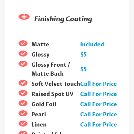
Finishing Coating
Matte
Included
Glossy
$5
Glossy Front /
$5
Matte Back
Soft Velvet Touch
Call For Price
Raised Spot UV
Call For Price
Gold Foil
Call For Price
Pearl
Call For Price
Linen
Call For Price