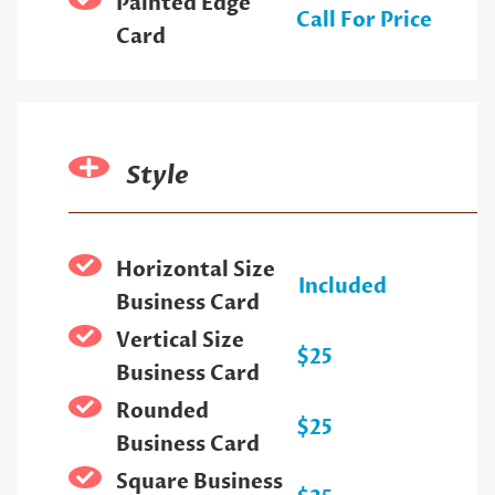
Painted Edge
Call For Price
Card
Style
Horizontal Size
Included
Business Card
Vertical Size
$25
Business Card
Rounded
$25
Business Card
Square Business