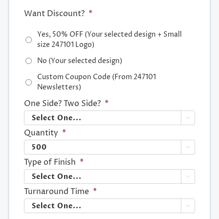
Want Discount?
*
Yes, 50% OFF (Your selected design + Small
size 247101 Logo)
No (Your selected design)
Custom Coupon Code (From 247101
Newsletters)
One Side? Two Side?
*

Quantity
*

Type of Finish
*

Turnaround Time
*
