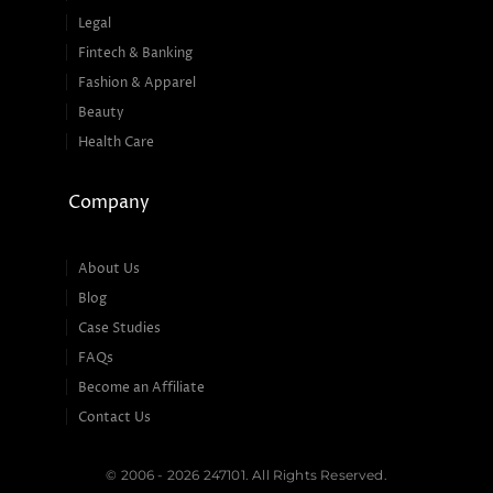
Legal
Fintech & Banking
Fashion & Apparel
Beauty
Health Care
Company
About Us
Blog
Case Studies
FAQs
Become an Affiliate
Contact Us
© 2006 - 2026 247101. All Rights Reserved.