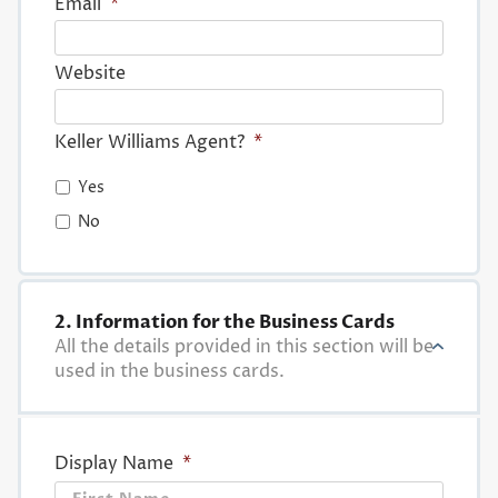
Email
*
Website
Keller Williams Agent?
*
Yes
No
2. Information for the Business Cards
All the details provided in this section will be
used in the business cards.
Display Name
*
First