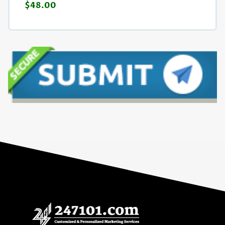
$48.00