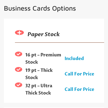
Business Cards Options
Paper Stock
16 pt – Premium
Included
Stock
19 pt – Thick
Call For Price
Stock
32 pt – Ultra
Call For Price
Thick Stock