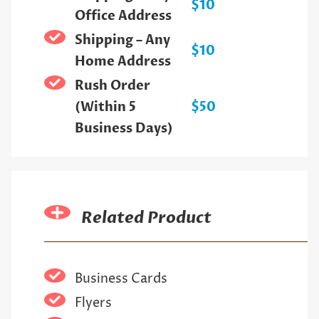
$10
Office Address
Shipping – Any
$10
Home Address
Rush Order
(Within 5
$50
Business Days)
Related Product
Business Cards
Flyers