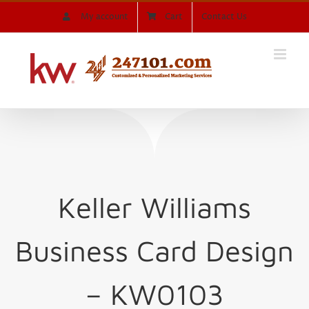
Skip
My account
Cart
Contact Us
to
content
Keller Williams
Business Card Design
– KW0103