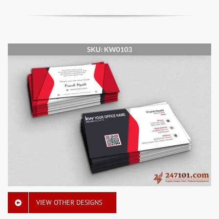
VIEW OTHER DESIGNS