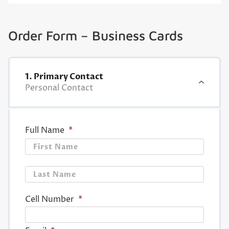
Order Form – Business Cards
1. Primary Contact
Personal Contact
Full Name
*
First
Last
Cell Number
*