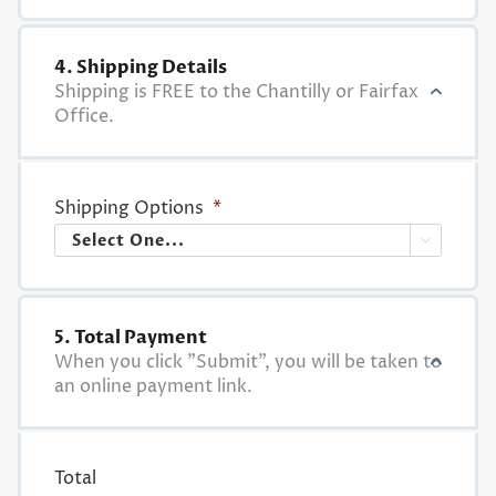
4. Shipping Details
Shipping is FREE to the Chantilly or Fairfax
Office.
Shipping Options
*

5. Total Payment
When you click "Submit", you will be taken to
an online payment link.
Total