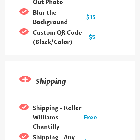
Out Photo
Blur the
$15
Background
Custom QR Code
$5
(Black/Color)
Shipping
Shipping – Keller
Williams –
Free
Chantilly
Shipping – Any