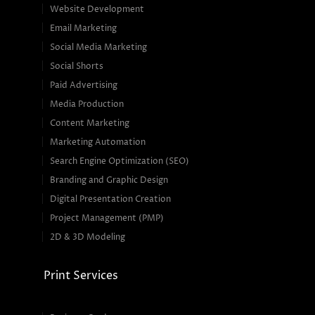
Website Development
Email Marketing
Social Media Marketing
Social Shorts
Paid Advertising
Media Production
Content Marketing
Marketing Automation
Search Engine Optimization (SEO)
Branding and Graphic Design
Digital Presentation Creation
Project Management (PMP)
2D & 3D Modeling
Print Services