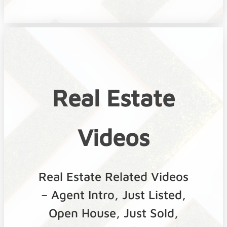
Real Estate
Videos
Real Estate Related Videos
– Agent Intro, Just Listed,
Open House, Just Sold,