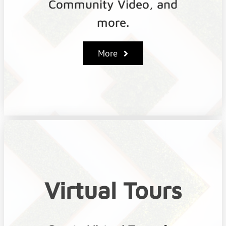
Community Video, and
more.
More
Virtual Tours