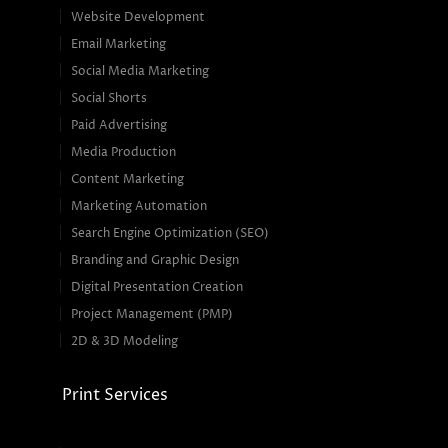
Website Development
Email Marketing
Social Media Marketing
Social Shorts
Paid Advertising
Media Production
Content Marketing
Marketing Automation
Search Engine Optimization (SEO)
Branding and Graphic Design
Digital Presentation Creation
Project Management (PMP)
2D & 3D Modeling
Print Services