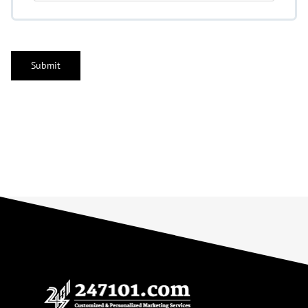
CAPTCHA