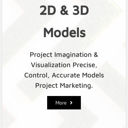
2D & 3D
Models
Project Imagination &
Visualization Precise,
Control, Accurate Models
Project Marketing.
More