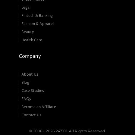
Legal
Fintech & Banking
Fashion & Apparel
Beauty
Health Care
Company
About Us
Blog
Case Studies
FAQs
Become an Affiliate
Contact Us
© 2006 - 2026 247101. All Rights Reserved.