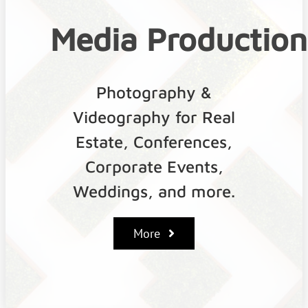
Media
Production
Photography &
Videography for Real
Estate, Conferences,
Corporate Events,
Weddings, and more.
More