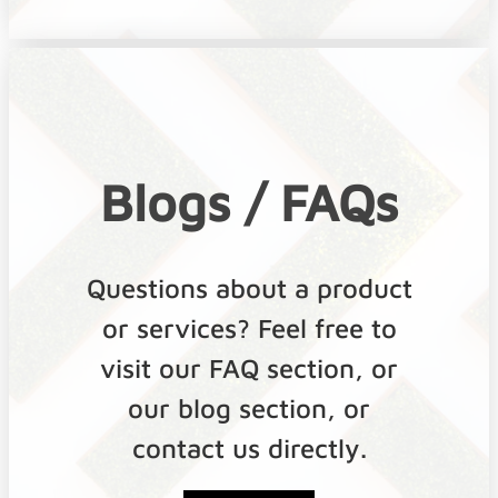
Blogs / FAQs
Questions about a product
or services? Feel free to
visit our FAQ section, or
our blog section, or
contact us directly.