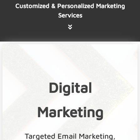
Customized & Personalized Marketing
Services
Digital
Marketing
Targeted Email Marketing,