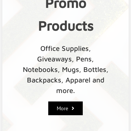
Promo
Products
Office Supplies,
Giveaways, Pens,
Notebooks, Mugs, Bottles,
Backpacks, Apparel and
more.
More