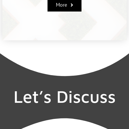
More
Let’s Discuss