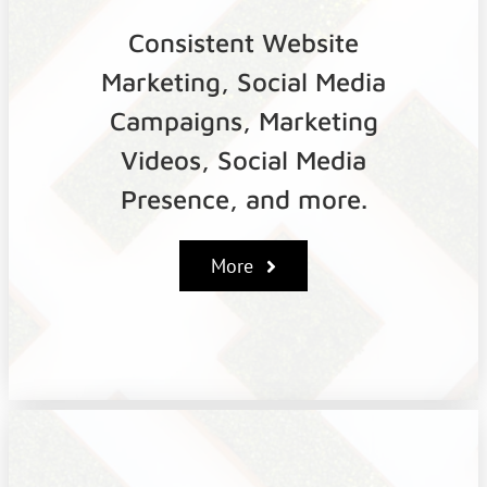
Consistent Website
Marketing, Social Media
Campaigns, Marketing
Videos, Social Media
Presence, and more.
More