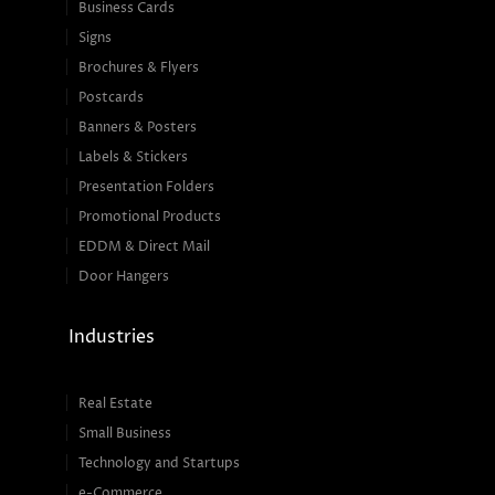
Business Cards
Signs
Brochures & Flyers
Postcards
Banners & Posters
Labels & Stickers
Presentation Folders
Promotional Products
EDDM & Direct Mail
Door Hangers
Industries
Real Estate
Small Business
Technology and Startups
e-Commerce