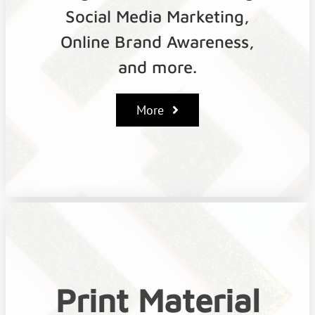
Social Media Marketing,
Online Brand Awareness,
and more.
More
Print Material