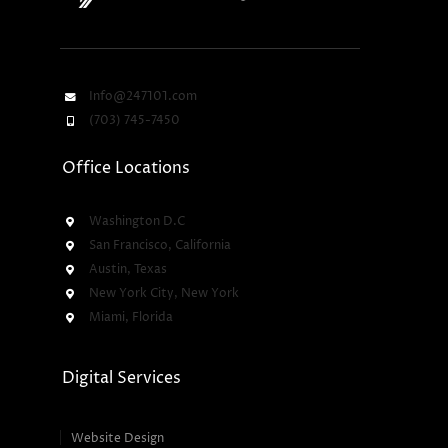
Info@247101.com
(703) 745-7450
Office Locations
Washington D.C
San Francisco, California
Austin, Texas
New York City, New York
Miami, Florida
Digital Services
Website Design