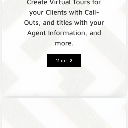
Create Virtual Tours for
your Clients with Call-
Outs, and titles with your
Agent Information, and
more.
More