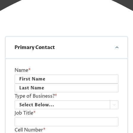
Primary Contact
Name
*
First
Last
Type of Business?
*

Job Title
*
Cell Number
*