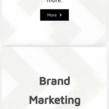
More
Brand
Marketing