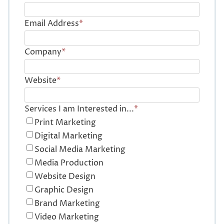
Email Address
*
Company
*
Website
*
Services I am Interested in...
*
Print Marketing
Digital Marketing
Social Media Marketing
Media Production
Website Design
Graphic Design
Brand Marketing
Video Marketing