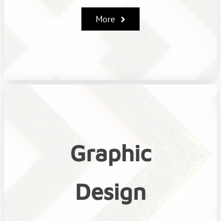
More
Graphic
Design