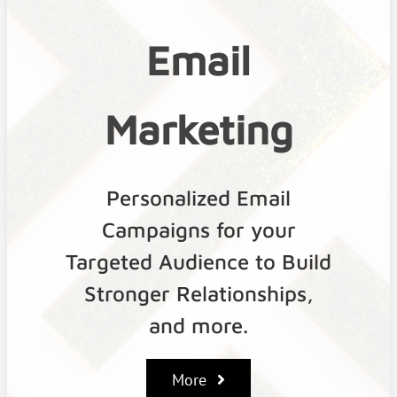
Email
Marketing
Personalized Email
Campaigns for your
Targeted Audience to Build
Stronger Relationships,
and more.
More