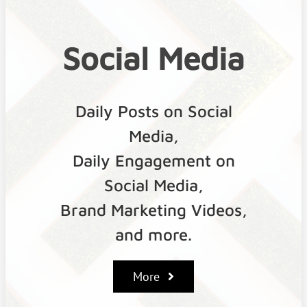
Social
Media
Daily Posts on Social
Media,
Daily Engagement on
Social Media,
Brand Marketing Videos,
and more.
More