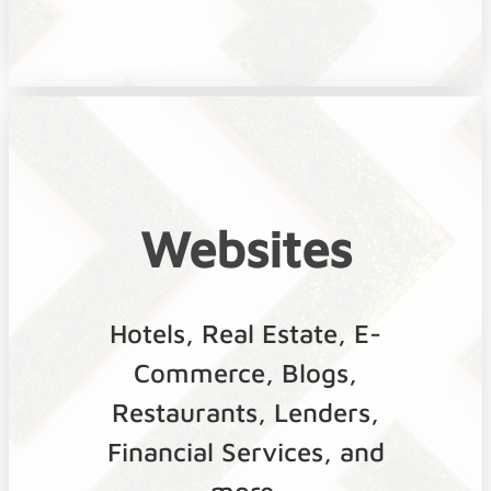
Websites
Hotels, Real Estate, E-
Commerce, Blogs,
Restaurants, Lenders,
Financial Services, and
more.