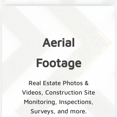
Aerial
Footage
Real Estate Photos &
Videos, Construction Site
Monitoring, Inspections,
Surveys, and more.