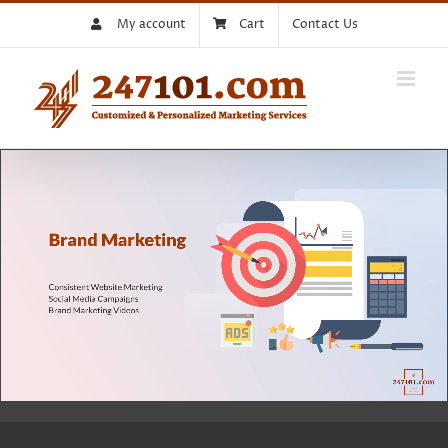
Skip
My account
Cart
Contact Us
to
content