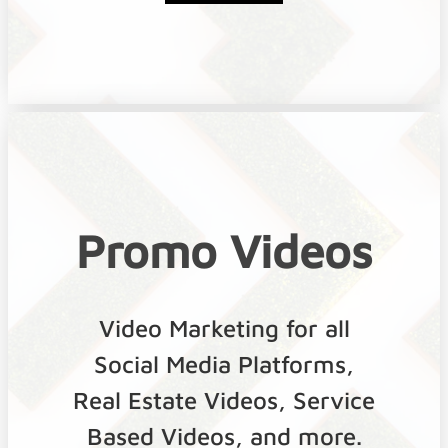
Promo Videos
Video Marketing for all
Social Media Platforms,
Real Estate Videos, Service
Based Videos, and more.