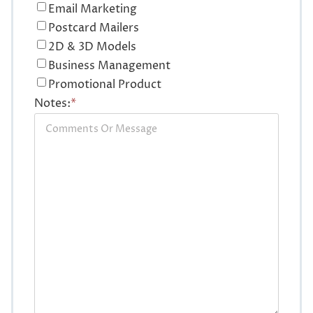
Email Marketing
Postcard Mailers
2D & 3D Models
Business Management
Promotional Product
Notes:
*