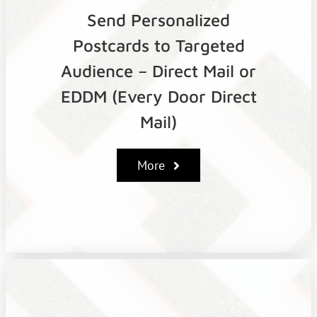
Send Personalized
Postcards to Targeted
Audience – Direct Mail or
EDDM (Every Door Direct
Mail)
More