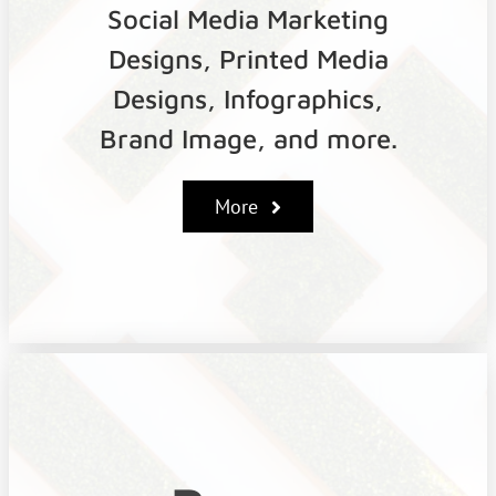
Social Media Marketing
Designs, Printed Media
Designs, Infographics,
Brand Image, and more.
More