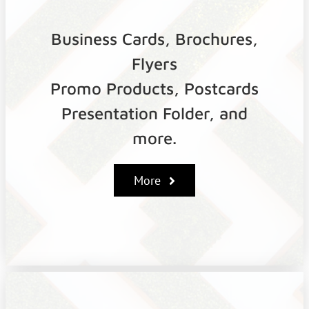
Business Cards, Brochures,
Flyers
Promo Products, Postcards
Presentation Folder, and
more.
More