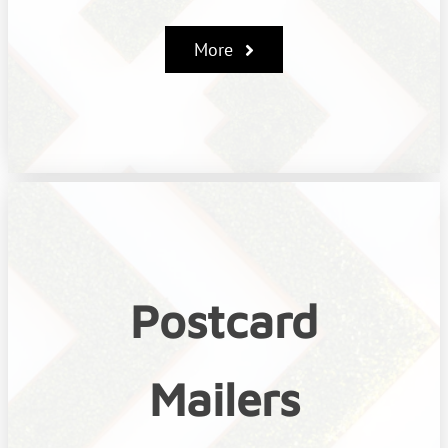
More
Postcard
Mailers