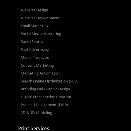
Website Design
Website Development
Email Marketing
Social Media Marketing
Social Shorts
Paid Advertising
Media Production
Content Marketing
Marketing Automation
Search Engine Optimization (SEO)
Branding and Graphic Design
Digital Presentation Creation
Project Management (PMP)
2D & 3D Modeling
Print Services