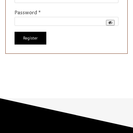
Required
Password
*
Register