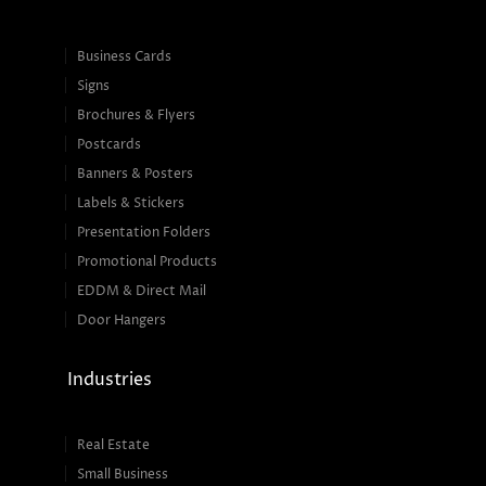
Business Cards
Signs
Brochures & Flyers
Postcards
Banners & Posters
Labels & Stickers
Presentation Folders
Promotional Products
EDDM & Direct Mail
Door Hangers
Industries
Real Estate
Small Business