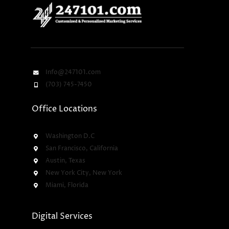
Info@247101.com
(703) 745-7450
Office Locations
Washington D.C
San Francisco, California
Austin, Texas
New York City, New York
Miami, Florida
Digital Services