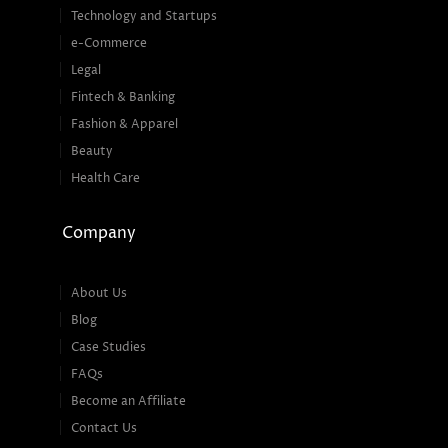
Technology and Startups
e-Commerce
Legal
Fintech & Banking
Fashion & Apparel
Beauty
Health Care
Company
About Us
Blog
Case Studies
FAQs
Become an Affiliate
Contact Us