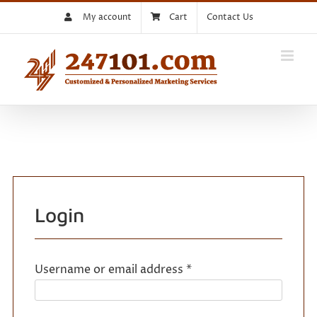
Skip
My account
Cart
Contact Us
to
content
Login
Required
Username or email address
*