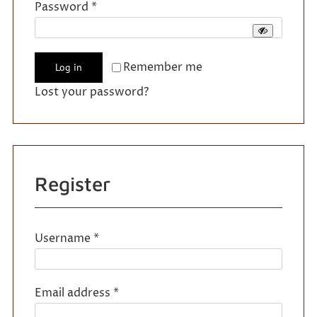
Required
Password
*
Remember me
Log in
Lost your password?
Register
Required
Username
*
Required
Email address
*