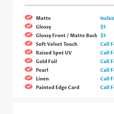
Matte
Inclu
Glossy
$5
Glossy Front / Matte Back
$5
Soft Velvet Touch
Call F
Raised Spot UV
Call F
Gold Foil
Call F
Pearl
Call F
Linen
Call F
Painted Edge Card
Call F