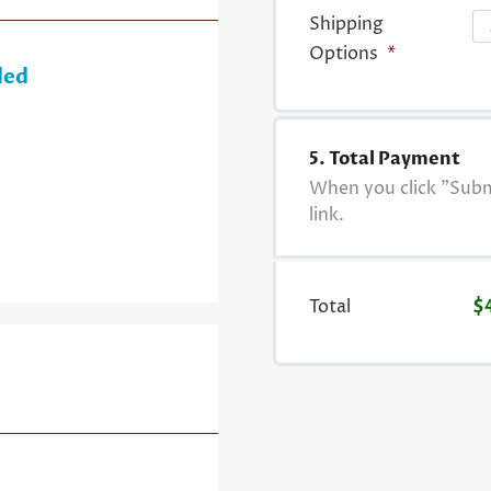
Shipping
Options
*
ded
5. Total Payment
When you click "Submi
link.
Total
$