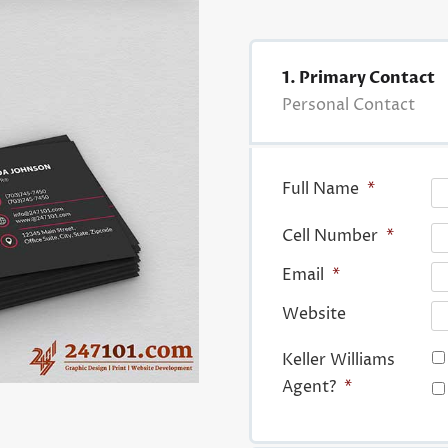
1. Primary Contact
Personal Contact
Full Name
*
Cell Number
*
Email
*
Website
Keller Williams
Agent?
*