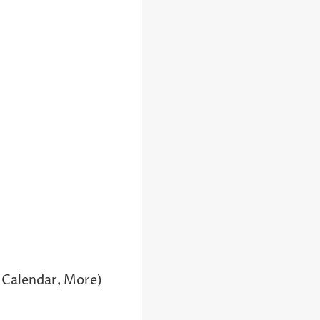
 Calendar, More)