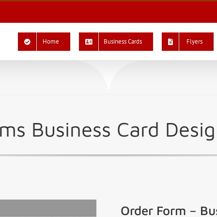
Home
Business Cards
Flyers
iams Business Card Des
Order Form – Bu