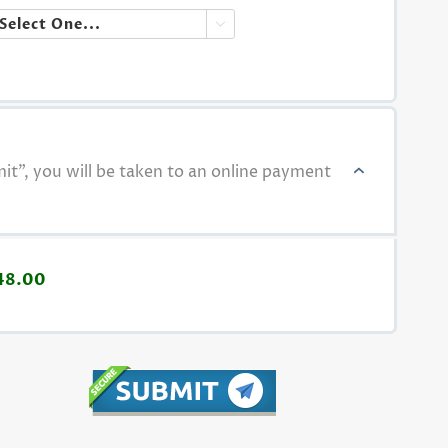

t", you will be taken to an online payment
48.00