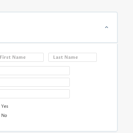
First
Last
Yes
No