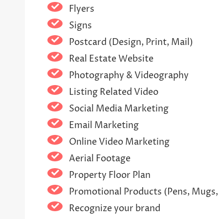
Flyers
Signs
Postcard (Design, Print, Mail)
Real Estate Website
Photography & Videography
Listing Related Video
Social Media Marketing
Email Marketing
Online Video Marketing
Aerial Footage
Property Floor Plan
Promotional Products (Pens, Mugs,
Recognize your brand