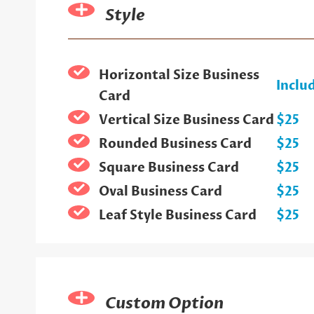
Style
Horizontal Size Business
Inclu
Card
Vertical Size Business Card
$25
Rounded Business Card
$25
Square Business Card
$25
Oval Business Card
$25
Leaf Style Business Card
$25
Custom Option