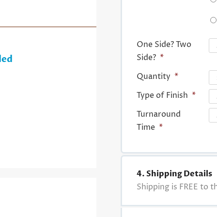
One Side? Two
Side?
*
ded
Quantity
*
Type of Finish
*
Turnaround
Time
*
4. Shipping Details
Shipping is FREE to th