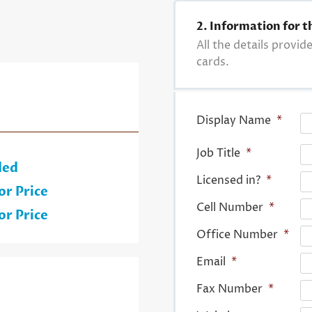
2. Information for t
All the details provid
cards.
Display Name
*
Job Title
*
ded
Licensed in?
*
or Price
Cell Number
*
or Price
Office Number
*
Email
*
Fax Number
*