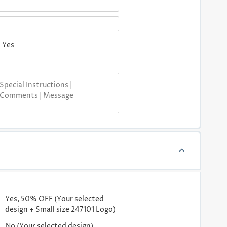
Yes
Yes, 50% OFF (Your selected
design + Small size 247101 Logo)
No (Your selected design)