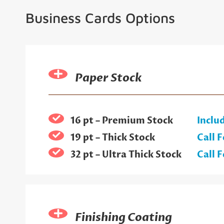
Business Cards Options
Paper Stock
16 pt – Premium Stock
Inclu
19 pt – Thick Stock
Call F
32 pt – Ultra Thick Stock
Call F
Finishing Coating