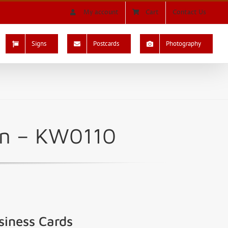
My account
Cart
Contact Us
Signs
Postcards
Photography
ign – KW0110
siness Cards