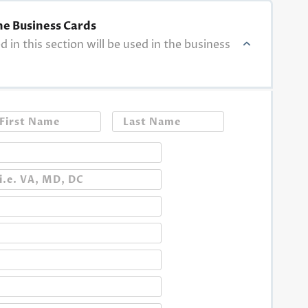
he Business Cards
ed in this section will be used in the business
First
Last