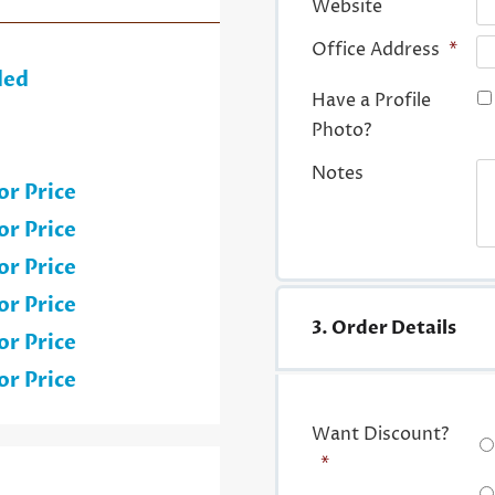
Website
Office Address
*
ded
Have a Profile
Photo?
Notes
or Price
or Price
or Price
or Price
3. Order Details
or Price
or Price
Want Discount?
*