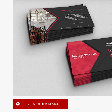
VIEW OTHER DESIGNS