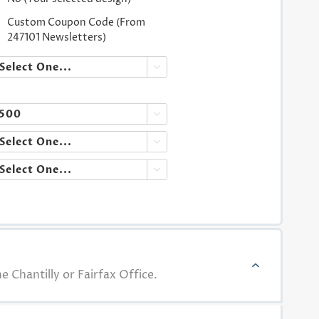
Custom Coupon Code (From
247101 Newsletters)




e Chantilly or Fairfax Office.