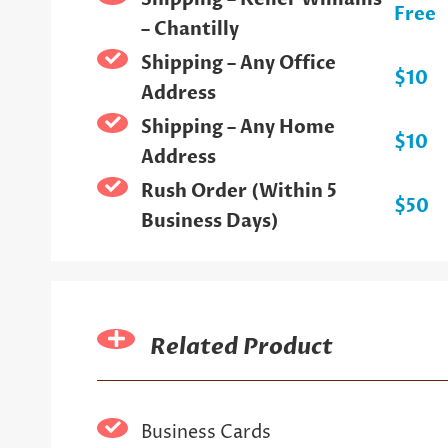
Free
– Chantilly
Shipping – Any Office
$10
Address
Shipping – Any Home
$10
Address
Rush Order (Within 5
$50
Business Days)
Related Product
Business Cards