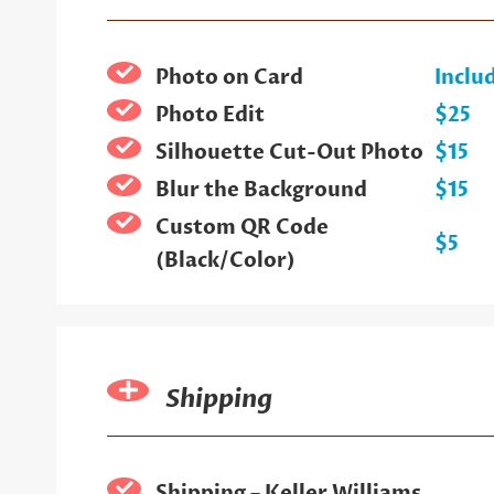
Photo on Card
Inclu
Photo Edit
$25
Silhouette Cut-Out Photo
$15
Blur the Background
$15
Custom QR Code
$5
(Black/Color)
Shipping
Shipping – Keller Williams