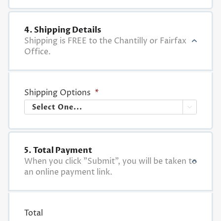
4. Shipping Details
Shipping is FREE to the Chantilly or Fairfax
Office.
Shipping Options
*

5. Total Payment
When you click "Submit", you will be taken to
an online payment link.
Total