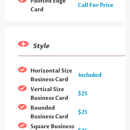
Painted Edge
Call For Price
Card
Style
Horizontal Size
Included
Business Card
Vertical Size
$25
Business Card
Rounded
$25
Business Card
Square Business