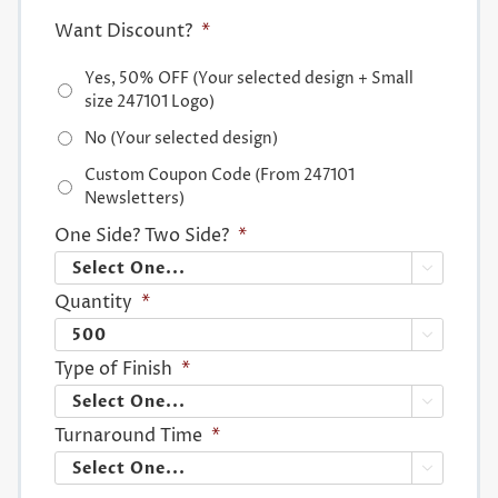
Want Discount?
*
Yes, 50% OFF (Your selected design + Small
size 247101 Logo)
No (Your selected design)
Custom Coupon Code (From 247101
Newsletters)
One Side? Two Side?
*

Quantity
*

Type of Finish
*

Turnaround Time
*
