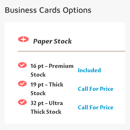
Business Cards Options
Paper Stock
16 pt – Premium
Included
Stock
19 pt – Thick
Call For Price
Stock
32 pt – Ultra
Call For Price
Thick Stock