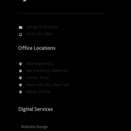
Info@247101.com
(703) 745-7450
Office Locations
Washington D.C
San Francisco, California
Austin, Texas
New York City, New York
Miami, Florida
Digital Services
Website Design