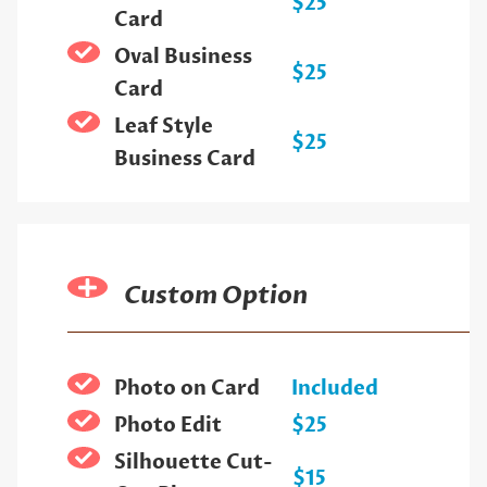
$25
Card
Oval Business
$25
Card
Leaf Style
$25
Business Card
Custom Option
Photo on Card
Included
Photo Edit
$25
Silhouette Cut-
$15