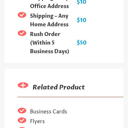
$10
Office Address
Shipping – Any
$10
Home Address
Rush Order
(Within 5
$50
Business Days)
Related Product
Business Cards
Flyers