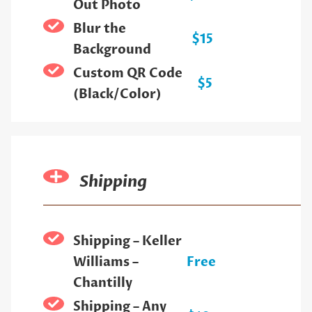
Out Photo
Blur the
$15
Background
Custom QR Code
$5
(Black/Color)
Shipping
Shipping – Keller
Williams –
Free
Chantilly
Shipping – Any