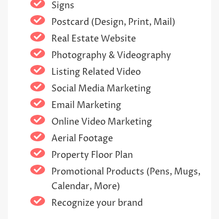
Signs
Postcard (Design, Print, Mail)
Real Estate Website
Photography & Videography
Listing Related Video
Social Media Marketing
Email Marketing
Online Video Marketing
Aerial Footage
Property Floor Plan
Promotional Products (Pens, Mugs,
Calendar, More)
Recognize your brand