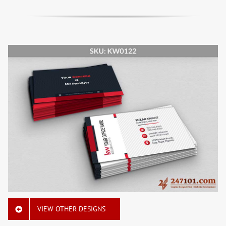
VIEW OTHER DESIGNS