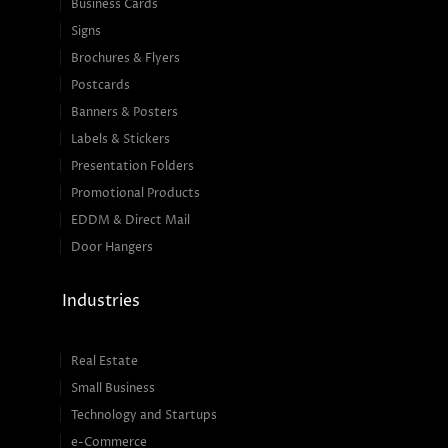
Business Cards
Signs
Brochures & Flyers
Postcards
Banners & Posters
Labels & Stickers
Presentation Folders
Promotional Products
EDDM & Direct Mail
Door Hangers
Industries
Real Estate
Small Business
Technology and Startups
e-Commerce