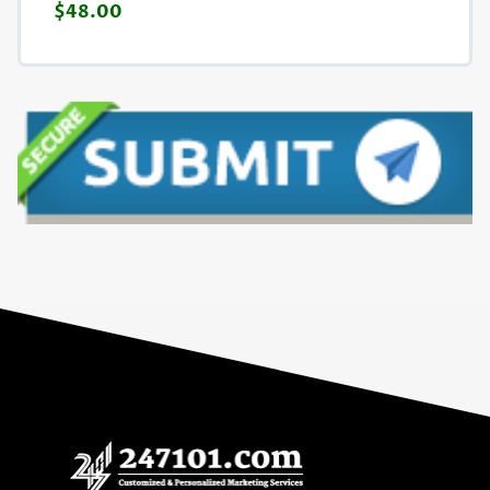
$48.00