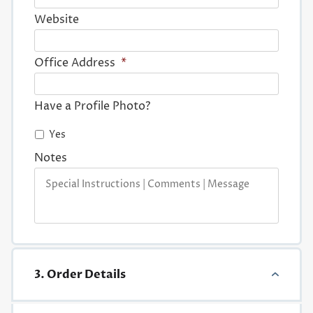
Website
Office Address
*
Have a Profile Photo?
Yes
Notes
3. Order Details