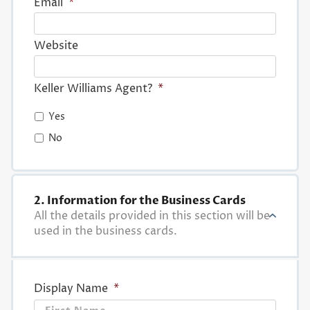
Email
*
Website
Keller Williams Agent?
*
Yes
No
2. Information for the Business Cards
All the details provided in this section will be
used in the business cards.
Display Name
*
First