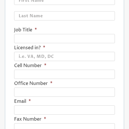
Last
Job Title
*
Licensed in?
*
Cell Number
*
Office Number
*
Email
*
Fax Number
*