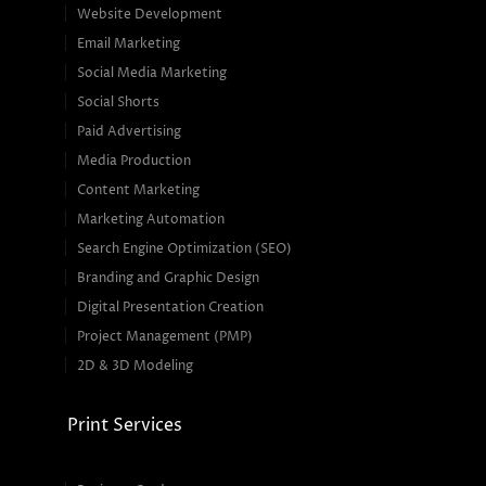
Website Development
Email Marketing
Social Media Marketing
Social Shorts
Paid Advertising
Media Production
Content Marketing
Marketing Automation
Search Engine Optimization (SEO)
Branding and Graphic Design
Digital Presentation Creation
Project Management (PMP)
2D & 3D Modeling
Print Services