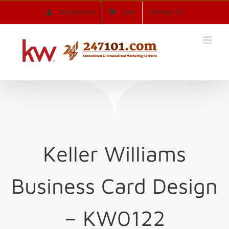
Skip
My account
Cart
Contact Us
to
content
Keller Williams
Business Card Design
– KW0122