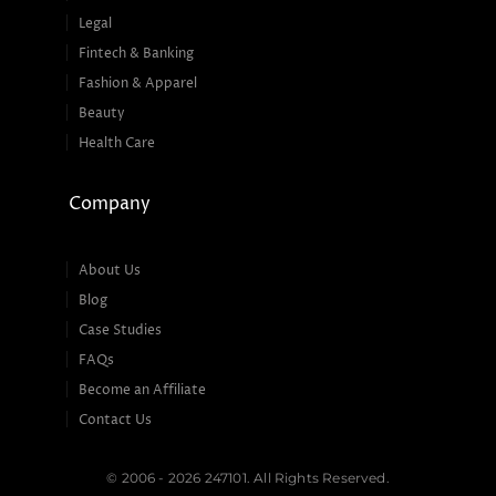
Legal
Fintech & Banking
Fashion & Apparel
Beauty
Health Care
Company
About Us
Blog
Case Studies
FAQs
Become an Affiliate
Contact Us
© 2006 - 2026 247101. All Rights Reserved.