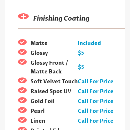
Finishing Coating
Matte
Included
Glossy
$5
Glossy Front /
$5
Matte Back
Soft Velvet Touch
Call For Price
Raised Spot UV
Call For Price
Gold Foil
Call For Price
Pearl
Call For Price
Linen
Call For Price