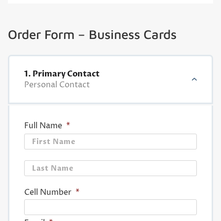
Order Form – Business Cards
1. Primary Contact
Personal Contact
Full Name
*
First
Last
Cell Number
*