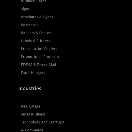
Business Cards
Signs
Brochures & Flyers
Postcards
Banners & Posters
Labels & Stickers
Presentation Folders
Promotional Products
EDDM & Direct Mail
Door Hangers
Industries
Real Estate
Small Business
Technology and Startups
e-Commerce