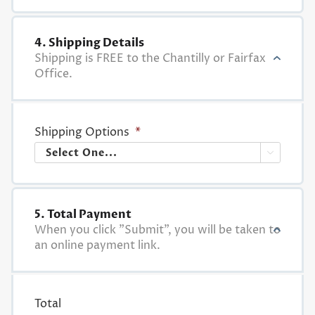
4. Shipping Details
Shipping is FREE to the Chantilly or Fairfax
Office.
Shipping Options
*

5. Total Payment
When you click "Submit", you will be taken to
an online payment link.
Total