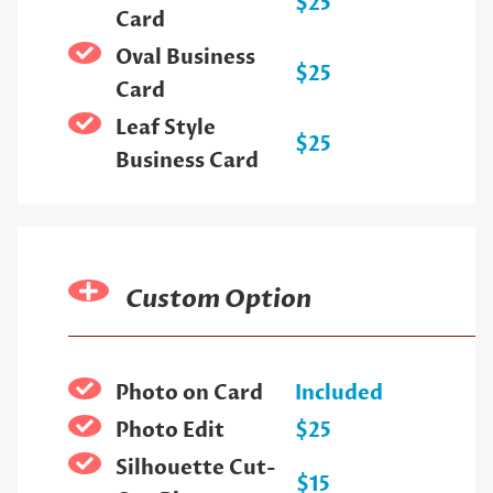
$25
Card
Oval Business
$25
Card
Leaf Style
$25
Business Card
Custom Option
Photo on Card
Included
Photo Edit
$25
Silhouette Cut-
$15