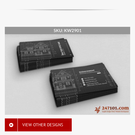
VIEW OTHER DESIGNS