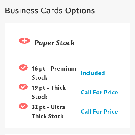
Business Cards Options
Paper Stock
16 pt – Premium
Included
Stock
19 pt – Thick
Call For Price
Stock
32 pt – Ultra
Call For Price
Thick Stock