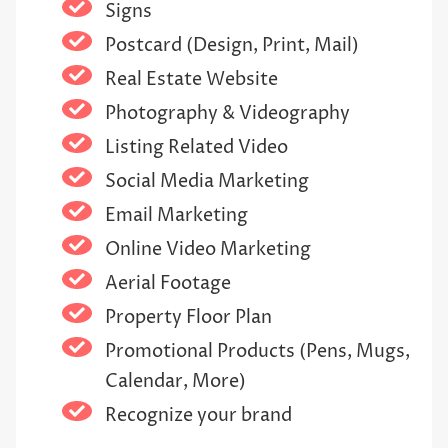
Signs
Postcard (Design, Print, Mail)
Real Estate Website
Photography & Videography
Listing Related Video
Social Media Marketing
Email Marketing
Online Video Marketing
Aerial Footage
Property Floor Plan
Promotional Products (Pens, Mugs,
Calendar, More)
Recognize your brand