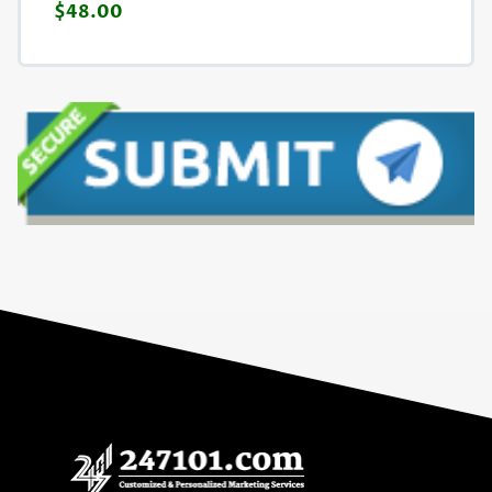
$48.00