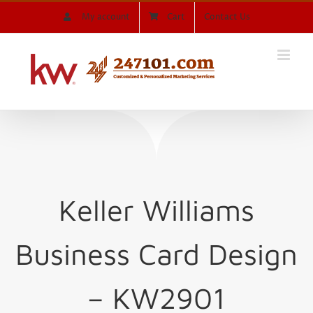
Skip
My account
Cart
Contact Us
to
content
Keller Williams
Business Card Design
– KW2901