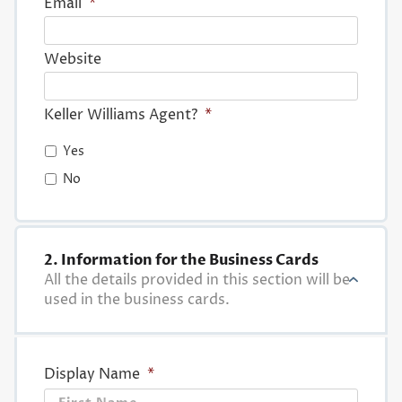
Email
*
Website
Keller Williams Agent?
*
Yes
No
2. Information for the Business Cards
All the details provided in this section will be
used in the business cards.
Display Name
*
First