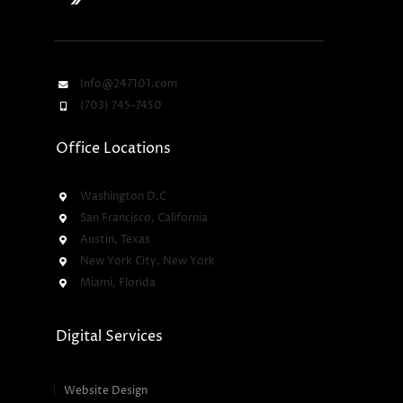
Info@247101.com
(703) 745-7450
Office Locations
Washington D.C
San Francisco, California
Austin, Texas
New York City, New York
Miami, Florida
Digital Services
Website Design