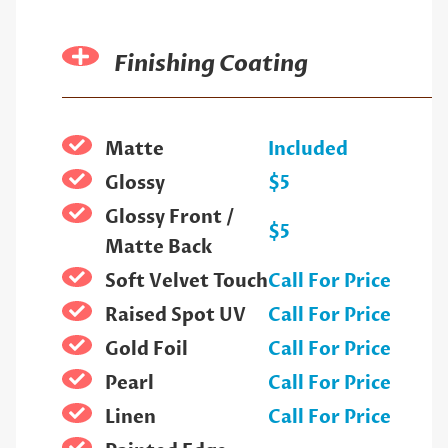
Finishing Coating
Matte
Included
Glossy
$5
Glossy Front /
$5
Matte Back
Soft Velvet Touch
Call For Price
Raised Spot UV
Call For Price
Gold Foil
Call For Price
Pearl
Call For Price
Linen
Call For Price