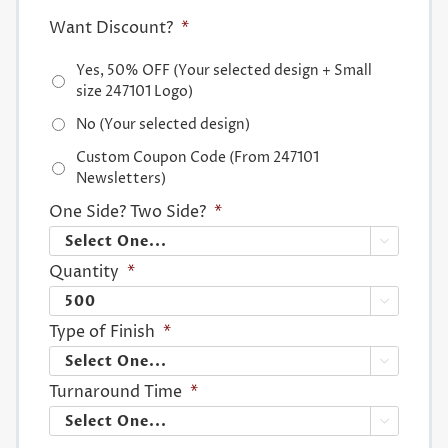
Want Discount?
*
Yes, 50% OFF (Your selected design + Small
size 247101 Logo)
No (Your selected design)
Custom Coupon Code (From 247101
Newsletters)
One Side? Two Side?
*

Quantity
*

Type of Finish
*

Turnaround Time
*
