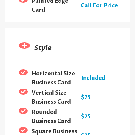
Painted Edge
Call For Price
Card
Style
Horizontal Size
Included
Business Card
Vertical Size
$25
Business Card
Rounded
$25
Business Card
Square Business