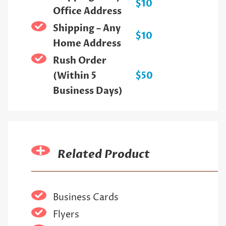
$10
Office Address
Shipping – Any
$10
Home Address
Rush Order
(Within 5
$50
Business Days)
Related Product
Business Cards
Flyers