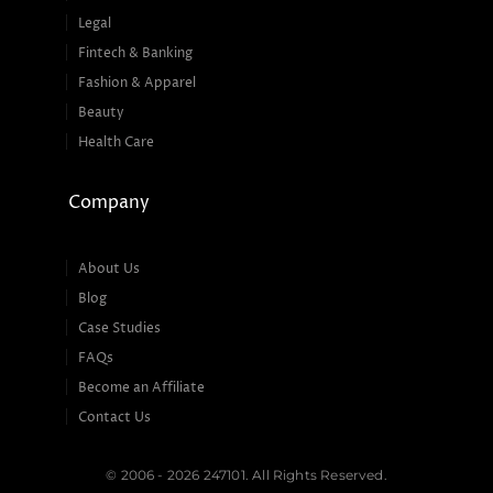
Legal
Fintech & Banking
Fashion & Apparel
Beauty
Health Care
Company
About Us
Blog
Case Studies
FAQs
Become an Affiliate
Contact Us
© 2006 - 2026 247101. All Rights Reserved.