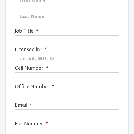
Last
Job Title
*
Licensed in?
*
Cell Number
*
Office Number
*
Email
*
Fax Number
*