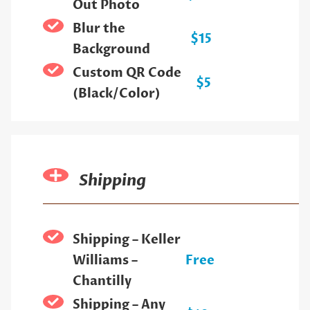
Out Photo
Blur the
$15
Background
Custom QR Code
$5
(Black/Color)
Shipping
Shipping – Keller
Williams –
Free
Chantilly
Shipping – Any