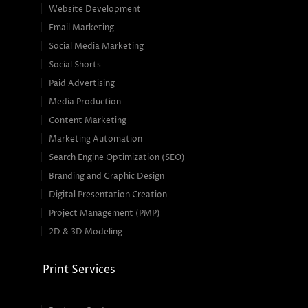
Website Development
Email Marketing
Social Media Marketing
Social Shorts
Paid Advertising
Media Production
Content Marketing
Marketing Automation
Search Engine Optimization (SEO)
Branding and Graphic Design
Digital Presentation Creation
Project Management (PMP)
2D & 3D Modeling
Print Services