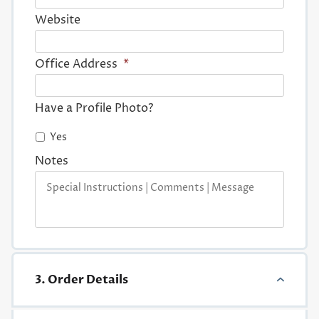
Website
Office Address
*
Have a Profile Photo?
Yes
Notes
3. Order Details