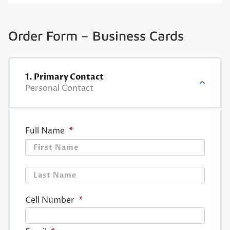
Order Form – Business Cards
1. Primary Contact
Personal Contact
Full Name
*
First
Last
Cell Number
*