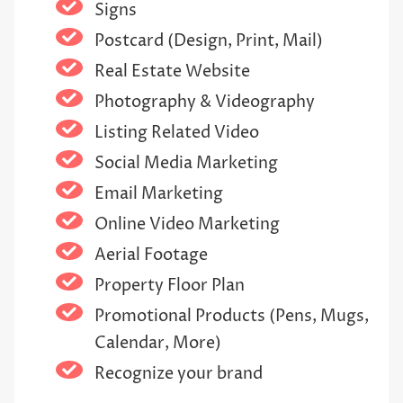
Signs
Postcard (Design, Print, Mail)
Real Estate Website
Photography & Videography
Listing Related Video
Social Media Marketing
Email Marketing
Online Video Marketing
Aerial Footage
Property Floor Plan
Promotional Products (Pens, Mugs,
Calendar, More)
Recognize your brand