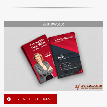
VIEW OTHER DESIGNS