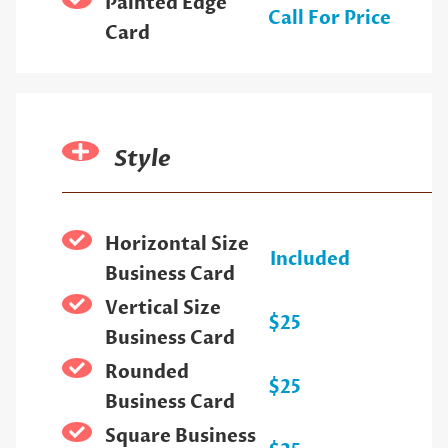
Painted Edge
Call For Price
Card
Style
Horizontal Size
Included
Business Card
Vertical Size
$25
Business Card
Rounded
$25
Business Card
Square Business