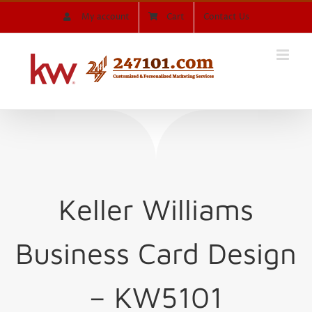
Skip
My account
Cart
Contact Us
to
content
Keller Williams
Business Card Design
– KW5101