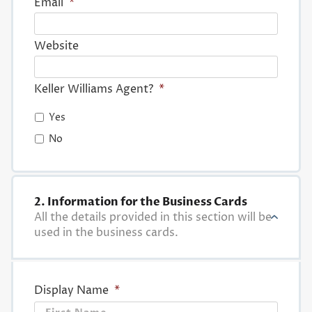
Email
*
Website
Keller Williams Agent?
*
Yes
No
2. Information for the Business Cards
All the details provided in this section will be
used in the business cards.
Display Name
*
First