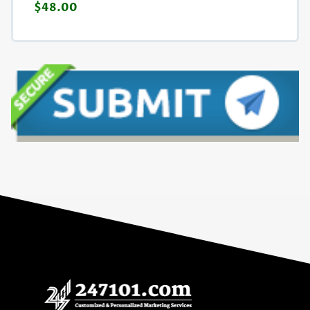
$48.00