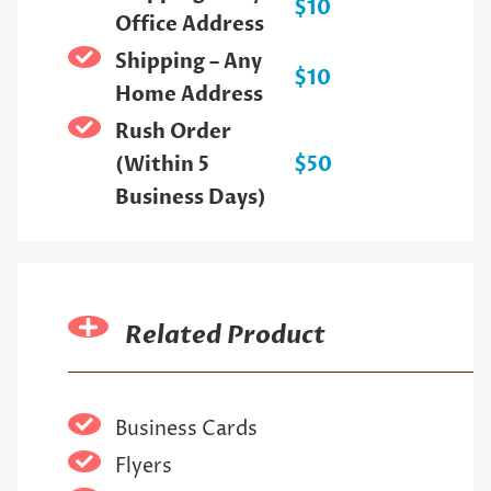
$10
Office Address
Shipping – Any
$10
Home Address
Rush Order
(Within 5
$50
Business Days)
Related Product
Business Cards
Flyers