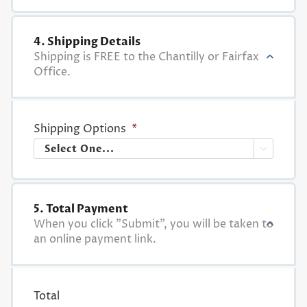
4. Shipping Details
Shipping is FREE to the Chantilly or Fairfax
Office.
Shipping Options
*

5. Total Payment
When you click "Submit", you will be taken to
an online payment link.
Total