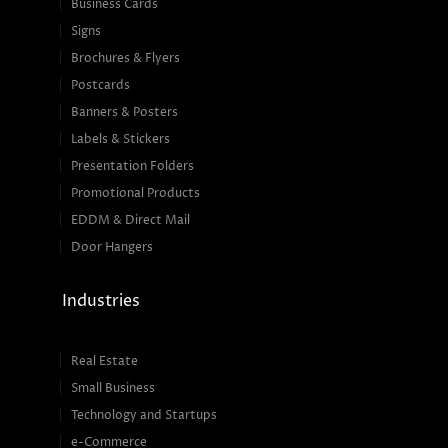
Business Cards
Signs
Brochures & Flyers
Postcards
Banners & Posters
Labels & Stickers
Presentation Folders
Promotional Products
EDDM & Direct Mail
Door Hangers
Industries
Real Estate
Small Business
Technology and Startups
e-Commerce