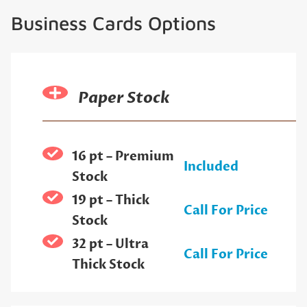
Business Cards Options
Paper Stock
16 pt – Premium
Included
Stock
19 pt – Thick
Call For Price
Stock
32 pt – Ultra
Call For Price
Thick Stock