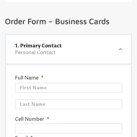
Order Form – Business Cards
1. Primary Contact
Personal Contact
Full Name
*
First
Last
Cell Number
*