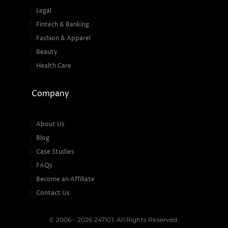
Legal
Fintech & Banking
Fashion & Apparel
Beauty
Health Care
Company
About Us
Blog
Case Studies
FAQs
Become an Affiliate
Contact Us
© 2006 - 2026 247101. All Rights Reserved.