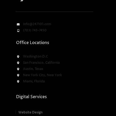
Info@247101.com
(703) 745-7450
Office Locations
Washington D.C
San Francisco, California
Austin, Texas
New York City, New York
Miami, Florida
Digital Services
Website Design