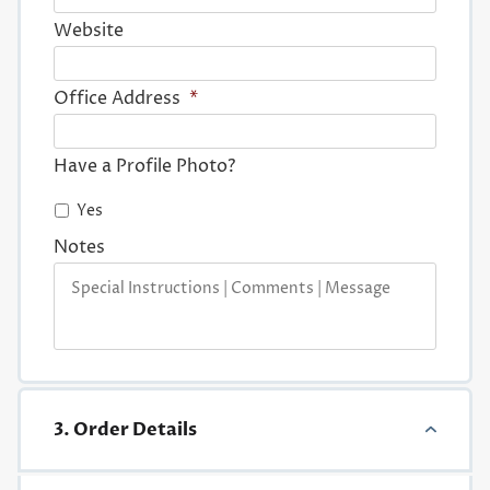
Website
Office Address
*
Have a Profile Photo?
Yes
Notes
3. Order Details