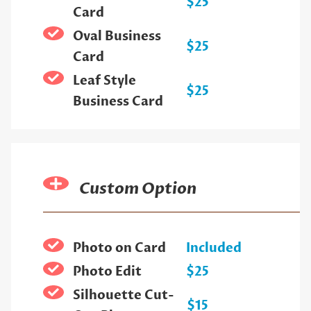
$25
Card
Oval Business
$25
Card
Leaf Style
$25
Business Card
Custom Option
Photo on Card
Included
Photo Edit
$25
Silhouette Cut-
$15