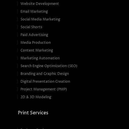
Website Development
Email Marketing
Social Media Marketing
Social Shorts
Paid Advertising
Media Production
Content Marketing
Marketing Automation
Search Engine Optimization (SEO)
Branding and Graphic Design
Digital Presentation Creation
Project Management (PMP)
2D & 3D Modeling
Print Services