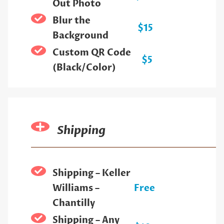
Out Photo
Blur the
$15
Background
Custom QR Code
$5
(Black/Color)
Shipping
Shipping – Keller
Williams –
Free
Chantilly
Shipping – Any