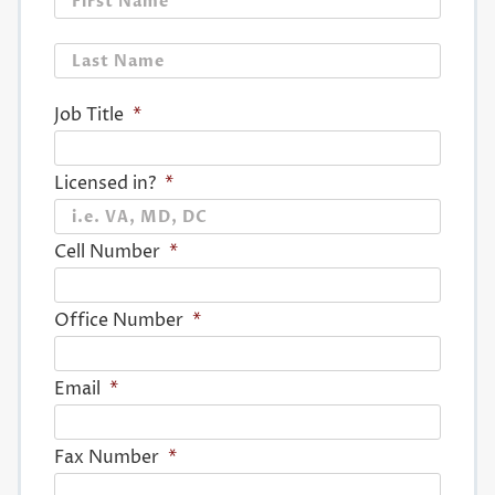
Last
Job Title
*
Licensed in?
*
Cell Number
*
Office Number
*
Email
*
Fax Number
*