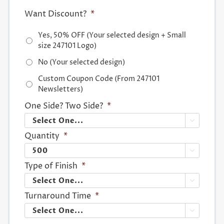
Want Discount?
*
Yes, 50% OFF (Your selected design + Small
size 247101 Logo)
No (Your selected design)
Custom Coupon Code (From 247101
Newsletters)
One Side? Two Side?
*

Quantity
*

Type of Finish
*

Turnaround Time
*
