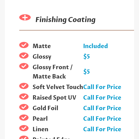
Finishing Coating
Matte
Included
Glossy
$5
Glossy Front /
$5
Matte Back
Soft Velvet Touch
Call For Price
Raised Spot UV
Call For Price
Gold Foil
Call For Price
Pearl
Call For Price
Linen
Call For Price