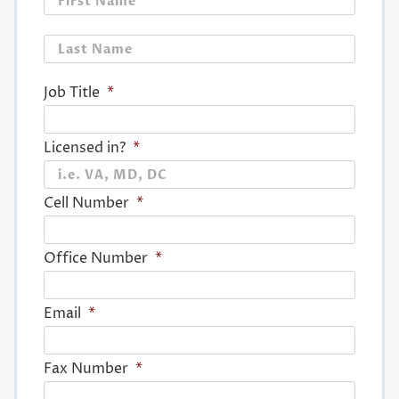
Last
Job Title
*
Licensed in?
*
Cell Number
*
Office Number
*
Email
*
Fax Number
*