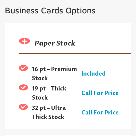
Business Cards Options
Paper Stock
16 pt – Premium
Included
Stock
19 pt – Thick
Call For Price
Stock
32 pt – Ultra
Call For Price
Thick Stock