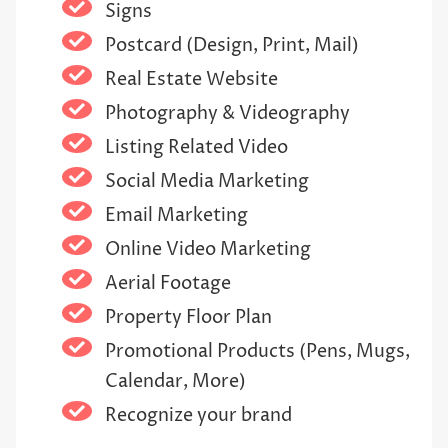
Signs
Postcard (Design, Print, Mail)
Real Estate Website
Photography & Videography
Listing Related Video
Social Media Marketing
Email Marketing
Online Video Marketing
Aerial Footage
Property Floor Plan
Promotional Products (Pens, Mugs,
Calendar, More)
Recognize your brand