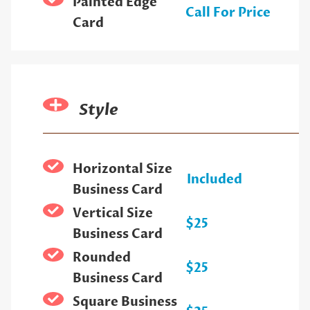
Painted Edge
Call For Price
Card
Style
Horizontal Size
Included
Business Card
Vertical Size
$25
Business Card
Rounded
$25
Business Card
Square Business