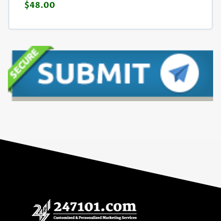
$48.00