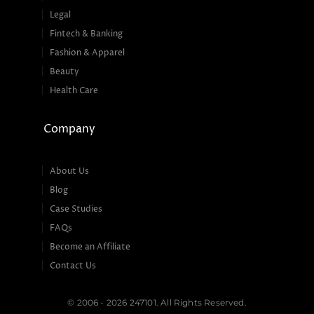
Legal
Fintech & Banking
Fashion & Apparel
Beauty
Health Care
Company
About Us
Blog
Case Studies
FAQs
Become an Affiliate
Contact Us
© 2006 - 2026 247101. All Rights Reserved.