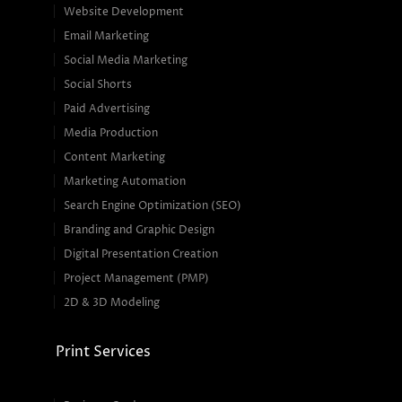
Website Development
Email Marketing
Social Media Marketing
Social Shorts
Paid Advertising
Media Production
Content Marketing
Marketing Automation
Search Engine Optimization (SEO)
Branding and Graphic Design
Digital Presentation Creation
Project Management (PMP)
2D & 3D Modeling
Print Services