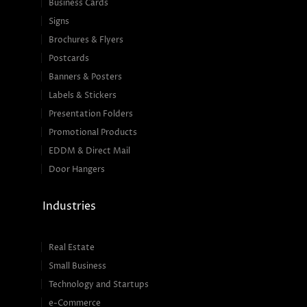
Business Cards
Signs
Brochures & Flyers
Postcards
Banners & Posters
Labels & Stickers
Presentation Folders
Promotional Products
EDDM & Direct Mail
Door Hangers
Industries
Real Estate
Small Business
Technology and Startups
e-Commerce