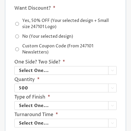
Want Discount?
*
Yes, 50% OFF (Your selected design + Small
size 247101 Logo)
No (Your selected design)
Custom Coupon Code (From 247101
Newsletters)
One Side? Two Side?
*

Quantity
*

Type of Finish
*

Turnaround Time
*
