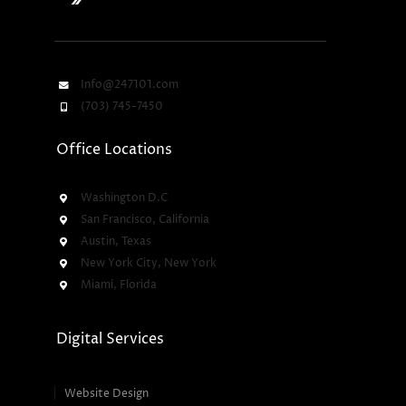
Info@247101.com
(703) 745-7450
Office Locations
Washington D.C
San Francisco, California
Austin, Texas
New York City, New York
Miami, Florida
Digital Services
Website Design