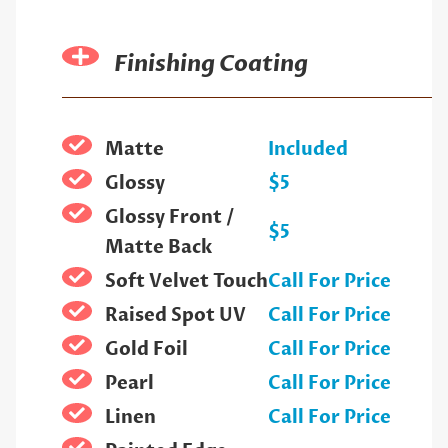
Finishing Coating
Matte
Included
Glossy
$5
Glossy Front /
$5
Matte Back
Soft Velvet Touch
Call For Price
Raised Spot UV
Call For Price
Gold Foil
Call For Price
Pearl
Call For Price
Linen
Call For Price