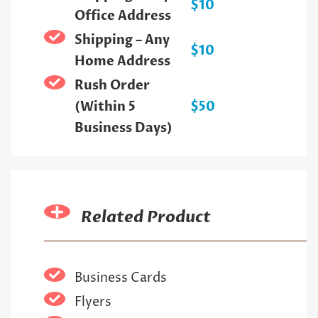
$10
Office Address
Shipping – Any
$10
Home Address
Rush Order
(Within 5
$50
Business Days)
Related Product
Business Cards
Flyers