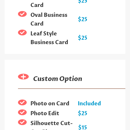
$25
Card
Oval Business
$25
Card
Leaf Style
$25
Business Card
Custom Option
Photo on Card
Included
Photo Edit
$25
Silhouette Cut-
$15