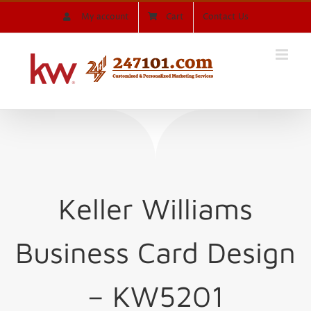
Skip
My account
Cart
Contact Us
to
content
Keller Williams
Business Card Design
– KW5201