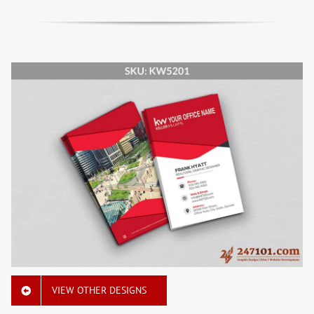
VIEW OTHER DESIGNS