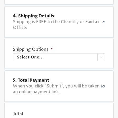
4. Shipping Details
Shipping is FREE to the Chantilly or Fairfax
Office.
Shipping Options
*

5. Total Payment
When you click "Submit", you will be taken to
an online payment link.
Total