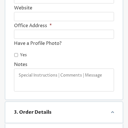
Website
Office Address
*
Have a Profile Photo?
Yes
Notes
3. Order Details