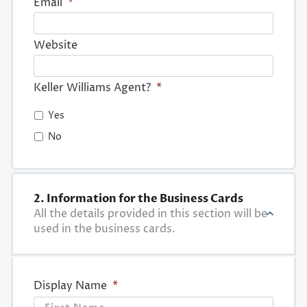
Email
*
Website
Keller Williams Agent?
*
Yes
No
2. Information for the Business Cards
All the details provided in this section will be
used in the business cards.
Display Name
*
First