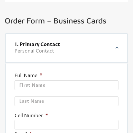
Order Form – Business Cards
1. Primary Contact
Personal Contact
Full Name
*
First
Last
Cell Number
*