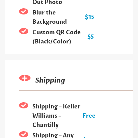
Out Photo
Blur the
$15
Background
Custom QR Code
$5
(Black/Color)
Shipping
Shipping – Keller
Williams –
Free
Chantilly
Shipping – Any