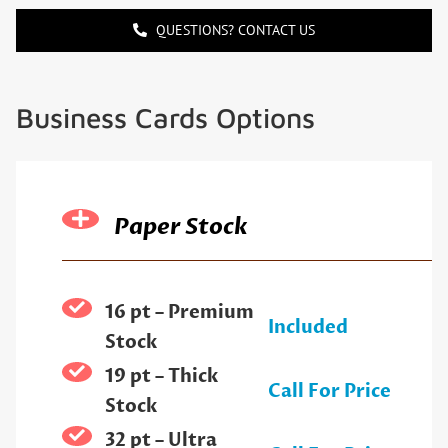
QUESTIONS? CONTACT US
Business Cards Options
Paper Stock
16 pt – Premium
Included
Stock
19 pt – Thick
Call For Price
Stock
32 pt – Ultra