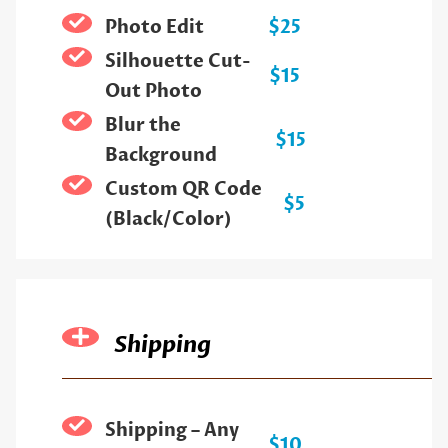
Photo Edit
$25
Silhouette Cut-
$15
Out Photo
Blur the
$15
Background
Custom QR Code
$5
(Black/Color)
Shipping
Shipping – Any
$10