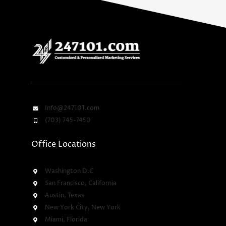
Info@247101.com
(703) 745-7450
Office Locations
Washington D.C
San Francisco, California
Austin, Texas
New York City, New York
Miami, Florida