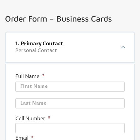
Order Form – Business Cards
1. Primary Contact
Personal Contact
Full Name
*
First
Last
Cell Number
*
Email
*