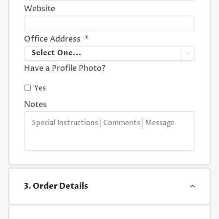
Website
Office Address
*

Have a Profile Photo?
Yes
Notes
3. Order Details