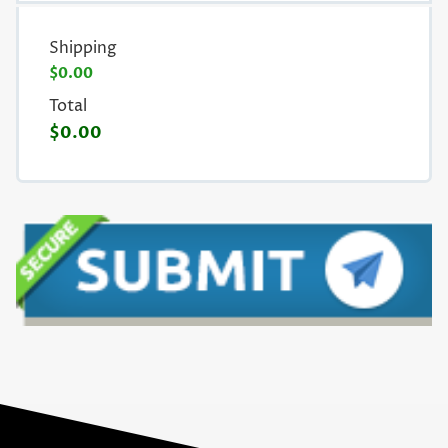
Shipping
$0.00
Total
$0.00