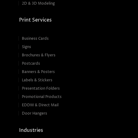
2D & 3D Modeling
Print Services
Business Cards
Signs
Brochures & Flyers
Postcards
Banners & Posters
Labels & Stickers
Presentation Folders
Promotional Products
EDDM & Direct Mail
Door Hangers
Industries