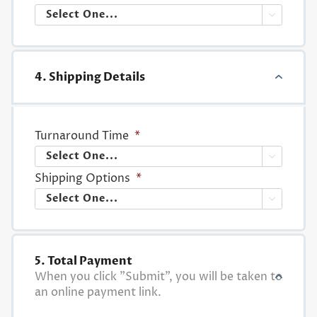

4. Shipping Details
Turnaround Time
*

Shipping Options
*

5. Total Payment
When you click "Submit", you will be taken to
an online payment link.