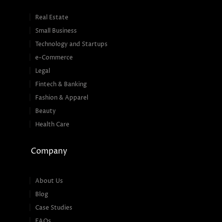
Real Estate
Small Business
Technology and Startups
e-Commerce
Legal
Fintech & Banking
Fashion & Apparel
Beauty
Health Care
Company
About Us
Blog
Case Studies
FAQs