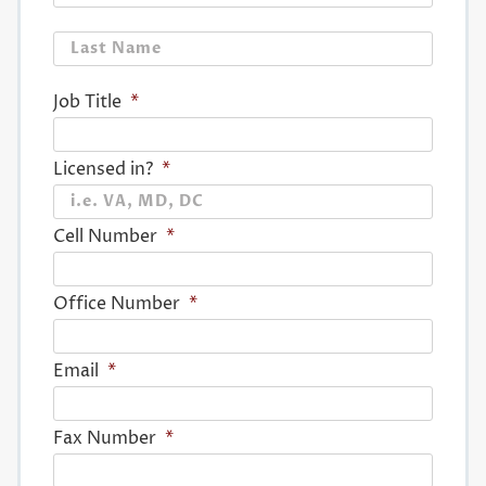
Last
Job Title
*
Licensed in?
*
Cell Number
*
Office Number
*
Email
*
Fax Number
*