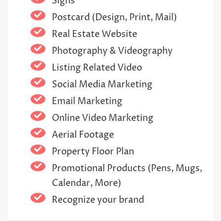
Signs
Postcard (Design, Print, Mail)
Real Estate Website
Photography & Videography
Listing Related Video
Social Media Marketing
Email Marketing
Online Video Marketing
Aerial Footage
Property Floor Plan
Promotional Products (Pens, Mugs,
Calendar, More)
Recognize your brand