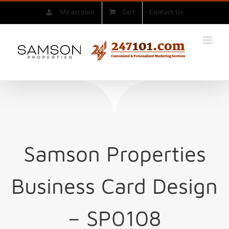
Skip
My account
Cart
Contact Us
to
content
Samson Properties
Business Card Design
– SP0108