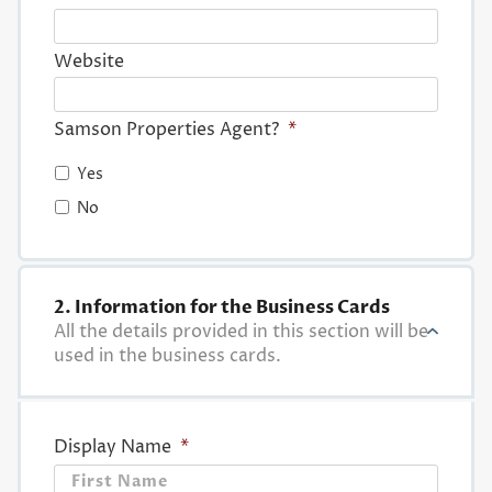
Website
Samson Properties Agent?
*
Yes
No
2. Information for the Business Cards
All the details provided in this section will be
used in the business cards.
Display Name
*
First