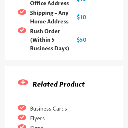
Office Address
Shipping – Any
$10
Home Address
Rush Order
(Within 5
$50
Business Days)
Related Product
Business Cards
Flyers