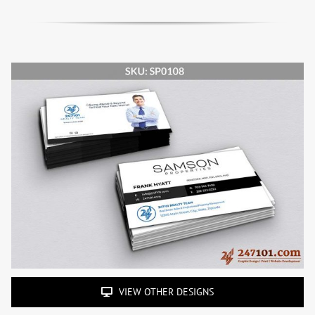
VIEW OTHER DESIGNS