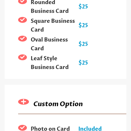
Rounded
$25
Business Card
Square Business
$25
Card
Oval Business
$25
Card
Leaf Style
$25
Business Card
Custom Option
Photo on Card
Included