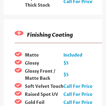
Call For Price
Thick Stock
Finishing Coating
Matte
Included
Glossy
$5
Glossy Front /
$5
Matte Back
Soft Velvet Touch
Call For Price
Raised Spot UV
Call For Price
Gold Foil
Call For Price