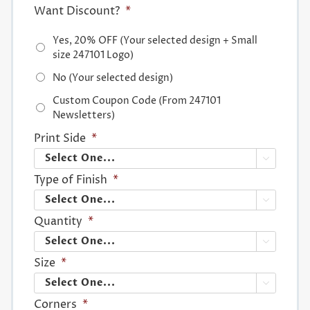
Want Discount?
*
Yes, 20% OFF (Your selected design + Small
size 247101 Logo)
No (Your selected design)
Custom Coupon Code (From 247101
Newsletters)
Print Side
*

Type of Finish
*

Quantity
*

Size
*

Corners
*