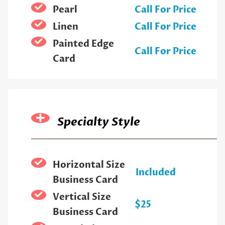
Pearl
Call For Price
Linen
Call For Price
Painted Edge
Call For Price
Card
Specialty Style
Horizontal Size
Included
Business Card
Vertical Size
$25
Business Card