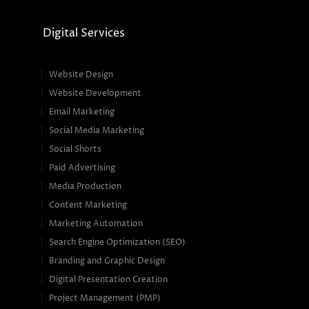
Digital Services
Website Design
Website Development
Email Marketing
Social Media Marketing
Social Shorts
Paid Advertising
Media Production
Content Marketing
Marketing Automation
Search Engine Optimization (SEO)
Branding and Graphic Design
Digital Presentation Creation
Project Management (PMP)