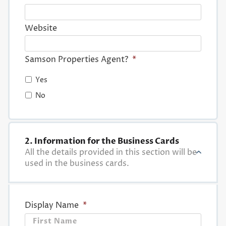
Website
Samson Properties Agent?
*
Yes
No
2. Information for the Business Cards
All the details provided in this section will be
used in the business cards.
Display Name
*
First