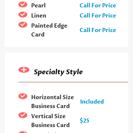
Pearl
Call For Price
Linen
Call For Price
Painted Edge
Call For Price
Card
Specialty Style
Horizontal Size
Included
Business Card
Vertical Size
$25
Business Card