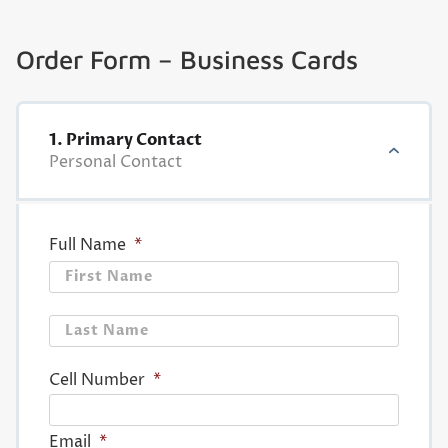
Order Form – Business Cards
1. Primary Contact
Personal Contact
Full Name
*
First
Last
Cell Number
*
Email
*