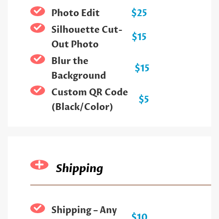
Photo Edit
$25
Silhouette Cut-
$15
Out Photo
Blur the
$15
Background
Custom QR Code
$5
(Black/Color)
Shipping
Shipping – Any
$10