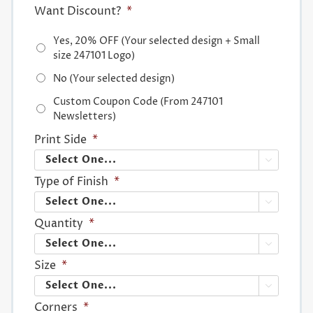
Want Discount?
*
Yes, 20% OFF (Your selected design + Small
size 247101 Logo)
No (Your selected design)
Custom Coupon Code (From 247101
Newsletters)
Print Side
*

Type of Finish
*

Quantity
*

Size
*

Corners
*