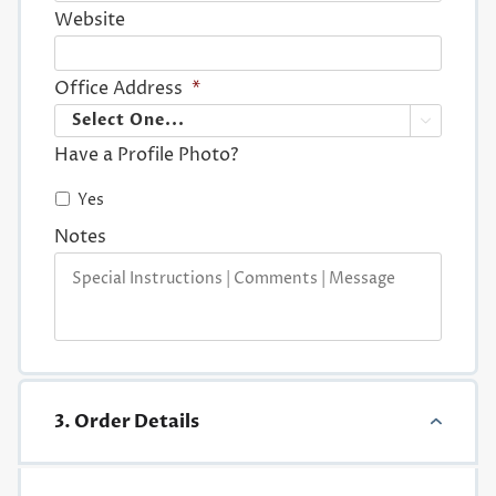
Website
Office Address
*

Have a Profile Photo?
Yes
Notes
3. Order Details