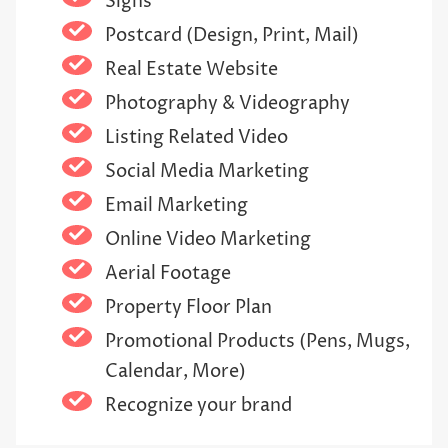
Signs
Postcard (Design, Print, Mail)
Real Estate Website
Photography & Videography
Listing Related Video
Social Media Marketing
Email Marketing
Online Video Marketing
Aerial Footage
Property Floor Plan
Promotional Products (Pens, Mugs,
Calendar, More)
Recognize your brand