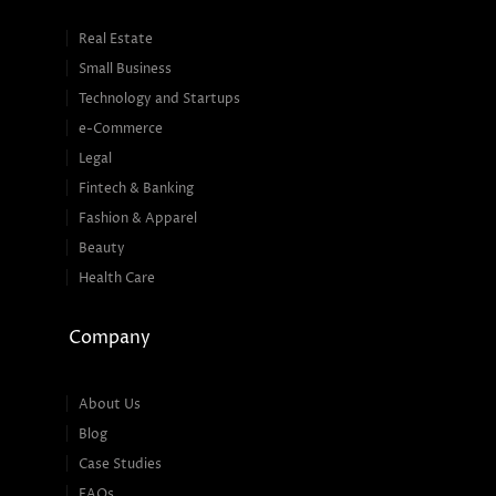
Real Estate
Small Business
Technology and Startups
e-Commerce
Legal
Fintech & Banking
Fashion & Apparel
Beauty
Health Care
Company
About Us
Blog
Case Studies
FAQs