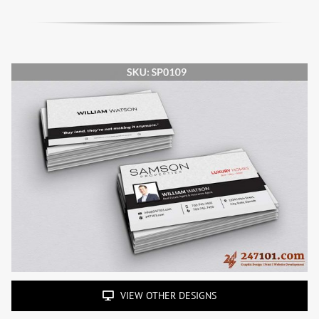
VIEW OTHER DESIGNS