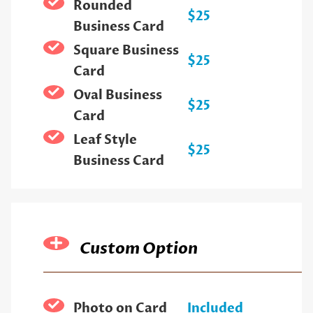
Rounded
$25
Business Card
Square Business
$25
Card
Oval Business
$25
Card
Leaf Style
$25
Business Card
Custom Option
Photo on Card
Included