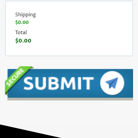
Shipping
$0.00
Total
$0.00