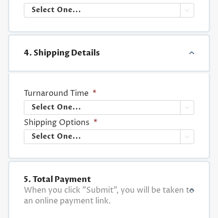

4. Shipping Details
Turnaround Time
*

Shipping Options
*

5. Total Payment
When you click "Submit", you will be taken to
an online payment link.