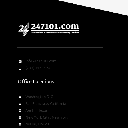
Info@247101.com
(703) 745-7450
Office Locations
Washington D.C
San Francisco, California
Austin, Texas
New York City, New York
Miami, Florida