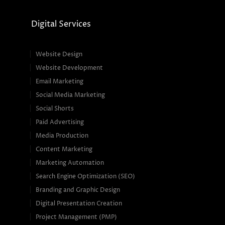
Digital Services
Website Design
Website Development
Email Marketing
Social Media Marketing
Social Shorts
Paid Advertising
Media Production
Content Marketing
Marketing Automation
Search Engine Optimization (SEO)
Branding and Graphic Design
Digital Presentation Creation
Project Management (PMP)