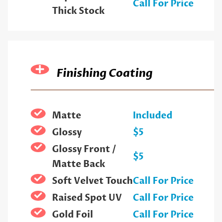
Call For Price
Thick Stock
Finishing Coating
Matte
Included
Glossy
$5
Glossy Front /
$5
Matte Back
Soft Velvet Touch
Call For Price
Raised Spot UV
Call For Price
Gold Foil
Call For Price