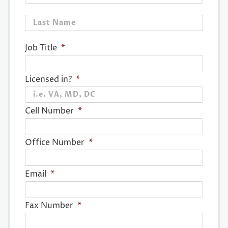
Last
Job Title
*
Licensed in?
*
Cell Number
*
Office Number
*
Email
*
Fax Number
*