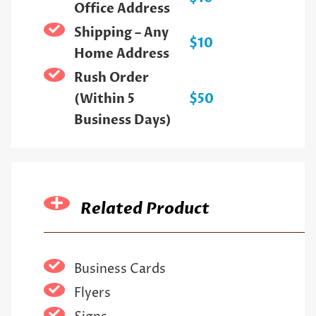
Office Address
Shipping – Any
$10
Home Address
Rush Order
(Within 5
$50
Business Days)
Related Product
Business Cards
Flyers