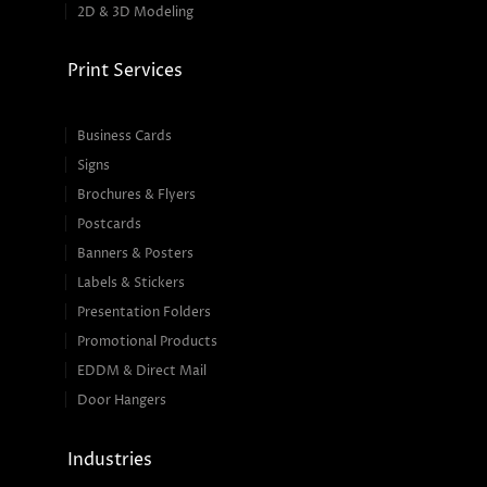
2D & 3D Modeling
Print Services
Business Cards
Signs
Brochures & Flyers
Postcards
Banners & Posters
Labels & Stickers
Presentation Folders
Promotional Products
EDDM & Direct Mail
Door Hangers
Industries