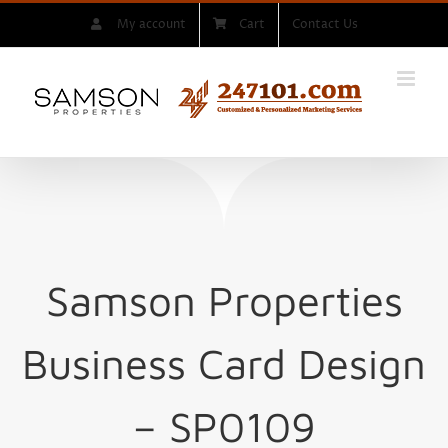
Skip
My account
Cart
Contact Us
to
content
Samson Properties
Business Card Design
– SP0109