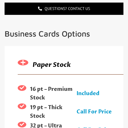
QUESTIONS? CONTACT US
Business Cards Options
Paper Stock
16 pt – Premium
Included
Stock
19 pt – Thick
Call For Price
Stock
32 pt – Ultra