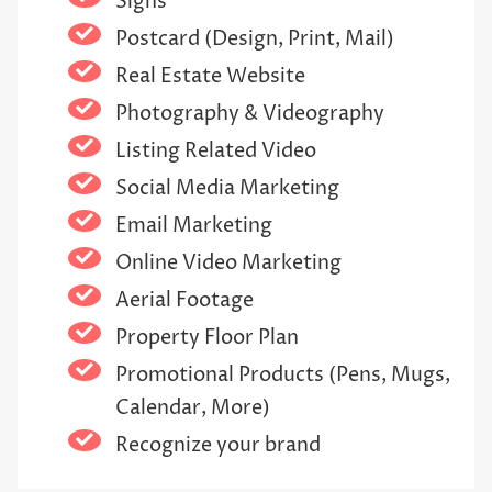
Signs
Postcard (Design, Print, Mail)
Real Estate Website
Photography & Videography
Listing Related Video
Social Media Marketing
Email Marketing
Online Video Marketing
Aerial Footage
Property Floor Plan
Promotional Products (Pens, Mugs,
Calendar, More)
Recognize your brand