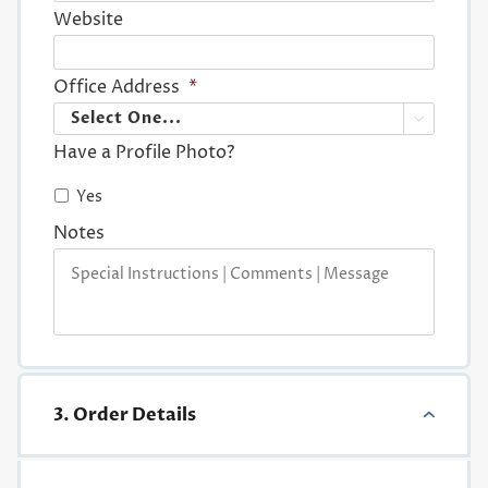
Website
Office Address
*

Have a Profile Photo?
Yes
Notes
3. Order Details