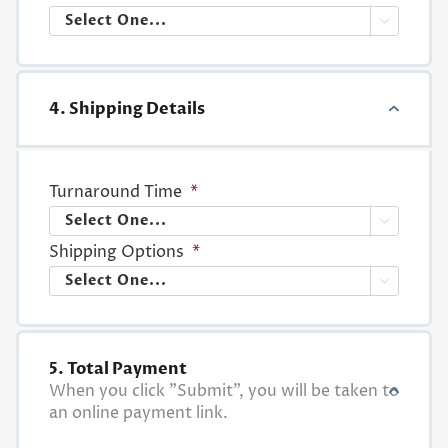

4. Shipping Details
Turnaround Time
*

Shipping Options
*

5. Total Payment
When you click "Submit", you will be taken to
an online payment link.