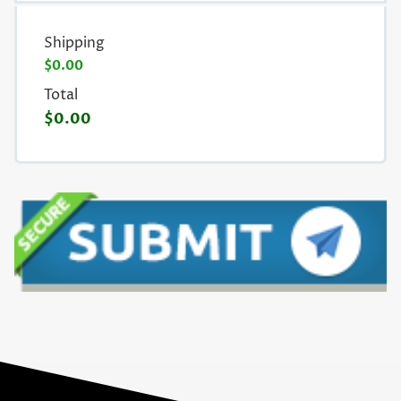
Shipping
$0.00
Total
$0.00