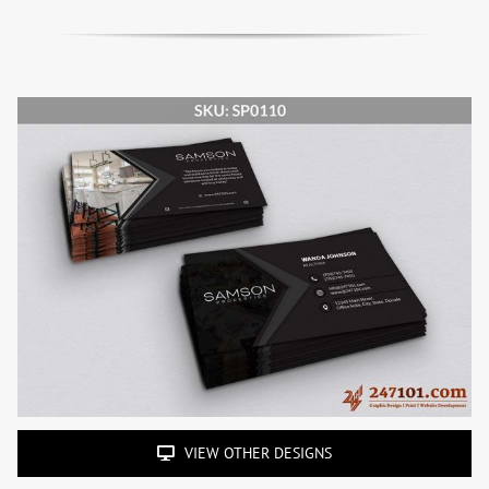
VIEW OTHER DESIGNS