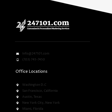
Info@247101.com
(703) 745-7450
Office Locations
Washington D.C
San Francisco, California
Austin, Texas
New York City, New York
Miami, Florida