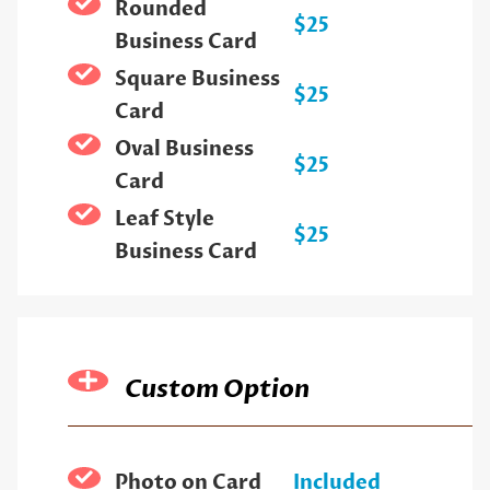
Rounded
$25
Business Card
Square Business
$25
Card
Oval Business
$25
Card
Leaf Style
$25
Business Card
Custom Option
Photo on Card
Included