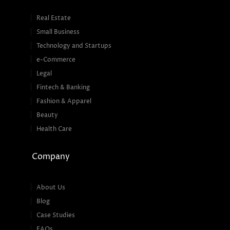
Real Estate
Small Business
Technology and Startups
e-Commerce
Legal
Fintech & Banking
Fashion & Apparel
Beauty
Health Care
Company
About Us
Blog
Case Studies
FAQs