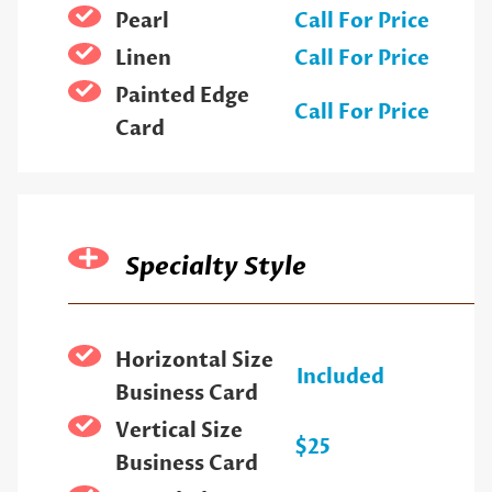
Pearl
Call For Price
Linen
Call For Price
Painted Edge
Call For Price
Card
Specialty Style
Horizontal Size
Included
Business Card
Vertical Size
$25
Business Card