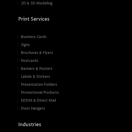
2D & 3D Modeling
Print Services
Business Cards
Signs
Brochures & Flyers
Postcards
Banners & Posters
Labels & Stickers
Presentation Folders
Promotional Products
EDDM & Direct Mail
Door Hangers
Industries