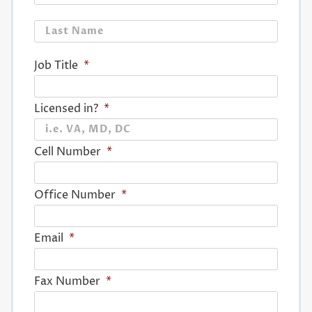
Last
Job Title
*
Licensed in?
*
Cell Number
*
Office Number
*
Email
*
Fax Number
*