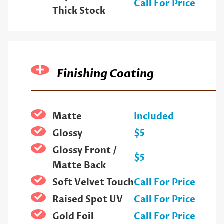
Call For Price
Thick Stock
Finishing Coating
Matte
Included
Glossy
$5
Glossy Front /
$5
Matte Back
Soft Velvet Touch
Call For Price
Raised Spot UV
Call For Price
Gold Foil
Call For Price