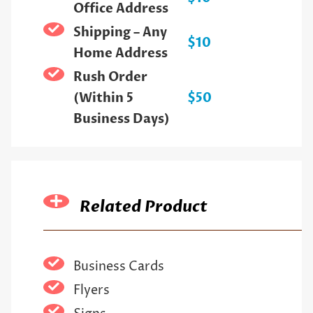
Office Address
Shipping – Any
$10
Home Address
Rush Order
(Within 5
$50
Business Days)
Related Product
Business Cards
Flyers