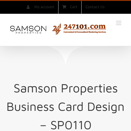
Skip
My account
Cart
Contact Us
to
content
Samson Properties
Business Card Design
– SP0110