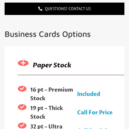
QUESTIONS? CONTACT US
Business Cards Options
Paper Stock
16 pt – Premium
Included
Stock
19 pt – Thick
Call For Price
Stock
32 pt – Ultra