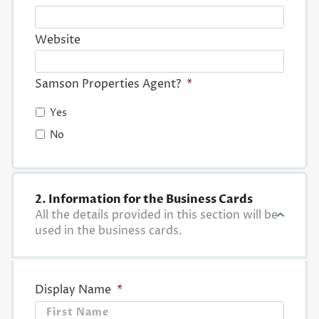
Website
Samson Properties Agent?
*
Yes
No
2. Information for the Business Cards
All the details provided in this section will be
used in the business cards.
Display Name
*
First