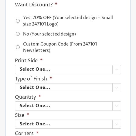
Want Discount?
*
Yes, 20% OFF (Your selected design + Small
size 247101 Logo)
No (Your selected design)
Custom Coupon Code (From 247101
Newsletters)
Print Side
*

Type of Finish
*

Quantity
*

Size
*

Corners
*