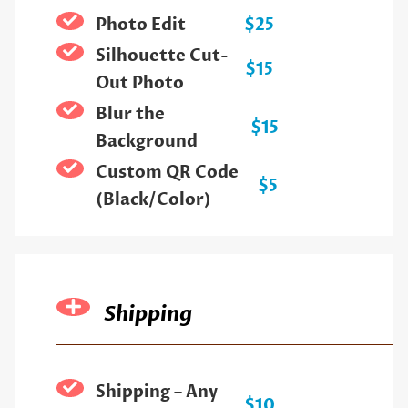
Photo Edit
$25
Silhouette Cut-
$15
Out Photo
Blur the
$15
Background
Custom QR Code
$5
(Black/Color)
Shipping
Shipping – Any
$10