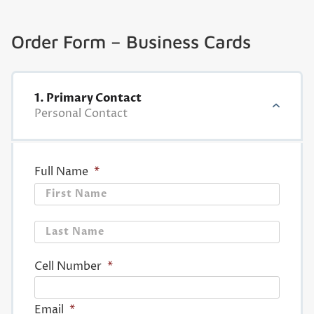
Order Form – Business Cards
1. Primary Contact
Personal Contact
Full Name
*
First
Last
Cell Number
*
Email
*