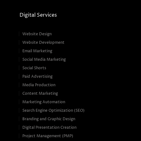
Digital Services
Website Design
Website Development
Email Marketing
Social Media Marketing
Social Shorts
Paid Advertising
Media Production
Content Marketing
Marketing Automation
Search Engine Optimization (SEO)
Branding and Graphic Design
Digital Presentation Creation
Project Management (PMP)