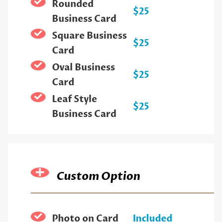
Rounded
$25
Business Card
Square Business
$25
Card
Oval Business
$25
Card
Leaf Style
$25
Business Card
Custom Option
Photo on Card
Included