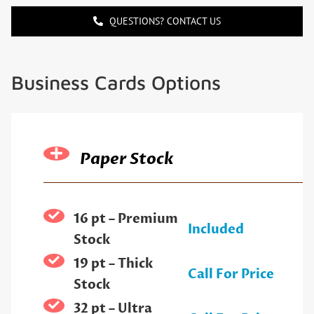
QUESTIONS? CONTACT US
Business Cards Options
Paper Stock
16 pt – Premium
Included
Stock
19 pt – Thick
Call For Price
Stock
32 pt – Ultra