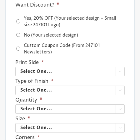
Want Discount?
*
Yes, 20% OFF (Your selected design + Small
size 247101 Logo)
No (Your selected design)
Custom Coupon Code (From 247101
Newsletters)
Print Side
*

Type of Finish
*

Quantity
*

Size
*

Corners
*