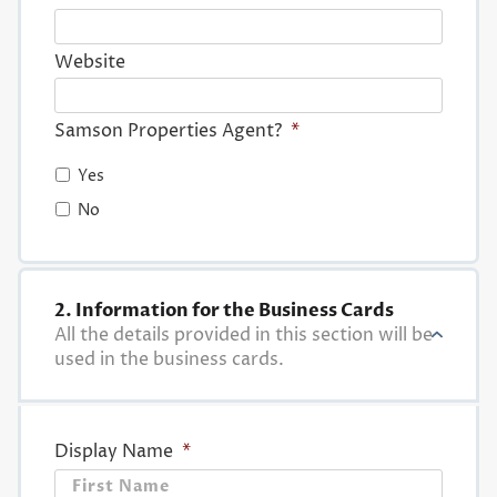
Website
Samson Properties Agent?
*
Yes
No
2. Information for the Business Cards
All the details provided in this section will be
used in the business cards.
Display Name
*
First