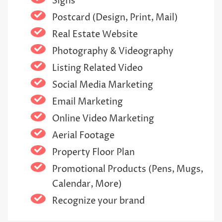
Signs
Postcard (Design, Print, Mail)
Real Estate Website
Photography & Videography
Listing Related Video
Social Media Marketing
Email Marketing
Online Video Marketing
Aerial Footage
Property Floor Plan
Promotional Products (Pens, Mugs,
Calendar, More)
Recognize your brand