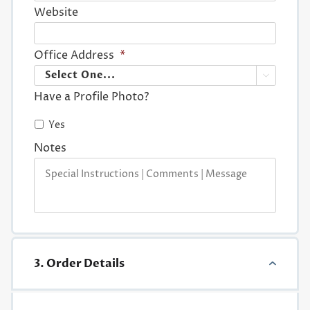
Website
Office Address
*

Have a Profile Photo?
Yes
Notes
3. Order Details