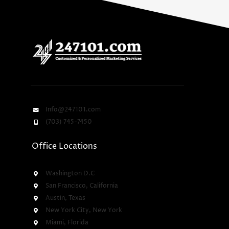
Info@247101.com
(703) 745-7450
Office Locations
Washington D.C
San Francisco, California
Austin, Texas
New York City, New York
Miami, Florida