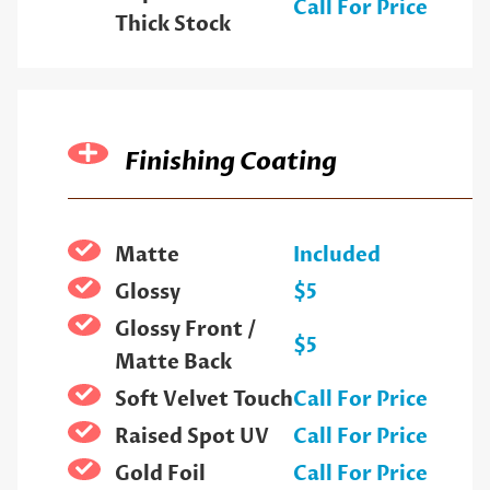
Call For Price
Thick Stock
Finishing Coating
Matte
Included
Glossy
$5
Glossy Front /
$5
Matte Back
Soft Velvet Touch
Call For Price
Raised Spot UV
Call For Price
Gold Foil
Call For Price