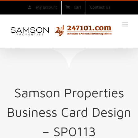
Skip
My account
Cart
Contact Us
to
content
Samson Properties
Business Card Design
– SP0113