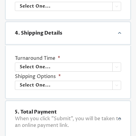

4. Shipping Details
Turnaround Time
*

Shipping Options
*

5. Total Payment
When you click "Submit", you will be taken to
an online payment link.