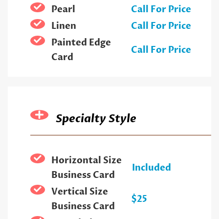
Pearl
Call For Price
Linen
Call For Price
Painted Edge
Call For Price
Card
Specialty Style
Horizontal Size
Included
Business Card
Vertical Size
$25
Business Card