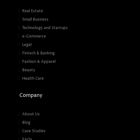
Real Estate
Small Business
Technology and Startups
e-Commerce
Legal
Fintech & Banking
Fashion & Apparel
Beauty
Health Care
Company
About Us
Blog
Case Studies
FAQs