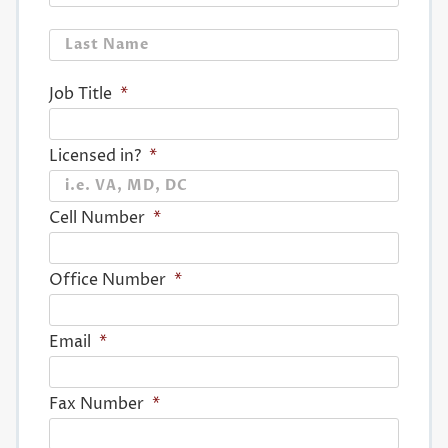
Last
Job Title
*
Licensed in?
*
Cell Number
*
Office Number
*
Email
*
Fax Number
*