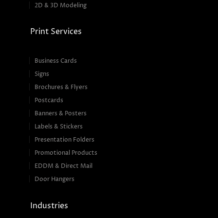
2D & 3D Modeling
Print Services
Business Cards
Signs
Brochures & Flyers
Postcards
Banners & Posters
Labels & Stickers
Presentation Folders
Promotional Products
EDDM & Direct Mail
Door Hangers
Industries