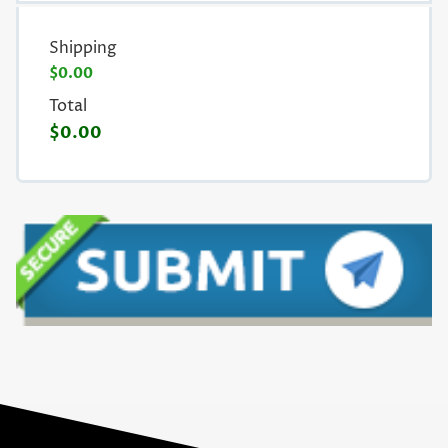
Shipping
$0.00
Total
$0.00