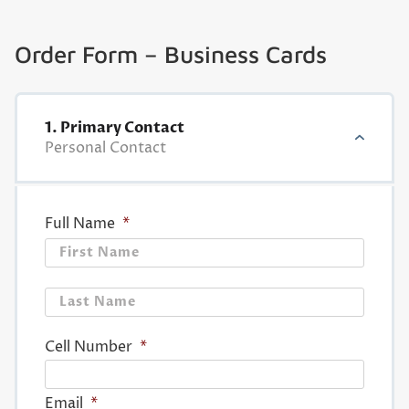
Order Form – Business Cards
1. Primary Contact
Personal Contact
Full Name
*
First
Last
Cell Number
*
Email
*