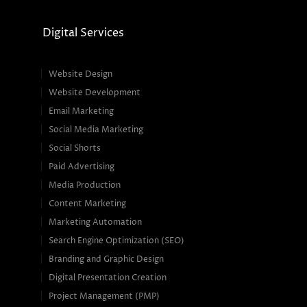
Digital Services
Website Design
Website Development
Email Marketing
Social Media Marketing
Social Shorts
Paid Advertising
Media Production
Content Marketing
Marketing Automation
Search Engine Optimization (SEO)
Branding and Graphic Design
Digital Presentation Creation
Project Management (PMP)