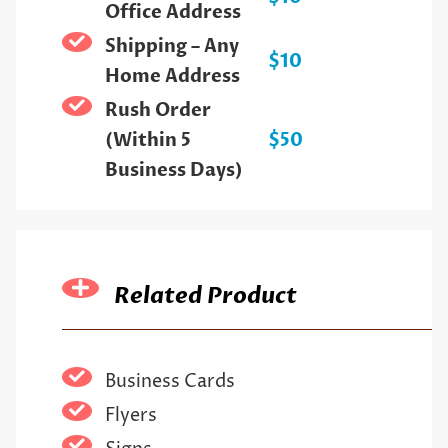
Office Address
Shipping – Any
$10
Home Address
Rush Order
(Within 5
$50
Business Days)
Related Product
Business Cards
Flyers