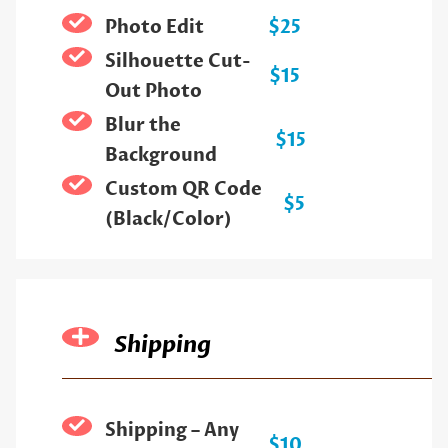
Photo Edit
$25
Silhouette Cut-
$15
Out Photo
Blur the
$15
Background
Custom QR Code
$5
(Black/Color)
Shipping
Shipping – Any
$10