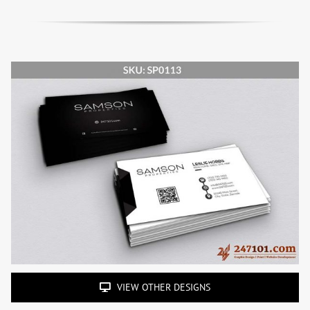
VIEW OTHER DESIGNS