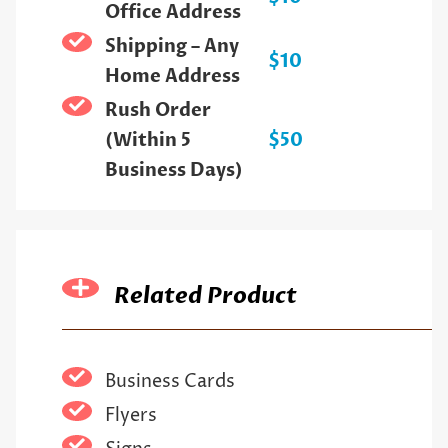
Office Address
Shipping – Any
$10
Home Address
Rush Order
(Within 5
$50
Business Days)
Related Product
Business Cards
Flyers