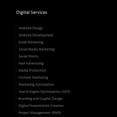
Digital Services
Website Design
Website Development
Email Marketing
Social Media Marketing
Social Shorts
Paid Advertising
Media Production
Content Marketing
Marketing Automation
Search Engine Optimization (SEO)
Branding and Graphic Design
Digital Presentation Creation
Project Management (PMP)