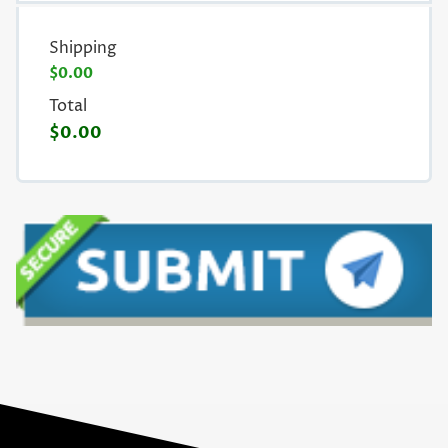
Shipping
$0.00
Total
$0.00