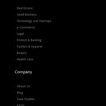
Real Estate
Small Business
Technology and Startups
e-Commerce
Legal
Fintech & Banking
Fashion & Apparel
Beauty
Health Care
Company
About Us
Blog
Case Studies
FAQs