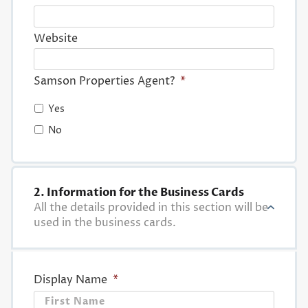
Website
Samson Properties Agent?
*
Yes
No
2. Information for the Business Cards
All the details provided in this section will be
used in the business cards.
Display Name
*
First