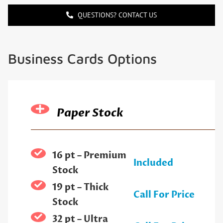
QUESTIONS? CONTACT US
Business Cards Options
Paper Stock
16 pt – Premium
Included
Stock
19 pt – Thick
Call For Price
Stock
32 pt – Ultra