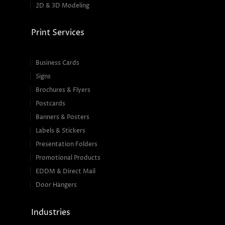
2D & 3D Modeling
Print Services
Business Cards
Signs
Brochures & Flyers
Postcards
Banners & Posters
Labels & Stickers
Presentation Folders
Promotional Products
EDDM & Direct Mail
Door Hangers
Industries