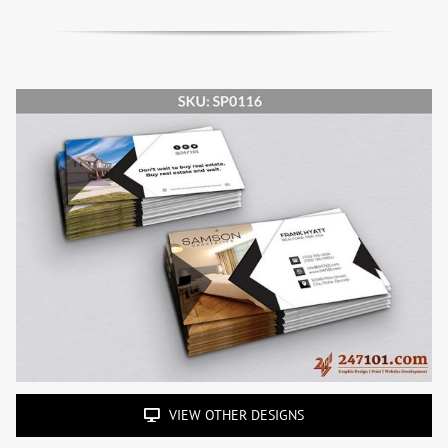
VIEW OTHER DESIGNS