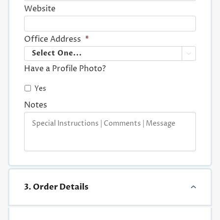
Website
Office Address
*

Have a Profile Photo?
Yes
Notes
3. Order Details