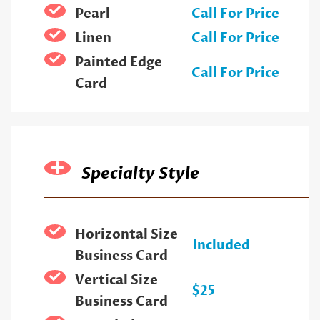
Pearl
Call For Price
Linen
Call For Price
Painted Edge
Call For Price
Card
Specialty Style
Horizontal Size
Included
Business Card
Vertical Size
$25
Business Card