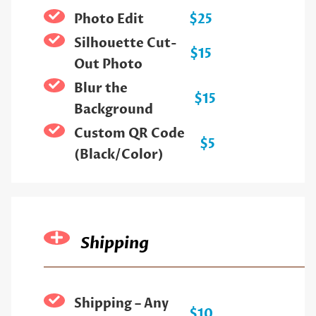
Photo Edit
$25
Silhouette Cut-
$15
Out Photo
Blur the
$15
Background
Custom QR Code
$5
(Black/Color)
Shipping
Shipping – Any
$10