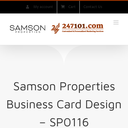
Skip
My account
Cart
Contact Us
to
content
Samson Properties
Business Card Design
– SP0116