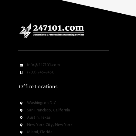
Info@247101.com
(703) 745-7450
Office Locations
Washington D.C
San Francisco, California
Austin, Texas
New York City, New York
Miami, Florida