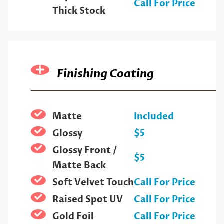
Call For Price
Thick Stock
Finishing Coating
Matte
Included
Glossy
$5
Glossy Front /
$5
Matte Back
Soft Velvet Touch
Call For Price
Raised Spot UV
Call For Price
Gold Foil
Call For Price