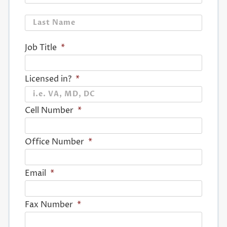
Last
Job Title
*
Licensed in?
*
Cell Number
*
Office Number
*
Email
*
Fax Number
*