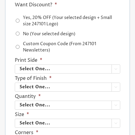
Want Discount?
*
Yes, 20% OFF (Your selected design + Small
size 247101 Logo)
No (Your selected design)
Custom Coupon Code (From 247101
Newsletters)
Print Side
*

Type of Finish
*

Quantity
*

Size
*

Corners
*