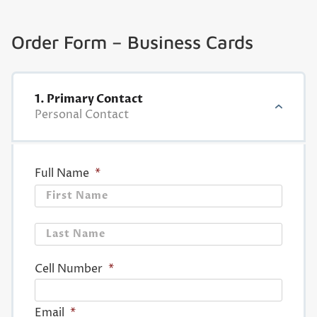
Order Form – Business Cards
1. Primary Contact
Personal Contact
Full Name
*
First
Last
Cell Number
*
Email
*