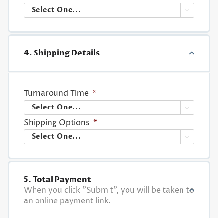

4. Shipping Details
Turnaround Time
*

Shipping Options
*

5. Total Payment
When you click "Submit", you will be taken to
an online payment link.