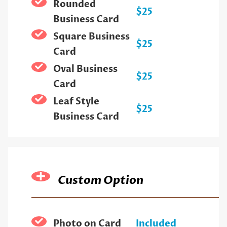
Rounded
$25
Business Card
Square Business
$25
Card
Oval Business
$25
Card
Leaf Style
$25
Business Card
Custom Option
Photo on Card
Included