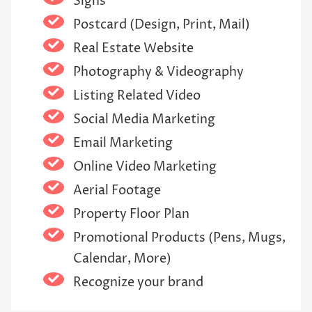
Signs
Postcard (Design, Print, Mail)
Real Estate Website
Photography & Videography
Listing Related Video
Social Media Marketing
Email Marketing
Online Video Marketing
Aerial Footage
Property Floor Plan
Promotional Products (Pens, Mugs,
Calendar, More)
Recognize your brand