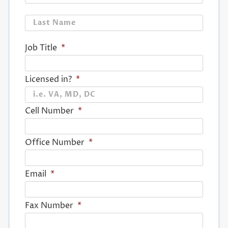
Last
Job Title
*
Licensed in?
*
Cell Number
*
Office Number
*
Email
*
Fax Number
*