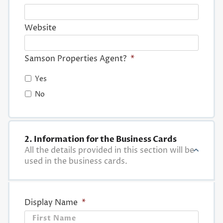
Website
Samson Properties Agent?
*
Yes
No
2. Information for the Business Cards
All the details provided in this section will be
used in the business cards.
Display Name
*
First