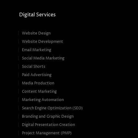
Digital Services
Website Design
Website Development
Email Marketing
Social Media Marketing
Social Shorts
Paid Advertising
Media Production
Content Marketing
Marketing Automation
Search Engine Optimization (SEO)
Branding and Graphic Design
Digital Presentation Creation
Project Management (PMP)