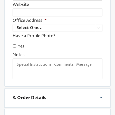
Website
Office Address
*

Have a Profile Photo?
Yes
Notes
3. Order Details