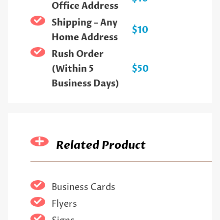
Office Address
Shipping – Any
$10
Home Address
Rush Order
(Within 5
$50
Business Days)
Related Product
Business Cards
Flyers