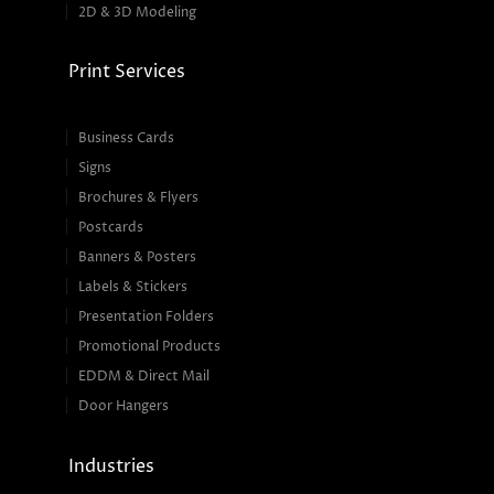
2D & 3D Modeling
Print Services
Business Cards
Signs
Brochures & Flyers
Postcards
Banners & Posters
Labels & Stickers
Presentation Folders
Promotional Products
EDDM & Direct Mail
Door Hangers
Industries