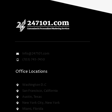
Info@247101.com
(703) 745-7450
Office Locations
Washington D.C
San Francisco, California
Austin, Texas
New York City, New York
Miami, Florida