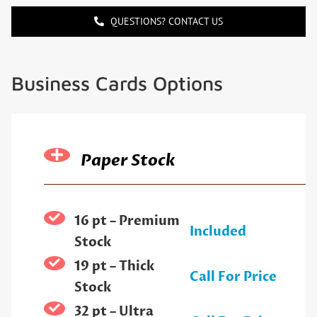
QUESTIONS? CONTACT US
Business Cards Options
Paper Stock
16 pt – Premium
Included
Stock
19 pt – Thick
Call For Price
Stock
32 pt – Ultra