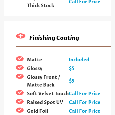
Call For Price
Thick Stock
Finishing Coating
Matte
Included
Glossy
$5
Glossy Front /
$5
Matte Back
Soft Velvet Touch
Call For Price
Raised Spot UV
Call For Price
Gold Foil
Call For Price