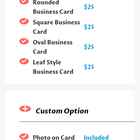
Rounded
$25
Business Card
Square Business
$25
Card
Oval Business
$25
Card
Leaf Style
$25
Business Card
Custom Option
Photo on Card
Included