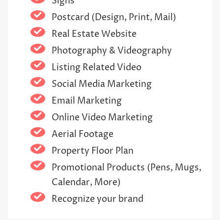
Signs
Postcard (Design, Print, Mail)
Real Estate Website
Photography & Videography
Listing Related Video
Social Media Marketing
Email Marketing
Online Video Marketing
Aerial Footage
Property Floor Plan
Promotional Products (Pens, Mugs,
Calendar, More)
Recognize your brand