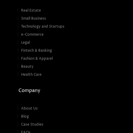
Real Estate
Small Business
Technology and Startups
e-Commerce
Legal
Fintech & Banking
Fashion & Apparel
Beauty
Health Care
Company
About Us
Blog
Case Studies
FAQs