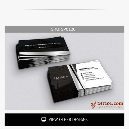
VIEW OTHER DESIGNS