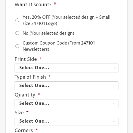
Want Discount?
*
Yes, 20% OFF (Your selected design + Small
size 247101 Logo)
No (Your selected design)
Custom Coupon Code (From 247101
Newsletters)
Print Side
*

Type of Finish
*

Quantity
*

Size
*

Corners
*