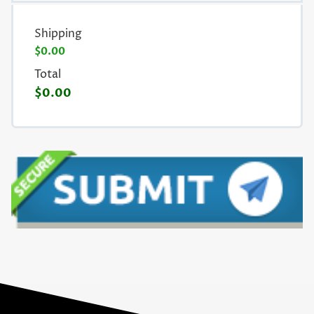
Shipping
$0.00
Total
$0.00