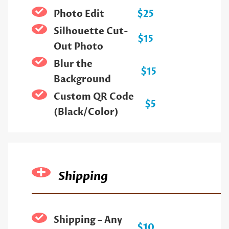
Photo Edit
$25
Silhouette Cut-
$15
Out Photo
Blur the
$15
Background
Custom QR Code
$5
(Black/Color)
Shipping
Shipping – Any
$10