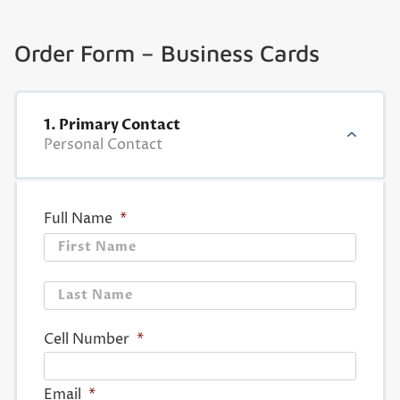
Order Form – Business Cards
1. Primary Contact
Personal Contact
Full Name
*
First
Last
Cell Number
*
Email
*