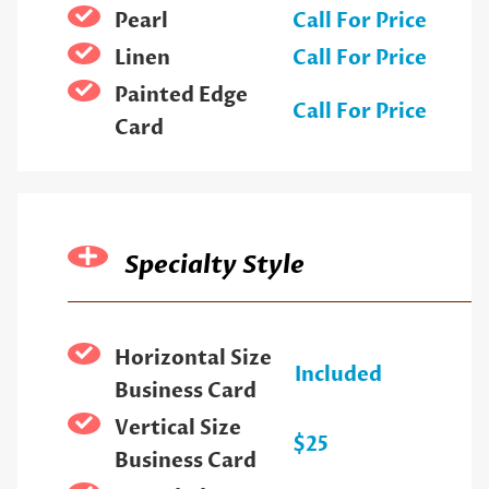
Pearl
Call For Price
Linen
Call For Price
Painted Edge
Call For Price
Card
Specialty Style
Horizontal Size
Included
Business Card
Vertical Size
$25
Business Card