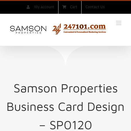
Skip
My account
Cart
Contact Us
to
content
Samson Properties
Business Card Design
– SP0120