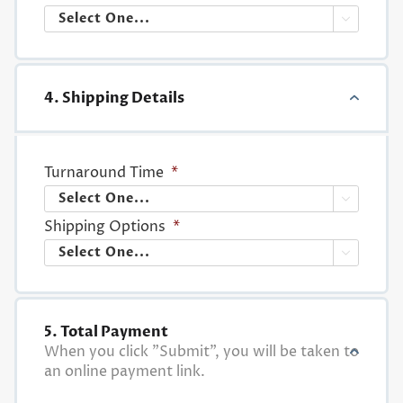

4. Shipping Details
Turnaround Time
*

Shipping Options
*

5. Total Payment
When you click "Submit", you will be taken to
an online payment link.