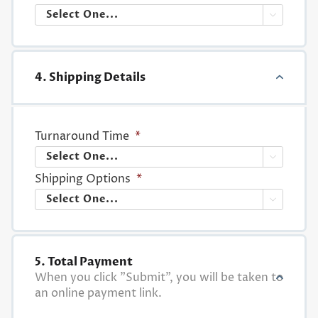

4. Shipping Details
Turnaround Time
*

Shipping Options
*

5. Total Payment
When you click "Submit", you will be taken to
an online payment link.