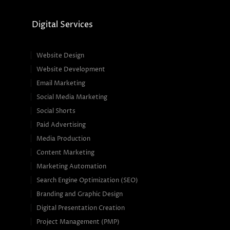
Digital Services
Website Design
Website Development
Email Marketing
Social Media Marketing
Social Shorts
Paid Advertising
Media Production
Content Marketing
Marketing Automation
Search Engine Optimization (SEO)
Branding and Graphic Design
Digital Presentation Creation
Project Management (PMP)