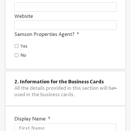
Website
Samson Properties Agent?
*
Yes
No
2. Information for the Business Cards
All the details provided in this section will be
used in the business cards.
Display Name
*
First