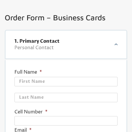
Order Form – Business Cards
1. Primary Contact
Personal Contact
Full Name
*
First
Last
Cell Number
*
Email
*