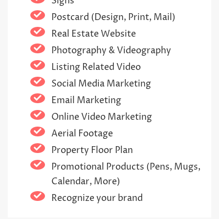
Signs
Postcard (Design, Print, Mail)
Real Estate Website
Photography & Videography
Listing Related Video
Social Media Marketing
Email Marketing
Online Video Marketing
Aerial Footage
Property Floor Plan
Promotional Products (Pens, Mugs,
Calendar, More)
Recognize your brand