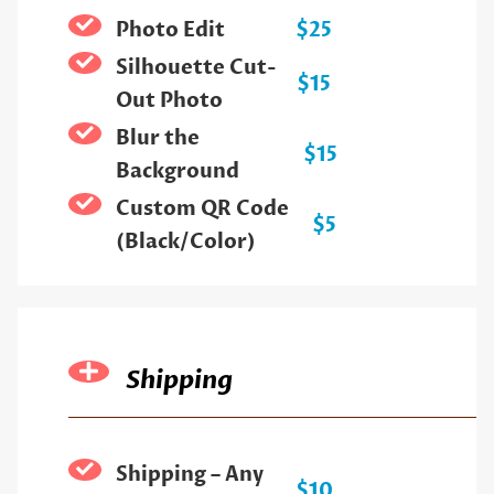
Photo Edit
$25
Silhouette Cut-
$15
Out Photo
Blur the
$15
Background
Custom QR Code
$5
(Black/Color)
Shipping
Shipping – Any
$10