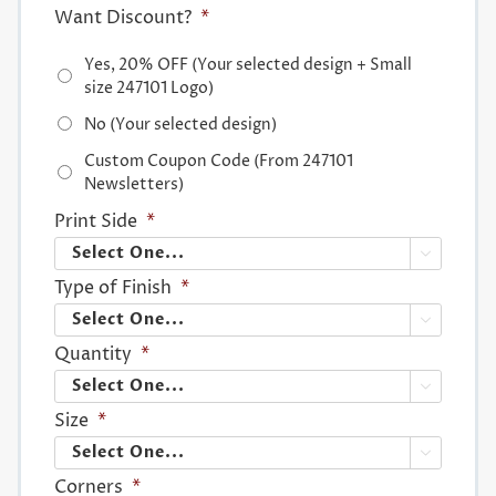
Want Discount?
*
Yes, 20% OFF (Your selected design + Small
size 247101 Logo)
No (Your selected design)
Custom Coupon Code (From 247101
Newsletters)
Print Side
*

Type of Finish
*

Quantity
*

Size
*

Corners
*