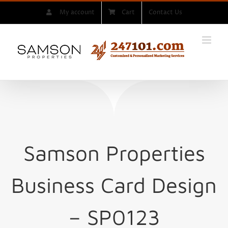
Skip
My account
Cart
Contact Us
to
content
Samson Properties
Business Card Design
– SP0123