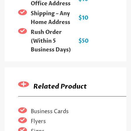
Office Address
Shipping – Any
$10
Home Address
Rush Order
(Within 5
$50
Business Days)
Related Product
Business Cards
Flyers