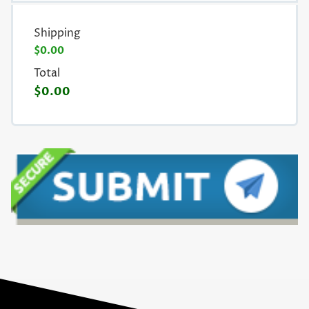
Shipping
$0.00
Total
$0.00