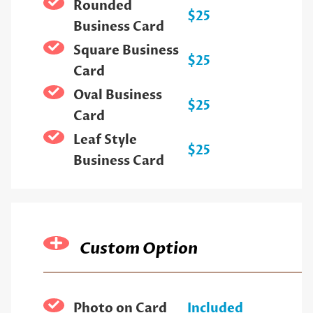
Rounded
$25
Business Card
Square Business
$25
Card
Oval Business
$25
Card
Leaf Style
$25
Business Card
Custom Option
Photo on Card
Included