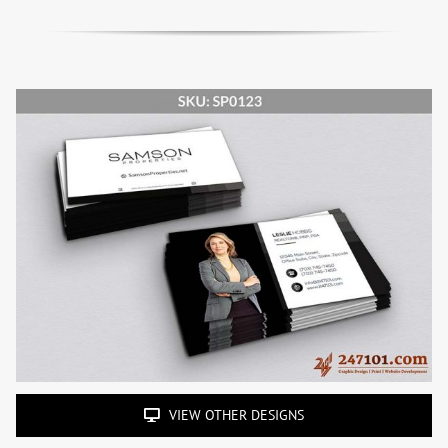
VIEW OTHER DESIGNS