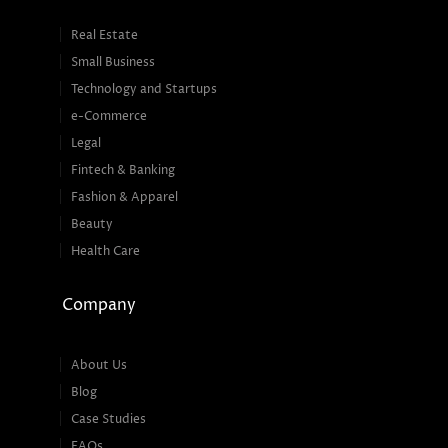
Real Estate
Small Business
Technology and Startups
e-Commerce
Legal
Fintech & Banking
Fashion & Apparel
Beauty
Health Care
Company
About Us
Blog
Case Studies
FAQs