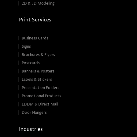
2D & 3D Modeling
Print Services
Business Cards
Signs
Brochures & Flyers
Postcards
Banners & Posters
Labels & Stickers
Presentation Folders
Promotional Products
EDDM & Direct Mail
Door Hangers
Industries