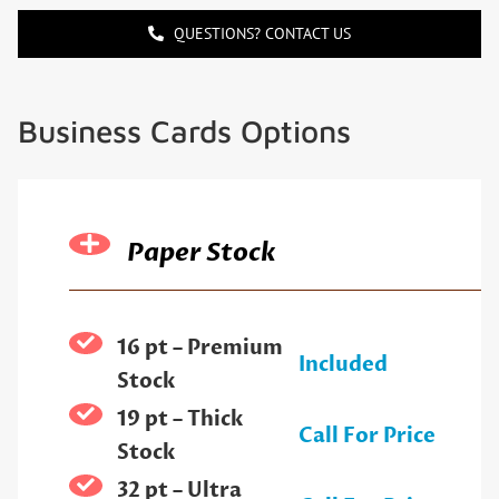
QUESTIONS? CONTACT US
Business Cards Options
Paper Stock
16 pt – Premium
Included
Stock
19 pt – Thick
Call For Price
Stock
32 pt – Ultra