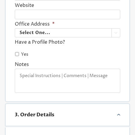
Website
Office Address
*

Have a Profile Photo?
Yes
Notes
3. Order Details