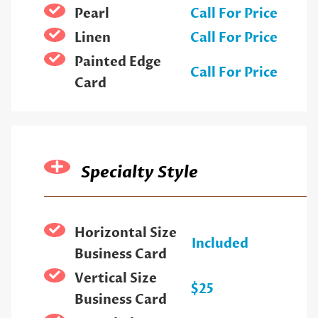
Pearl
Call For Price
Linen
Call For Price
Painted Edge
Call For Price
Card
Specialty Style
Horizontal Size
Included
Business Card
Vertical Size
$25
Business Card