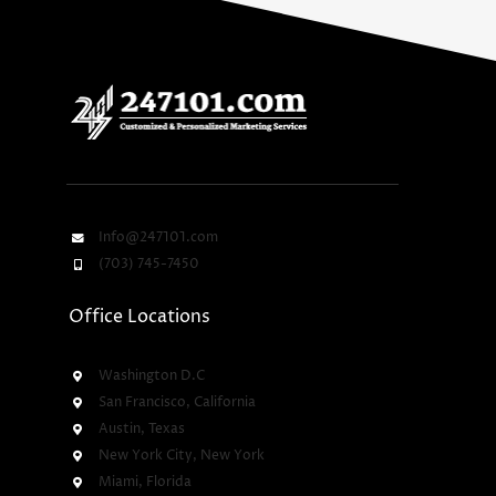
Info@247101.com
(703) 745-7450
Office Locations
Washington D.C
San Francisco, California
Austin, Texas
New York City, New York
Miami, Florida