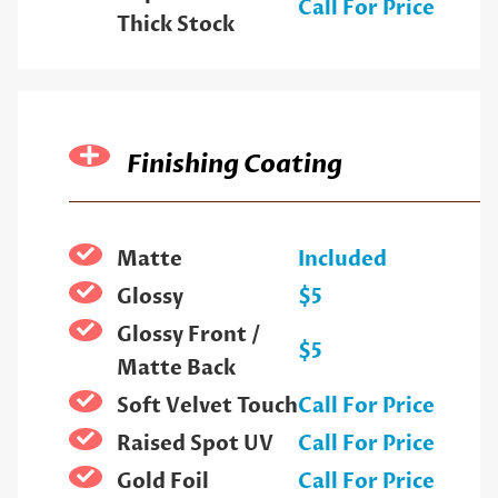
Call For Price
Thick Stock
Finishing Coating
Matte
Included
Glossy
$5
Glossy Front /
$5
Matte Back
Soft Velvet Touch
Call For Price
Raised Spot UV
Call For Price
Gold Foil
Call For Price