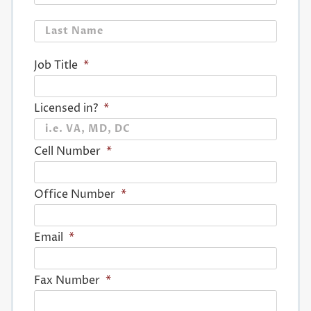
Last
Job Title
*
Licensed in?
*
Cell Number
*
Office Number
*
Email
*
Fax Number
*