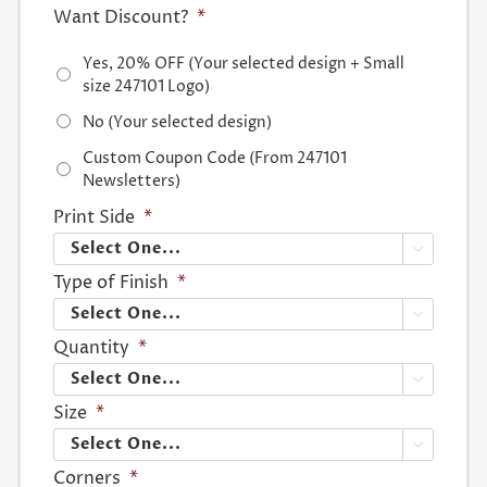
Want Discount?
*
Yes, 20% OFF (Your selected design + Small
size 247101 Logo)
No (Your selected design)
Custom Coupon Code (From 247101
Newsletters)
Print Side
*

Type of Finish
*

Quantity
*

Size
*

Corners
*