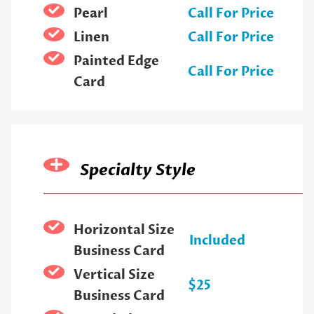
Pearl
Call For Price
Linen
Call For Price
Painted Edge
Call For Price
Card
Specialty Style
Horizontal Size
Included
Business Card
Vertical Size
$25
Business Card