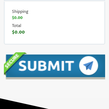
Shipping
$0.00
Total
$0.00