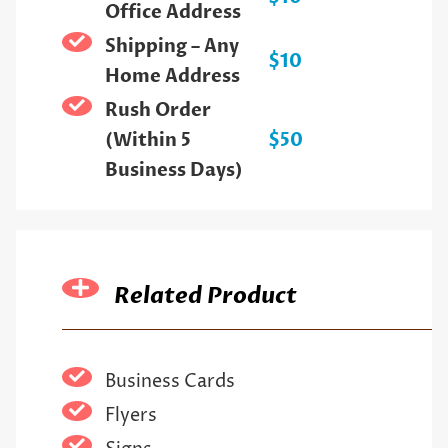
Office Address
Shipping – Any
$10
Home Address
Rush Order
(Within 5
$50
Business Days)
Related Product
Business Cards
Flyers