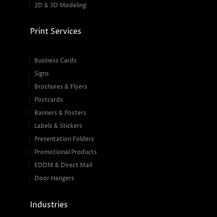
2D & 3D Modeling
Print Services
Business Cards
Signs
Brochures & Flyers
Postcards
Banners & Posters
Labels & Stickers
Presentation Folders
Promotional Products
EDDM & Direct Mail
Door Hangers
Industries