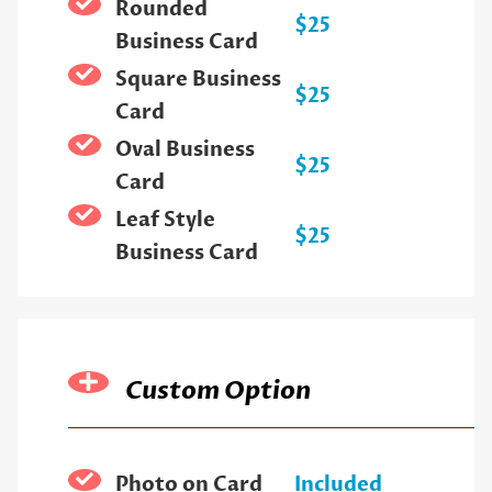
Rounded
$25
Business Card
Square Business
$25
Card
Oval Business
$25
Card
Leaf Style
$25
Business Card
Custom Option
Photo on Card
Included