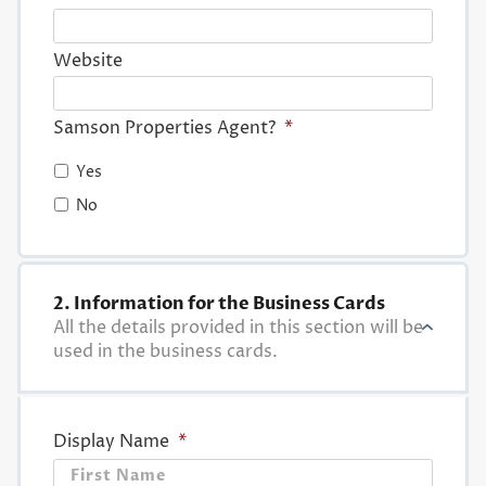
Website
Samson Properties Agent?
*
Yes
No
2. Information for the Business Cards
All the details provided in this section will be
used in the business cards.
Display Name
*
First