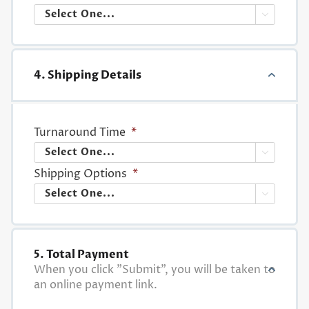

4. Shipping Details
Turnaround Time
*

Shipping Options
*

5. Total Payment
When you click "Submit", you will be taken to
an online payment link.