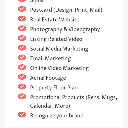
Signs
Postcard (Design, Print, Mail)
Real Estate Website
Photography & Videography
Listing Related Video
Social Media Marketing
Email Marketing
Online Video Marketing
Aerial Footage
Property Floor Plan
Promotional Products (Pens, Mugs,
Calendar, More)
Recognize your brand