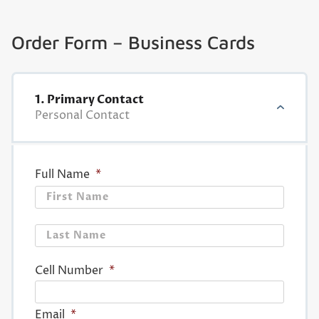
Order Form – Business Cards
1. Primary Contact
Personal Contact
Full Name
*
First
Last
Cell Number
*
Email
*