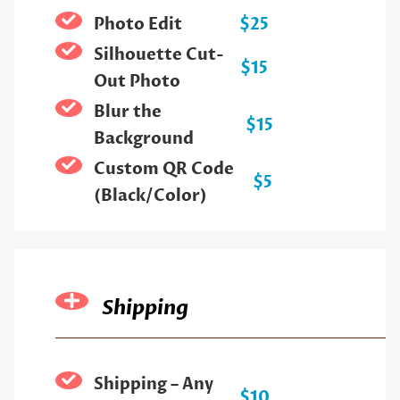
Photo Edit
$25
Silhouette Cut-
$15
Out Photo
Blur the
$15
Background
Custom QR Code
$5
(Black/Color)
Shipping
Shipping – Any
$10