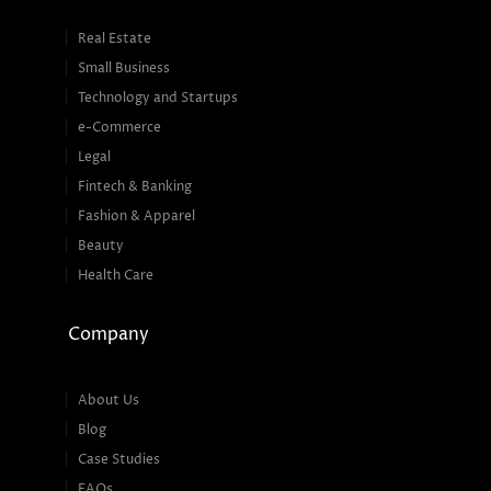
Real Estate
Small Business
Technology and Startups
e-Commerce
Legal
Fintech & Banking
Fashion & Apparel
Beauty
Health Care
Company
About Us
Blog
Case Studies
FAQs