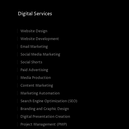
Digital Services
Website Design
Website Development
Email Marketing
Social Media Marketing
Social Shorts
Paid Advertising
Media Production
Content Marketing
Marketing Automation
Search Engine Optimization (SEO)
Branding and Graphic Design
Digital Presentation Creation
Project Management (PMP)