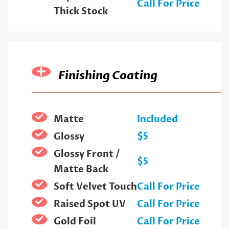
Call For Price
Thick Stock
Finishing Coating
Matte
Included
Glossy
$5
Glossy Front /
$5
Matte Back
Soft Velvet Touch
Call For Price
Raised Spot UV
Call For Price
Gold Foil
Call For Price