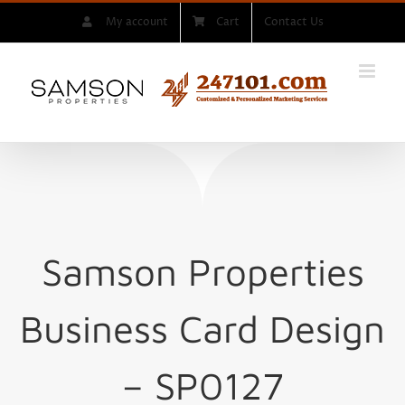
Skip
My account
Cart
Contact Us
to
content
Samson Properties
Business Card Design
– SP0127