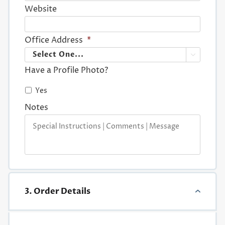
Website
Office Address
*

Have a Profile Photo?
Yes
Notes
3. Order Details