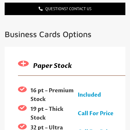
QUESTIONS? CONTACT US
Business Cards Options
Paper Stock
16 pt – Premium
Included
Stock
19 pt – Thick
Call For Price
Stock
32 pt – Ultra