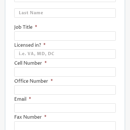
Last
Job Title
*
Licensed in?
*
Cell Number
*
Office Number
*
Email
*
Fax Number
*