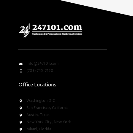
Info@247101.com
(703) 745-7450
Office Locations
Washington D.C
San Francisco, California
Austin, Texas
New York City, New York
Miami, Florida