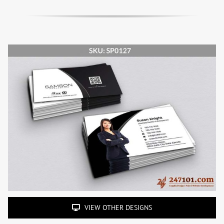
VIEW OTHER DESIGNS