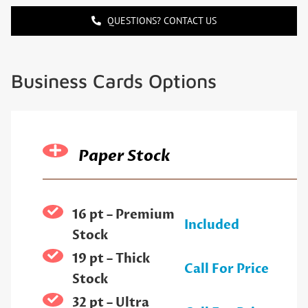
QUESTIONS? CONTACT US
Business Cards Options
Paper Stock
16 pt – Premium
Included
Stock
19 pt – Thick
Call For Price
Stock
32 pt – Ultra