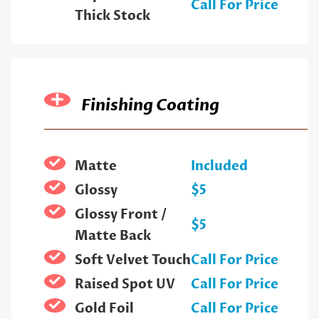
Call For Price
Thick Stock
Finishing Coating
Matte
Included
Glossy
$5
Glossy Front /
$5
Matte Back
Soft Velvet Touch
Call For Price
Raised Spot UV
Call For Price
Gold Foil
Call For Price