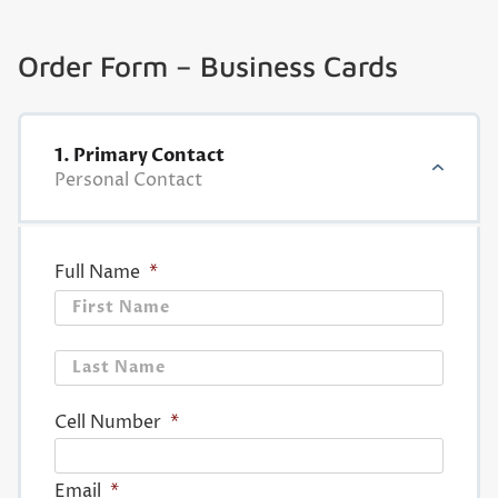
Order Form – Business Cards
1. Primary Contact
Personal Contact
Full Name
*
First
Last
Cell Number
*
Email
*