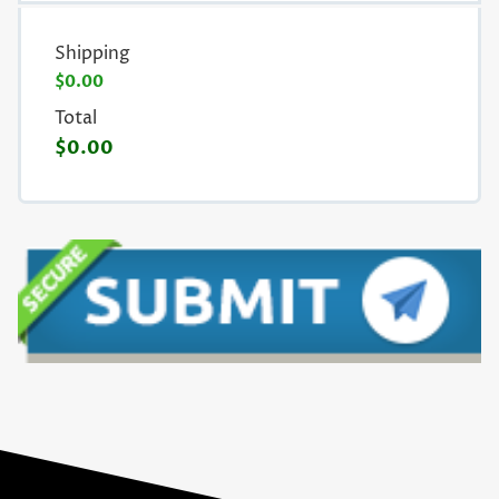
Shipping
$0.00
Total
$0.00