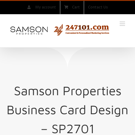
Skip
My account
Cart
Contact Us
to
content
Samson Properties
Business Card Design
– SP2701