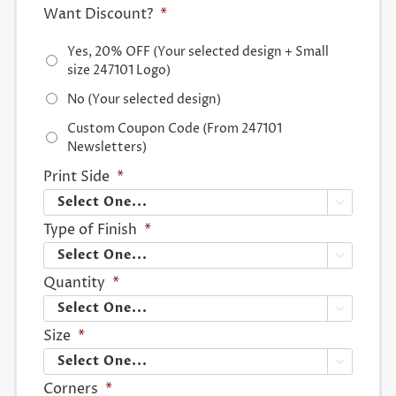
Want Discount?
*
Yes, 20% OFF (Your selected design + Small
size 247101 Logo)
No (Your selected design)
Custom Coupon Code (From 247101
Newsletters)
Print Side
*

Type of Finish
*

Quantity
*

Size
*

Corners
*