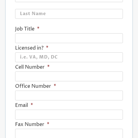
Last
Job Title
*
Licensed in?
*
Cell Number
*
Office Number
*
Email
*
Fax Number
*