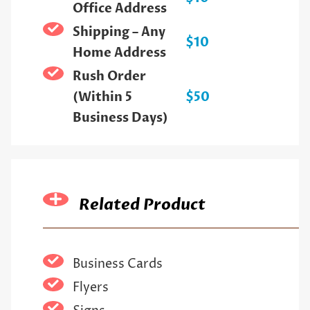
Office Address
Shipping – Any
$10
Home Address
Rush Order
(Within 5
$50
Business Days)
Related Product
Business Cards
Flyers