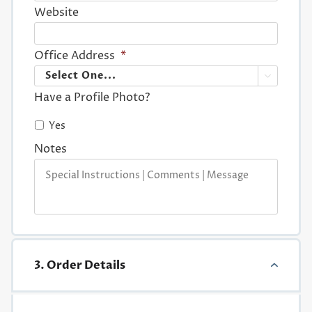
Website
Office Address
*

Have a Profile Photo?
Yes
Notes
3. Order Details