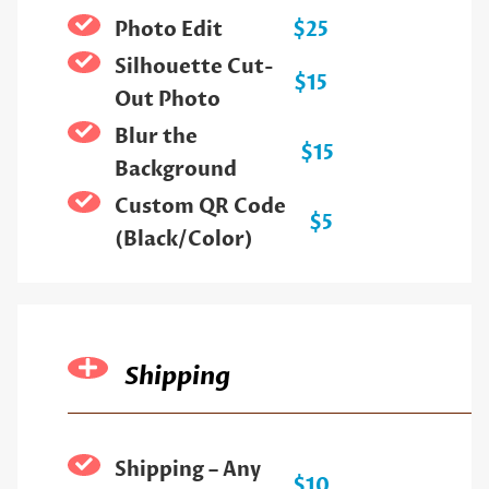
Photo Edit
$25
Silhouette Cut-
$15
Out Photo
Blur the
$15
Background
Custom QR Code
$5
(Black/Color)
Shipping
Shipping – Any
$10