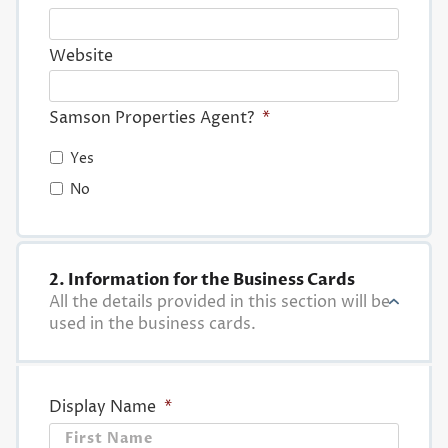
Website
Samson Properties Agent?
*
Yes
No
2. Information for the Business Cards
All the details provided in this section will be
used in the business cards.
Display Name
*
First