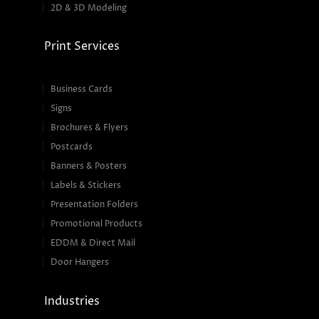
2D & 3D Modeling
Print Services
Business Cards
Signs
Brochures & Flyers
Postcards
Banners & Posters
Labels & Stickers
Presentation Folders
Promotional Products
EDDM & Direct Mail
Door Hangers
Industries