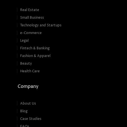
Real Estate
Small Business
Technology and Startups
e-Commerce
Legal
Fintech & Banking
Fashion & Apparel
Beauty
Health Care
Company
About Us
Blog
Case Studies
FAQs