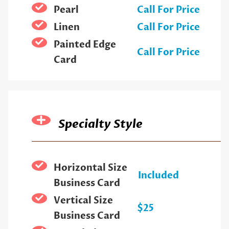
Pearl
Call For Price
Linen
Call For Price
Painted Edge
Call For Price
Card
Specialty Style
Horizontal Size
Included
Business Card
Vertical Size
$25
Business Card