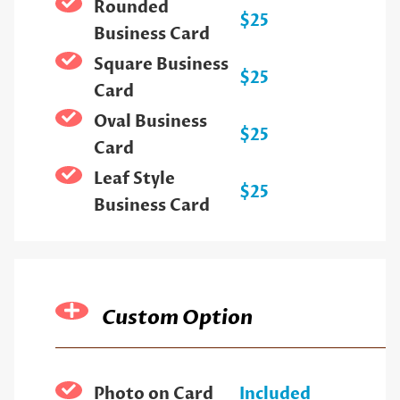
Rounded
$25
Business Card
Square Business
$25
Card
Oval Business
$25
Card
Leaf Style
$25
Business Card
Custom Option
Photo on Card
Included