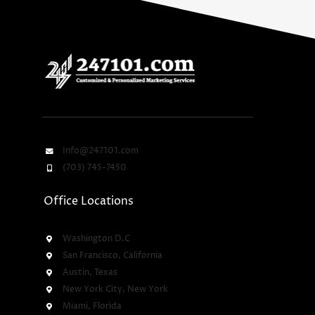
Info@247101.com
(703) 745-7450
Office Locations
Washington D.C
San Francisco, California
Austin, Texas
New York City, New York
Miami, Florida