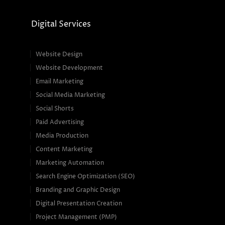
Digital Services
Website Design
Website Development
Email Marketing
Social Media Marketing
Social Shorts
Paid Advertising
Media Production
Content Marketing
Marketing Automation
Search Engine Optimization (SEO)
Branding and Graphic Design
Digital Presentation Creation
Project Management (PMP)