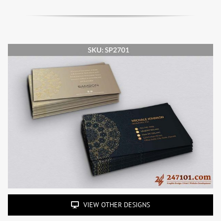
VIEW OTHER DESIGNS