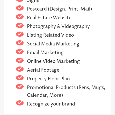
Signs
Postcard (Design, Print, Mail)
Real Estate Website
Photography & Videography
Listing Related Video
Social Media Marketing
Email Marketing
Online Video Marketing
Aerial Footage
Property Floor Plan
Promotional Products (Pens, Mugs,
Calendar, More)
Recognize your brand