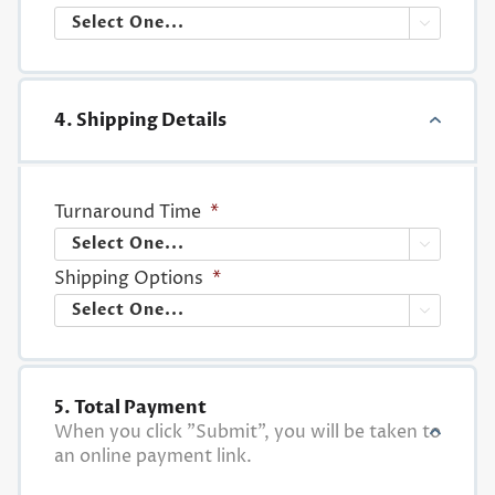

4. Shipping Details
Turnaround Time
*

Shipping Options
*

5. Total Payment
When you click "Submit", you will be taken to
an online payment link.