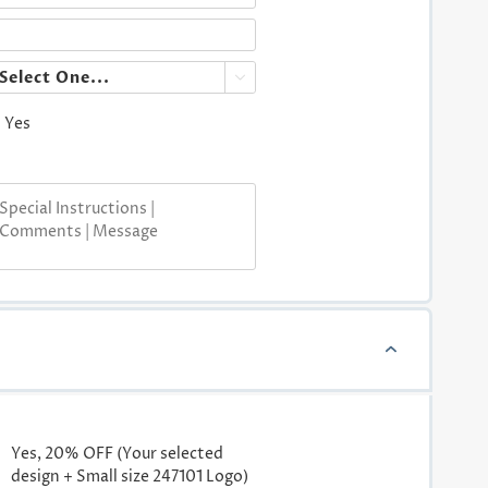

Yes
Yes, 20% OFF (Your selected
design + Small size 247101 Logo)