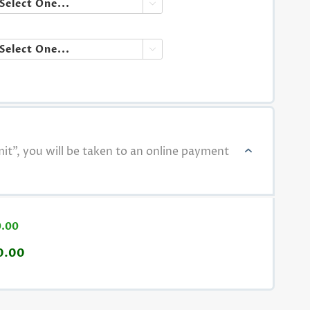


t", you will be taken to an online payment
0.00
0.00