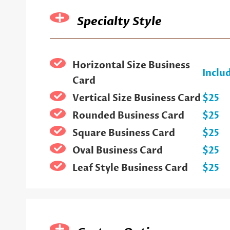
Specialty Style
Horizontal Size Business
Inclu
Card
Vertical Size Business Card
$25
Rounded Business Card
$25
Square Business Card
$25
Oval Business Card
$25
Leaf Style Business Card
$25