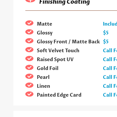
Finishing Coating
Matte
Inclu
Glossy
$5
Glossy Front / Matte Back
$5
Soft Velvet Touch
Call F
Raised Spot UV
Call F
Gold Foil
Call F
Pearl
Call F
Linen
Call F
Painted Edge Card
Call F