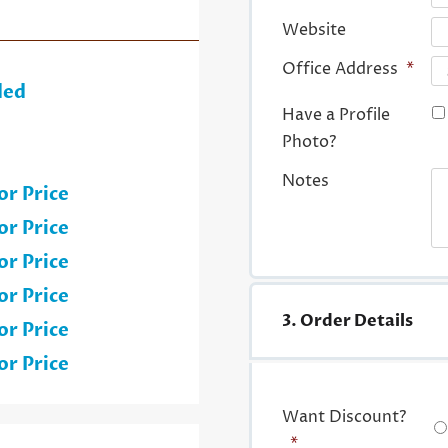
Website
Office Address
*
ded
Have a Profile
Photo?
Notes
or Price
or Price
or Price
or Price
3. Order Details
or Price
or Price
Want Discount?
*