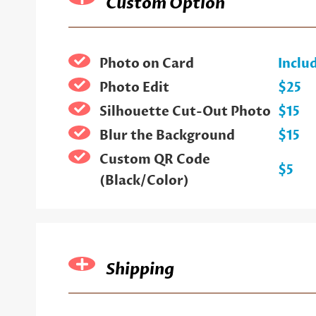
Custom Option
Photo on Card
Inclu
Photo Edit
$25
Silhouette Cut-Out Photo
$15
Blur the Background
$15
Custom QR Code
$5
(Black/Color)
Shipping