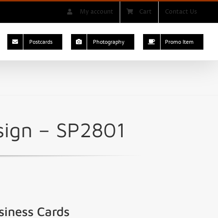
My account
Cart
Contact Us
Postcards
Photography
Promo Item
sign – SP2801
siness Cards