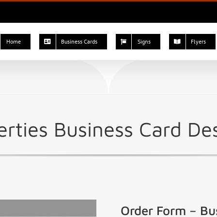
Home
Business Cards
Signs
Flyers
rties Business Card De
Order Form – Bu