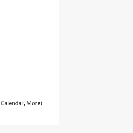
 Calendar, More)