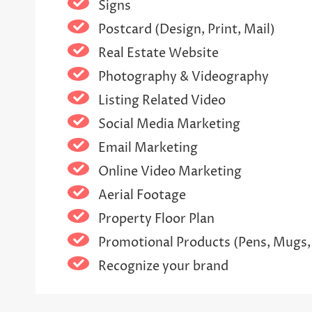
Signs
Postcard (Design, Print, Mail)
Real Estate Website
Photography & Videography
Listing Related Video
Social Media Marketing
Email Marketing
Online Video Marketing
Aerial Footage
Property Floor Plan
Promotional Products (Pens, Mugs,
Recognize your brand