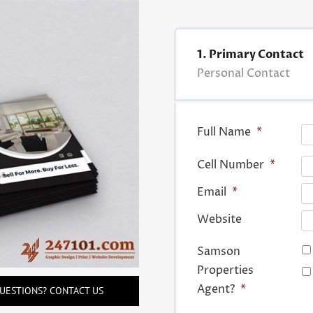
1. Primary Contact
Personal Contact
Full Name
*
Cell Number
*
Email
*
Website
Samson
Properties
Agent?
*
UESTIONS? CONTACT US