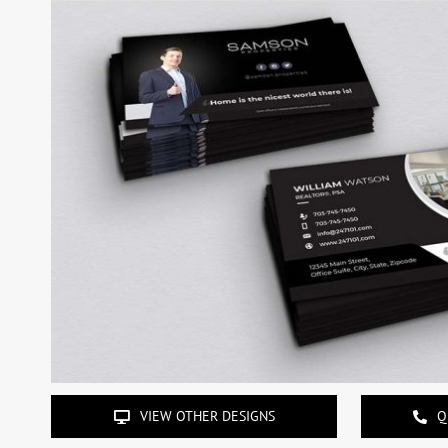
VIEW OTHER DESIGNS
Q