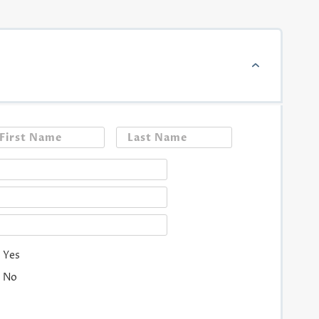
First
Last
Yes
No