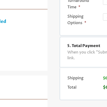
Turnaround
Time
*
Shipping
ded
Options
*
5. Total Payment
When you click "Submi
link.
Shipping
$
Total
$