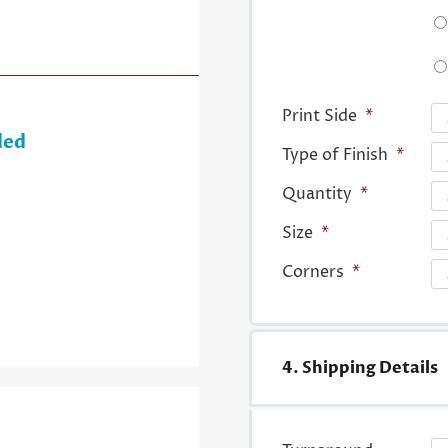
Print Side
*
ded
Type of Finish
*
Quantity
*
Size
*
Corners
*
4. Shipping Details