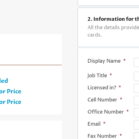
2. Information for t
All the details provid
cards.
Display Name
*
Job Title
*
ded
Licensed in?
*
or Price
Cell Number
*
or Price
Office Number
*
Email
*
Fax Number
*