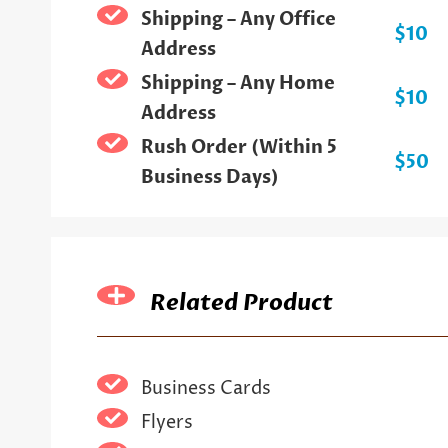
Shipping – Any Office
$10
Address
Shipping – Any Home
$10
Address
Rush Order (Within 5
$50
Business Days)
Related Product
Business Cards
Flyers