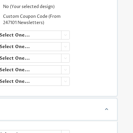
No (Your selected design)
Custom Coupon Code (From
247101 Newsletters)




