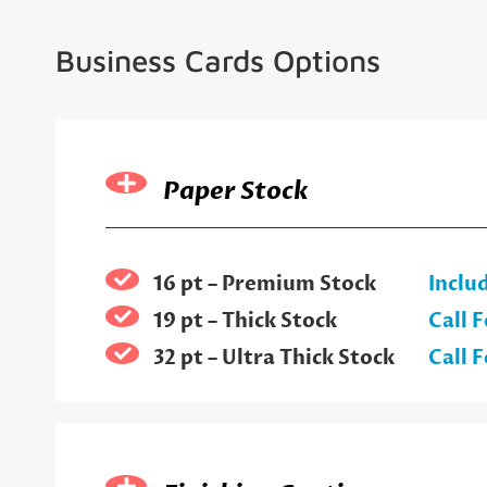
Business Cards Options
Paper Stock
16 pt – Premium Stock
Inclu
19 pt – Thick Stock
Call F
32 pt – Ultra Thick Stock
Call F