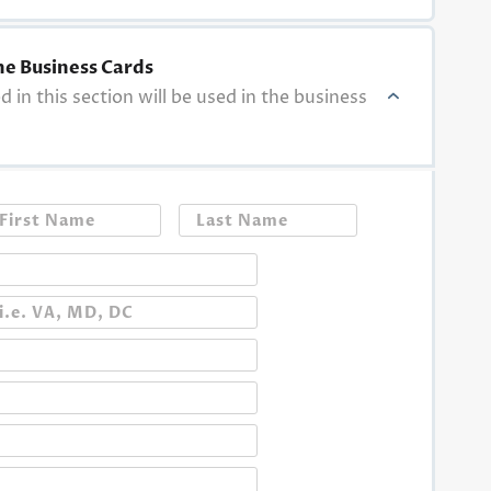
he Business Cards
ed in this section will be used in the business
First
Last