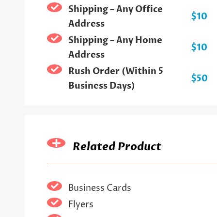
Shipping – Any Office
$10
Address
Shipping – Any Home
$10
Address
Rush Order (Within 5
$50
Business Days)
Related Product
Business Cards
Flyers