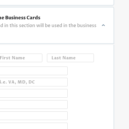
he Business Cards
ed in this section will be used in the business
First
Last