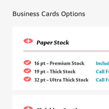
Business Cards Options
Paper Stock
16 pt – Premium Stock
Inclu
19 pt – Thick Stock
Call F
32 pt – Ultra Thick Stock
Call F