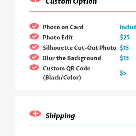
Custom Option
Photo on Card
Inclu
Photo Edit
$25
Silhouette Cut-Out Photo
$15
Blur the Background
$15
Custom QR Code
$5
(Black/Color)
Shipping