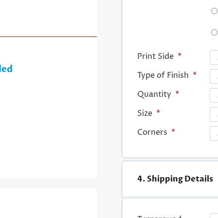
Print Side
*
ded
Type of Finish
*
Quantity
*
Size
*
Corners
*
4. Shipping Details