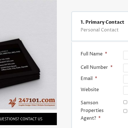
1. Primary Contact
Personal Contact
Full Name
*
Cell Number
*
Email
*
Website
Samson
Properties
Agent?
*
UESTIONS? CONTACT US