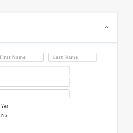
First
Last
Yes
No