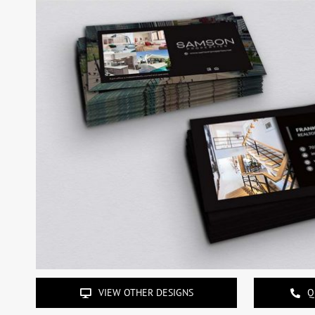
VIEW OTHER DESIGNS
Q