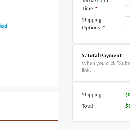
Turnaround
Time
*
Shipping
ded
Options
*
5. Total Payment
When you click "Submi
link.
Shipping
$
Total
$