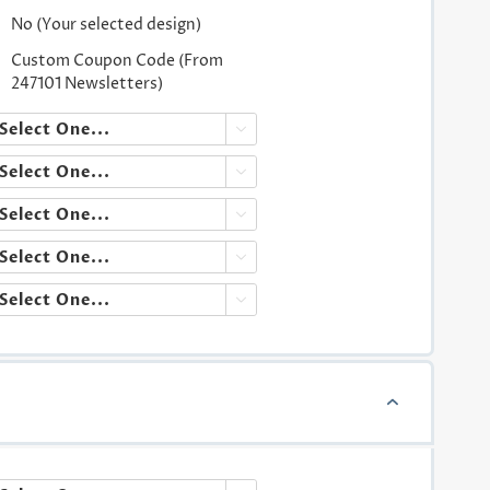
No (Your selected design)
Custom Coupon Code (From
247101 Newsletters)




