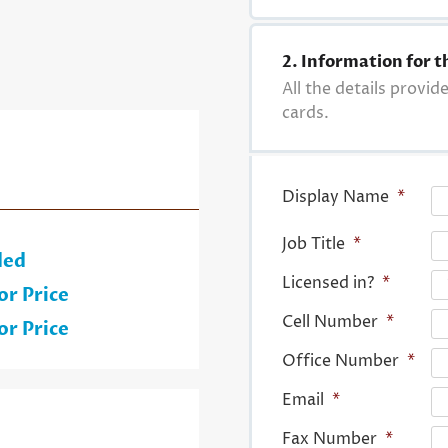
2. Information for t
All the details provid
cards.
Display Name
*
Job Title
*
ded
Licensed in?
*
or Price
Cell Number
*
or Price
Office Number
*
Email
*
Fax Number
*