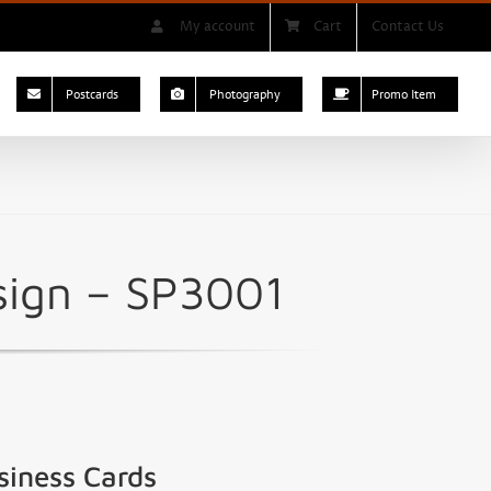
My account
Cart
Contact Us
Postcards
Photography
Promo Item
sign – SP3001
siness Cards