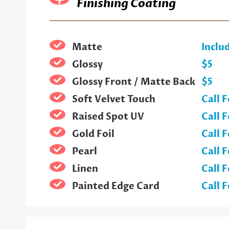
Finishing Coating
Matte
Inclu
Glossy
$5
Glossy Front / Matte Back
$5
Soft Velvet Touch
Call F
Raised Spot UV
Call F
Gold Foil
Call F
Pearl
Call F
Linen
Call F
Painted Edge Card
Call F