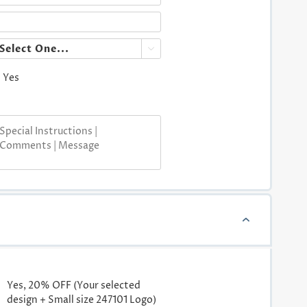

Yes
Yes, 20% OFF (Your selected
design + Small size 247101 Logo)