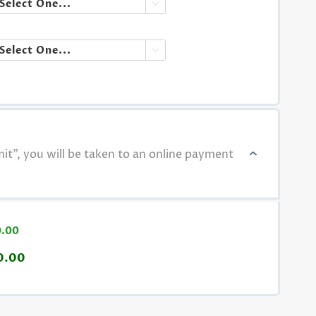


t", you will be taken to an online payment
0.00
0.00