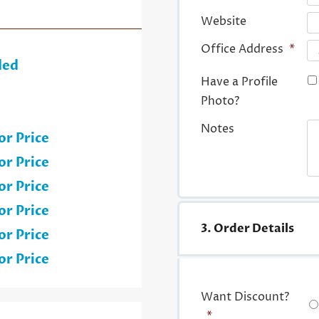
Website
Office Address
*
ded
Have a Profile
Photo?
Notes
or Price
or Price
or Price
or Price
3. Order Details
or Price
or Price
Want Discount?
*