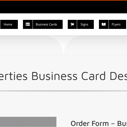
Home
Business Cards
Signs
Flyers
rties Business Card De
Order Form – Bu