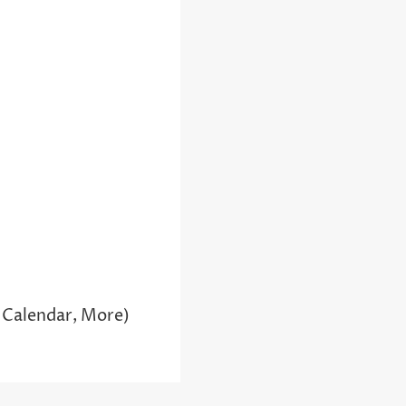
 Calendar, More)