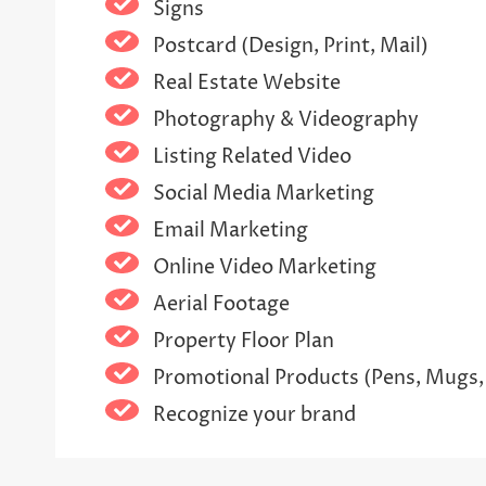
Signs
Postcard (Design, Print, Mail)
Real Estate Website
Photography & Videography
Listing Related Video
Social Media Marketing
Email Marketing
Online Video Marketing
Aerial Footage
Property Floor Plan
Promotional Products (Pens, Mugs,
Recognize your brand