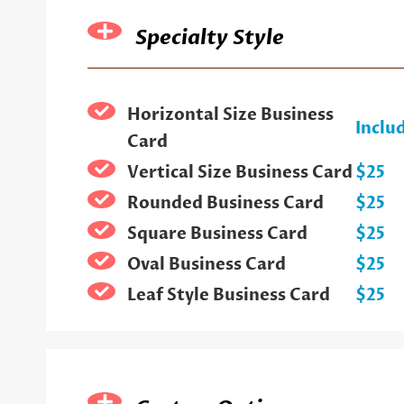
Specialty Style
Horizontal Size Business
Inclu
Card
Vertical Size Business Card
$25
Rounded Business Card
$25
Square Business Card
$25
Oval Business Card
$25
Leaf Style Business Card
$25