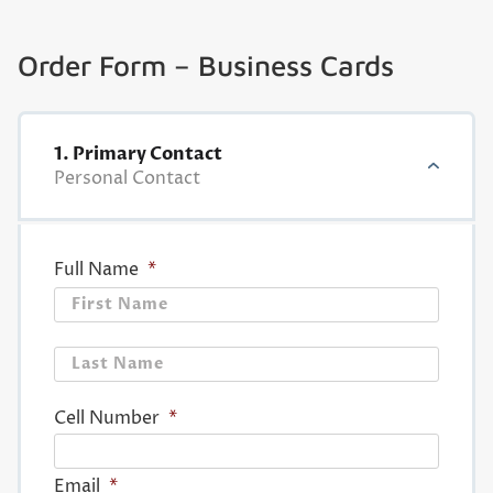
Order Form – Business Cards
1. Primary Contact
Personal Contact
Full Name
*
First
Last
Cell Number
*
Email
*