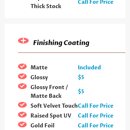
Call For Price
Thick Stock
Finishing Coating
Matte
Included
Glossy
$5
Glossy Front /
$5
Matte Back
Soft Velvet Touch
Call For Price
Raised Spot UV
Call For Price
Gold Foil
Call For Price