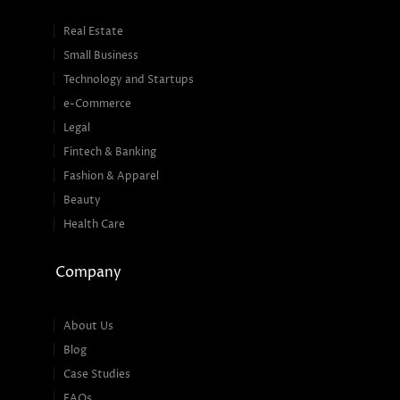
Real Estate
Small Business
Technology and Startups
e-Commerce
Legal
Fintech & Banking
Fashion & Apparel
Beauty
Health Care
Company
About Us
Blog
Case Studies
FAQs