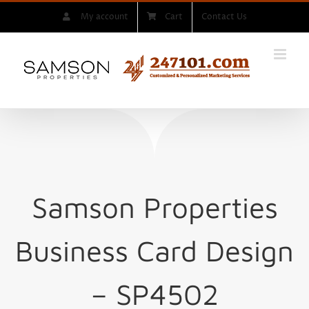
Skip
My account
Cart
Contact Us
to
content
Samson Properties
Business Card Design
– SP4502