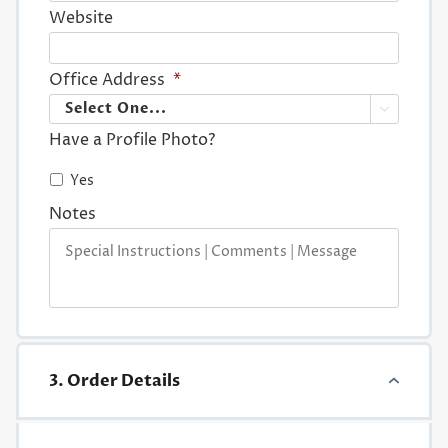
Website
Office Address
*

Have a Profile Photo?
Yes
Notes
3. Order Details