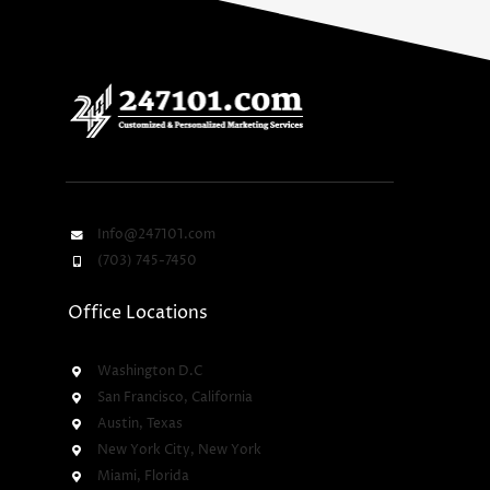
Info@247101.com
(703) 745-7450
Office Locations
Washington D.C
San Francisco, California
Austin, Texas
New York City, New York
Miami, Florida