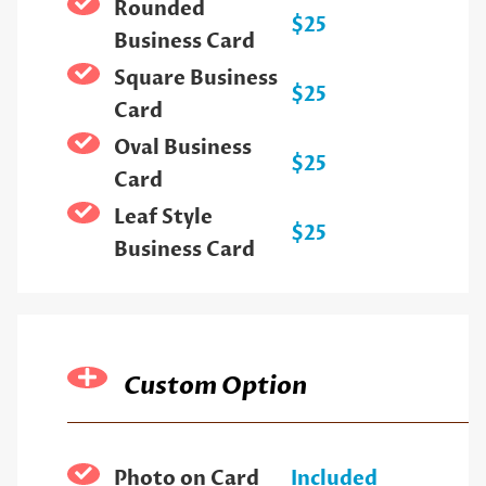
Rounded
$25
Business Card
Square Business
$25
Card
Oval Business
$25
Card
Leaf Style
$25
Business Card
Custom Option
Photo on Card
Included