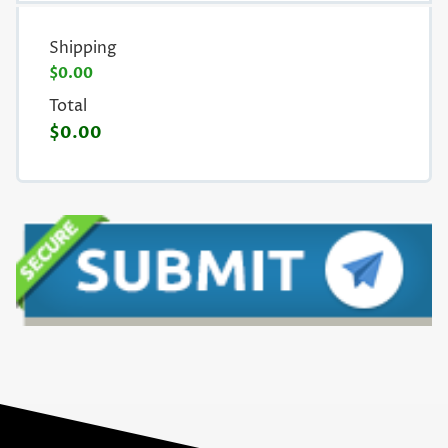
Shipping
$0.00
Total
$0.00