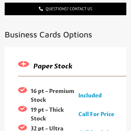
QUESTIONS? CONTACT US
Business Cards Options
Paper Stock
16 pt – Premium
Included
Stock
19 pt – Thick
Call For Price
Stock
32 pt – Ultra