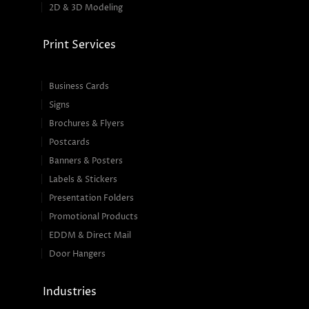
2D & 3D Modeling
Print Services
Business Cards
Signs
Brochures & Flyers
Postcards
Banners & Posters
Labels & Stickers
Presentation Folders
Promotional Products
EDDM & Direct Mail
Door Hangers
Industries