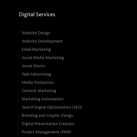
Digital Services
Website Design
Website Development
Email Marketing
Social Media Marketing
Social Shorts
Paid Advertising
Media Production
Content Marketing
Marketing Automation
Search Engine Optimization (SEO)
Branding and Graphic Design
Digital Presentation Creation
Project Management (PMP)