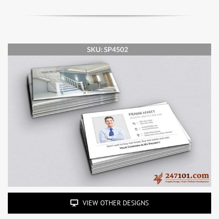
VIEW OTHER DESIGNS