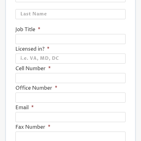
Last
Job Title
*
Licensed in?
*
Cell Number
*
Office Number
*
Email
*
Fax Number
*