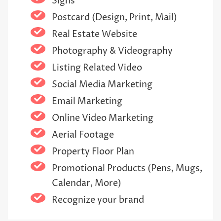
Signs
Postcard (Design, Print, Mail)
Real Estate Website
Photography & Videography
Listing Related Video
Social Media Marketing
Email Marketing
Online Video Marketing
Aerial Footage
Property Floor Plan
Promotional Products (Pens, Mugs,
Calendar, More)
Recognize your brand