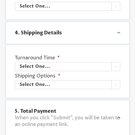

4. Shipping Details
Turnaround Time
*

Shipping Options
*

5. Total Payment
When you click "Submit", you will be taken to
an online payment link.