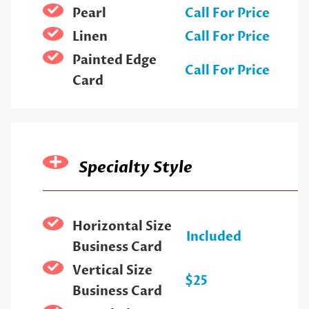
Pearl
Call For Price
Linen
Call For Price
Painted Edge
Call For Price
Card
Specialty Style
Horizontal Size
Included
Business Card
Vertical Size
$25
Business Card