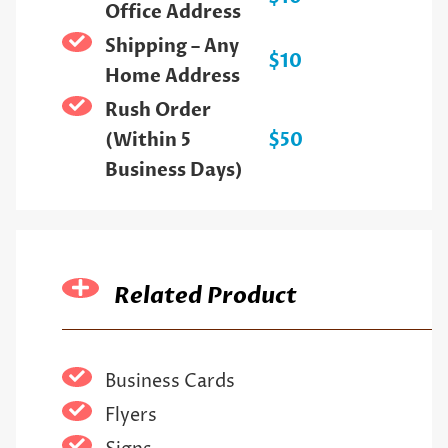
Office Address
Shipping – Any
$10
Home Address
Rush Order
(Within 5
$50
Business Days)
Related Product
Business Cards
Flyers