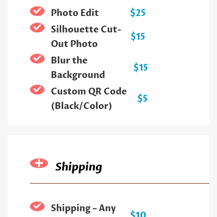
Photo Edit
$25
Silhouette Cut-
$15
Out Photo
Blur the
$15
Background
Custom QR Code
$5
(Black/Color)
Shipping
Shipping – Any
$10