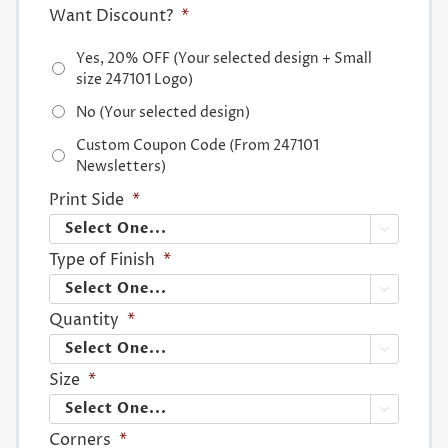
Want Discount?
*
Yes, 20% OFF (Your selected design + Small
size 247101 Logo)
No (Your selected design)
Custom Coupon Code (From 247101
Newsletters)
Print Side
*

Type of Finish
*

Quantity
*

Size
*

Corners
*