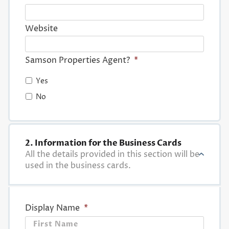
Website
Samson Properties Agent?
*
Yes
No
2. Information for the Business Cards
All the details provided in this section will be
used in the business cards.
Display Name
*
First