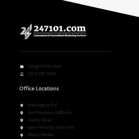
Info@247101.com
(703) 745-7450
Office Locations
Washington D.C
San Francisco, California
Austin, Texas
New York City, New York
Miami, Florida