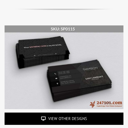
VIEW OTHER DESIGNS