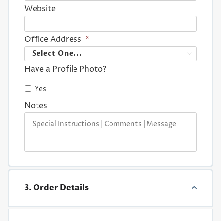
Website
Office Address
*

Have a Profile Photo?
Yes
Notes
3. Order Details