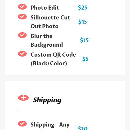
Photo Edit
$25
Silhouette Cut-
$15
Out Photo
Blur the
$15
Background
Custom QR Code
$5
(Black/Color)
Shipping
Shipping – Any
$10