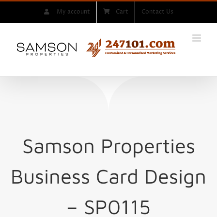
Skip
My account
Cart
Contact Us
to
content
Samson Properties
Business Card Design
– SP0115