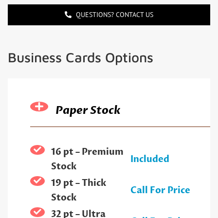
QUESTIONS? CONTACT US
Business Cards Options
Paper Stock
16 pt – Premium
Included
Stock
19 pt – Thick
Call For Price
Stock
32 pt – Ultra