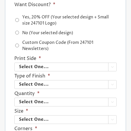
Want Discount?
*
Yes, 20% OFF (Your selected design + Small
size 247101 Logo)
No (Your selected design)
Custom Coupon Code (From 247101
Newsletters)
Print Side
*

Type of Finish
*

Quantity
*

Size
*

Corners
*