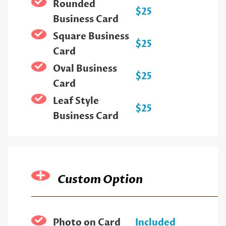
Rounded
$25
Business Card
Square Business
$25
Card
Oval Business
$25
Card
Leaf Style
$25
Business Card
Custom Option
Photo on Card
Included