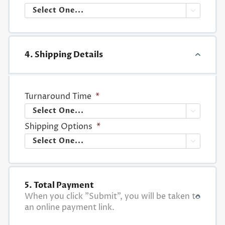

4. Shipping Details
Turnaround Time
*

Shipping Options
*

5. Total Payment
When you click "Submit", you will be taken to
an online payment link.