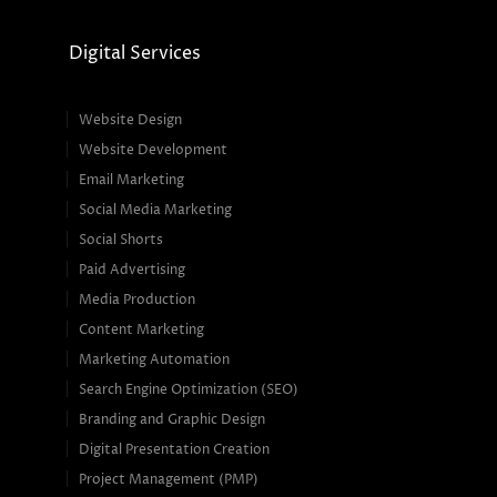
Digital Services
Website Design
Website Development
Email Marketing
Social Media Marketing
Social Shorts
Paid Advertising
Media Production
Content Marketing
Marketing Automation
Search Engine Optimization (SEO)
Branding and Graphic Design
Digital Presentation Creation
Project Management (PMP)