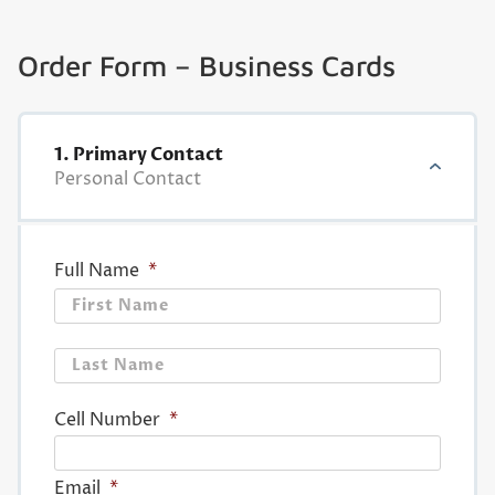
Order Form – Business Cards
1. Primary Contact
Personal Contact
Full Name
*
First
Last
Cell Number
*
Email
*