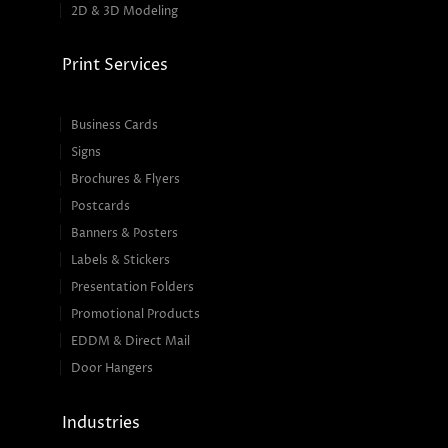
2D & 3D Modeling
Print Services
Business Cards
Signs
Brochures & Flyers
Postcards
Banners & Posters
Labels & Stickers
Presentation Folders
Promotional Products
EDDM & Direct Mail
Door Hangers
Industries