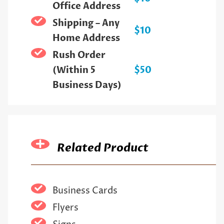
Office Address
Shipping – Any
$10
Home Address
Rush Order
(Within 5
$50
Business Days)
Related Product
Business Cards
Flyers