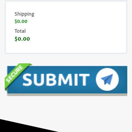
Shipping
$0.00
Total
$0.00