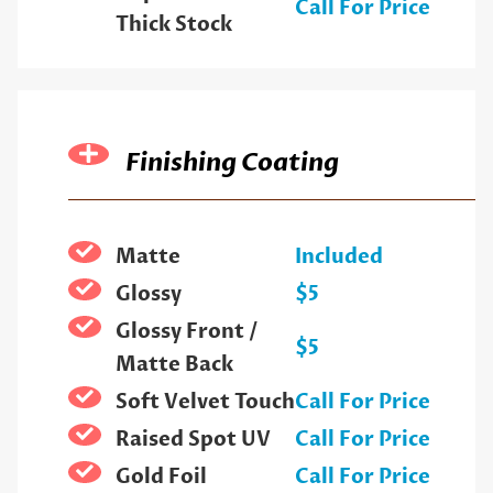
Call For Price
Thick Stock
Finishing Coating
Matte
Included
Glossy
$5
Glossy Front /
$5
Matte Back
Soft Velvet Touch
Call For Price
Raised Spot UV
Call For Price
Gold Foil
Call For Price