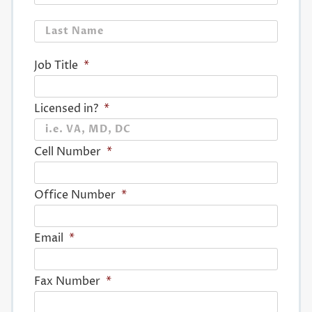
Last
Job Title
*
Licensed in?
*
Cell Number
*
Office Number
*
Email
*
Fax Number
*