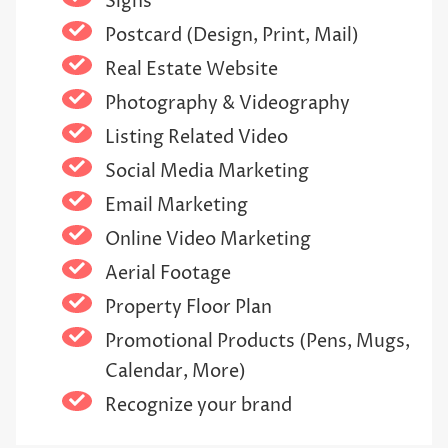
Signs
Postcard (Design, Print, Mail)
Real Estate Website
Photography & Videography
Listing Related Video
Social Media Marketing
Email Marketing
Online Video Marketing
Aerial Footage
Property Floor Plan
Promotional Products (Pens, Mugs,
Calendar, More)
Recognize your brand