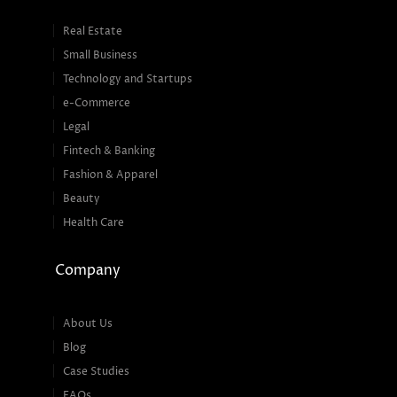
Real Estate
Small Business
Technology and Startups
e-Commerce
Legal
Fintech & Banking
Fashion & Apparel
Beauty
Health Care
Company
About Us
Blog
Case Studies
FAQs