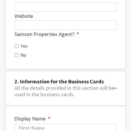
Website
Samson Properties Agent?
*
Yes
No
2. Information for the Business Cards
All the details provided in this section will be
used in the business cards.
Display Name
*
First