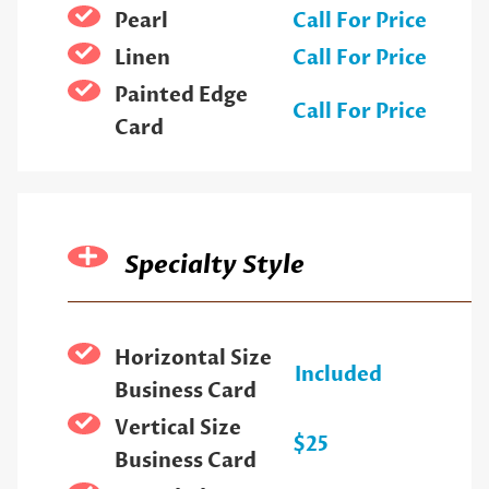
Pearl
Call For Price
Linen
Call For Price
Painted Edge
Call For Price
Card
Specialty Style
Horizontal Size
Included
Business Card
Vertical Size
$25
Business Card