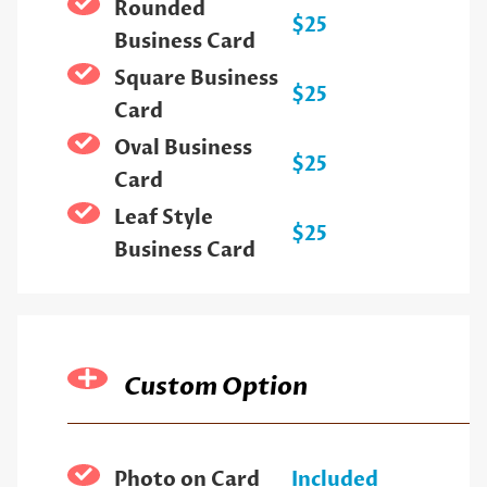
Rounded
$25
Business Card
Square Business
$25
Card
Oval Business
$25
Card
Leaf Style
$25
Business Card
Custom Option
Photo on Card
Included