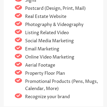
Signs
Postcard (Design, Print, Mail)
Real Estate Website
Photography & Videography
Listing Related Video
Social Media Marketing
Email Marketing
Online Video Marketing
Aerial Footage
Property Floor Plan
Promotional Products (Pens, Mugs,
Calendar, More)
Recognize your brand