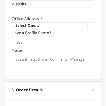
Website
Office Address
*

Have a Profile Photo?
Yes
Notes
3. Order Details