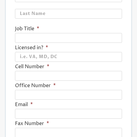
Last
Job Title
*
Licensed in?
*
Cell Number
*
Office Number
*
Email
*
Fax Number
*