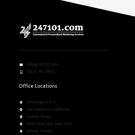
Info@247101.com
(703) 745-7450
Office Locations
Washington D.C
San Francisco, California
Austin, Texas
New York City, New York
Miami, Florida