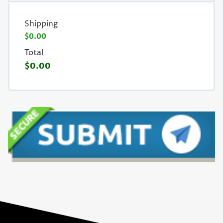
Shipping
$0.00
Total
$0.00