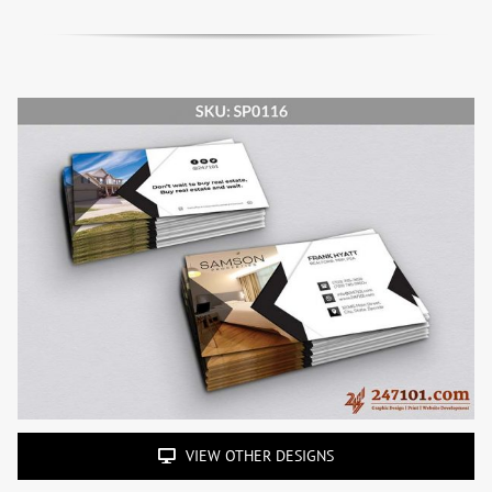
VIEW OTHER DESIGNS