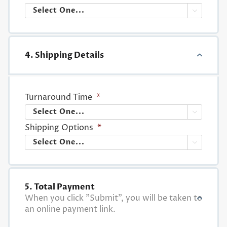

4. Shipping Details
Turnaround Time
*

Shipping Options
*

5. Total Payment
When you click "Submit", you will be taken to
an online payment link.