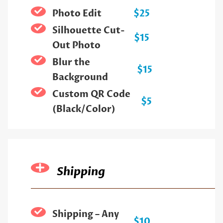
Photo Edit
$25
Silhouette Cut-
$15
Out Photo
Blur the
$15
Background
Custom QR Code
$5
(Black/Color)
Shipping
Shipping – Any
$10