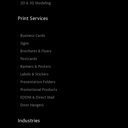
2D & 3D Modeling
Print Services
Business Cards
Signs
Brochures & Flyers
Postcards
Banners & Posters
Labels & Stickers
Presentation Folders
Promotional Products
EDDM & Direct Mail
Door Hangers
Industries