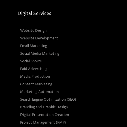
Digital Services
Website Design
Website Development
Email Marketing
Social Media Marketing
Social Shorts
Paid Advertising
Media Production
Content Marketing
Marketing Automation
Search Engine Optimization (SEO)
Branding and Graphic Design
Digital Presentation Creation
Project Management (PMP)