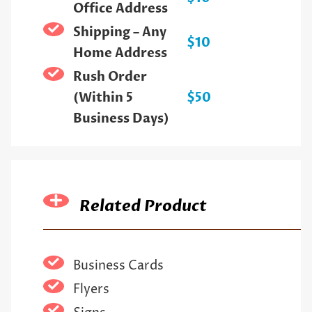
Office Address
Shipping – Any
$10
Home Address
Rush Order
(Within 5
$50
Business Days)
Related Product
Business Cards
Flyers