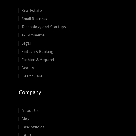
Real Estate
Small Business
Technology and Startups
e-Commerce
Legal
Fintech & Banking
Fashion & Apparel
Beauty
Health Care
Company
About Us
Blog
Case Studies
FAQs