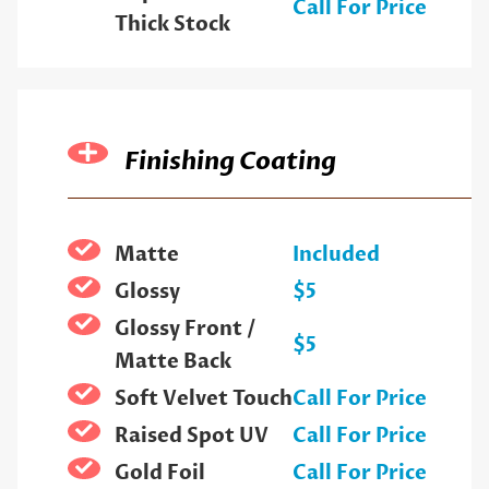
Call For Price
Thick Stock
Finishing Coating
Matte
Included
Glossy
$5
Glossy Front /
$5
Matte Back
Soft Velvet Touch
Call For Price
Raised Spot UV
Call For Price
Gold Foil
Call For Price