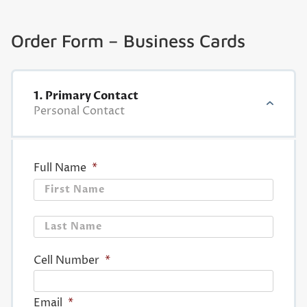
Order Form – Business Cards
1. Primary Contact
Personal Contact
Full Name
*
First
Last
Cell Number
*
Email
*