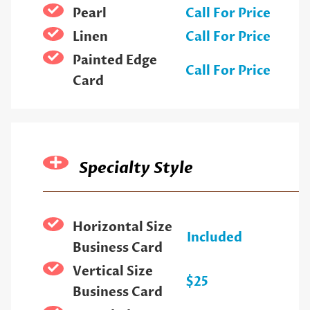
Pearl
Call For Price
Linen
Call For Price
Painted Edge
Call For Price
Card
Specialty Style
Horizontal Size
Included
Business Card
Vertical Size
$25
Business Card