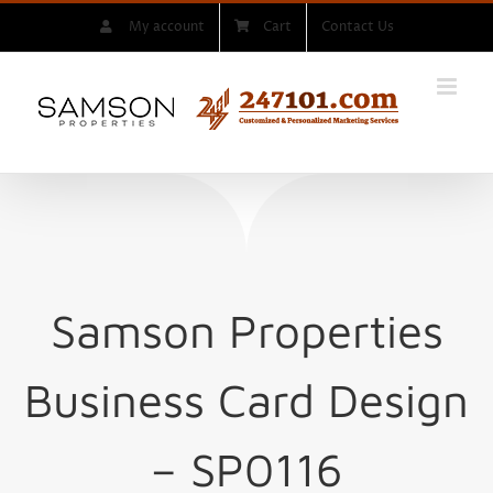
Skip
My account
Cart
Contact Us
to
content
Samson Properties
Business Card Design
– SP0116