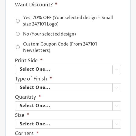
Want Discount?
*
Yes, 20% OFF (Your selected design + Small
size 247101 Logo)
No (Your selected design)
Custom Coupon Code (From 247101
Newsletters)
Print Side
*

Type of Finish
*

Quantity
*

Size
*

Corners
*