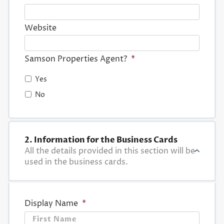
Website
Samson Properties Agent?
*
Yes
No
2. Information for the Business Cards
All the details provided in this section will be
used in the business cards.
Display Name
*
First