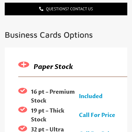
QUESTIONS? CONTACT US
Business Cards Options
Paper Stock
16 pt – Premium
Included
Stock
19 pt – Thick
Call For Price
Stock
32 pt – Ultra