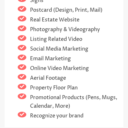
Signs
Postcard (Design, Print, Mail)
Real Estate Website
Photography & Videography
Listing Related Video
Social Media Marketing
Email Marketing
Online Video Marketing
Aerial Footage
Property Floor Plan
Promotional Products (Pens, Mugs,
Calendar, More)
Recognize your brand