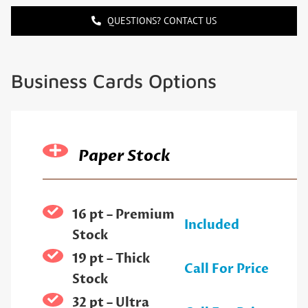
QUESTIONS? CONTACT US
Business Cards Options
Paper Stock
16 pt – Premium
Included
Stock
19 pt – Thick
Call For Price
Stock
32 pt – Ultra