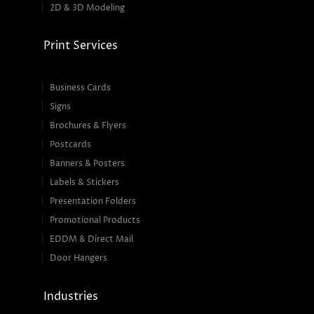
2D & 3D Modeling
Print Services
Business Cards
Signs
Brochures & Flyers
Postcards
Banners & Posters
Labels & Stickers
Presentation Folders
Promotional Products
EDDM & Direct Mail
Door Hangers
Industries