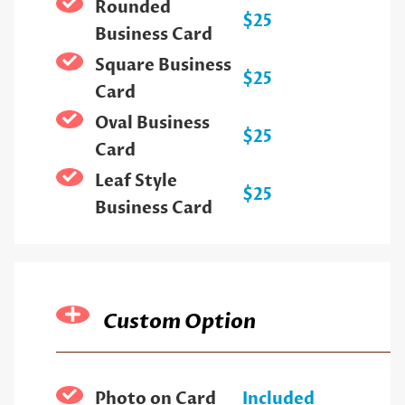
Rounded
$25
Business Card
Square Business
$25
Card
Oval Business
$25
Card
Leaf Style
$25
Business Card
Custom Option
Photo on Card
Included