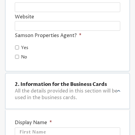
Website
Samson Properties Agent?
*
Yes
No
2. Information for the Business Cards
All the details provided in this section will be
used in the business cards.
Display Name
*
First