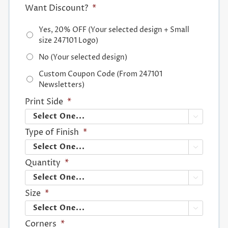
Want Discount?
*
Yes, 20% OFF (Your selected design + Small
size 247101 Logo)
No (Your selected design)
Custom Coupon Code (From 247101
Newsletters)
Print Side
*

Type of Finish
*

Quantity
*

Size
*

Corners
*