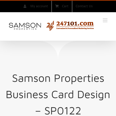
Skip
My account
Cart
Contact Us
to
content
Samson Properties
Business Card Design
– SP0122