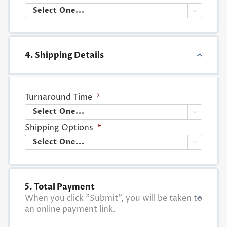

4. Shipping Details
Turnaround Time
*

Shipping Options
*

5. Total Payment
When you click "Submit", you will be taken to
an online payment link.