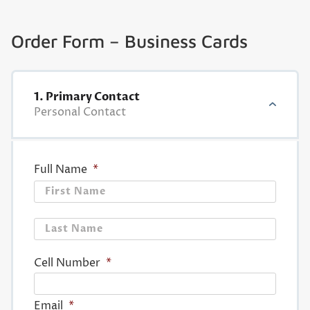
Order Form – Business Cards
1. Primary Contact
Personal Contact
Full Name
*
First
Last
Cell Number
*
Email
*