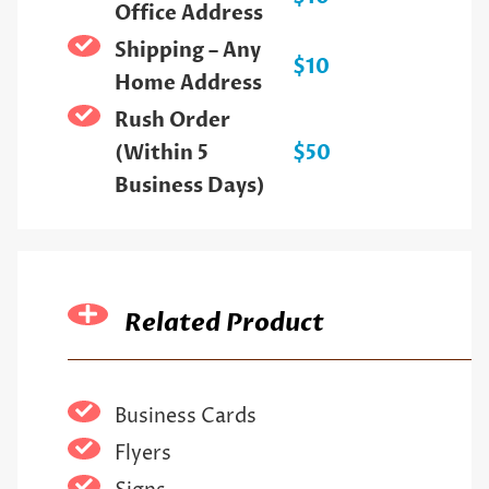
Office Address
Shipping – Any
$10
Home Address
Rush Order
(Within 5
$50
Business Days)
Related Product
Business Cards
Flyers