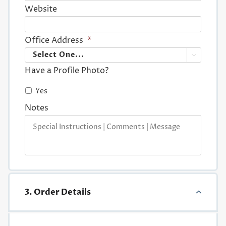
Website
Office Address
*

Have a Profile Photo?
Yes
Notes
3. Order Details