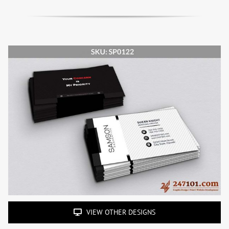
VIEW OTHER DESIGNS