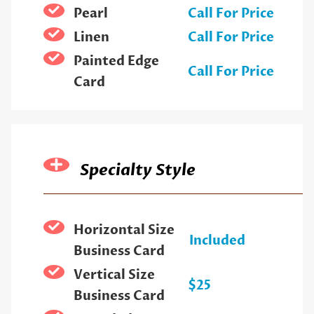
Pearl
Call For Price
Linen
Call For Price
Painted Edge
Call For Price
Card
Specialty Style
Horizontal Size
Included
Business Card
Vertical Size
$25
Business Card