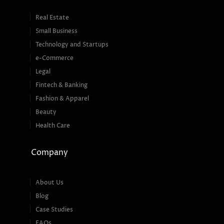
Real Estate
Small Business
Technology and Startups
e-Commerce
Legal
Fintech & Banking
Fashion & Apparel
Beauty
Health Care
Company
About Us
Blog
Case Studies
FAQs