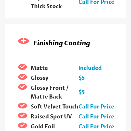
Call For Price
Thick Stock
Finishing Coating
Matte
Included
Glossy
$5
Glossy Front /
$5
Matte Back
Soft Velvet Touch
Call For Price
Raised Spot UV
Call For Price
Gold Foil
Call For Price