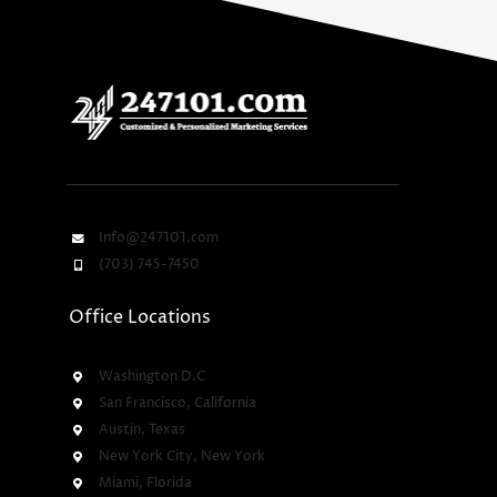
Info@247101.com
(703) 745-7450
Office Locations
Washington D.C
San Francisco, California
Austin, Texas
New York City, New York
Miami, Florida