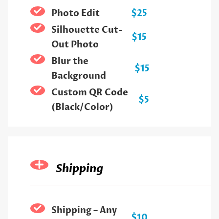
Photo Edit
$25
Silhouette Cut-
$15
Out Photo
Blur the
$15
Background
Custom QR Code
$5
(Black/Color)
Shipping
Shipping – Any
$10