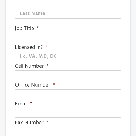
Last
Job Title
*
Licensed in?
*
Cell Number
*
Office Number
*
Email
*
Fax Number
*