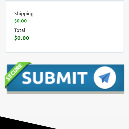
Shipping
$0.00
Total
$0.00