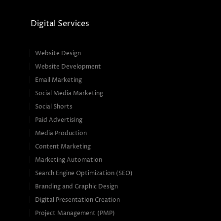
Digital Services
Website Design
Website Development
Email Marketing
Social Media Marketing
Social Shorts
Paid Advertising
Media Production
Content Marketing
Marketing Automation
Search Engine Optimization (SEO)
Branding and Graphic Design
Digital Presentation Creation
Project Management (PMP)