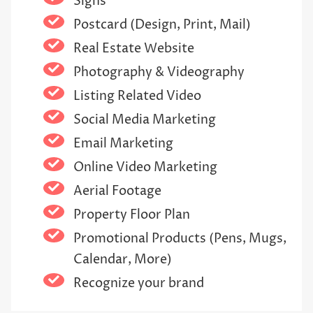
Signs
Postcard (Design, Print, Mail)
Real Estate Website
Photography & Videography
Listing Related Video
Social Media Marketing
Email Marketing
Online Video Marketing
Aerial Footage
Property Floor Plan
Promotional Products (Pens, Mugs,
Calendar, More)
Recognize your brand