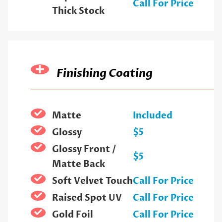
Call For Price
Thick Stock
Finishing Coating
Matte
Included
Glossy
$5
Glossy Front /
$5
Matte Back
Soft Velvet Touch
Call For Price
Raised Spot UV
Call For Price
Gold Foil
Call For Price