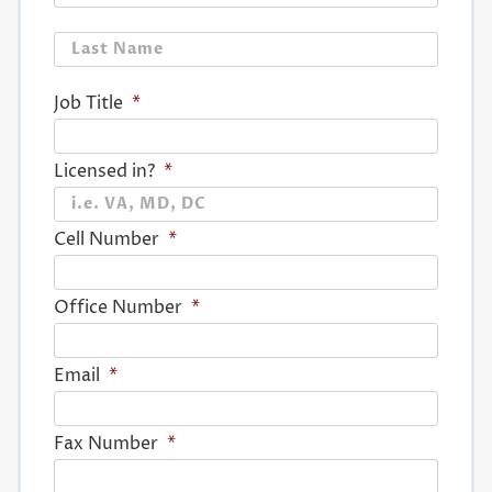
Last
Job Title
*
Licensed in?
*
Cell Number
*
Office Number
*
Email
*
Fax Number
*