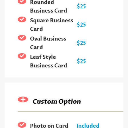
Rounded
$25
Business Card
Square Business
$25
Card
Oval Business
$25
Card
Leaf Style
$25
Business Card
Custom Option
Photo on Card
Included