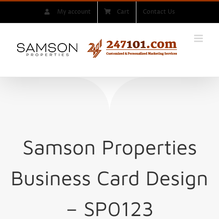
Skip
My account
Cart
Contact Us
to
content
Samson Properties
Business Card Design
– SP0123