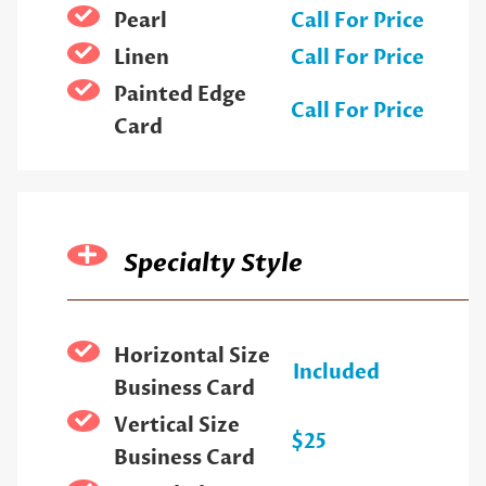
Pearl
Call For Price
Linen
Call For Price
Painted Edge
Call For Price
Card
Specialty Style
Horizontal Size
Included
Business Card
Vertical Size
$25
Business Card