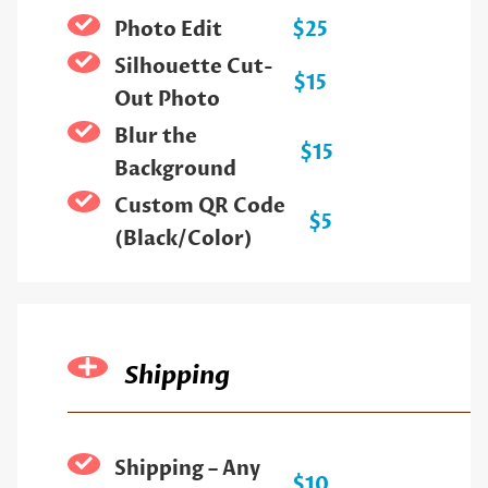
Photo Edit
$25
Silhouette Cut-
$15
Out Photo
Blur the
$15
Background
Custom QR Code
$5
(Black/Color)
Shipping
Shipping – Any
$10