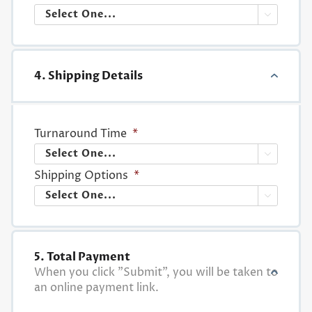

4. Shipping Details
Turnaround Time
*

Shipping Options
*

5. Total Payment
When you click "Submit", you will be taken to
an online payment link.