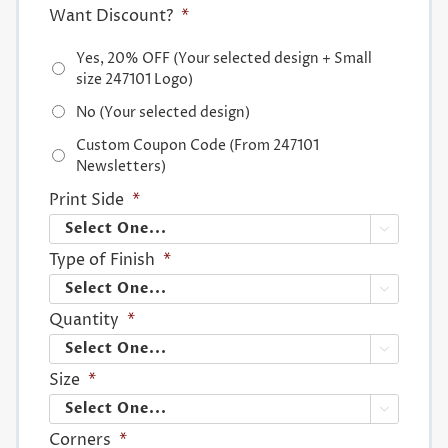
Want Discount?
*
Yes, 20% OFF (Your selected design + Small
size 247101 Logo)
No (Your selected design)
Custom Coupon Code (From 247101
Newsletters)
Print Side
*

Type of Finish
*

Quantity
*

Size
*

Corners
*