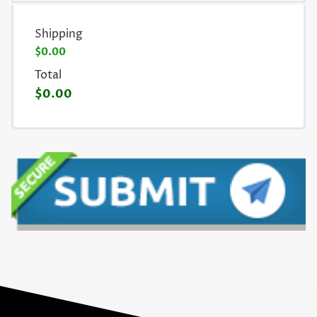
Shipping
$0.00
Total
$0.00