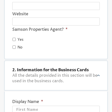
Website
Samson Properties Agent?
*
Yes
No
2. Information for the Business Cards
All the details provided in this section will be
used in the business cards.
Display Name
*
First