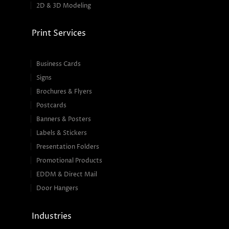
2D & 3D Modeling
Print Services
Business Cards
Signs
Brochures & Flyers
Postcards
Banners & Posters
Labels & Stickers
Presentation Folders
Promotional Products
EDDM & Direct Mail
Door Hangers
Industries