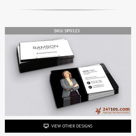
VIEW OTHER DESIGNS