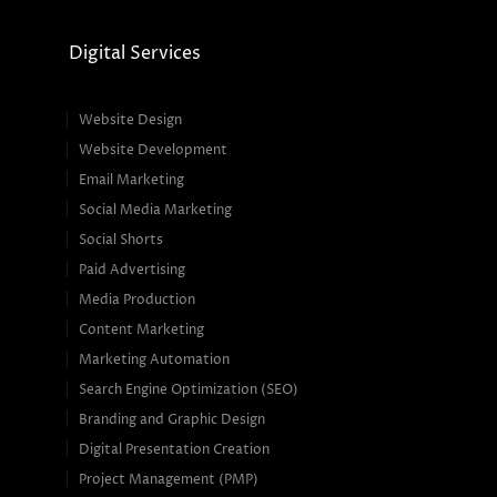
Digital Services
Website Design
Website Development
Email Marketing
Social Media Marketing
Social Shorts
Paid Advertising
Media Production
Content Marketing
Marketing Automation
Search Engine Optimization (SEO)
Branding and Graphic Design
Digital Presentation Creation
Project Management (PMP)