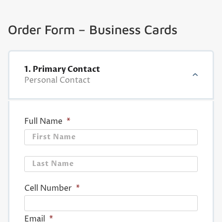
Order Form – Business Cards
1. Primary Contact
Personal Contact
Full Name
*
First
Last
Cell Number
*
Email
*