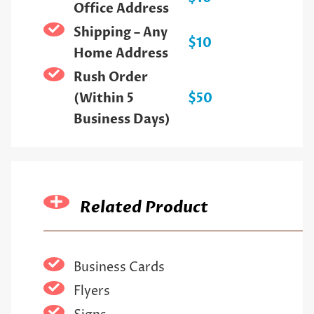
Office Address
Shipping – Any
$10
Home Address
Rush Order
(Within 5
$50
Business Days)
Related Product
Business Cards
Flyers