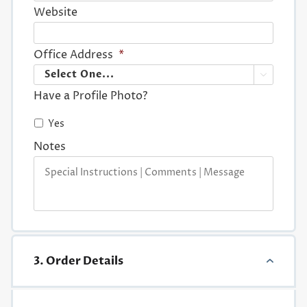
Website
Office Address
*

Have a Profile Photo?
Yes
Notes
3. Order Details