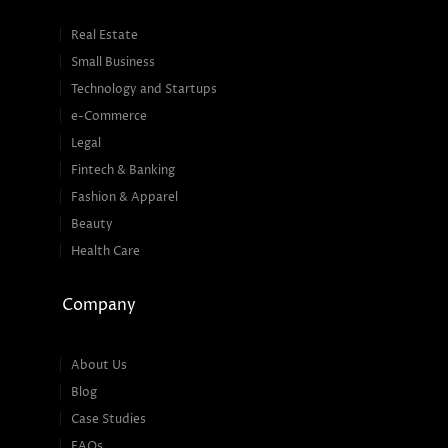
Real Estate
Small Business
Technology and Startups
e-Commerce
Legal
Fintech & Banking
Fashion & Apparel
Beauty
Health Care
Company
About Us
Blog
Case Studies
FAQs