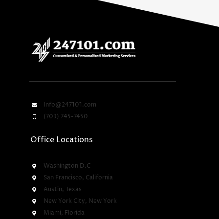
Info@247101.com
(703) 745-7450
Office Locations
Washington D.C
San Francisco, California
Austin, Texas
New York City, New York
Miami, Florida