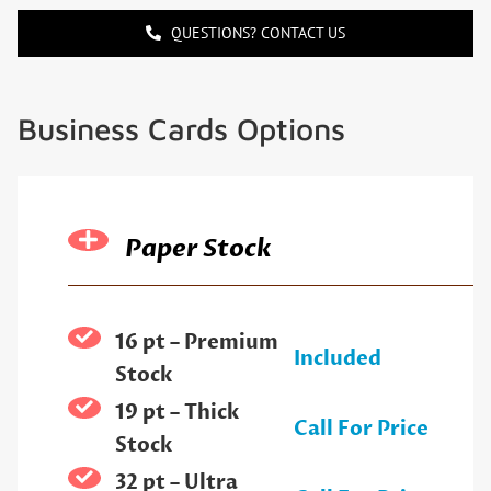
QUESTIONS? CONTACT US
Business Cards Options
Paper Stock
16 pt – Premium
Included
Stock
19 pt – Thick
Call For Price
Stock
32 pt – Ultra